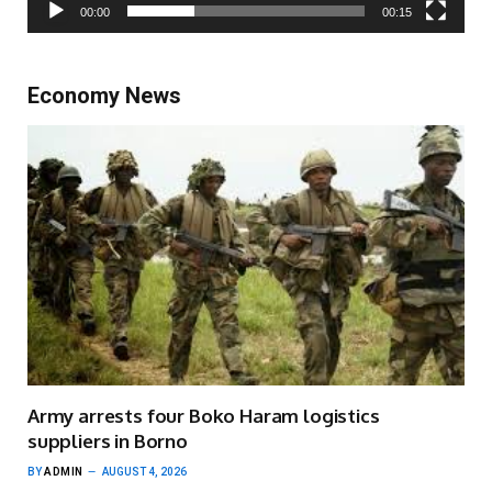
00:00
00:15
Economy News
Army arrests four Boko Haram logistics
suppliers in Borno
BY
ADMIN
AUGUST 4, 2026