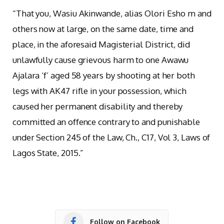
“That you, Wasiu Akinwande, alias Olori Esho m and
others now at large, on the same date, time and
place, in the aforesaid Magisterial District, did
unlawfully cause grievous harm to one Awawu
Ajalara ‘f’ aged 58 years by shooting at her both
legs with AK47 rifle in your possession, which
caused her permanent disability and thereby
committed an offence contrary to and punishable
under Section 245 of the Law, Ch., C17, Vol 3, Laws of
Lagos State, 2015.”
Follow on Facebook