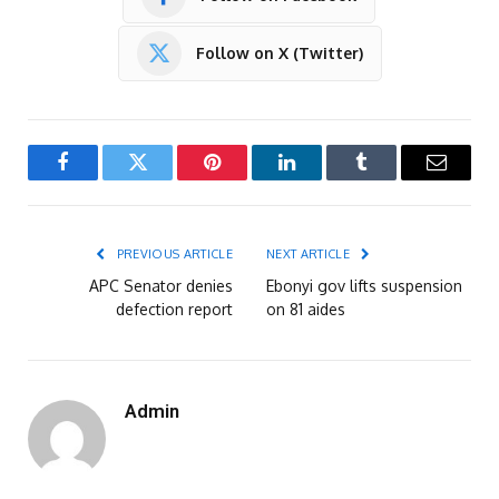
Follow on X (Twitter)
Facebook
Twitter
Pinterest
LinkedIn
Tumblr
Email
PREVIOUS ARTICLE
NEXT ARTICLE
APC Senator denies
Ebonyi gov lifts suspension
defection report
on 81 aides
Admin