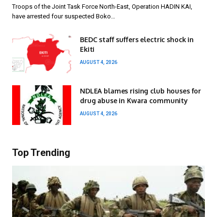
Troops of the Joint Task Force North-East, Operation HADIN KAI,
have arrested four suspected Boko…
BEDC staff suffers electric shock in
Ekiti
AUGUST 4, 2026
NDLEA blames rising club houses for
drug abuse in Kwara community
AUGUST 4, 2026
Top Trending