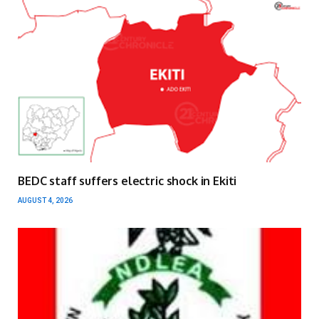
BEDC staff suffers electric shock in Ekiti
AUGUST 4, 2026