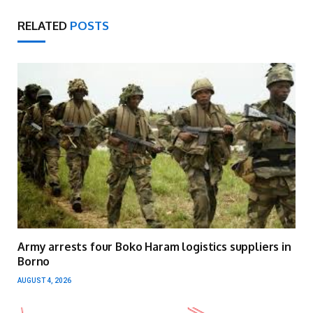
RELATED
POSTS
Army arrests four Boko Haram logistics suppliers in
Borno
AUGUST 4, 2026