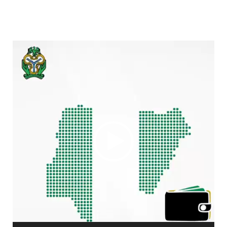
Video
Player