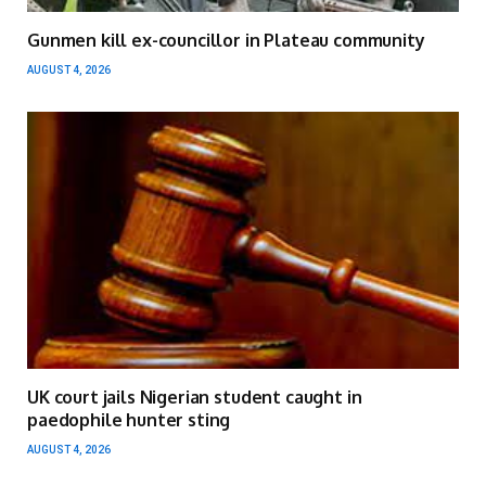
Gunmen kill ex-councillor in Plateau community
AUGUST 4, 2026
UK court jails Nigerian student caught in
paedophile hunter sting
AUGUST 4, 2026