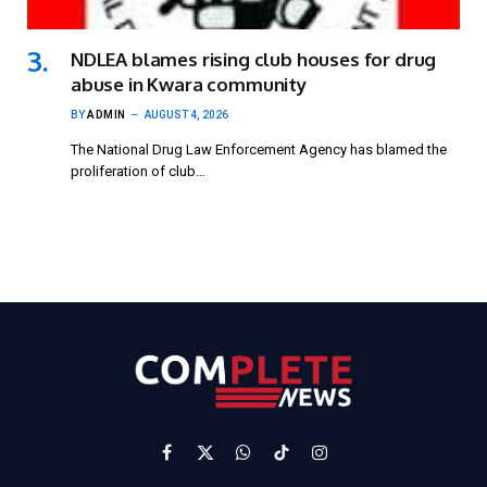
NDLEA blames rising club houses for drug
abuse in Kwara community
BY
ADMIN
AUGUST 4, 2026
The National Drug Law Enforcement Agency has blamed the
proliferation of club…
Facebook
X
WhatsApp
TikTok
Instagram
(Twitter)