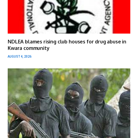
NDLEA blames rising club houses for drug abuse in
Kwara community
AUGUST 4, 2026