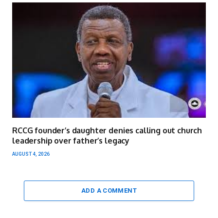
RCCG founder’s daughter denies calling out church
leadership over father’s legacy
AUGUST 4, 2026
ADD A COMMENT