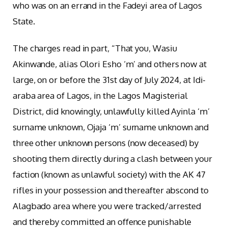
who was on an errand in the Fadeyi area of Lagos
State.
The charges read in part, “That you, Wasiu
Akinwande, alias Olori Esho ‘m’ and others now at
large, on or before the 31st day of July 2024, at Idi-
araba area of Lagos, in the Lagos Magisterial
District, did knowingly, unlawfully killed Ayinla ‘m’
surname unknown, Ojaja ‘m’ surname unknown and
three other unknown persons (now deceased) by
shooting them directly during a clash between your
faction (known as unlawful society) with the AK 47
rifles in your possession and thereafter abscond to
Alagbado area where you were tracked/arrested
and thereby committed an offence punishable