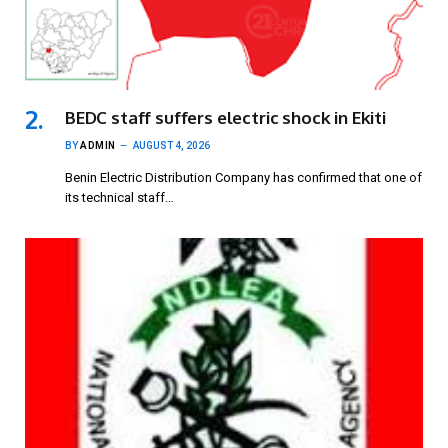
BEDC staff suffers electric shock in Ekiti
BY
ADMIN
AUGUST 4, 2026
Benin Electric Distribution Company has confirmed that one of
its technical staff…