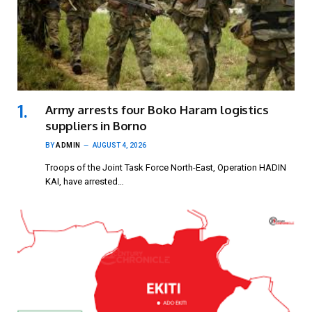
Army arrests four Boko Haram logistics
suppliers in Borno
BY
ADMIN
AUGUST 4, 2026
Troops of the Joint Task Force North-East, Operation HADIN
KAI, have arrested…