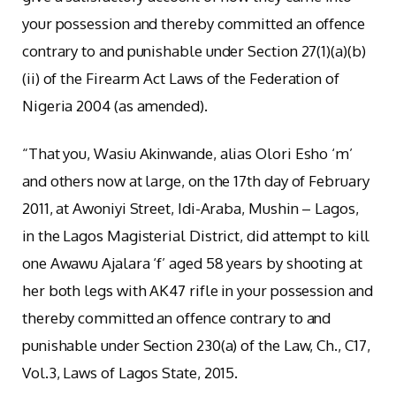
your possession and thereby committed an offence
contrary to and punishable under Section 27(1)(a)(b)
(ii) of the Firearm Act Laws of the Federation of
Nigeria 2004 (as amended).
“That you, Wasiu Akinwande, alias Olori Esho ‘m’
and others now at large, on the 17th day of February
2011, at Awoniyi Street, Idi-Araba, Mushin – Lagos,
in the Lagos Magisterial District, did attempt to kill
one Awawu Ajalara ‘f’ aged 58 years by shooting at
her both legs with AK47 rifle in your possession and
thereby committed an offence contrary to and
punishable under Section 230(a) of the Law, Ch., C17,
Vol.3, Laws of Lagos State, 2015.