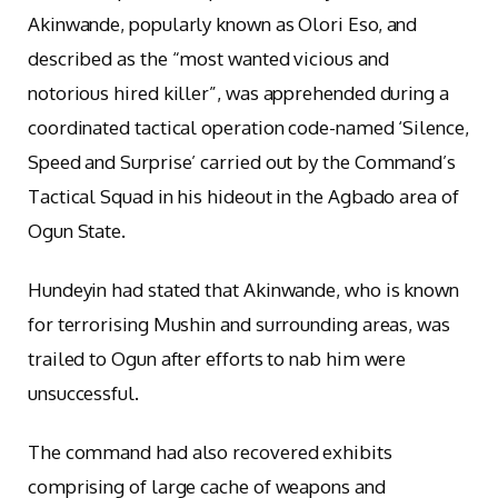
Akinwande, popularly known as Olori Eso, and
described as the “most wanted vicious and
notorious hired killer”, was apprehended during a
coordinated tactical operation code-named ‘Silence,
Speed and Surprise’ carried out by the Command’s
Tactical Squad in his hideout in the Agbado area of
Ogun State.
Hundeyin had stated that Akinwande, who is known
for terrorising Mushin and surrounding areas, was
trailed to Ogun after efforts to nab him were
unsuccessful.
The command had also recovered exhibits
comprising of large cache of weapons and