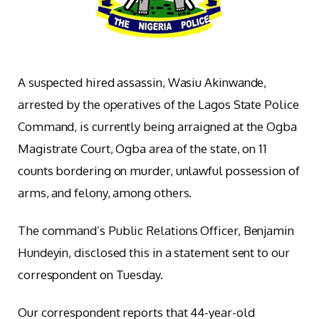
A suspected hired assassin, Wasiu Akinwande,
arrested by the operatives of the Lagos State Police
Command, is currently being arraigned at the Ogba
Magistrate Court, Ogba area of the state, on 11
counts bordering on murder, unlawful possession of
arms, and felony, among others.
The command’s Public Relations Officer, Benjamin
Hundeyin, disclosed this in a statement sent to our
correspondent on Tuesday.
Our correspondent reports that 44-year-old