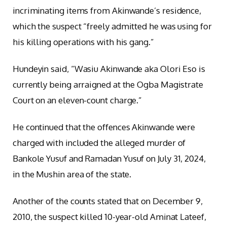
incriminating items from Akinwande’s residence,
which the suspect “freely admitted he was using for
his killing operations with his gang.”
Hundeyin said, “Wasiu Akinwande aka Olori Eso is
currently being arraigned at the Ogba Magistrate
Court on an eleven-count charge.”
He continued that the offences Akinwande were
charged with included the alleged murder of
Bankole Yusuf and Ramadan Yusuf on July 31, 2024,
in the Mushin area of the state.
Another of the counts stated that on December 9,
2010, the suspect killed 10-year-old Aminat Lateef,