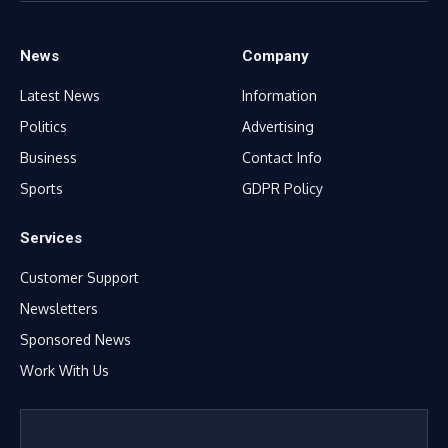
News
Company
Latest News
Information
Politics
Advertising
Business
Contact Info
Sports
GDPR Policy
Services
Customer Support
Newsletters
Sponsored News
Work With Us