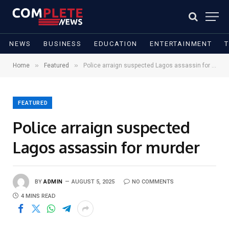
NEWS
BUSINESS
EDUCATION
ENTERTAINMENT
»
»
Home
Featured
Police arraign suspected Lagos assassin for murder
FEATURED
Police arraign suspected
Lagos assassin for murder
BY
ADMIN
AUGUST 5, 2025
NO COMMENTS
4 MINS READ