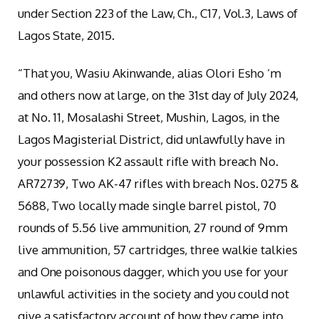
under Section 223 of the Law, Ch., C17, Vol.3, Laws of
Lagos State, 2015.
“That you, Wasiu Akinwande, alias Olori Esho ‘m
and others now at large, on the 31st day of July 2024,
at No. 11, Mosalashi Street, Mushin, Lagos, in the
Lagos Magisterial District, did unlawfully have in
your possession K2 assault rifle with breach No.
AR72739, Two AK-47 rifles with breach Nos. 0275 &
5688, Two locally made single barrel pistol, 70
rounds of 5.56 live ammunition, 27 round of 9mm
live ammunition, 57 cartridges, three walkie talkies
and One poisonous dagger, which you use for your
unlawful activities in the society and you could not
give a satisfactory account of how they came into