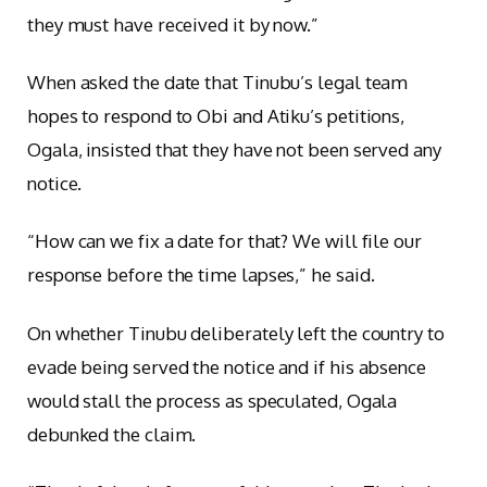
they must have received it by now.”
When asked the date that Tinubu’s legal team
hopes to respond to Obi and Atiku’s petitions,
Ogala, insisted that they have not been served any
notice.
“How can we fix a date for that? We will file our
response before the time lapses,” he said.
On whether Tinubu deliberately left the country to
evade being served the notice and if his absence
would stall the process as speculated, Ogala
debunked the claim.