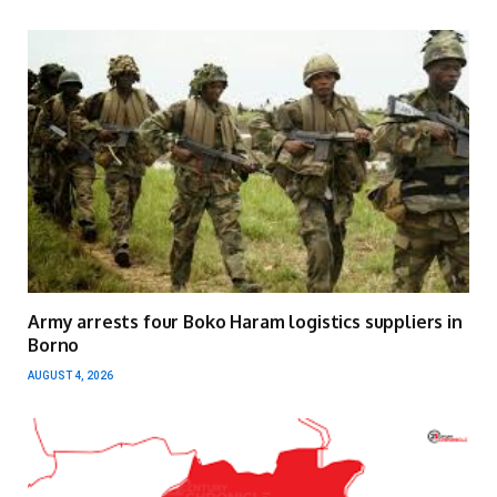
Army arrests four Boko Haram logistics suppliers in
Borno
AUGUST 4, 2026