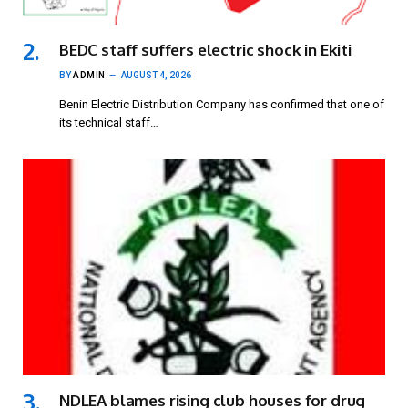
BEDC staff suffers electric shock in Ekiti
BY
ADMIN
AUGUST 4, 2026
Benin Electric Distribution Company has confirmed that one of
its technical staff…
NDLEA blames rising club houses for drug