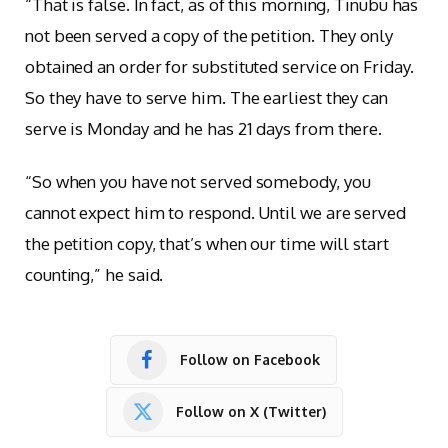
“That is false. In fact, as of this morning, Tinubu has
not been served a copy of the petition. They only
obtained an order for substituted service on Friday.
So they have to serve him. The earliest they can
serve is Monday and he has 21 days from there.
“So when you have not served somebody, you
cannot expect him to respond. Until we are served
the petition copy, that’s when our time will start
counting,” he said.
Follow on Facebook
Follow on X (Twitter)