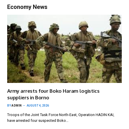
Economy News
Army arrests four Boko Haram logistics
suppliers in Borno
BY
ADMIN
AUGUST 4, 2026
Troops of the Joint Task Force North-East, Operation HADIN KAI,
have arrested four suspected Boko…