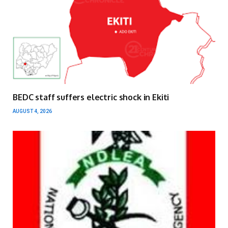
BEDC staff suffers electric shock in Ekiti
AUGUST 4, 2026