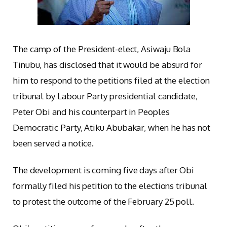
The camp of the President-elect, Asiwaju Bola
Tinubu, has disclosed that it would be absurd for
him to respond to the petitions filed at the election
tribunal by Labour Party presidential candidate,
Peter Obi and his counterpart in Peoples
Democratic Party, Atiku Abubakar, when he has not
been served a notice.
The development is coming five days after Obi
formally filed his petition to the elections tribunal
to protest the outcome of the February 25 poll.