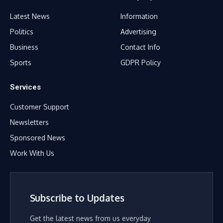
Latest News
Information
Politics
Advertising
Business
Contact Info
Sports
GDPR Policy
Services
Customer Support
Newsletters
Sponsored News
Work With Us
Subscribe to Updates
Get the latest news from us everyday