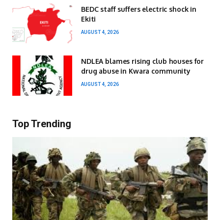
BEDC staff suffers electric shock in
Ekiti
AUGUST 4, 2026
NDLEA blames rising club houses for
drug abuse in Kwara community
AUGUST 4, 2026
Top Trending