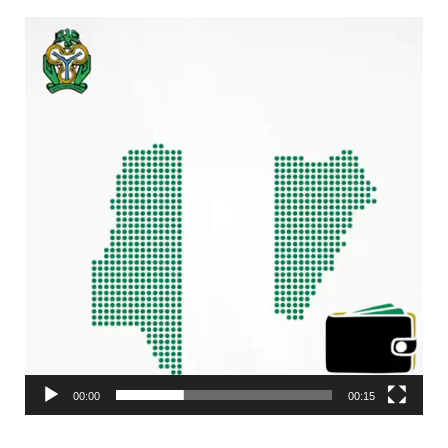
Video
Player
00:00
00:15