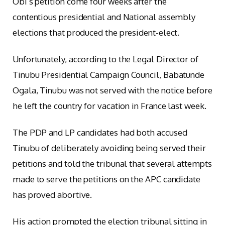
Obi’s petition come four weeks after the
contentious presidential and National assembly
elections that produced the president-elect.
Unfortunately, according to the Legal Director of
Tinubu Presidential Campaign Council, Babatunde
Ogala, Tinubu was not served with the notice before
he left the country for vacation in France last week.
The PDP and LP candidates had both accused
Tinubu of deliberately avoiding being served their
petitions and told the tribunal that several attempts
made to serve the petitions on the APC candidate
has proved abortive.
His action prompted the election tribunal sitting in