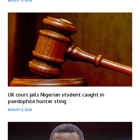
AUGUST 4, 2026
UK court jails Nigerian student caught in
paedophile hunter sting
AUGUST 4, 2026