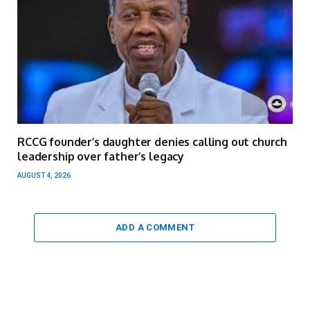
RCCG founder’s daughter denies calling out church
leadership over father’s legacy
AUGUST 4, 2026
ADD A COMMENT