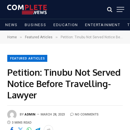
NEWS
BUSINESS
EDUCATION
ENTERTAINMENT
»
»
Home
Featured Articles
Petition: Tinubu Not Served Notice Before Travelling- Lawyer
FEATURED ARTICLES
Petition: Tinubu Not Served
Notice Before Travelling-
Lawyer
BY
ADMIN
MARCH 28, 2023
NO COMMENTS
3 MINS READ