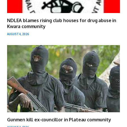
NDLEA blames rising club houses for drug abuse in
Kwara community
AUGUST 4, 2026
Gunmen kill ex-councillor in Plateau community