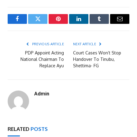
Facebook
Twitter
Pinterest
LinkedIn
Tumblr
Email
PREVIOUS ARTICLE
NEXT ARTICLE
PDP Appoint Acting
Court Cases Won’t Stop
National Chairman To
Handover To Tinubu,
Replace Ayu
Shettima- FG
Admin
RELATED
POSTS