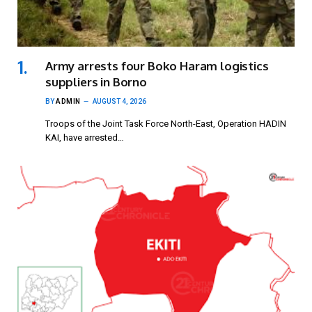
Army arrests four Boko Haram logistics
suppliers in Borno
BY
ADMIN
AUGUST 4, 2026
Troops of the Joint Task Force North-East, Operation HADIN
KAI, have arrested…