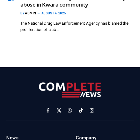
abuse in Kwara community
BY
ADMIN
AUGUST 4, 2026
The National Drug Law Enforcement Agency has blamed the
proliferation of club…
Facebook
X
WhatsApp
TikTok
Instagram
(Twitter)
News
Company