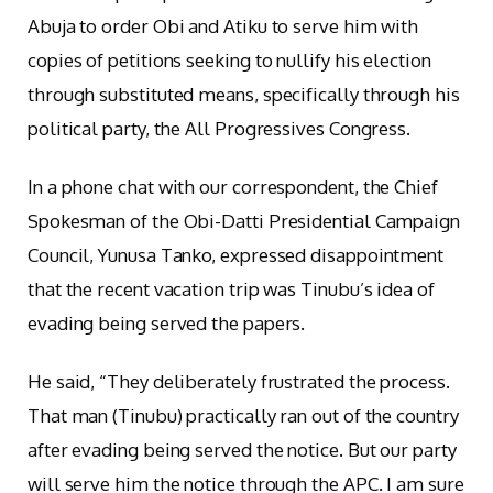
Abuja to order Obi and Atiku to serve him with
copies of petitions seeking to nullify his election
through substituted means, specifically through his
political party, the All Progressives Congress.
In a phone chat with our correspondent, the Chief
Spokesman of the Obi-Datti Presidential Campaign
Council, Yunusa Tanko, expressed disappointment
that the recent vacation trip was Tinubu’s idea of
evading being served the papers.
He said, “They deliberately frustrated the process.
That man (Tinubu) practically ran out of the country
after evading being served the notice. But our party
will serve him the notice through the APC. I am sure