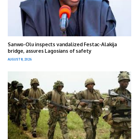
Sanwo-Olu inspects vandalized Festac-Alakija
bridge, assures Lagosians of safety
AUGUST 8, 2026