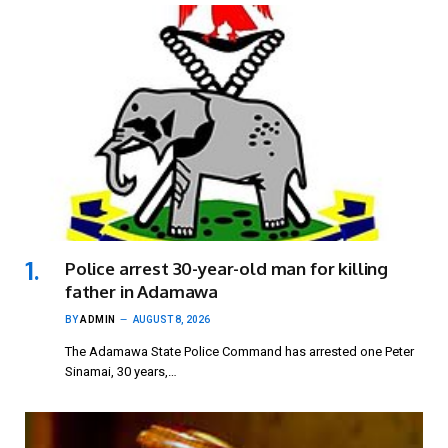
Police arrest 30-year-old man for killing
father in Adamawa
BY
ADMIN
AUGUST 8, 2026
The Adamawa State Police Command has arrested one Peter
Sinamai, 30 years,…