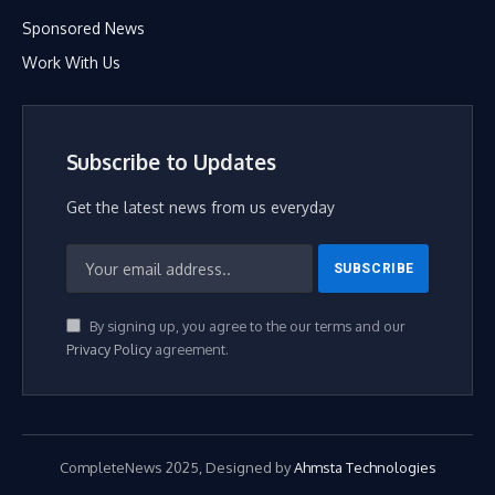
Sponsored News
Work With Us
Subscribe to Updates
Get the latest news from us everyday
By signing up, you agree to the our terms and our
Privacy Policy
agreement.
CompleteNews 2025, Designed by
Ahmsta Technologies