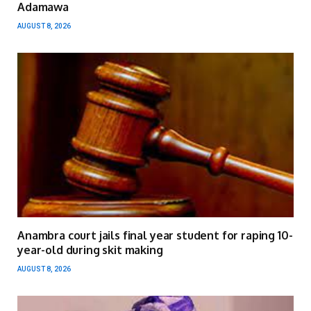
Adamawa
AUGUST 8, 2026
Anambra court jails final year student for raping 10-
year-old during skit making
AUGUST 8, 2026