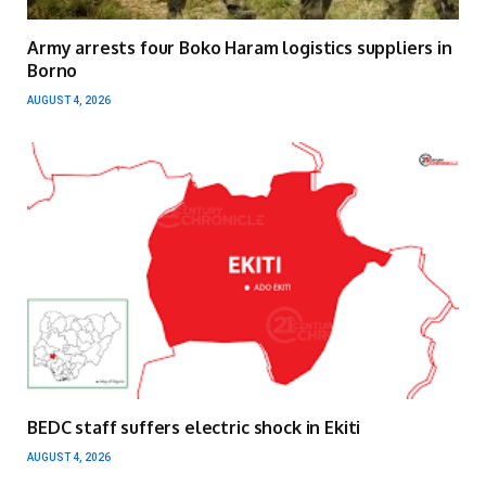
Army arrests four Boko Haram logistics suppliers in
Borno
AUGUST 4, 2026
BEDC staff suffers electric shock in Ekiti
AUGUST 4, 2026