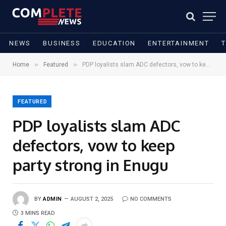
NEWS
BUSINESS
EDUCATION
ENTERTAINMENT
»
»
Home
Featured
PDP loyalists slam ADC defectors, vow to keep party strong in Enugu
FEATURED
PDP loyalists slam ADC
defectors, vow to keep
party strong in Enugu
BY
ADMIN
AUGUST 2, 2025
NO COMMENTS
3 MINS READ