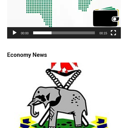
00:00
00:15
Economy News