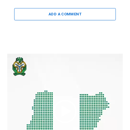
ADD A COMMENT
Video
Player