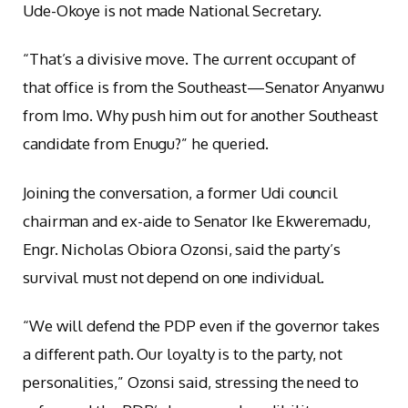
Ude-Okoye is not made National Secretary.
“That’s a divisive move. The current occupant of
that office is from the Southeast—Senator Anyanwu
from Imo. Why push him out for another Southeast
candidate from Enugu?” he queried.
Joining the conversation, a former Udi council
chairman and ex-aide to Senator Ike Ekweremadu,
Engr. Nicholas Obiora Ozonsi, said the party’s
survival must not depend on one individual.
“We will defend the PDP even if the governor takes
a different path. Our loyalty is to the party, not
personalities,” Ozonsi said, stressing the need to