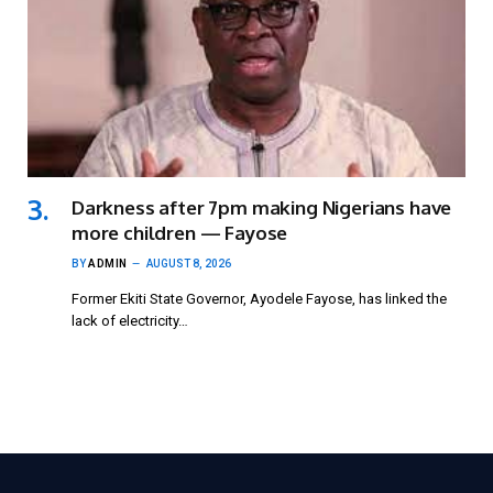
Darkness after 7pm making Nigerians have
more children — Fayose
BY
ADMIN
AUGUST 8, 2026
Former Ekiti State Governor, Ayodele Fayose, has linked the
lack of electricity…