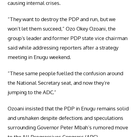
causing internal crises.
“They want to destroy the PDP and run, but we
won’t let them succeed,” Ozo Okey Ozoani, the
group’s leader and former PDP state vice chairman
said while addressing reporters after a strategy
meeting in Enugu weekend.
“These same people fuelled the confusion around
the National Secretary seat, and now they’re
jumping to the ADC.”
Ozoani insisted that the PDP in Enugu remains solid
and unshaken despite defections and speculations
surrounding Governor Peter Mbah’s rumored move
to the All Progressives Congress (APC).