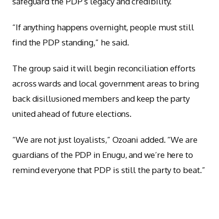
safeguard the PDP’s legacy and credibility.
“If anything happens overnight, people must still
find the PDP standing,” he said.
The group said it will begin reconciliation efforts
across wards and local government areas to bring
back disillusioned members and keep the party
united ahead of future elections.
“We are not just loyalists,” Ozoani added. “We are
guardians of the PDP in Enugu, and we’re here to
remind everyone that PDP is still the party to beat.”