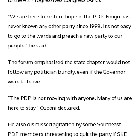
“We are here to restore hope in the PDP. Enugu has
never known any other party since 1998. It’s not easy
to go to the wards and preach a new party to our
people,” he said.
The forum emphasised the state chapter would not
follow any politician blindly, even if the Governor
were to leave.
“The PDP is not moving with anyone. Many of us are
here to stay,” Ozoani declared.
He also dismissed agitation by some Southeast
PDP members threatening to quit the party if SKE