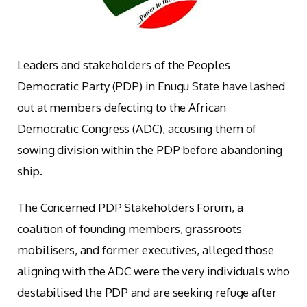
Leaders and stakeholders of the Peoples
Democratic Party (PDP) in Enugu State have lashed
out at members defecting to the African
Democratic Congress (ADC), accusing them of
sowing division within the PDP before abandoning
ship.
The Concerned PDP Stakeholders Forum, a
coalition of founding members, grassroots
mobilisers, and former executives, alleged those
aligning with the ADC were the very individuals who
destabilised the PDP and are seeking refuge after