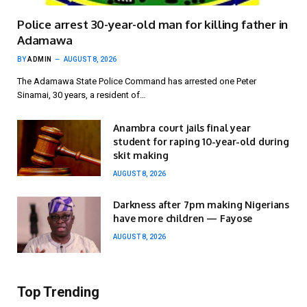
Police arrest 30-year-old man for killing father in
Adamawa
BY
ADMIN
AUGUST 8, 2026
The Adamawa State Police Command has arrested one Peter
Sinamai, 30 years, a resident of…
Anambra court jails final year
student for raping 10-year-old during
skit making
AUGUST 8, 2026
Darkness after 7pm making Nigerians
have more children — Fayose
AUGUST 8, 2026
Top Trending