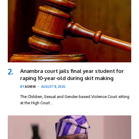
Anambra court jails final year student for
raping 10-year-old during skit making
BY
ADMIN
AUGUST 8, 2026
The Children, Sexual and Gender-based Violence Court sitting
at the High Court…