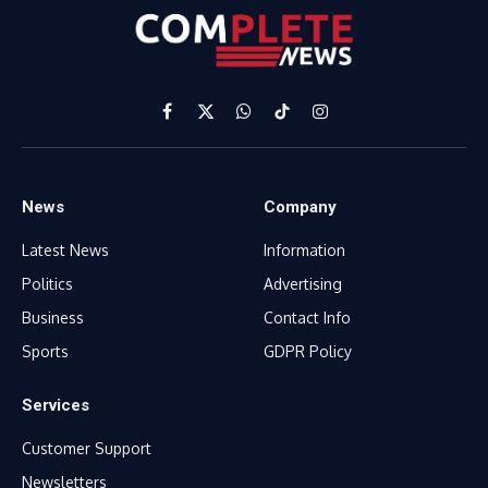
Facebook
X
WhatsApp
TikTok
Instagram
(Twitter)
News
Company
Latest News
Information
Politics
Advertising
Business
Contact Info
Sports
GDPR Policy
Services
Customer Support
Newsletters