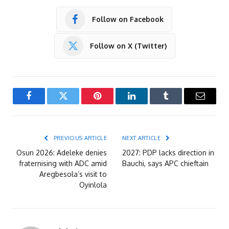
Follow on Facebook
Follow on X (Twitter)
Facebook
Twitter
Pinterest
LinkedIn
Tumblr
Email
PREVIOUS ARTICLE
NEXT ARTICLE
Osun 2026: Adeleke denies
2027: PDP lacks direction in
fraternising with ADC amid
Bauchi, says APC chieftain
Aregbesola’s visit to
Oyinlola