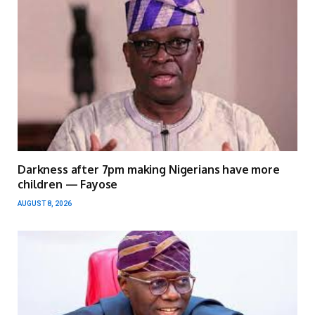
Darkness after 7pm making Nigerians have more
children — Fayose
AUGUST 8, 2026