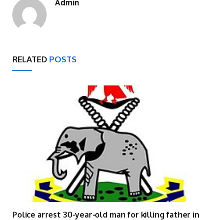
Admin
RELATED
POSTS
Police arrest 30-year-old man for killing father in