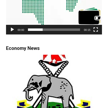
00:00
00:15
Economy News