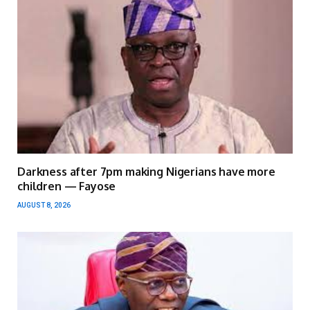
Darkness after 7pm making Nigerians have more
children — Fayose
AUGUST 8, 2026