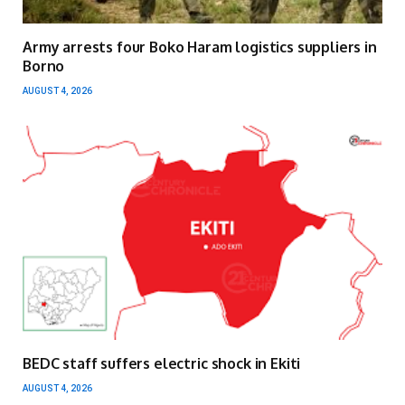
Army arrests four Boko Haram logistics suppliers in
Borno
AUGUST 4, 2026
BEDC staff suffers electric shock in Ekiti
AUGUST 4, 2026