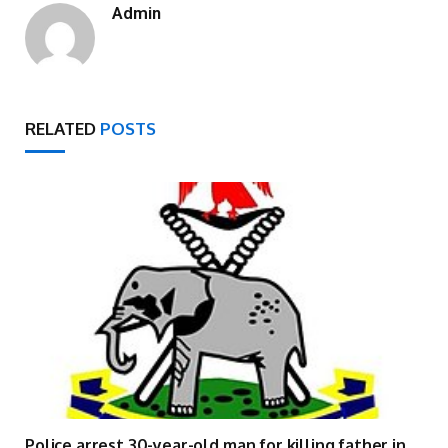
Admin
RELATED
POSTS
Police arrest 30-year-old man for killing father in