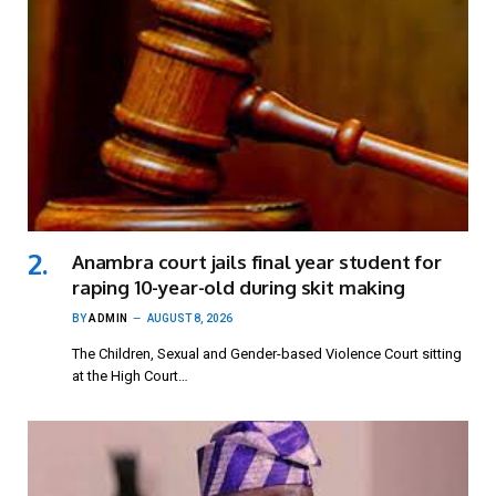
Anambra court jails final year student for
raping 10-year-old during skit making
BY
ADMIN
AUGUST 8, 2026
The Children, Sexual and Gender-based Violence Court sitting
at the High Court…