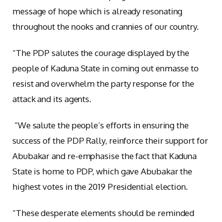
message of hope which is already resonating
throughout the nooks and crannies of our country.
“The PDP salutes the courage displayed by the
people of Kaduna State in coming out enmasse to
resist and overwhelm the party response for the
attack and its agents.
“We salute the people’s efforts in ensuring the
success of the PDP Rally, reinforce their support for
Abubakar and re-emphasise the fact that Kaduna
State is home to PDP, which gave Abubakar the
highest votes in the 2019 Presidential election.
“These desperate elements should be reminded