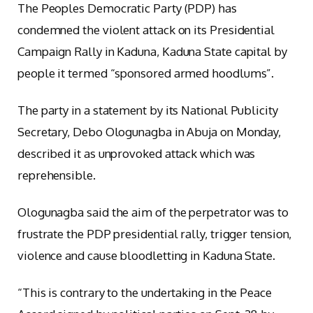
The Peoples Democratic Party (PDP) has
condemned the violent attack on its Presidential
Campaign Rally in Kaduna, Kaduna State capital by
people it termed “sponsored armed hoodlums”.
The party in a statement by its National Publicity
Secretary, Debo Ologunagba in Abuja on Monday,
described it as unprovoked attack which was
reprehensible.
Ologunagba said the aim of the perpetrator was to
frustrate the PDP presidential rally, trigger tension,
violence and cause bloodletting in Kaduna State.
“This is contrary to the undertaking in the Peace