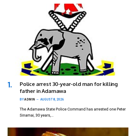
Police arrest 30-year-old man for killing
father in Adamawa
BY
ADMIN
AUGUST 8, 2026
The Adamawa State Police Command has arrested one Peter
Sinamai, 30 years,…