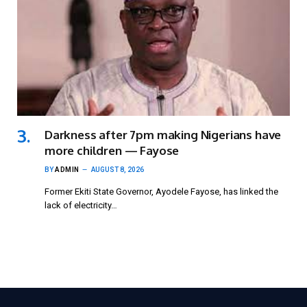
Darkness after 7pm making Nigerians have
more children — Fayose
BY
ADMIN
AUGUST 8, 2026
Former Ekiti State Governor, Ayodele Fayose, has linked the
lack of electricity…