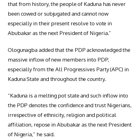
that from history, the people of Kaduna has never
been cowed or subjugated and cannot now
especially in their present resolve to vote in
Abubakar as the next President of Nigeria.”
Ologunagba added that the PDP acknowledged the
massive inflow of new members into PDP,
especially from the All Progressives Party (APC) in
Kaduna State and throughout the country.
“Kaduna is a melting pot state and such inflow into
the PDP denotes the confidence and trust Nigerians,
irrespective of ethnicity, religion and political
affiliation, repose in Abubakar as the next President
of Nigeria,” he said.