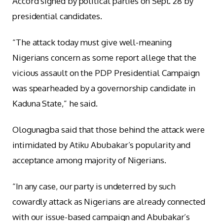
Accord signed by political parties on Sept. 28 by
presidential candidates.
“The attack today must give well-meaning
Nigerians concern as some report allege that the
vicious assault on the PDP Presidential Campaign
was spearheaded by a governorship candidate in
Kaduna State,” he said.
Ologunagba said that those behind the attack were
intimidated by Atiku Abubakar’s popularity and
acceptance among majority of Nigerians.
“In any case, our party is undeterred by such
cowardly attack as Nigerians are already connected
with our issue-based campaign and Abubakar’s