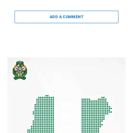
ADD A COMMENT
Video
Player