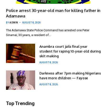
Police arrest 30-year-old man for killing father in
Adamawa
BY
ADMIN
AUGUST 8, 2026
The Adamawa State Police Command has arrested one Peter
Sinamai, 30 years, a resident of…
Anambra court jails final year
student for raping 10-year-old during
skit making
AUGUST 8, 2026
Darkness after 7pm making Nigerians
have more children — Fayose
AUGUST 8, 2026
Top Trending