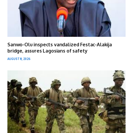
Sanwo-Olu inspects vandalized Festac-Alakija
bridge, assures Lagosians of safety
AUGUST 8, 2026