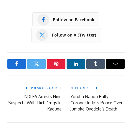
Follow on Facebook
Follow on X (Twitter)
Facebook
Twitter
Pinterest
LinkedIn
Tumblr
Email
PREVIOUS ARTICLE
NEXT ARTICLE
NDLEA Arrests Nine
Yoruba Nation Rally:
Suspects With Illict Drugs In
Coroner Indicts Police Over
Kaduna
Jumoke Oyedele’s Death