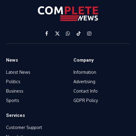
Facebook
X
WhatsApp
TikTok
Instagram
(Twitter)
News
Company
Latest News
Information
Politics
Advertising
Business
Contact Info
Sports
GDPR Policy
Services
Customer Support