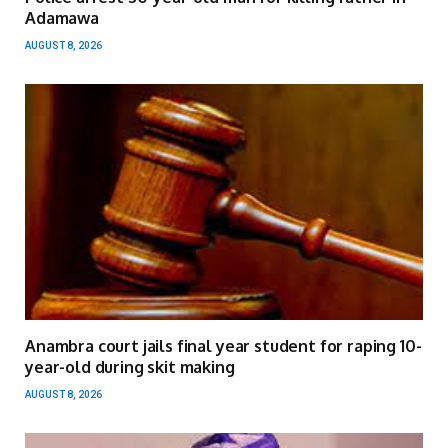
Adamawa
AUGUST 8, 2026
Anambra court jails final year student for raping 10-
year-old during skit making
AUGUST 8, 2026