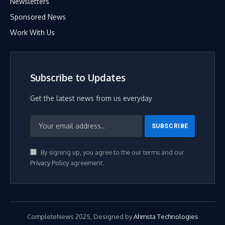
Newsletters
Sponsored News
Work With Us
Subscribe to Updates
Get the latest news from us everyday
By signing up, you agree to the our terms and our
Privacy Policy
agreement.
CompleteNews 2025, Designed by
Ahmsta Technologies