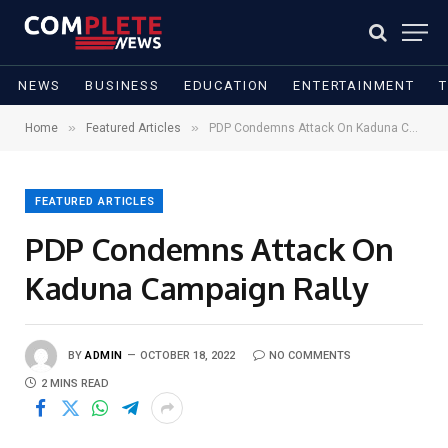
NEWS
BUSINESS
EDUCATION
ENTERTAINMENT
»
»
Home
Featured Articles
PDP Condemns Attack On Kaduna Campaign Rally
FEATURED ARTICLES
PDP Condemns Attack On
Kaduna Campaign Rally
BY
ADMIN
OCTOBER 18, 2022
NO COMMENTS
2 MINS READ