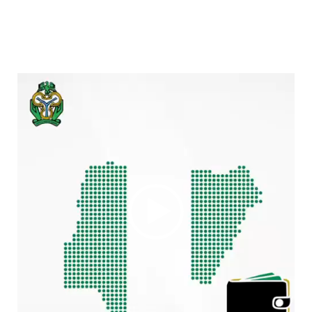
Video
Player