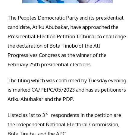
The Peoples Democratic Party and its presidential
candidate, Atiku Abubakar, have approached the
Presidential Election Petition Tribunal to challenge
the declaration of Bola Tinubu of the All
Progressives Congress as the winner of the
February 25th presidential elections.
The filing which was confirmed by Tuesday evening
is marked CA/PEPC/05/2023 and has as petitioners
Atiku Abubakar and the PDP.
rd
Listed as 1st to 3
respondents in the petition are
the Independent National Electoral Commission,
Bola Tinubu, and the APC.