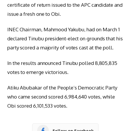
certificate of return issued to the APC candidate and
issue a fresh one to Obi.
INEC Chairman, Mahmood Yakubu, had on March 1
declared Tinubu president-elect on grounds that his
party scored a majority of votes cast at the poll.
In the results announced Tinubu polled 8,805,835
votes to emerge victorious.
Atiku Abubakar of the People’s Democratic Party
who came second scored 6,984,640 votes, while
Obi scored 6,101,533 votes.
Follow on Facebook