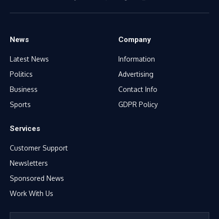
Facebook
X
WhatsApp
TikTok
Instagram
(Twitter)
News
Company
Latest News
Information
Politics
Advertising
Business
Contact Info
Sports
GDPR Policy
Services
Customer Support
Newsletters
Sponsored News
Work With Us