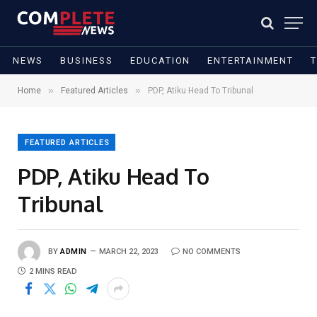
NEWS
BUSINESS
EDUCATION
ENTERTAINMENT
»
»
Home
Featured Articles
PDP, Atiku Head To Tribunal
FEATURED ARTICLES
PDP, Atiku Head To
Tribunal
BY
ADMIN
MARCH 22, 2023
NO COMMENTS
2 MINS READ