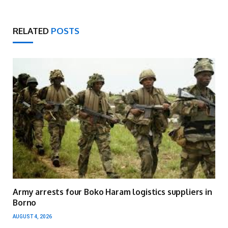
RELATED
POSTS
Army arrests four Boko Haram logistics suppliers in
Borno
AUGUST 4, 2026