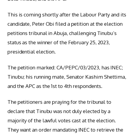
This is coming shortly after the Labour Party and its
candidate, Peter Obi filed a petition at the election
petitions tribunal in Abuja, challenging Tinubu’s
status as the winner of the February 25, 2023,
presidential election.
The petition marked: CA/PEPC/03/2023, has INEC;
Tinubu; his running mate, Senator Kashim Shettima,
and the APC as the 1st to 4th respondents.
The petitioners are praying for the tribunal to
declare that Tinubu was not duly elected by a
majority of the lawful votes cast at the election.
They want an order mandating INEC to retrieve the