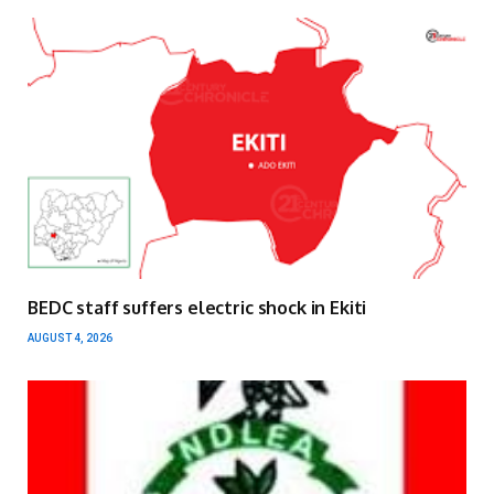
BEDC staff suffers electric shock in Ekiti
AUGUST 4, 2026