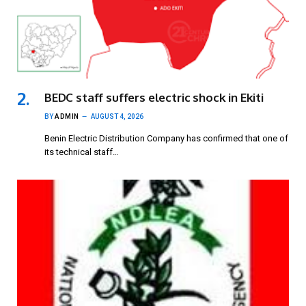
BEDC staff suffers electric shock in Ekiti
BY
ADMIN
AUGUST 4, 2026
Benin Electric Distribution Company has confirmed that one of
its technical staff…