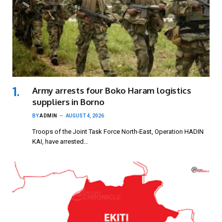
Army arrests four Boko Haram logistics
suppliers in Borno
BY
ADMIN
AUGUST 4, 2026
Troops of the Joint Task Force North-East, Operation HADIN
KAI, have arrested…