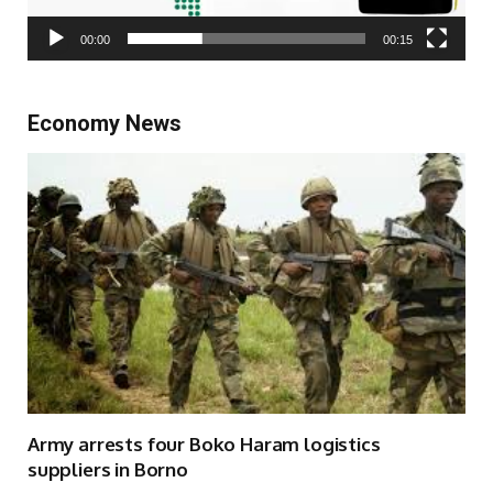
00:00
00:15
Economy News
Army arrests four Boko Haram logistics
suppliers in Borno