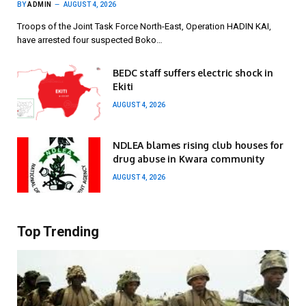
BY
ADMIN
AUGUST 4, 2026
Troops of the Joint Task Force North-East, Operation HADIN KAI,
have arrested four suspected Boko…
BEDC staff suffers electric shock in
Ekiti
AUGUST 4, 2026
NDLEA blames rising club houses for
drug abuse in Kwara community
AUGUST 4, 2026
Top Trending