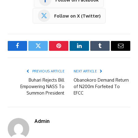
Follow on X (Twitter)
Facebook
Twitter
Pinterest
LinkedIn
Tumblr
Email
PREVIOUS ARTICLE
NEXT ARTICLE
Buhari Rejects Bill
Obanokoro Demand Return
Empowering NASS To
of N200m Forfeited To
Summon President
EFCC
Admin