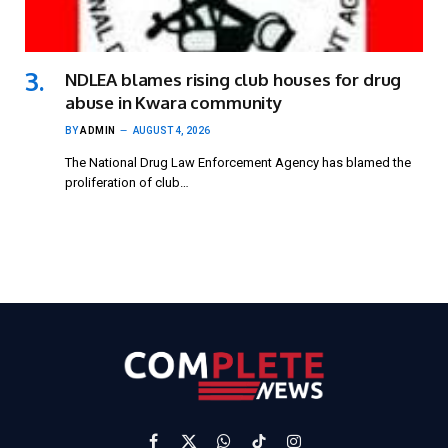
NDLEA blames rising club houses for drug
abuse in Kwara community
BY
ADMIN
AUGUST 4, 2026
The National Drug Law Enforcement Agency has blamed the
proliferation of club…