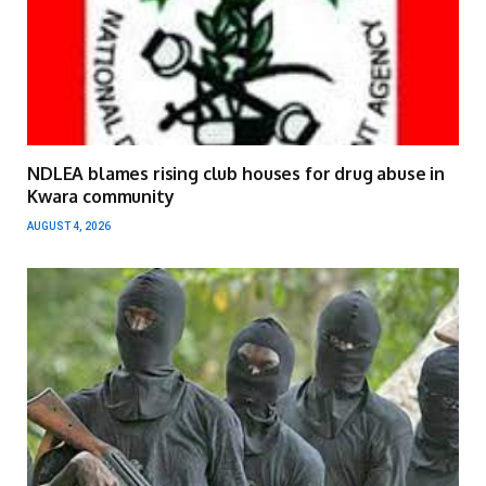
NDLEA blames rising club houses for drug abuse in
Kwara community
AUGUST 4, 2026