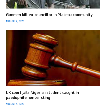
Gunmen kill ex-councillor in Plateau community
AUGUST 4, 2026
UK court jails Nigerian student caught in
paedophile hunter sting
AUGUST 4, 2026