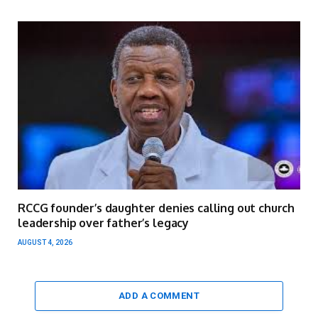
RCCG founder’s daughter denies calling out church
leadership over father’s legacy
AUGUST 4, 2026
ADD A COMMENT