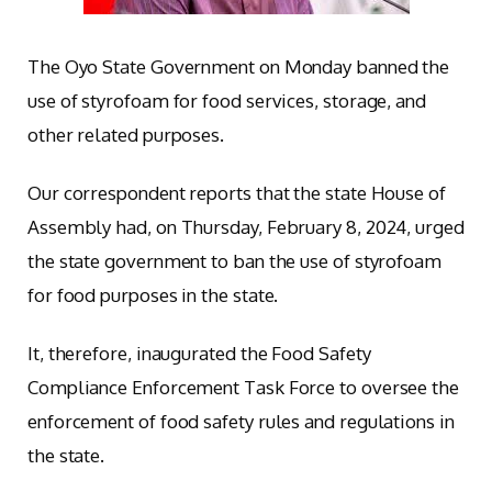
The Oyo State Government on Monday banned the
use of styrofoam for food services, storage, and
other related purposes.
Our correspondent reports that the state House of
Assembly had, on Thursday, February 8, 2024, urged
the state government to ban the use of styrofoam
for food purposes in the state.
It, therefore, inaugurated the Food Safety
Compliance Enforcement Task Force to oversee the
enforcement of food safety rules and regulations in
the state.