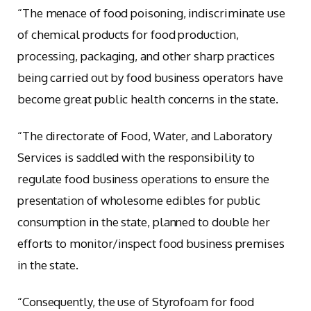
“The menace of food poisoning, indiscriminate use
of chemical products for food production,
processing, packaging, and other sharp practices
being carried out by food business operators have
become great public health concerns in the state.
“The directorate of Food, Water, and Laboratory
Services is saddled with the responsibility to
regulate food business operations to ensure the
presentation of wholesome edibles for public
consumption in the state, planned to double her
efforts to monitor/inspect food business premises
in the state.
“Consequently, the use of Styrofoam for food