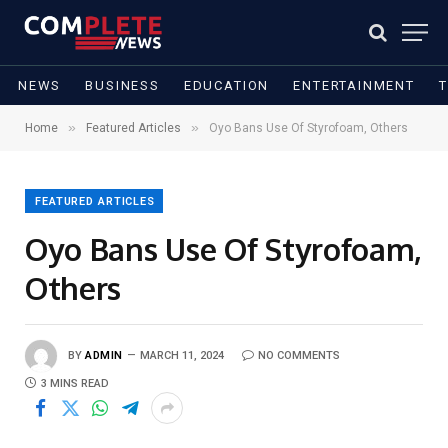
NEWS
BUSINESS
EDUCATION
ENTERTAINMENT
»
»
Home
Featured Articles
Oyo Bans Use Of Styrofoam, Others
FEATURED ARTICLES
Oyo Bans Use Of Styrofoam,
Others
BY
ADMIN
MARCH 11, 2024
NO COMMENTS
3 MINS READ