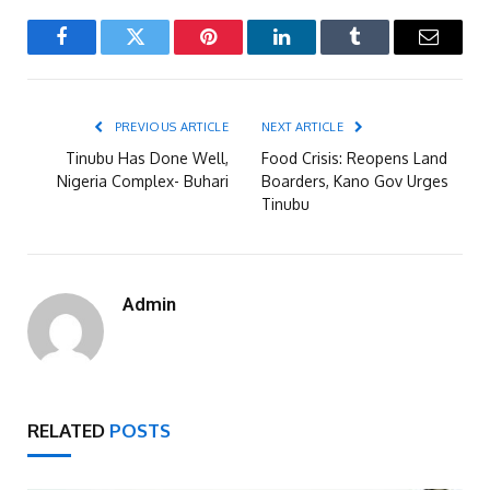
Facebook
Twitter
Pinterest
LinkedIn
Tumblr
Email
PREVIOUS ARTICLE
NEXT ARTICLE
Tinubu Has Done Well,
Food Crisis: Reopens Land
Nigeria Complex- Buhari
Boarders, Kano Gov Urges
Tinubu
Admin
RELATED
POSTS