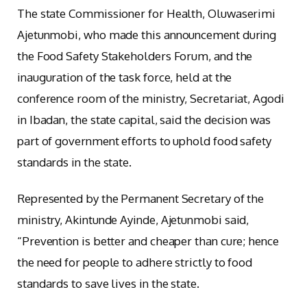
The state Commissioner for Health, Oluwaserimi
Ajetunmobi, who made this announcement during
the Food Safety Stakeholders Forum, and the
inauguration of the task force, held at the
conference room of the ministry, Secretariat, Agodi
in Ibadan, the state capital, said the decision was
part of government efforts to uphold food safety
standards in the state.
Represented by the Permanent Secretary of the
ministry, Akintunde Ayinde, Ajetunmobi said,
“Prevention is better and cheaper than cure; hence
the need for people to adhere strictly to food
standards to save lives in the state.