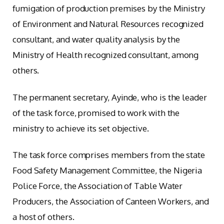
fumigation of production premises by the Ministry
of Environment and Natural Resources recognized
consultant, and water quality analysis by the
Ministry of Health recognized consultant, among
others.
The permanent secretary, Ayinde, who is the leader
of the task force, promised to work with the
ministry to achieve its set objective.
The task force comprises members from the state
Food Safety Management Committee, the Nigeria
Police Force, the Association of Table Water
Producers, the Association of Canteen Workers, and
a host of others.