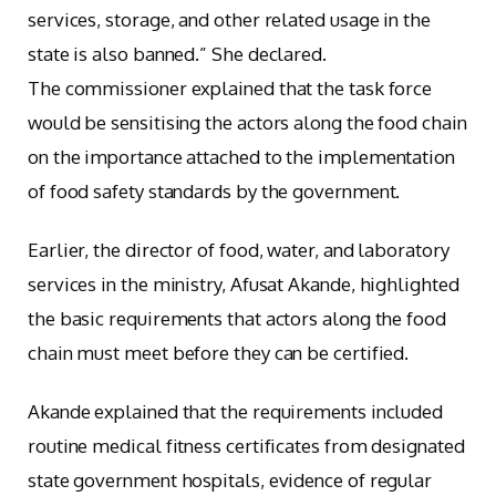
services, storage, and other related usage in the
state is also banned.” She declared.
The commissioner explained that the task force
would be sensitising the actors along the food chain
on the importance attached to the implementation
of food safety standards by the government.
Earlier, the director of food, water, and laboratory
services in the ministry, Afusat Akande, highlighted
the basic requirements that actors along the food
chain must meet before they can be certified.
Akande explained that the requirements included
routine medical fitness certificates from designated
state government hospitals, evidence of regular