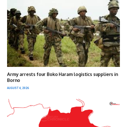
Army arrests four Boko Haram logistics suppliers in
Borno
AUGUST 4, 2026