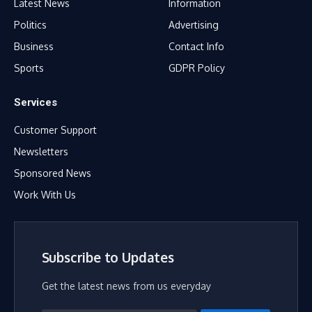
Latest News
Information
Politics
Advertising
Business
Contact Info
Sports
GDPR Policy
Services
Customer Support
Newsletters
Sponsored News
Work With Us
Subscribe to Updates
Get the latest news from us everyday