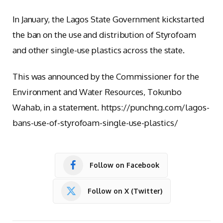
In January, the Lagos State Government kickstarted
the ban on the use and distribution of Styrofoam
and other single-use plastics across the state.
This was announced by the Commissioner for the
Environment and Water Resources, Tokunbo
Wahab, in a statement. https://punchng.com/lagos-
bans-use-of-styrofoam-single-use-plastics/
Follow on Facebook
Follow on X (Twitter)