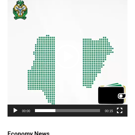
Player
00:00
00:15
Economy News