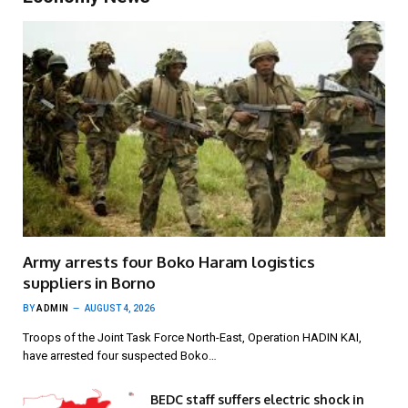
Army arrests four Boko Haram logistics
suppliers in Borno
BY
ADMIN
AUGUST 4, 2026
Troops of the Joint Task Force North-East, Operation HADIN KAI,
have arrested four suspected Boko…
BEDC staff suffers electric shock in