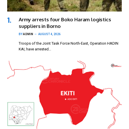
Army arrests four Boko Haram logistics
suppliers in Borno
BY
ADMIN
AUGUST 4, 2026
Troops of the Joint Task Force North-East, Operation HADIN
KAI, have arrested…