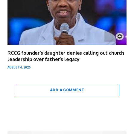
RCCG founder’s daughter denies calling out church
leadership over father’s legacy
AUGUST 4, 2026
ADD A COMMENT
Video