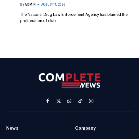
BY
ADMIN
AUGUST 4, 2026
The National Drug Law Enforcement Agency has blamed the
proliferation of club…
Facebook
X
WhatsApp
TikTok
Instagram
(Twitter)
News
Company