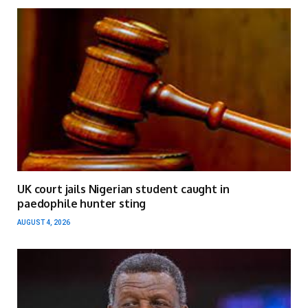
UK court jails Nigerian student caught in
paedophile hunter sting
AUGUST 4, 2026