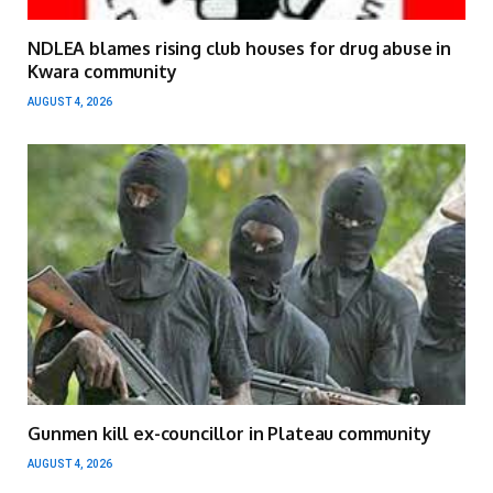
NDLEA blames rising club houses for drug abuse in
Kwara community
AUGUST 4, 2026
Gunmen kill ex-councillor in Plateau community
AUGUST 4, 2026