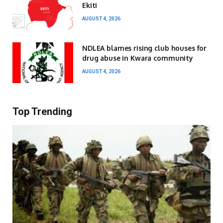
Ekiti
AUGUST 4, 2026
NDLEA blames rising club houses for
drug abuse in Kwara community
AUGUST 4, 2026
Top Trending