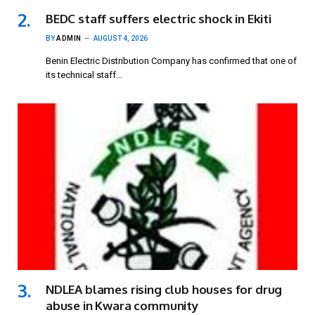
BEDC staff suffers electric shock in Ekiti
BY
ADMIN
AUGUST 4, 2026
Benin Electric Distribution Company has confirmed that one of
its technical staff…
NDLEA blames rising club houses for drug
abuse in Kwara community