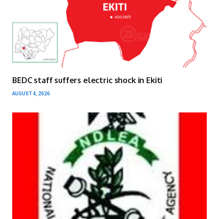
BEDC staff suffers electric shock in Ekiti
AUGUST 4, 2026