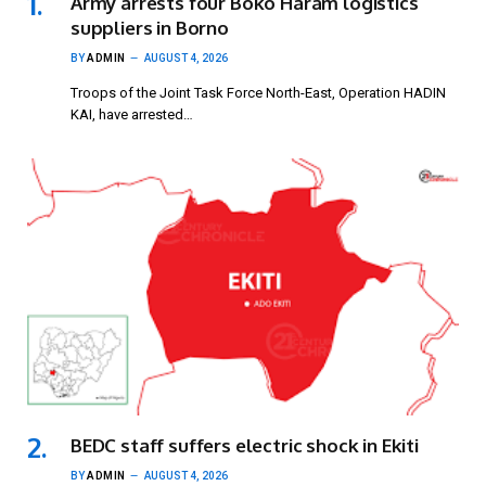
Army arrests four Boko Haram logistics
suppliers in Borno
BY
ADMIN
AUGUST 4, 2026
Troops of the Joint Task Force North-East, Operation HADIN
KAI, have arrested…
BEDC staff suffers electric shock in Ekiti
BY
ADMIN
AUGUST 4, 2026