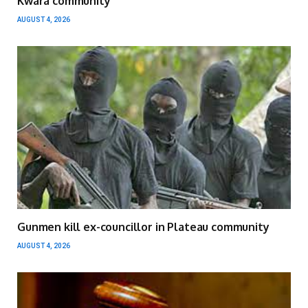
Kwara community
AUGUST 4, 2026
Gunmen kill ex-councillor in Plateau community
AUGUST 4, 2026