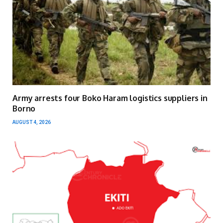
Army arrests four Boko Haram logistics suppliers in
Borno
AUGUST 4, 2026