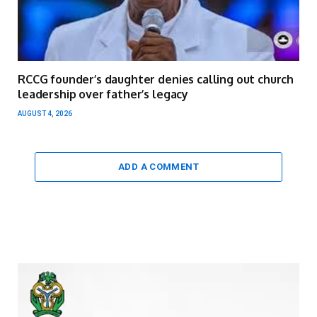
RCCG founder’s daughter denies calling out church
leadership over father’s legacy
AUGUST 4, 2026
ADD A COMMENT
Video
Player