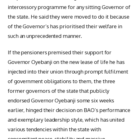
intercessory programme for any sitting Governor of
the state. He said they were moved to do it because
of the Governor’s has prioritised their welfare in
such an unprecedented manner.
If the pensioners premised their support for
Governor Oyebanji on the new lease of life he has
injected into their union through prompt fulfilment
of government obligations to them, the three
former governors of the state that publicly
endorsed Governor Oyebanji some six weeks
earlier, hinged their decision on BAO’s performance
and exemplary leadership style, which has united
various tendencies within the state with
concomitant peace, stability and massive