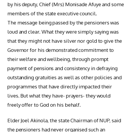
by his deputy, Chief (Mrs) Monisade Afuye and some
members of the state executive council.
The message being passed by the pensioners was
loud and clear. What they were simply saying was
that they might not have silver nor gold to give the
Governor for his demonstrated commitment to
their welfare and wellbeing, through prompt
payment of pensions and consistency in defraying
outstanding gratuities as well as other policies and
programmes that have directly impacted their
lives. But what they have- prayers- they would
freely offer to God on his behalf.
Elder Joel Akinola, the state Chairman of NUP, said
the pensioners had never organised such an