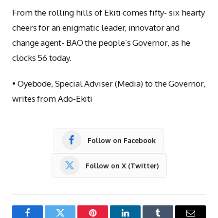
From the rolling hills of Ekiti comes fifty- six hearty
cheers for an enigmatic leader, innovator and
change agent- BAO the people’s Governor, as he
clocks 56 today.
• Oyebode, Special Adviser (Media) to the Governor,
writes from Ado-Ekiti
Follow on Facebook
Follow on X (Twitter)