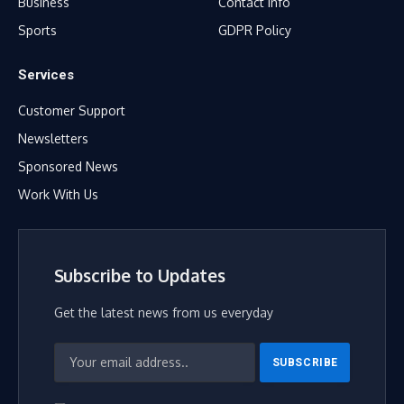
Business
Contact Info
Sports
GDPR Policy
Services
Customer Support
Newsletters
Sponsored News
Work With Us
Subscribe to Updates
Get the latest news from us everyday