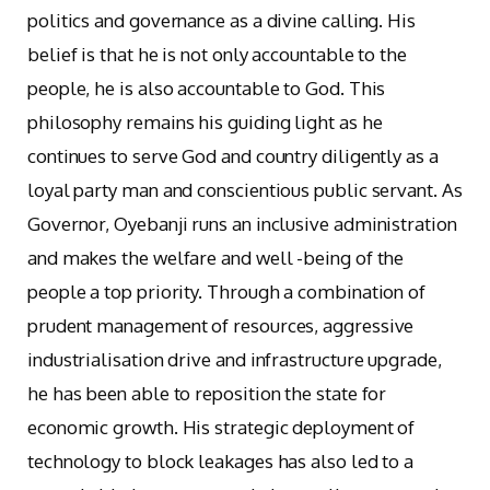
politics and governance as a divine calling. His
belief is that he is not only accountable to the
people, he is also accountable to God. This
philosophy remains his guiding light as he
continues to serve God and country diligently as a
loyal party man and conscientious public servant. As
Governor, Oyebanji runs an inclusive administration
and makes the welfare and well -being of the
people a top priority. Through a combination of
prudent management of resources, aggressive
industrialisation drive and infrastructure upgrade,
he has been able to reposition the state for
economic growth. His strategic deployment of
technology to block leakages has also led to a