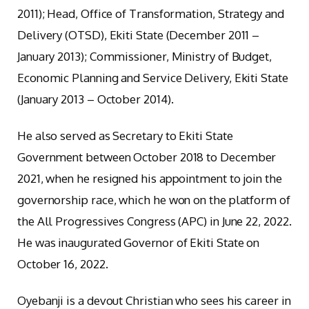
2011); Head, Office of Transformation, Strategy and
Delivery (OTSD), Ekiti State (December 2011 –
January 2013); Commissioner, Ministry of Budget,
Economic Planning and Service Delivery, Ekiti State
(January 2013 – October 2014).
He also served as Secretary to Ekiti State
Government between October 2018 to December
2021, when he resigned his appointment to join the
governorship race, which he won on the platform of
the All Progressives Congress (APC) in June 22, 2022.
He was inaugurated Governor of Ekiti State on
October 16, 2022.
Oyebanji is a devout Christian who sees his career in