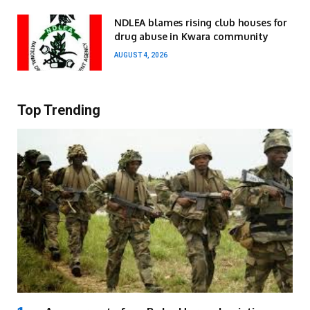
NDLEA blames rising club houses for
drug abuse in Kwara community
AUGUST 4, 2026
Top Trending