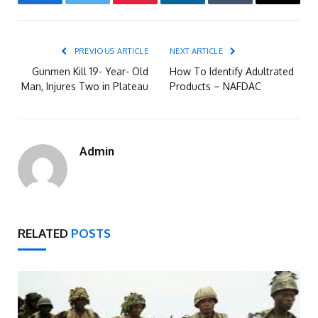
Facebook
Twitter
Pinterest
LinkedIn
Tumblr
Email
PREVIOUS ARTICLE
NEXT ARTICLE
Gunmen Kill 19- Year- Old
How To Identify Adultrated
Man, Injures Two in Plateau
Products – NAFDAC
Admin
RELATED
POSTS