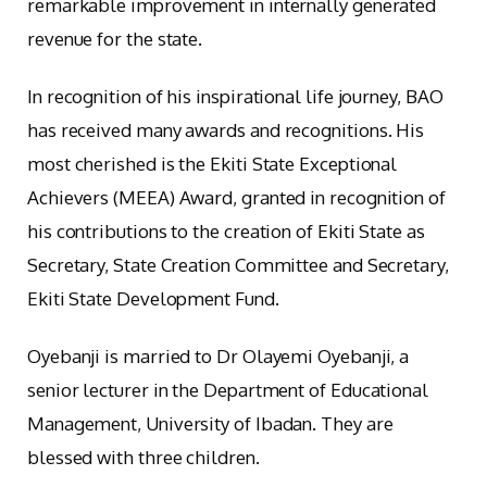
remarkable improvement in internally generated
revenue for the state.
In recognition of his inspirational life journey, BAO
has received many awards and recognitions. His
most cherished is the Ekiti State Exceptional
Achievers (MEEA) Award, granted in recognition of
his contributions to the creation of Ekiti State as
Secretary, State Creation Committee and Secretary,
Ekiti State Development Fund.
Oyebanji is married to Dr Olayemi Oyebanji, a
senior lecturer in the Department of Educational
Management, University of Ibadan. They are
blessed with three children.