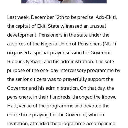
Last week, December 12th to be precise, Ado-Ekiti,
the capital of Ekiti State witnessed an unusual
development. Pensioners in the state under the
auspices of the Nigeria Union of Pensioners (NUP)
organised a special prayer session for Governor
Biodun Oyebanji and his administration. The sole
purpose of the one- day intercessory programme by
the senior citizens was to prayerfully support the
Governor and his administration. On that day, the
pensioners, in their hundreds, thronged the Jibowu
Hall, venue of the programme and devoted the
entire time praying for the Governor, who on
invitation, attended the programme accompanied