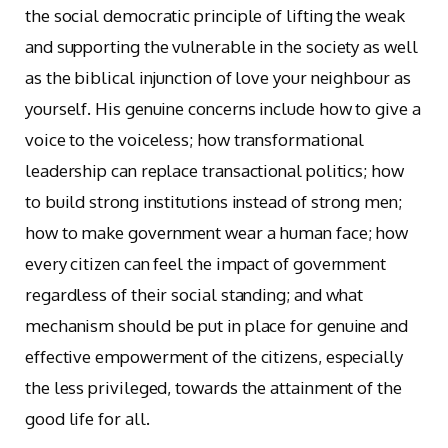
the social democratic principle of lifting the weak
and supporting the vulnerable in the society as well
as the biblical injunction of love your neighbour as
yourself. His genuine concerns include how to give a
voice to the voiceless; how transformational
leadership can replace transactional politics; how
to build strong institutions instead of strong men;
how to make government wear a human face; how
every citizen can feel the impact of government
regardless of their social standing; and what
mechanism should be put in place for genuine and
effective empowerment of the citizens, especially
the less privileged, towards the attainment of the
good life for all.