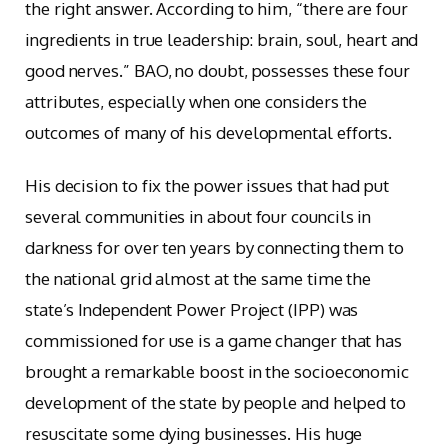
the right answer. According to him, “there are four
ingredients in true leadership: brain, soul, heart and
good nerves.” BAO, no doubt, possesses these four
attributes, especially when one considers the
outcomes of many of his developmental efforts.
His decision to fix the power issues that had put
several communities in about four councils in
darkness for over ten years by connecting them to
the national grid almost at the same time the
state’s Independent Power Project (IPP) was
commissioned for use is a game changer that has
brought a remarkable boost in the socioeconomic
development of the state by people and helped to
resuscitate some dying businesses. His huge