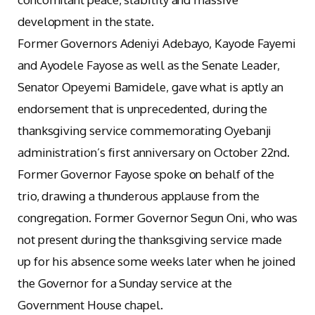
development in the state.
Former Governors Adeniyi Adebayo, Kayode Fayemi
and Ayodele Fayose as well as the Senate Leader,
Senator Opeyemi Bamidele, gave what is aptly an
endorsement that is unprecedented, during the
thanksgiving service commemorating Oyebanji
administration’s first anniversary on October 22nd.
Former Governor Fayose spoke on behalf of the
trio, drawing a thunderous applause from the
congregation. Former Governor Segun Oni, who was
not present during the thanksgiving service made
up for his absence some weeks later when he joined
the Governor for a Sunday service at the
Government House chapel.