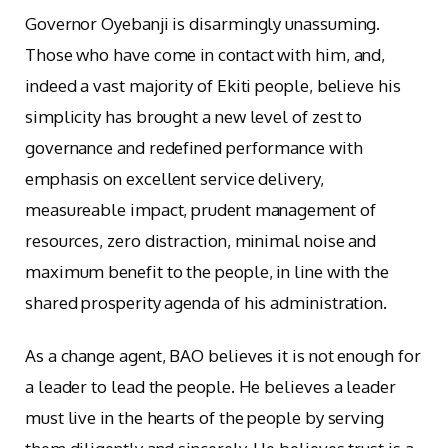
Governor Oyebanji is disarmingly unassuming.
Those who have come in contact with him, and,
indeed a vast majority of Ekiti people, believe his
simplicity has brought a new level of zest to
governance and redefined performance with
emphasis on excellent service delivery,
measureable impact, prudent management of
resources, zero distraction, minimal noise and
maximum benefit to the people, in line with the
shared prosperity agenda of his administration.
As a change agent, BAO believes it is not enough for
a leader to lead the people. He believes a leader
must live in the hearts of the people by serving