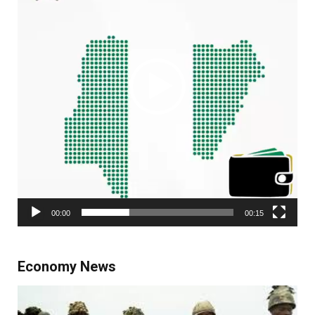
00:00
00:15
Economy News