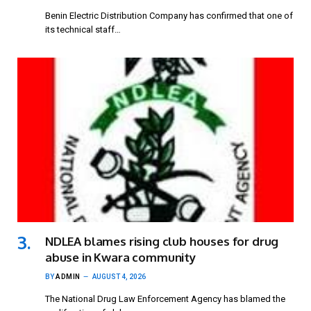
Benin Electric Distribution Company has confirmed that one of
its technical staff…
NDLEA blames rising club houses for drug
abuse in Kwara community
BY
ADMIN
AUGUST 4, 2026
The National Drug Law Enforcement Agency has blamed the