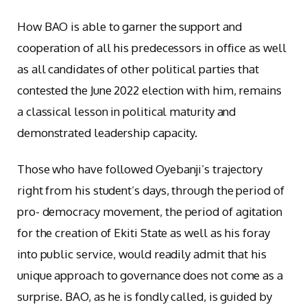
How BAO is able to garner the support and
cooperation of all his predecessors in office as well
as all candidates of other political parties that
contested the June 2022 election with him, remains
a classical lesson in political maturity and
demonstrated leadership capacity.
Those who have followed Oyebanji’s trajectory
right from his student’s days, through the period of
pro- democracy movement, the period of agitation
for the creation of Ekiti State as well as his foray
into public service, would readily admit that his
unique approach to governance does not come as a
surprise. BAO, as he is fondly called, is guided by