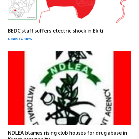
BEDC staff suffers electric shock in Ekiti
AUGUST 4, 2026
NDLEA blames rising club houses for drug abuse in