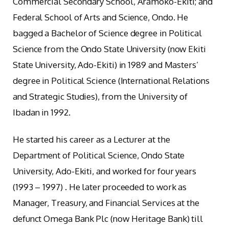
Commercial Secondary School, Aramoko-Ekiti; and
Federal School of Arts and Science, Ondo. He
bagged a Bachelor of Science degree in Political
Science from the Ondo State University (now Ekiti
State University, Ado-Ekiti) in 1989 and Masters’
degree in Political Science (International Relations
and Strategic Studies), from the University of
Ibadan in 1992.
He started his career as a Lecturer at the
Department of Political Science, Ondo State
University, Ado-Ekiti, and worked for four years
(1993 – 1997) . He later proceeded to work as
Manager, Treasury, and Financial Services at the
defunct Omega Bank Plc (now Heritage Bank) till