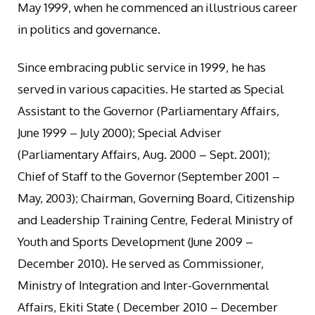
May 1999, when he commenced an illustrious career
in politics and governance.
Since embracing public service in 1999, he has
served in various capacities. He started as Special
Assistant to the Governor (Parliamentary Affairs,
June 1999 – July 2000); Special Adviser
(Parliamentary Affairs, Aug. 2000 – Sept. 2001);
Chief of Staff to the Governor (September 2001 –
May, 2003); Chairman, Governing Board, Citizenship
and Leadership Training Centre, Federal Ministry of
Youth and Sports Development (June 2009 –
December 2010). He served as Commissioner,
Ministry of Integration and Inter-Governmental
Affairs, Ekiti State ( December 2010 – December