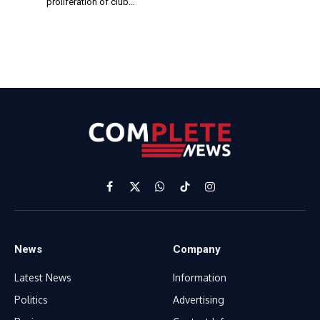
proliferation of club…
Facebook
X
WhatsApp
TikTok
Instagram
(Twitter)
News
Company
Latest News
Information
Politics
Advertising