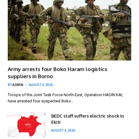
Army arrests four Boko Haram logistics
suppliers in Borno
BY
ADMIN
AUGUST 4, 2026
Troops of the Joint Task Force North-East, Operation HADIN KAI,
have arrested four suspected Boko…
BEDC staff suffers electric shock in
Ekiti
AUGUST 4, 2026