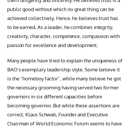
them diligently and sincerely. He believes trust is a
public good without which no great thing can be
achieved collectively. Hence, he believes trust has
to be earned. As a leader, he combines integrity,
creativity, character, competence, compassion with
passion for excellence and development.
Many people have tried to explain the uniqueness of
BAO’s exemplary leadership style. Some believe it
is the “homeboy factor”, while many believe he got
the necessary grooming having served two former
governors in six different capacities before
becoming governor. But while these assertions are
correct, Klaus Schwab, Founder and Executive
Chairman of World Economic Forum seems to have