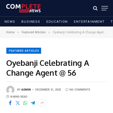
NEWS
BUSINESS
EDUCATION
ENTERTAINMENT
»
»
Home
Featured Articles
Oyebanji Celebrating A Change Agent @ 56
FEATURED ARTICLES
Oyebanji Celebrating A
Change Agent @ 56
BY
ADMIN
DECEMBER 21, 2023
NO COMMENTS
8 MINS READ