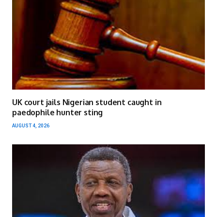
UK court jails Nigerian student caught in
paedophile hunter sting
AUGUST 4, 2026