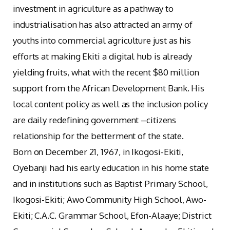
investment in agriculture as a pathway to
industrialisation has also attracted an army of
youths into commercial agriculture just as his
efforts at making Ekiti a digital hub is already
yielding fruits, what with the recent $80 million
support from the African Development Bank. His
local content policy as well as the inclusion policy
are daily redefining government –citizens
relationship for the betterment of the state.
Born on December 21, 1967, in Ikogosi-Ekiti,
Oyebanji had his early education in his home state
and in institutions such as Baptist Primary School,
Ikogosi-Ekiti; Awo Community High School, Awo-
Ekiti; C.A.C. Grammar School, Efon-Alaaye; District