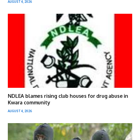
AUGUST 4, 2026
NDLEA blames rising club houses for drug abuse in
Kwara community
AUGUST 4, 2026