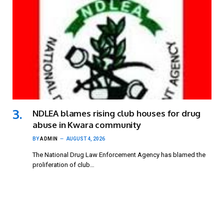
NDLEA blames rising club houses for drug
abuse in Kwara community
BY
ADMIN
AUGUST 4, 2026
The National Drug Law Enforcement Agency has blamed the
proliferation of club…