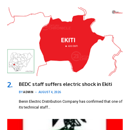
BEDC staff suffers electric shock in Ekiti
BY
ADMIN
AUGUST 4, 2026
Benin Electric Distribution Company has confirmed that one of
its technical staff…