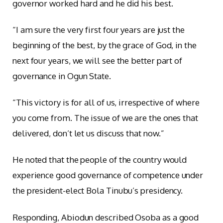
governor worked hard and he did his best.
“I am sure the very first four years are just the
beginning of the best, by the grace of God, in the
next four years, we will see the better part of
governance in Ogun State.
“This victory is for all of us, irrespective of where
you come from. The issue of we are the ones that
delivered, don’t let us discuss that now.”
He noted that the people of the country would
experience good governance of competence under
the president-elect Bola Tinubu’s presidency.
Responding, Abiodun described Osoba as a good