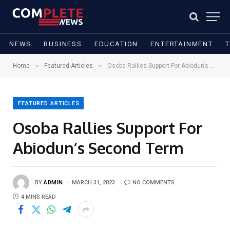
NEWS
BUSINESS
EDUCATION
ENTERTAINMENT
»
»
Home
Featured Articles
Osoba Rallies Support For Abiodun’s Second Term
FEATURED ARTICLES
Osoba Rallies Support For
Abiodun’s Second Term
BY
ADMIN
MARCH 31, 2023
NO COMMENTS
4 MINS READ