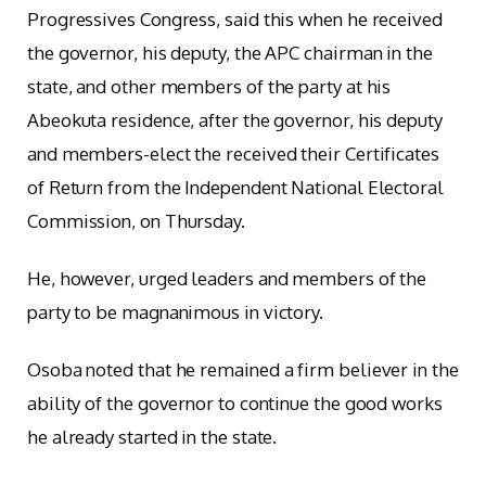
Progressives Congress, said this when he received
the governor, his deputy, the APC chairman in the
state, and other members of the party at his
Abeokuta residence, after the governor, his deputy
and members-elect the received their Certificates
of Return from the Independent National Electoral
Commission, on Thursday.
He, however, urged leaders and members of the
party to be magnanimous in victory.
Osoba noted that he remained a firm believer in the
ability of the governor to continue the good works
he already started in the state.