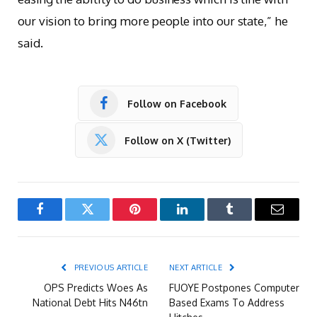
our vision to bring more people into our state,” he
said.
Follow on Facebook
Follow on X (Twitter)
Facebook
Twitter
Pinterest
LinkedIn
Tumblr
Email
PREVIOUS ARTICLE
NEXT ARTICLE
OPS Predicts Woes As
FUOYE Postpones Computer
National Debt Hits N46tn
Based Exams To Address