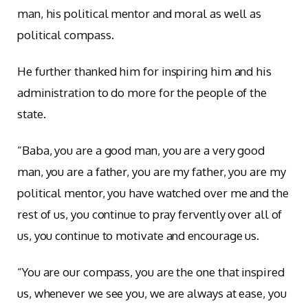
man, his political mentor and moral as well as
political compass.
He further thanked him for inspiring him and his
administration to do more for the people of the
state.
“Baba, you are a good man, you are a very good
man, you are a father, you are my father, you are my
political mentor, you have watched over me and the
rest of us, you continue to pray fervently over all of
us, you continue to motivate and encourage us.
“You are our compass, you are the one that inspired
us, whenever we see you, we are always at ease, you