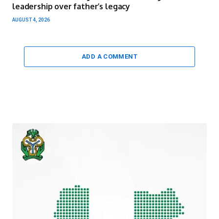
leadership over father’s legacy
AUGUST 4, 2026
ADD A COMMENT
Video
Player