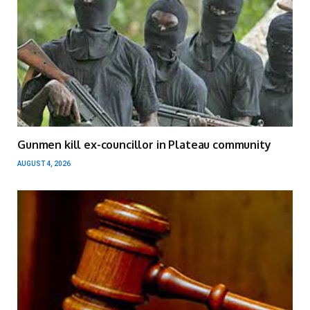
Gunmen kill ex-councillor in Plateau community
AUGUST 4, 2026