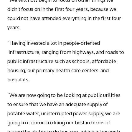
didn’t focus on in the first four years, because we
could not have attended everything in the first four
years.
“Having invested a lot in people-oriented
infrastructure, ranging from highways, and roads to
public infrastructure such as schools, affordable
housing, our primary health care centers, and
hospitals.
“We are now going to be looking at public utilities
to ensure that we have an adequate supply of
potable water, uninterrupted power supply, we are
going to commit to doing our best in terms of
easing the ability to do business which is line with