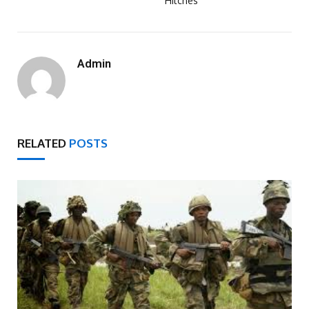
Hitches
Admin
RELATED
POSTS