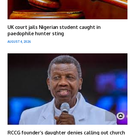
UK court jails Nigerian student caught in
paedophile hunter sting
AUGUST 4, 2026
RCCG founder’s daughter denies calling out church