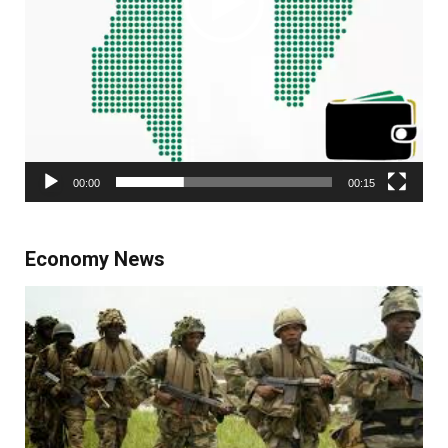
00:00
00:15
Economy News