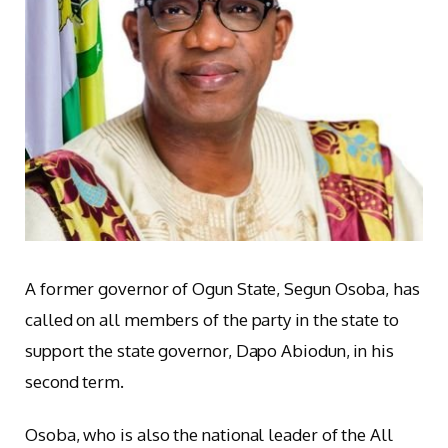
A former governor of Ogun State, Segun Osoba, has
called on all members of the party in the state to
support the state governor, Dapo Abiodun, in his
second term.
Osoba, who is also the national leader of the All