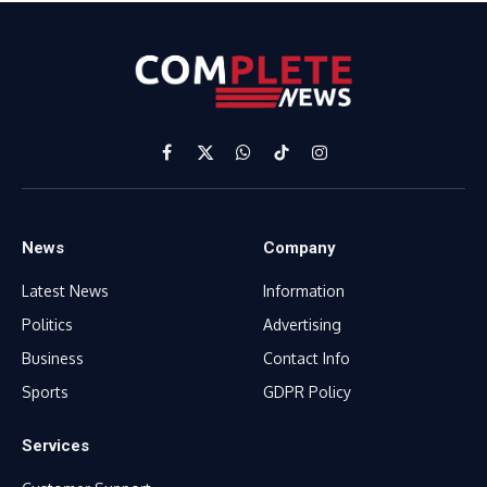
Facebook
X
WhatsApp
TikTok
Instagram
(Twitter)
News
Company
Latest News
Information
Politics
Advertising
Business
Contact Info
Sports
GDPR Policy
Services