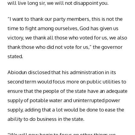
will live long sir, we will not disappoint you.
“I want to thank our party members, this is not the
time to fight among ourselves, God has given us
victory, we thank all those who voted for us, we also
thank those who did not vote for us,” the governor
stated.
Abiodun disclosed that his administration in its
second term would focus more on public utilities to
ensure that the people of the state have an adequate
supply of potable water and uninterrupted power
supply, adding that a lot would be done to ease the
ability to do business in the state.
“We will now begin to focus on other things we