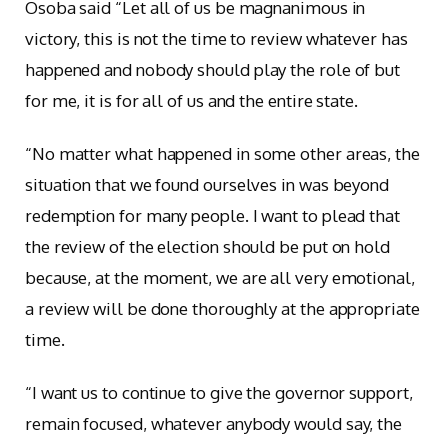
Osoba said “Let all of us be magnanimous in
victory, this is not the time to review whatever has
happened and nobody should play the role of but
for me, it is for all of us and the entire state.
“No matter what happened in some other areas, the
situation that we found ourselves in was beyond
redemption for many people. I want to plead that
the review of the election should be put on hold
because, at the moment, we are all very emotional,
a review will be done thoroughly at the appropriate
time.
“I want us to continue to give the governor support,
remain focused, whatever anybody would say, the