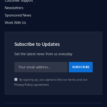
Customer Support
Newsletters
Sponsored News
Work With Us
Subscribe to Updates
Get the latest news from us everyday
By signing up, you agree to the our terms and our
Privacy Policy
agreement.