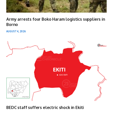
Army arrests four Boko Haram logistics suppliers in
Borno
AUGUST 4, 2026
BEDC staff suffers electric shock in Ekiti