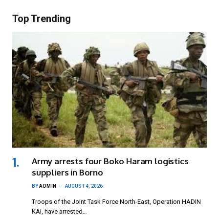
Top Trending
Army arrests four Boko Haram logistics
suppliers in Borno
BY
ADMIN
AUGUST 4, 2026
Troops of the Joint Task Force North-East, Operation HADIN
KAI, have arrested…