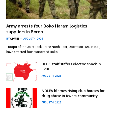
Army arrests four Boko Haram logistics
suppliers in Borno
BY
ADMIN
AUGUST 4, 2026
Troops of the Joint Task Force North-East, Operation HADIN KAI,
have arrested four suspected Boko…
BEDC staff suffers electric shock in
Ekiti
AUGUST 4, 2026
NDLEA blames rising club houses for
drug abuse in Kwara community
AUGUST 4, 2026