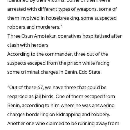
arrested with different types of weapons, some of
them involved in housebreaking, some suspected
robbers and murderers.”
Three Osun Amotekun operatives hospitalised after
clash with herders
According to the commander, three out of the
suspects escaped from the prison while facing
some criminal charges in Benin, Edo State.
“Out of these 67, we have three that could be
regarded as jailbirds. One of them escaped from
Benin, according to him where he was answering
charges bordering on kidnapping and robbery.
Another one who claimed to be running away from