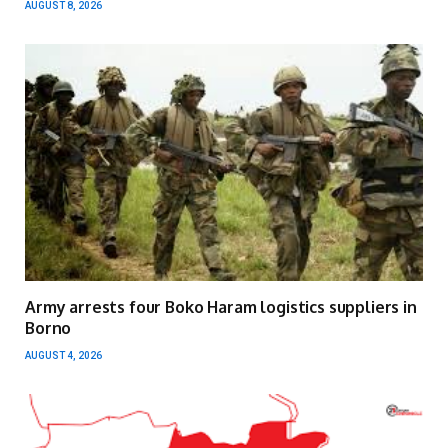
AUGUST 8, 2026
Army arrests four Boko Haram logistics suppliers in
Borno
AUGUST 4, 2026