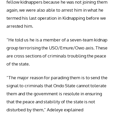
fellow kidnappers because he was not joining them
again, we were also able to arrest him in what he
termed his last operation in Kidnapping before we
arrested him.
“He told us he is a member of a seven-team kidnap
group terrorising the USO/Emure/Owo axis. These
are cross sections of criminals troubling the peace
of the state.
“The major reason for parading them is to send the
signal to criminals that Ondo State cannot tolerate
them and the government is resolute in ensuring
that the peace and stability of the state is not
disturbed by them,” Adeleye explained