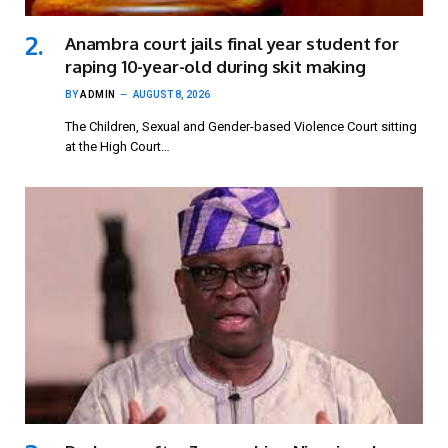
Anambra court jails final year student for
raping 10-year-old during skit making
BY
ADMIN
AUGUST 8, 2026
The Children, Sexual and Gender-based Violence Court sitting
at the High Court…