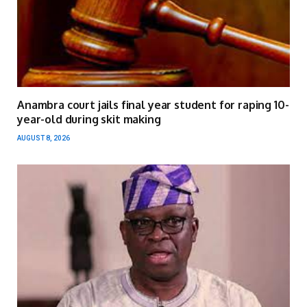
Anambra court jails final year student for raping 10-
year-old during skit making
AUGUST 8, 2026