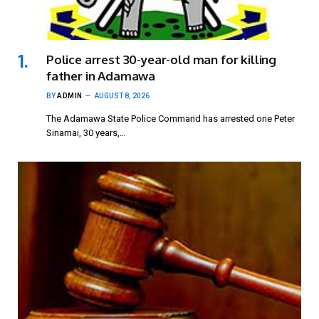
Police arrest 30-year-old man for killing
father in Adamawa
BY
ADMIN
AUGUST 8, 2026
The Adamawa State Police Command has arrested one Peter
Sinamai, 30 years,…