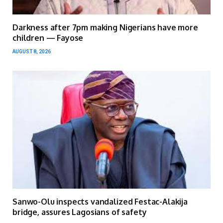
Darkness after 7pm making Nigerians have more
children — Fayose
AUGUST 8, 2026
Sanwo-Olu inspects vandalized Festac-Alakija
bridge, assures Lagosians of safety