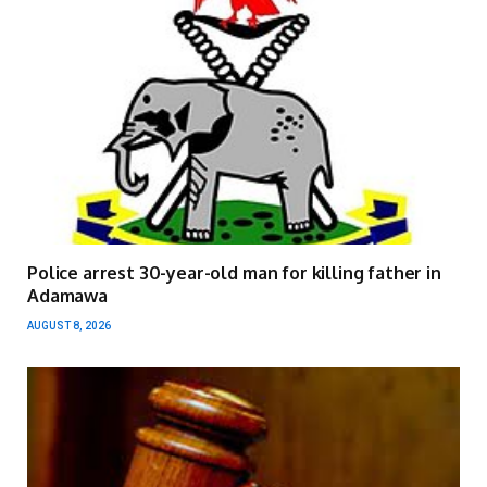
Police arrest 30-year-old man for killing father in
Adamawa
AUGUST 8, 2026