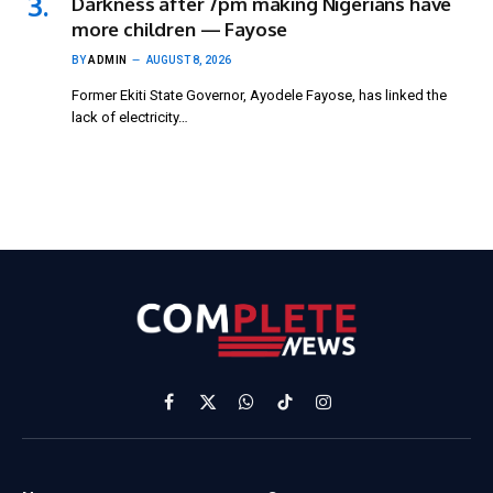
Darkness after 7pm making Nigerians have
more children — Fayose
BY
ADMIN
AUGUST 8, 2026
Former Ekiti State Governor, Ayodele Fayose, has linked the
lack of electricity…
Facebook
X
WhatsApp
TikTok
Instagram
(Twitter)