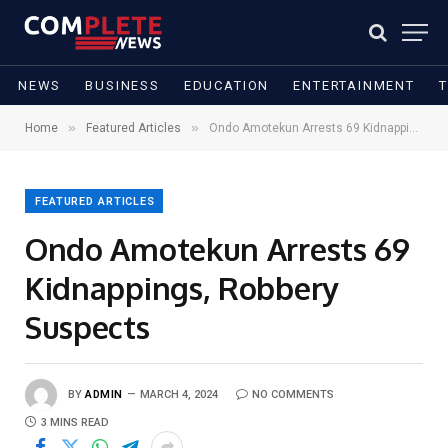
NEWS
BUSINESS
EDUCATION
ENTERTAINMENT
»
»
Home
Featured Articles
Ondo Amotekun Arrests 69 Kidnappings, Robbery Suspects
FEATURED ARTICLES
Ondo Amotekun Arrests 69
Kidnappings, Robbery
Suspects
BY
ADMIN
MARCH 4, 2024
NO COMMENTS
3 MINS READ