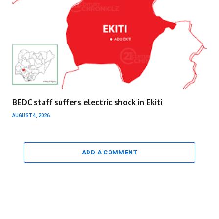
BEDC staff suffers electric shock in Ekiti
AUGUST 4, 2026
ADD A COMMENT