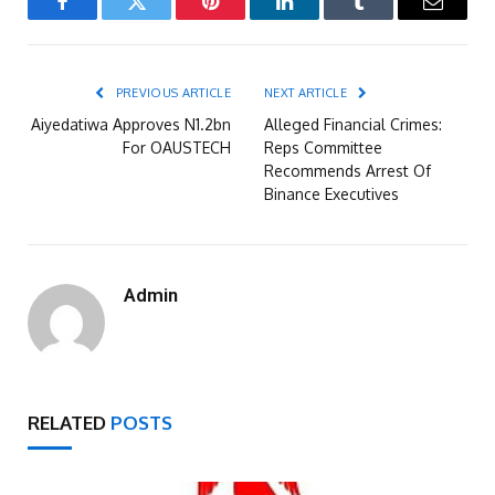
Facebook
Twitter
Pinterest
LinkedIn
Tumblr
Email
PREVIOUS ARTICLE
NEXT ARTICLE
Aiyedatiwa Approves N1.2bn
Alleged Financial Crimes:
For OAUSTECH
Reps Committee
Recommends Arrest Of
Binance Executives
Admin
RELATED
POSTS