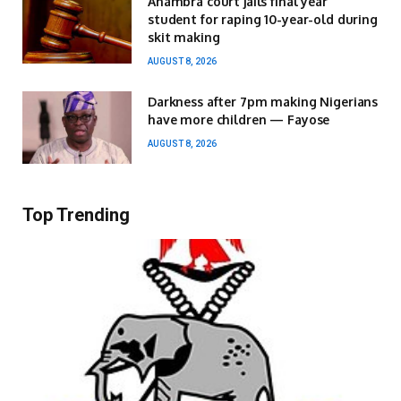
Anambra court jails final year
student for raping 10-year-old during
skit making
AUGUST 8, 2026
Darkness after 7pm making Nigerians
have more children — Fayose
AUGUST 8, 2026
Top Trending