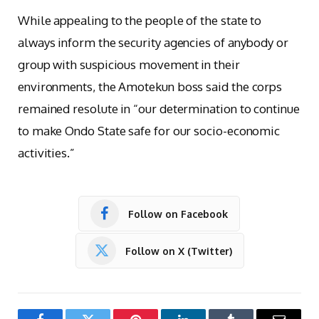
While appealing to the people of the state to
always inform the security agencies of anybody or
group with suspicious movement in their
environments, the Amotekun boss said the corps
remained resolute in “our determination to continue
to make Ondo State safe for our socio-economic
activities.”
Follow on Facebook
Follow on X (Twitter)