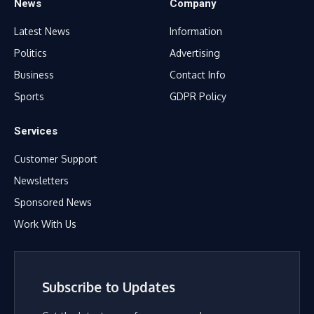
News
Company
Latest News
Information
Politics
Advertising
Business
Contact Info
Sports
GDPR Policy
Services
Customer Support
Newsletters
Sponsored News
Work With Us
Subscribe to Updates