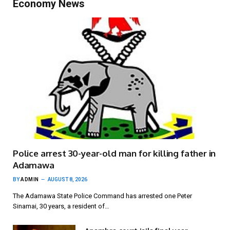
Economy News
Police arrest 30-year-old man for killing father in
Adamawa
BY
ADMIN
AUGUST 8, 2026
The Adamawa State Police Command has arrested one Peter
Sinamai, 30 years, a resident of…