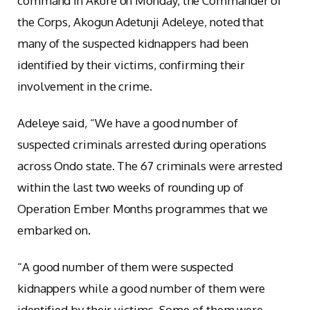
command in Akure on Monday, the Commander of
the Corps, Akogun Adetunji Adeleye, noted that
many of the suspected kidnappers had been
identified by their victims, confirming their
involvement in the crime.
Adeleye said, “We have a good number of
suspected criminals arrested during operations
across Ondo state. The 67 criminals were arrested
within the last two weeks of rounding up of
Operation Ember Months programmes that we
embarked on.
“A good number of them were suspected
kidnappers while a good number of them were
identified by their victims. Some of them were