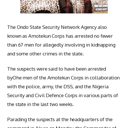
The Ondo State Security Network Agency also
known as Amotekun Corps has arrested no fewer
than 67 men for allegedly involving in kidnapping
and some other crimes in the state.
The suspects were said to have been arrested
byOhe men of the Amotekun Corps in collaboration
with the police, army, the DSS, and the Nigeria
Security and Civil Defence Corps in various parts of
the state in the last two weeks.
Parading the suspects at the headquarters of the