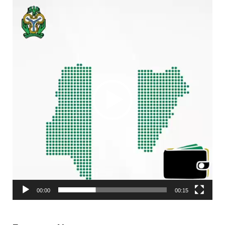
Video
Player
00:00
00:15