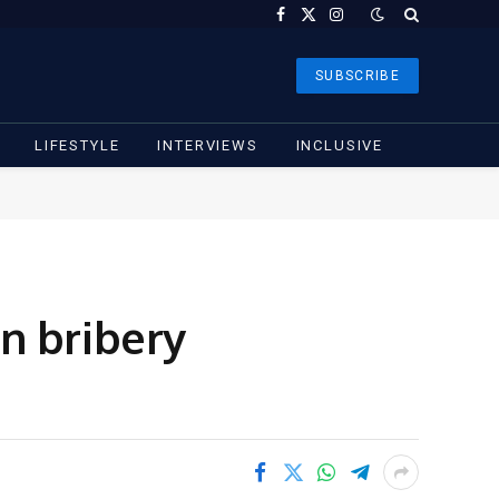
Facebook
X
Instagram
(Twitter)
SUBSCRIBE
LIFESTYLE
INTERVIEWS
INCLUSIVE
n bribery