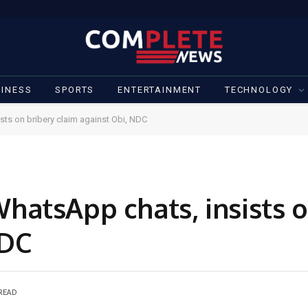
INESS
SPORTS
ENTERTAINMENT
TECHNOLOGY
ts on bribery claim against Obi, NDC
atsApp chats, insists o
NDC
 READ