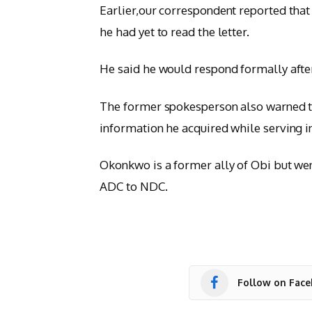
Earlier,our correspondent reported th
he had yet to read the letter.
He said he would respond formally after
The former spokesperson also warned tha
information he acquired while serving in
Okonkwo is a former ally of Obi but wen
ADC to NDC.
Follow on Fac