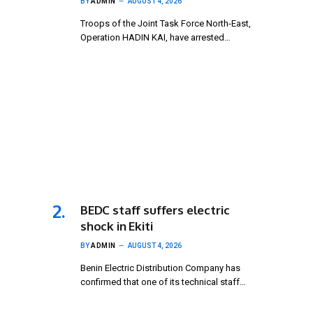
BY
ADMIN
AUGUST 4, 2026
Troops of the Joint Task Force North-East,
Operation HADIN KAI, have arrested…
BEDC staff suffers electric
shock in Ekiti
BY
ADMIN
AUGUST 4, 2026
Benin Electric Distribution Company has
confirmed that one of its technical staff…