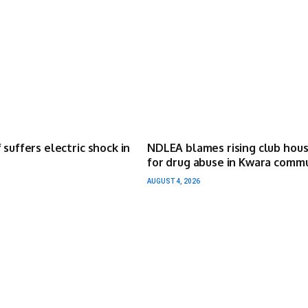
 suffers electric shock in
NDLEA blames rising club hou
for drug abuse in Kwara comm
AUGUST 4, 2026