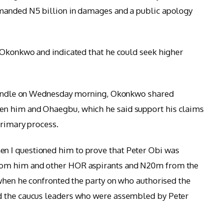
manded N5 billion in damages and a public apology
 Okonkwo and indicated that he could seek higher
X handle on Wednesday morning, Okonkwo shared
n him and Ohaegbu, which he said support his claims
primary process.
 I questioned him to prove that Peter Obi was
rom him and other HOR aspirants and N20m from the
 when he confronted the party on who authorised the
d the caucus leaders who were assembled by Peter