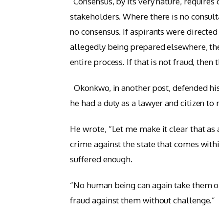
“Consensus, by its very nature, require
stakeholders. Where there is no consult
no consensus. If aspirants were directed
allegedly being prepared elsewhere, then
entire process. If that is not fraud, th
Okonkwo, in another post, defended his d
he had a duty as a lawyer and citizen t
He wrote, “Let me make it clear that as a
crime against the state that comes wit
suffered enough.
“No human being can again take them or 
fraud against them without challenge.”