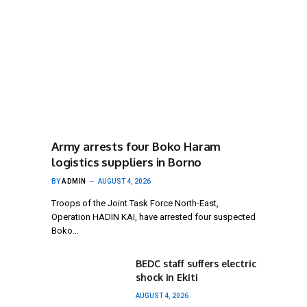
Army arrests four Boko Haram
logistics suppliers in Borno
BY
ADMIN
AUGUST 4, 2026
Troops of the Joint Task Force North-East,
Operation HADIN KAI, have arrested four suspected
Boko…
BEDC staff suffers electric
shock in Ekiti
AUGUST 4, 2026