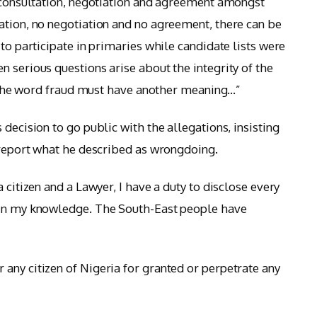
s consultation, negotiation and agreement amongst
ation, no negotiation and no agreement, there can be
 to participate in primaries while candidate lists were
 serious questions arise about the integrity of the
en the word fraud must have another meaning…”
ecision to go public with the allegations, insisting
o report what he described as wrongdoing.
 citizen and a Lawyer, I have a duty to disclose every
hin my knowledge. The South-East people have
any citizen of Nigeria for granted or perpetrate any