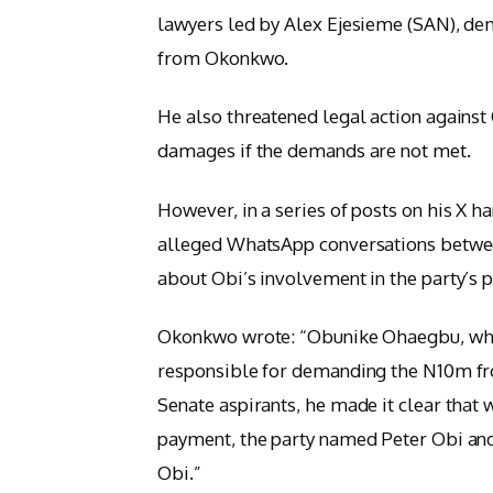
lawyers led by Alex Ejesieme (SAN), de
from Okonkwo.
He also threatened legal action against
damages if the demands are not met.
However, in a series of posts on his 
alleged WhatsApp conversations betwee
about Obi’s involvement in the party’s 
Okonkwo wrote: “Obunike Ohaegbu, when
responsible for demanding the N10m f
Senate aspirants, he made it clear that
payment, the party named Peter Obi an
Obi.”