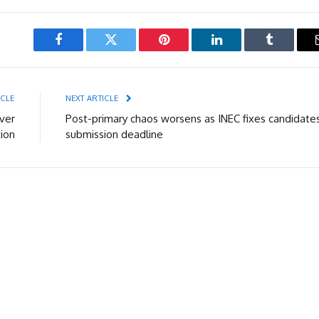
Facebook
Twitter
Pinterest
LinkedIn
Tumblr
ICLE
NEXT ARTICLE
ver
Post-primary chaos worsens as INEC fixes candidates
ion
submission deadline