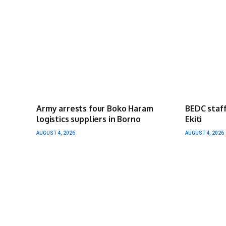
Army arrests four Boko Haram
BEDC staff
logistics suppliers in Borno
Ekiti
AUGUST 4, 2026
AUGUST 4, 2026