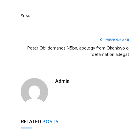
SHARE.
PREVIOUS ART
Peter Obi demands N5bn, apology from Okonkwo o
defamation allegat
Admin
RELATED
POSTS