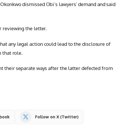
at Okonkwo dismissed Obi’s lawyers’ demand and said
 reviewing the letter.
t any legal action could lead to the disclosure of
 that role.
t their separate ways after the latter defected from
ebook
Follow on X (Twitter)