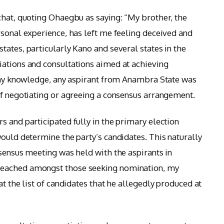
chat, quoting Ohaegbu as saying: “My brother, the
rsonal experience, has left me feeling deceived and
ates, particularly Kano and several states in the
iations and consultations aimed at achieving
f my knowledge, any aspirant from Anambra State was
of negotiating or agreeing a consensus arrangement.
s and participated fully in the primary election
would determine the party’s candidates. This naturally
nsensus meeting was held with the aspirants in
reached amongst those seeking nomination, my
at the list of candidates that he allegedly produced at