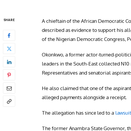
A chieftain of the African Democratic 
SHARE
described as evidence to support his all
of the Nigerian Democratic Congress, P
Okonkwo, a former actor-turned-politic
leaders in the South-East collected N1
Representatives and senatorial aspirants
He also claimed that one of the aspiran
alleged payments alongside a receipt.
The allegation has since led to a
lawsui
The former Anambra State Governor, thro