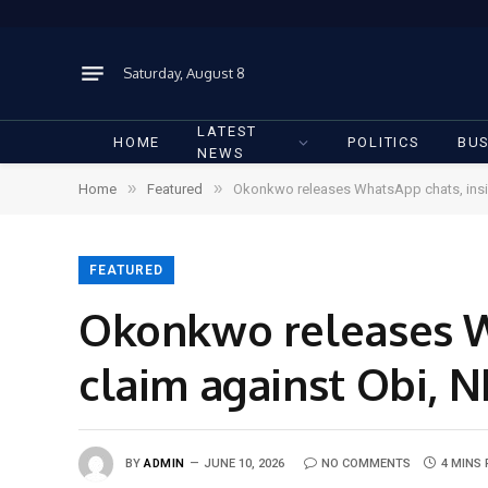
Saturday, August 8
LATEST
HOME
POLITICS
BUS
NEWS
»
»
Home
Featured
Okonkwo releases WhatsApp chats, insis
FEATURED
Okonkwo releases Wh
claim against Obi, 
BY
ADMIN
JUNE 10, 2026
NO COMMENTS
4 MINS