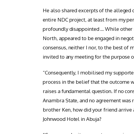
He also shared excerpts of the alleged 
entire NDC project, at least from my pe
profoundly disappointed … While other st
North, appeared to be engaged in negot
consensus, neither I nor, to the best o
invited to any meeting for the purpose 
“Consequently, I mobilised my supporter
process in the belief that the outcome 
raises a fundamental question. If no co
Anambra State, and no agreement was 
brother Ken, how did your friend arrive 
Johnwood Hotel in Abuja?