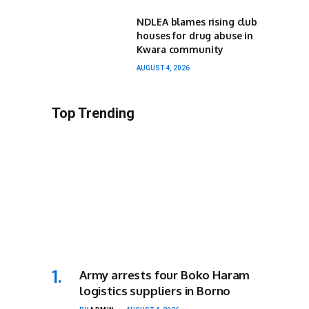
NDLEA blames rising club
houses for drug abuse in
Kwara community
AUGUST 4, 2026
Top Trending
Army arrests four Boko Haram
logistics suppliers in Borno