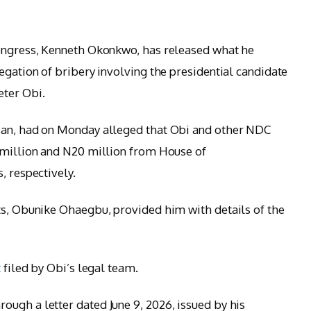
Congress, Kenneth Okonkwo, has released what he
egation of bribery involving the presidential candidate
eter Obi.
ian, had on Monday alleged that Obi and other NDC
0 million and N20 million from House of
, respectively.
ts, Obunike Ohaegbu, provided him with details of the
t
filed by Obi’s legal team.
ugh a letter dated June 9, 2026, issued by his