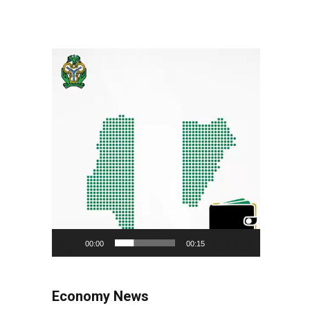
Video
Player
00:00
00:15
Economy News