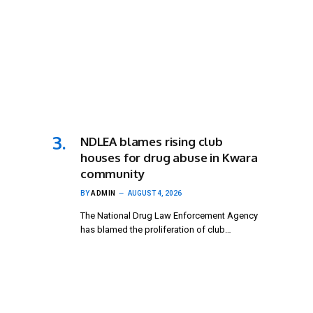
NDLEA blames rising club
houses for drug abuse in Kwara
community
BY
ADMIN
AUGUST 4, 2026
The National Drug Law Enforcement Agency
has blamed the proliferation of club…