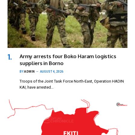
Army arrests four Boko Haram logistics
suppliers in Borno
BY
ADMIN
AUGUST 4, 2026
Troops of the Joint Task Force North-East, Operation HADIN
KAI, have arrested…