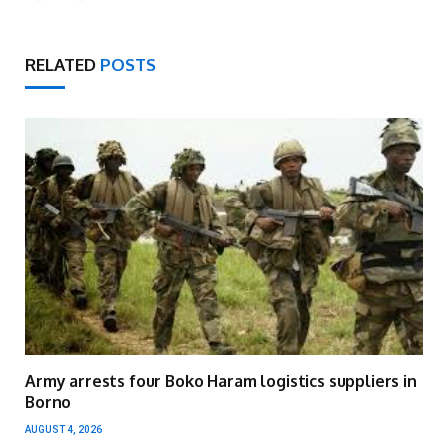
RELATED
POSTS
Army arrests four Boko Haram logistics suppliers in
Borno
AUGUST 4, 2026