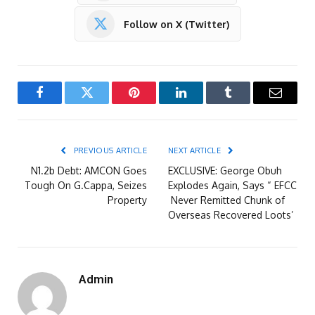
Follow on X (Twitter)
Facebook
Twitter
Pinterest
LinkedIn
Tumblr
Email
PREVIOUS ARTICLE
NEXT ARTICLE
N1.2b Debt: AMCON Goes
EXCLUSIVE: George Obuh
Tough On G.Cappa, Seizes
Explodes Again, Says “ EFCC
Property
Never Remitted Chunk of
Overseas Recovered Loots’
Admin