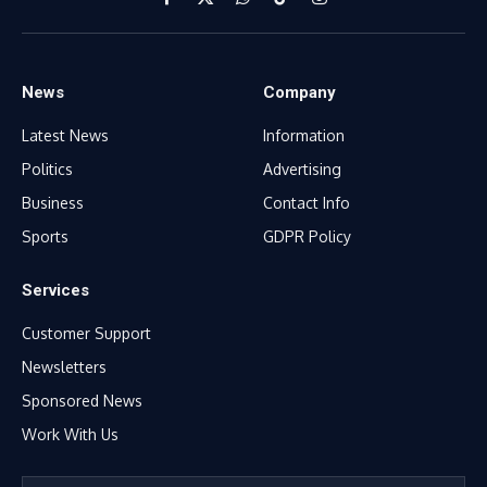
Facebook
X
WhatsApp
TikTok
Instagram
(Twitter)
News
Company
Latest News
Information
Politics
Advertising
Business
Contact Info
Sports
GDPR Policy
Services
Customer Support
Newsletters
Sponsored News
Work With Us