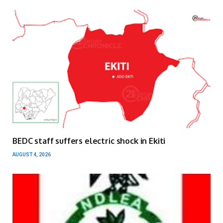
BEDC staff suffers electric shock in Ekiti
AUGUST 4, 2026