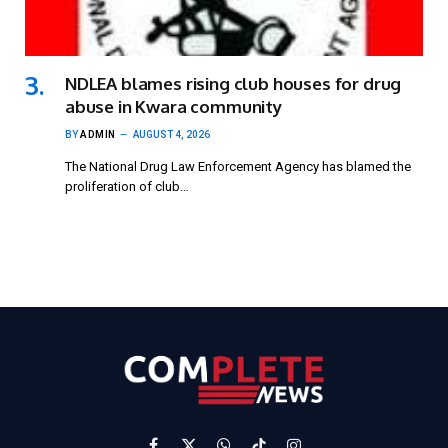
NDLEA blames rising club houses for drug
abuse in Kwara community
BY
ADMIN
AUGUST 4, 2026
The National Drug Law Enforcement Agency has blamed the
proliferation of club…