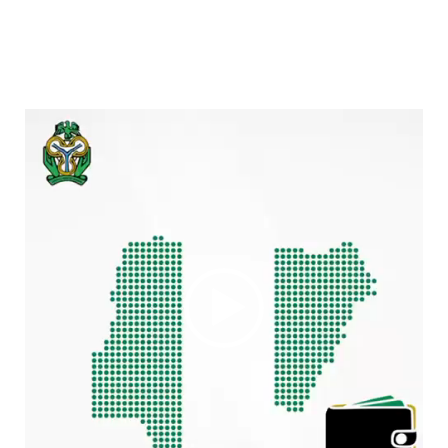
Video
Player