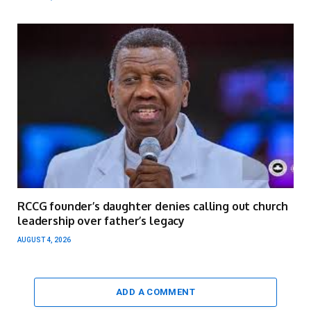
RCCG founder’s daughter denies calling out church
leadership over father’s legacy
AUGUST 4, 2026
ADD A COMMENT