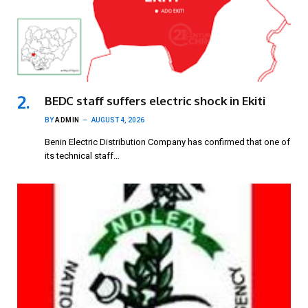
BEDC staff suffers electric shock in Ekiti
BY
ADMIN
AUGUST 4, 2026
Benin Electric Distribution Company has confirmed that one of
its technical staff…