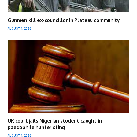
Gunmen kill ex-councillor in Plateau community
AUGUST 4, 2026
UK court jails Nigerian student caught in
paedophile hunter sting
AUGUST 4, 2026