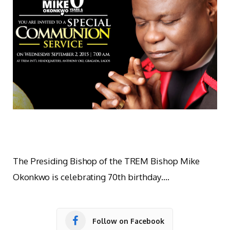
The Presiding Bishop of the TREM Bishop Mike
Okonkwo is celebrating 70th birthday….
Follow on Facebook