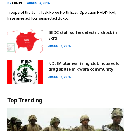
BY
ADMIN
AUGUST 4, 2026
Troops of the Joint Task Force North-East, Operation HADIN KAI,
have arrested four suspected Boko…
BEDC staff suffers electric shock in
Ekiti
AUGUST 4, 2026
NDLEA blames rising club houses for
drug abuse in Kwara community
AUGUST 4, 2026
Top Trending