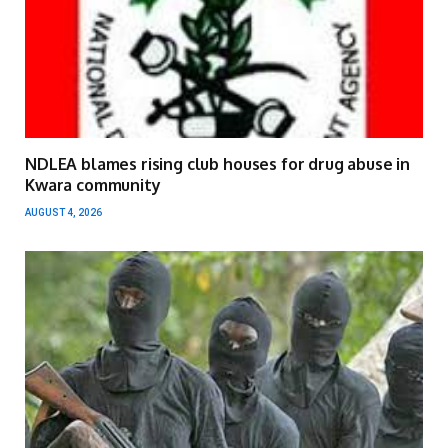
NDLEA blames rising club houses for drug abuse in
Kwara community
AUGUST 4, 2026