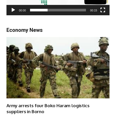
00:00
00:15
Economy News
Army arrests four Boko Haram logistics
suppliers in Borno