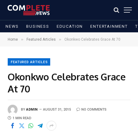
NEWS
BUSINESS
EDUCATION
ENTERTAINMENT
»
»
Home
Featured Articles
Okonkwo Celebrates Grace At 70
FEATURED ARTICLES
Okonkwo Celebrates Grace
At 70
BY
ADMIN
AUGUST 31, 2015
NO COMMENTS
1 MIN READ