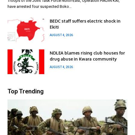
Troops of the Joint Task Force North-East, Operation HADIN KAI,
have arrested four suspected Boko…
BEDC staff suffers electric shock in
Ekiti
AUGUST 4, 2026
NDLEA blames rising club houses for
drug abuse in Kwara community
AUGUST 4, 2026
Top Trending