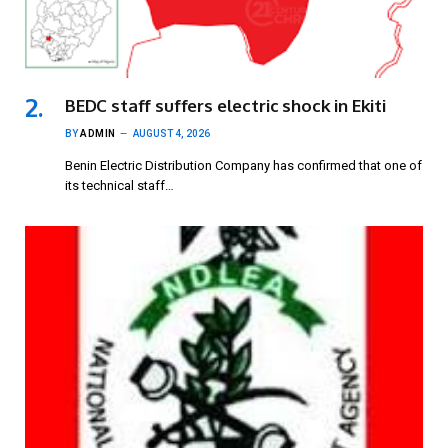
BEDC staff suffers electric shock in Ekiti
BY
ADMIN
AUGUST 4, 2026
Benin Electric Distribution Company has confirmed that one of
its technical staff…