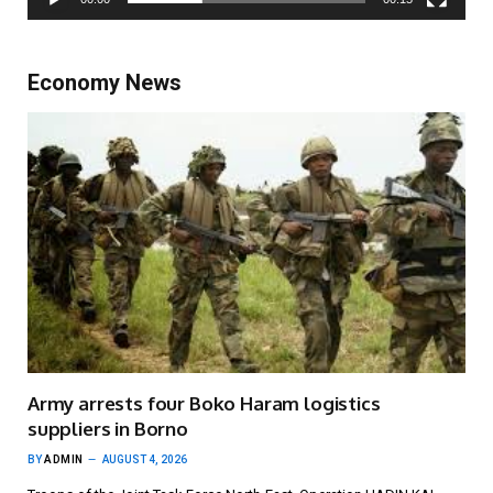
Economy News
Army arrests four Boko Haram logistics
suppliers in Borno
BY
ADMIN
AUGUST 4, 2026