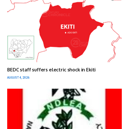
BEDC staff suffers electric shock in Ekiti
AUGUST 4, 2026