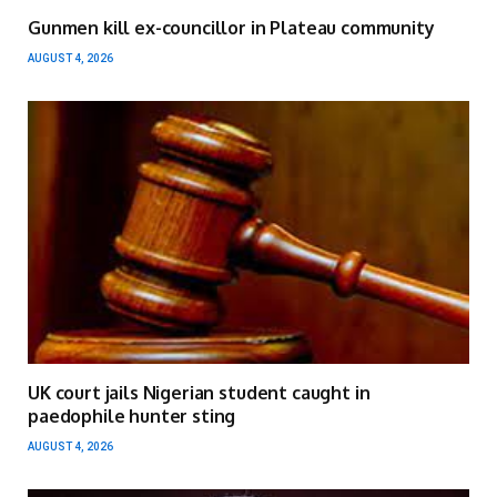
Gunmen kill ex-councillor in Plateau community
AUGUST 4, 2026
UK court jails Nigerian student caught in
paedophile hunter sting
AUGUST 4, 2026