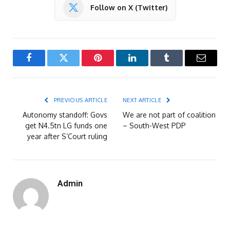
Follow on X (Twitter)
Facebook
Twitter
Pinterest
LinkedIn
Tumblr
Email
PREVIOUS ARTICLE
NEXT ARTICLE
Autonomy standoff: Govs
We are not part of coalition
get N4.5tn LG funds one
– South-West PDP
year after S’Court ruling
Admin