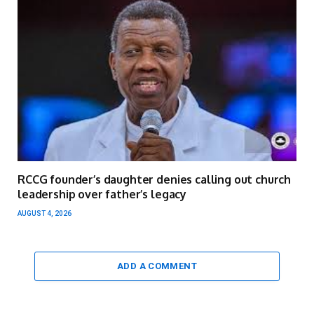
RCCG founder’s daughter denies calling out church
leadership over father’s legacy
AUGUST 4, 2026
ADD A COMMENT