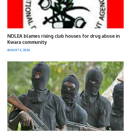
NDLEA blames rising club houses for drug abuse in
Kwara community
AUGUST 4, 2026