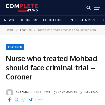
NEWS
BUSINESS
EDUCATION
ENTERTAINMENT
»
»
Home
Featured
Nurse who treated Mohbad should face criminal trial – Coroner
FEATURED
Nurse who treated Mohbad
should face criminal trial –
Coroner
BY
ADMIN
JULY 11, 2025
NO COMMENTS
1 MIN READ