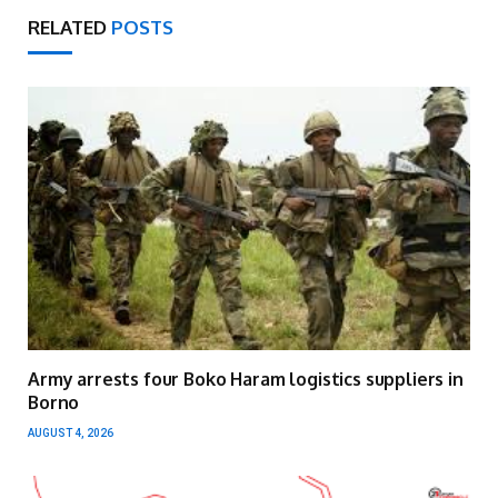
RELATED
POSTS
Army arrests four Boko Haram logistics suppliers in
Borno
AUGUST 4, 2026