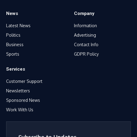
News
Company
Latest News
Information
Politics
Advertising
Business
Contact Info
Sports
GDPR Policy
Services
Customer Support
Newsletters
Sponsored News
Work With Us