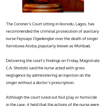
The Coroner’s Court sitting in Ikorodu, Lagos, has
recommended the criminal prosecution of auxiliary
nurse Feyisayo Ogedengbe over the death of singer
Ilerioluwa Aloba, popularly known as Mohbad.
‎Delivering the court’s findings on Friday, Magistrate
C.A. Shotobi said the nurse acted with gross
negligence by administering an injection on the
singer without a doctor’s prescription.
‎Although the court ruled out foul play or homicide
in the case, it held that the actions of the nurse were