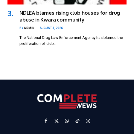
NDLEA blames rising club houses for drug
abuse in Kwara community
BY
ADMIN
AUGUST 4, 2026
The National Drug Law Enforcement Agency has blamed the
proliferation of club…
Facebook
X
WhatsApp
TikTok
Instagram
(Twitter)