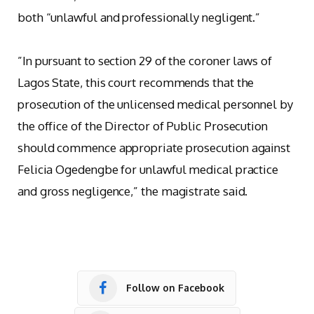
both “unlawful and professionally negligent.”
‎”In pursuant to section 29 of the coroner laws of
Lagos State, this court recommends that the
prosecution of the unlicensed medical personnel by
the office of the Director of Public Prosecution
should commence appropriate prosecution against
Felicia Ogedengbe for unlawful medical practice
and gross negligence,” the magistrate said.
Follow on Facebook