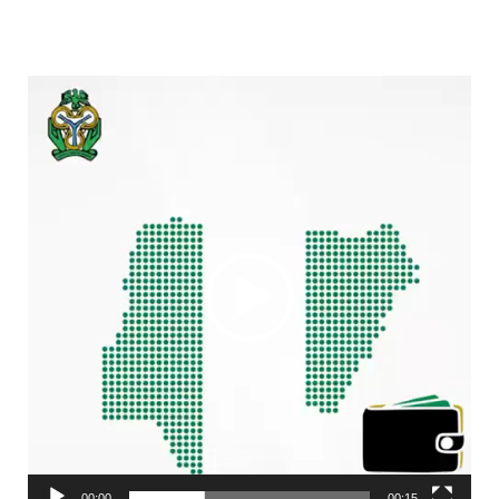
Video
Player
00:00
00:15