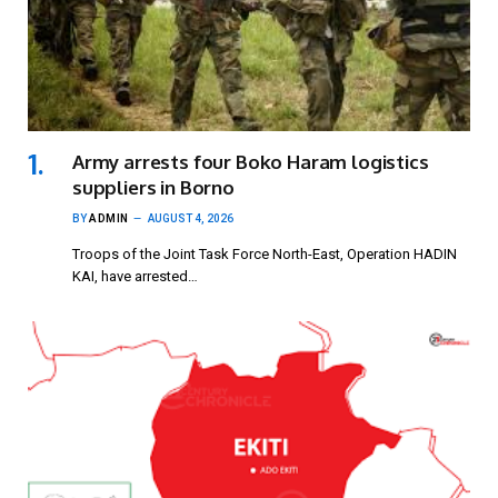
Army arrests four Boko Haram logistics
suppliers in Borno
BY
ADMIN
AUGUST 4, 2026
Troops of the Joint Task Force North-East, Operation HADIN
KAI, have arrested…