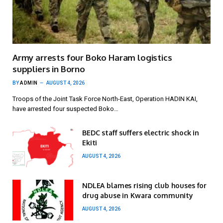
Army arrests four Boko Haram logistics
suppliers in Borno
BY
ADMIN
AUGUST 4, 2026
Troops of the Joint Task Force North-East, Operation HADIN KAI,
have arrested four suspected Boko…
BEDC staff suffers electric shock in
Ekiti
AUGUST 4, 2026
NDLEA blames rising club houses for
drug abuse in Kwara community
AUGUST 4, 2026