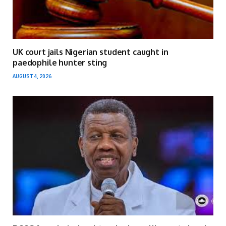
UK court jails Nigerian student caught in
paedophile hunter sting
AUGUST 4, 2026