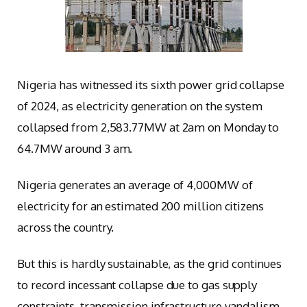
Nigeria has witnessed its sixth power grid collapse
of 2024, as electricity generation on the system
collapsed from 2,583.77MW at 2am on Monday to
64.7MW around 3 am.
Nigeria generates an average of 4,000MW of
electricity for an estimated 200 million citizens
across the country.
But this is hardly sustainable, as the grid continues
to record incessant collapse due to gas supply
constraints, transmission infrastructure vandalism,