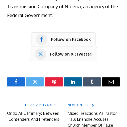
Transmission Company of Nigeria, an agency of the
Federal Government.
Follow on Facebook
Follow on X (Twitter)
Facebook
Twitter
Pinterest
LinkedIn
Tumblr
Email
PREVIOUS ARTICLE
NEXT ARTICLE
Ondo APC Primary: Between
Mixed Reactions As Pastor
Contenders And Pretenders
Paul Enenche Accuses
Church Member Of False