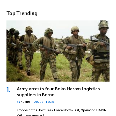
Top Trending
Army arrests four Boko Haram logistics
suppliers in Borno
BY
ADMIN
AUGUST 4, 2026
Troops of the Joint Task Force North-East, Operation HADIN
KAI, have arrested…