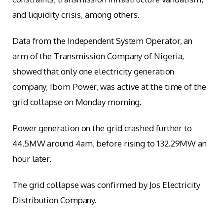
and liquidity crisis, among others.
Data from the Independent System Operator, an
arm of the Transmission Company of Nigeria,
showed that only one electricity generation
company, Ibom Power, was active at the time of the
grid collapse on Monday morning.
Power generation on the grid crashed further to
44.5MW around 4am, before rising to 132.29MW an
hour later.
The grid collapse was confirmed by Jos Electricity
Distribution Company.