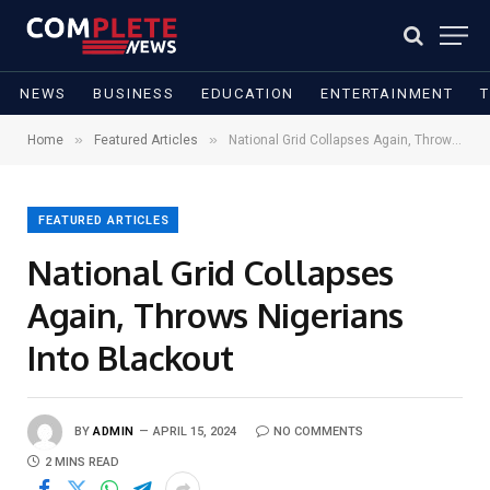
NEWS
BUSINESS
EDUCATION
ENTERTAINMENT
»
»
Home
Featured Articles
National Grid Collapses Again, Throws Nigerians Into Blackout
FEATURED ARTICLES
National Grid Collapses
Again, Throws Nigerians
Into Blackout
BY
ADMIN
APRIL 15, 2024
NO COMMENTS
2 MINS READ