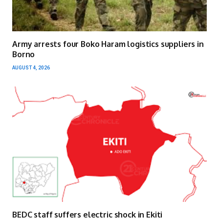
Army arrests four Boko Haram logistics suppliers in
Borno
AUGUST 4, 2026
BEDC staff suffers electric shock in Ekiti