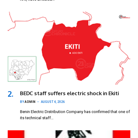
BEDC staff suffers electric shock in Ekiti
BY
ADMIN
AUGUST 4, 2026
Benin Electric Distribution Company has confirmed that one of
its technical staff…