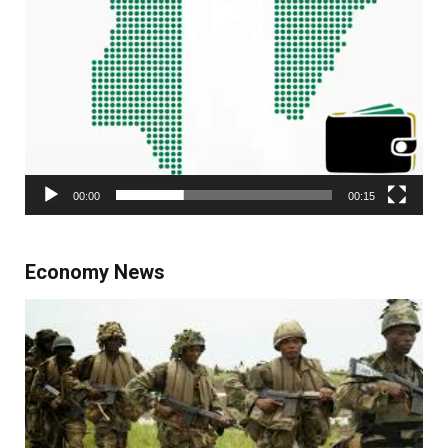
00:00
00:15
Economy News