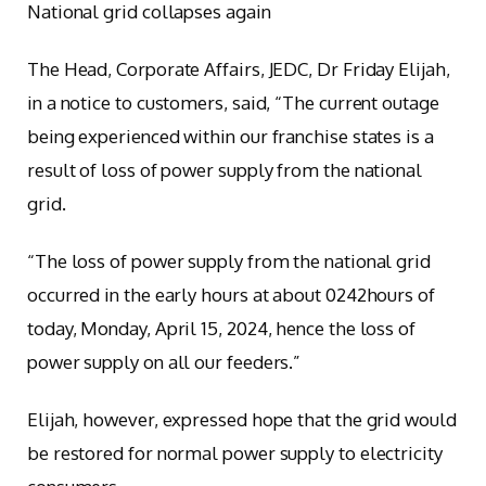
National grid collapses again
The Head, Corporate Affairs, JEDC, Dr Friday Elijah,
in a notice to customers, said, “The current outage
being experienced within our franchise states is a
result of loss of power supply from the national
grid.
“The loss of power supply from the national grid
occurred in the early hours at about 0242hours of
today, Monday, April 15, 2024, hence the loss of
power supply on all our feeders.”
Elijah, however, expressed hope that the grid would
be restored for normal power supply to electricity