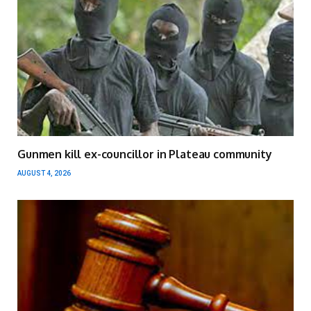
Gunmen kill ex-councillor in Plateau community
AUGUST 4, 2026