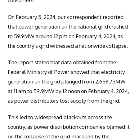
consumers.
On February 5, 2024, our correspondent reported
that power generation on the national grid crashed
to 59.9MW around 12 pm on February 4, 2024, as
the country’s grid witnessed a nationwide collapse.
The report stated that data obtained from the
Federal Ministry of Power showed that electricity
generation on the grid plunged from 2,658.75MW
at 11 am to 59.9MW by 12 noon on February 4, 2024,
as power distributors lost supply from the grid.
This led to widespread blackouts across the
country, as power distribution companies blamed it
on the collapse of the grid managed by the