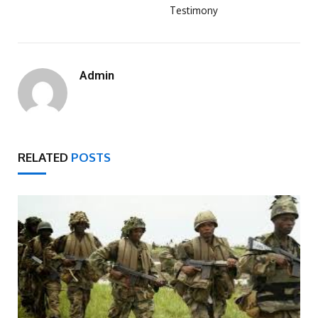
Testimony
Admin
RELATED
POSTS