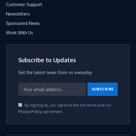
Customer Support
Newsletters
Sponsored News
Work With Us
Subscribe to Updates
Get the latest news from us everyday
By signing up, you agree to the our terms and our
Privacy Policy
agreement.