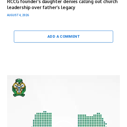
RCCG founder’s daughter denies calling out church
leadership over father’s legacy
AUGUST 4, 2026
ADD A COMMENT
Video
Player