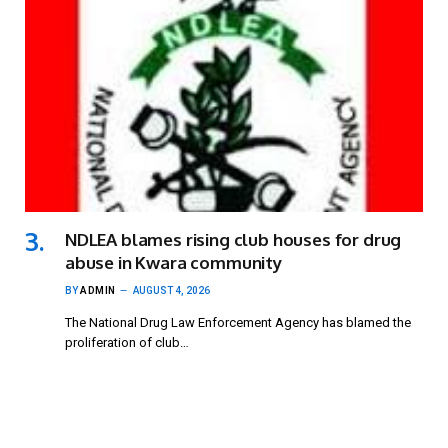
NDLEA blames rising club houses for drug
abuse in Kwara community
BY
ADMIN
AUGUST 4, 2026
The National Drug Law Enforcement Agency has blamed the
proliferation of club…