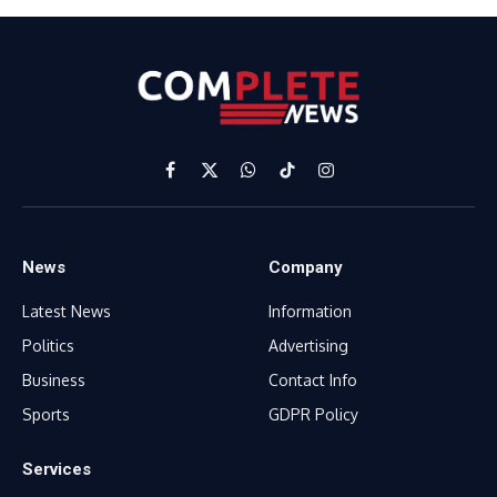
Facebook
X
WhatsApp
TikTok
Instagram
(Twitter)
News
Company
Latest News
Information
Politics
Advertising
Business
Contact Info
Sports
GDPR Policy
Services