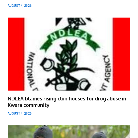
AUGUST 4, 2026
NDLEA blames rising club houses for drug abuse in
Kwara community
AUGUST 4, 2026