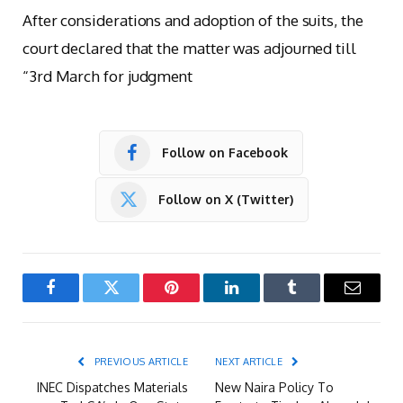
After considerations and adoption of the suits, the
court declared that the matter was adjourned till
“3rd March for judgment
Follow on Facebook
Follow on X (Twitter)
Facebook
Twitter
Pinterest
LinkedIn
Tumblr
Email
PREVIOUS ARTICLE
NEXT ARTICLE
INEC Dispatches Materials
New Naira Policy To