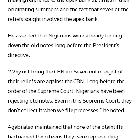
originating summons and the fact that seven of the
reliefs sought involved the apex bank.
He asserted that Nigerians were already turning
down the old notes long before the President’s
directive.
“Why not bring the CBN in? Seven out of eight of
their reliefs are against the CBN. Long before the
order of the Supreme Court, Nigerians have been
rejecting old notes. Even in this Supreme Court, they
don’t collect it when we file processes,’’ he noted.
Agabi also maintained that none of the plaintiffs
had named the citizens they were representing.