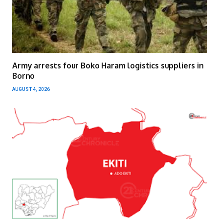
Army arrests four Boko Haram logistics suppliers in
Borno
AUGUST 4, 2026