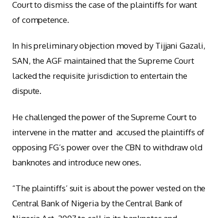
Court to dismiss the case of the plaintiffs for want
of competence.
In his preliminary objection moved by Tijjani Gazali,
SAN, the AGF maintained that the Supreme Court
lacked the requisite jurisdiction to entertain the
dispute.
He challenged the power of the Supreme Court to
intervene in the matter and accused the plaintiffs of
opposing FG’s power over the CBN to withdraw old
banknotes and introduce new ones.
“The plaintiffs’ suit is about the power vested on the
Central Bank of Nigeria by the Central Bank of