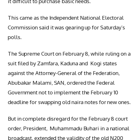
it difficult to purchase basic needs.
This came as the Independent National Electoral
Commission said it was gearing up for Saturday’s
polls.
The Supreme Court on February 8, while ruling on a
suit filed by Zamfara, Kaduna and Kogi states
against the Attorney-General of the Federation,
Abubakar Malami, SAN, ordered the Federal
Government not to implement the February 10
deadline for swapping old naira notes for new ones.
But in complete disregard for the February 8 court
order, President, Muhammadu Buhari in a national
broadcast, extended the validity of the old N200