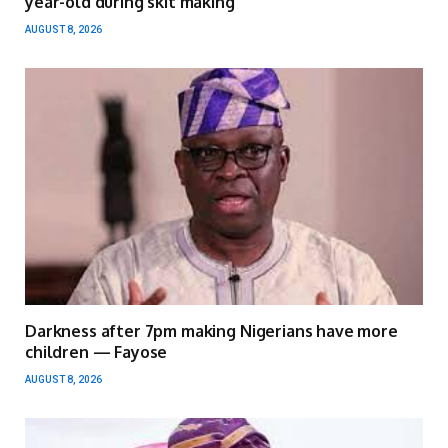
year-old during skit making
AUGUST 8, 2026
Darkness after 7pm making Nigerians have more
children — Fayose
AUGUST 8, 2026