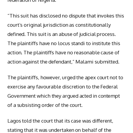
“This suit has disclosed no dispute that invokes this
court’s original jurisdiction as constitutionally
defined. This suit is an abuse of judicial process.
The plaintiffs have no locus standi to institute this
action. The plaintiffs have no reasonable cause of
action against the defendant,” Malami submitted.
The plaintiffs, however, urged the apex court not to
exercise any favourable discretion to the Federal
Government which they argued acted in contempt
of a subsisting order of the court.
Lagos told the court that its case was different,
stating that it was undertaken on behalf of the