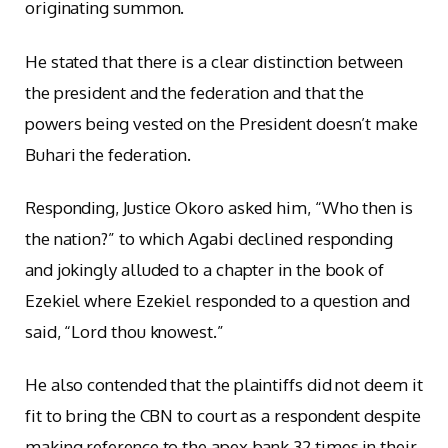
originating summon.
He stated that there is a clear distinction between
the president and the federation and that the
powers being vested on the President doesn’t make
Buhari the federation.
Responding, Justice Okoro asked him, “Who then is
the nation?” to which Agabi declined responding
and jokingly alluded to a chapter in the book of
Ezekiel where Ezekiel responded to a question and
said, “Lord thou knowest.”
He also contended that the plaintiffs did not deem it
fit to bring the CBN to court as a respondent despite
making reference to the apex bank 32 times in their