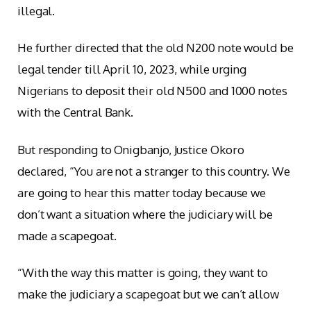
illegal.
He further directed that the old N200 note would be
legal tender till April 10, 2023, while urging
Nigerians to deposit their old N500 and 1000 notes
with the Central Bank.
But responding to Onigbanjo, Justice Okoro
declared, “You are not a stranger to this country. We
are going to hear this matter today because we
don’t want a situation where the judiciary will be
made a scapegoat.
“With the way this matter is going, they want to
make the judiciary a scapegoat but we can’t allow