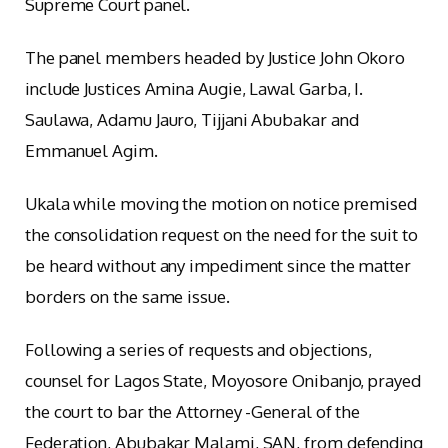
Supreme Court panel.
The panel members headed by Justice John Okoro
include Justices Amina Augie, Lawal Garba, I.
Saulawa, Adamu Jauro, Tijjani Abubakar and
Emmanuel Agim.
Ukala while moving the motion on notice premised
the consolidation request on the need for the suit to
be heard without any impediment since the matter
borders on the same issue.
Following a series of requests and objections,
counsel for Lagos State, Moyosore Onibanjo, prayed
the court to bar the Attorney -General of the
Federation, Abubakar Malami, SAN, from defending