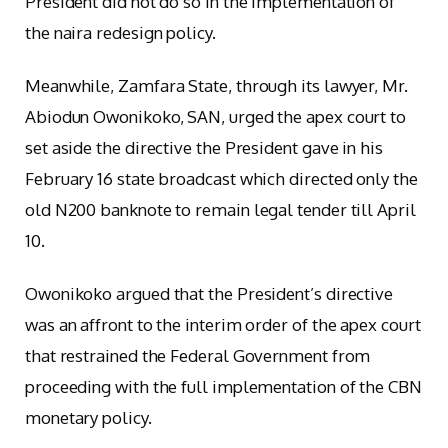
President did not do so in the implementation of
the naira redesign policy.
Meanwhile, Zamfara State, through its lawyer, Mr.
Abiodun Owonikoko, SAN, urged the apex court to
set aside the directive the President gave in his
February 16 state broadcast which directed only the
old N200 banknote to remain legal tender till April
10.
Owonikoko argued that the President’s directive
was an affront to the interim order of the apex court
that restrained the Federal Government from
proceeding with the full implementation of the CBN
monetary policy.