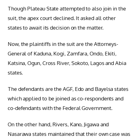
Though Plateau State attempted to also join in the
suit, the apex court declined. It asked all other
states to await its decision on the matter.
Now, the plaintiffs in the suit are the Attorneys-
General of Kaduna, Kogi, Zamfara, Ondo, Ekiti,
Katsina, Ogun, Cross River, Sokoto, Lagos and Abia
states.
The defendants are the AGF, Edo and Bayelsa states
which applied to be joined as co-respondents and
co-defendants with the Federal Government.
On the other hand, Rivers, Kano, Jigawa and
Nasarawa states maintained that their own case was