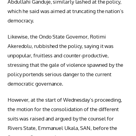
Abdullahi Ganduje, similarly lashed at the policy,
which he said was aimed at truncating the nation’s
democracy.
Likewise, the Ondo State Governor, Rotimi
Akeredolu, rubbished the policy, saying it was
unpopular, fruitless and counter-productive,
stressing that the gale of violence spawned by the
policy portends serious danger to the current
democratic governance.
However, at the start of Wednesday’s proceeding,
the motion for the consolidation of the different
suits was raised and argued by the counsel for
Rivers State, Emmanuel Ukala, SAN, before the