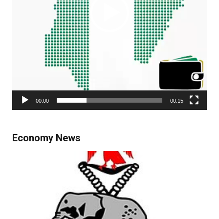
00:00
00:15
Economy News