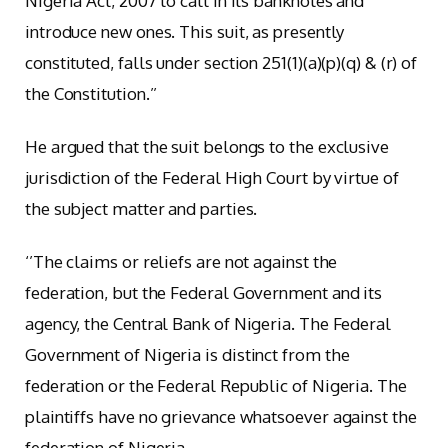
Nigeria Act, 2007 to call in its banknotes and
introduce new ones. This suit, as presently
constituted, falls under section 251(1)(a)(p)(q) & (r) of
the Constitution.’’
He argued that the suit belongs to the exclusive
jurisdiction of the Federal High Court by virtue of
the subject matter and parties.
‘’The claims or reliefs are not against the
federation, but the Federal Government and its
agency, the Central Bank of Nigeria. The Federal
Government of Nigeria is distinct from the
federation or the Federal Republic of Nigeria. The
plaintiffs have no grievance whatsoever against the
federation of Nigeria.