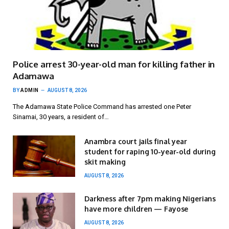
Police arrest 30-year-old man for killing father in
Adamawa
BY
ADMIN
AUGUST 8, 2026
The Adamawa State Police Command has arrested one Peter
Sinamai, 30 years, a resident of…
Anambra court jails final year
student for raping 10-year-old during
skit making
AUGUST 8, 2026
Darkness after 7pm making Nigerians
have more children — Fayose
AUGUST 8, 2026