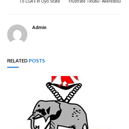
To LGA’s In Oyo State
Frustrate Tinubu- Akeredolu
Admin
RELATED
POSTS