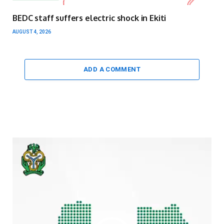
BEDC staff suffers electric shock in Ekiti
AUGUST 4, 2026
ADD A COMMENT
Video
Player