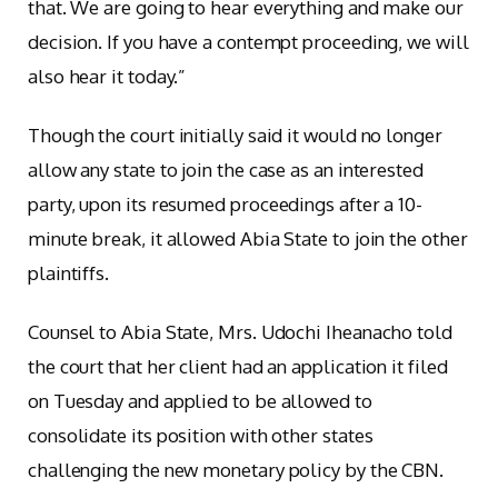
that. We are going to hear everything and make our
decision. If you have a contempt proceeding, we will
also hear it today.”
Though the court initially said it would no longer
allow any state to join the case as an interested
party, upon its resumed proceedings after a 10-
minute break, it allowed Abia State to join the other
plaintiffs.
Counsel to Abia State, Mrs. Udochi Iheanacho told
the court that her client had an application it filed
on Tuesday and applied to be allowed to
consolidate its position with other states
challenging the new monetary policy by the CBN.