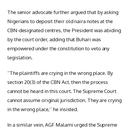
The senior advocate further argued that by asking
Nigerians to deposit their old naira notes at the
CBN-designated centres, the President was abiding
by the court order, adding that Buhari was
empowered under the constitution to veto any
legislation.
‘’The plaintiffs are crying in the wrong place. By
section 20(3) of the CBN Act, then the process
cannot be heard in this court. The Supreme Court
cannot assume original jurisdiction. They are crying
in the wrong place,’’ he insisted.
In a similar vein, AGF Malami urged the Supreme