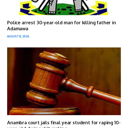
Police arrest 30-year-old man for killing father in
Adamawa
AUGUST 8, 2026
Anambra court jails final year student for raping 10-