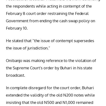
the respondents while acting in contempt of the
February 8 court order restraining the Federal
Government from ending the cash swap policy on
February 10.
He stated that “the issue of contempt supersedes
the issue of jurisdiction.”
Onibanjo was making reference to the violation of
the Supreme Court’s order by Buhari in his state
broadcast.
In complete disregard for the court order, Buhari
extended the validity of the old N200 notes while
insisting that the old N500 and N1,000 remained