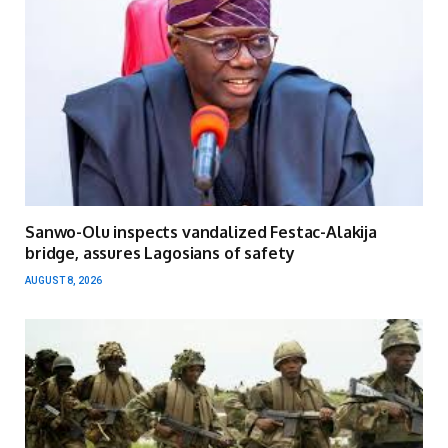
Sanwo-Olu inspects vandalized Festac-Alakija
bridge, assures Lagosians of safety
AUGUST 8, 2026