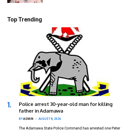
Top Trending
Police arrest 30-year-old man for killing
father in Adamawa
BY
ADMIN
AUGUST 8, 2026
The Adamawa State Police Command has arrested one Peter