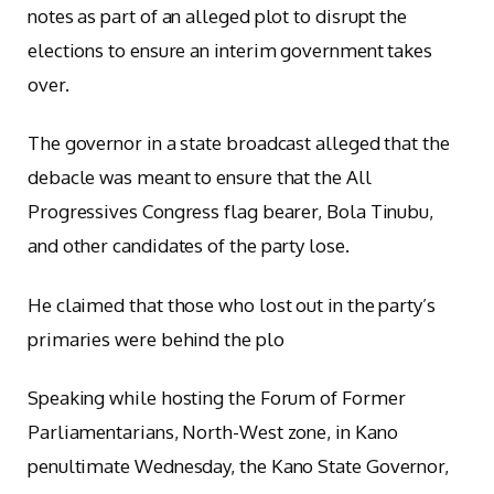
notes as part of an alleged plot to disrupt the
elections to ensure an interim government takes
over.
The governor in a state broadcast alleged that the
debacle was meant to ensure that the All
Progressives Congress flag bearer, Bola Tinubu,
and other candidates of the party lose.
He claimed that those who lost out in the party’s
primaries were behind the plo
Speaking while hosting the Forum of Former
Parliamentarians, North-West zone, in Kano
penultimate Wednesday, the Kano State Governor,