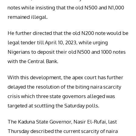
notes while insisting that the old N500 and N1,000
remained illegal.
He further directed that the old N200 note would be
legal tender till April 10, 2023, while urging
Nigerians to deposit their old N500 and 1000 notes
with the Central Bank.
With this development, the apex court has further
delayed the resolution of the biting naira scarcity
crisis which three state governors alleged was
targeted at scuttling the Saturday polls.
The Kaduna State Governor, Nasir El-Rufai, last
Thursday described the current scarcity of naira