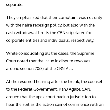
separate.
They emphasised that their complaint was not only
with the naira redesign policy, but also with the
cash withdrawal limits the CBN stipulated for
corporate entities and individuals, respectively.
While consolidating all the cases, the Supreme
Court noted that the issue in dispute revolves
around section 20(3) of the CBN Act.
At the resumed hearing after the break, the counsel
to the Federal Government, Kanu Agabi, SAN,
argued that the apex court had no jurisdiction to
hear the suit as the action cannot commence with an