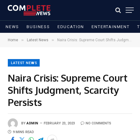
NEWS
BUSINESS
EDUCATION
ENTERTAINMENT
»
»
Home
Latest News
Naira Crisis: Supreme Court Shifts Judgment, Scarcity Persists
LATEST NEWS
Naira Crisis: Supreme Court
Shifts Judgment, Scarcity
Persists
BY
ADMIN
FEBRUARY 23, 2023
NO COMMENTS
9 MINS READ