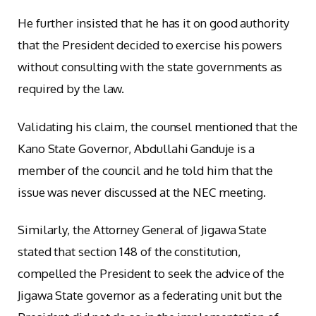
He further insisted that he has it on good authority
that the President decided to exercise his powers
without consulting with the state governments as
required by the law.
Validating his claim, the counsel mentioned that the
Kano State Governor, Abdullahi Ganduje is a
member of the council and he told him that the
issue was never discussed at the NEC meeting.
Similarly, the Attorney General of Jigawa State
stated that section 148 of the constitution,
compelled the President to seek the advice of the
Jigawa State governor as a federating unit but the