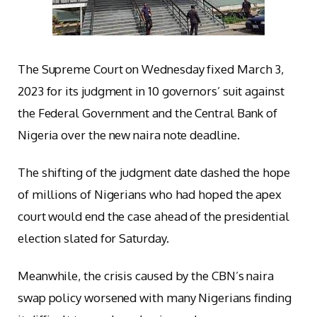
The Supreme Court on Wednesday fixed March 3,
2023 for its judgment in 10 governors’ suit against
the Federal Government and the Central Bank of
Nigeria over the new naira note deadline.
The shifting of the judgment date dashed the hope
of millions of Nigerians who had hoped the apex
court would end the case ahead of the presidential
election slated for Saturday.
Meanwhile, the crisis caused by the CBN’s naira
swap policy worsened with many Nigerians finding