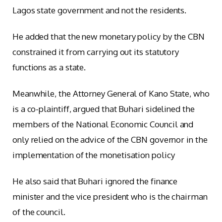
Lagos state government and not the residents.
He added that the new monetary policy by the CBN
constrained it from carrying out its statutory
functions as a state.
Meanwhile, the Attorney General of Kano State, who
is a co-plaintiff, argued that Buhari sidelined the
members of the National Economic Council and
only relied on the advice of the CBN governor in the
implementation of the monetisation policy
He also said that Buhari ignored the finance
minister and the vice president who is the chairman
of the council.