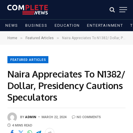
NEWS
BUSINESS
EDUCATION
ENTERTAINMENT
»
»
Home
Featured Articles
Naira Appreciates To N1382/ Dollar, Presidency Cautions Speculators
FEATURED ARTICLES
Naira Appreciates To N1382/
Dollar, Presidency Cautions
Speculators
BY
ADMIN
MARCH 22, 2024
NO COMMENTS
4 MINS READ