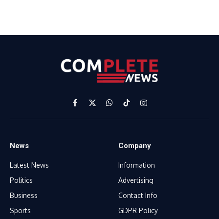
Facebook
X
WhatsApp
TikTok
Instagram
(Twitter)
News
Company
Latest News
Information
Politics
Advertising
Business
Contact Info
Sports
GDPR Policy