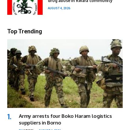
drug abuse in Kwara community
AUGUST 4, 2026
Top Trending
Army arrests four Boko Haram logistics
suppliers in Borno