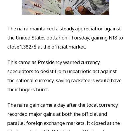
The naira maintained a steady appreciation against
the United States dollar on Thursday, gaining N18 to
close 1,382/$ at the official market.
This came as Presidency warned currency
speculators to desist from unpatriotic act against
the national currency, saying racketeers would have
their fingers burnt.
The naira gain came a day after the local currency
recorded major gains at both the official and
parallel foreign exchange markets. It closed at the