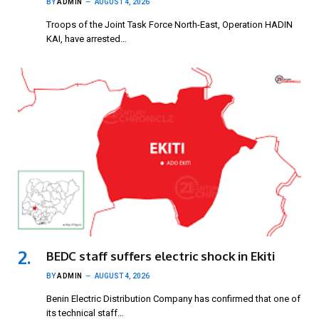
BY
ADMIN
AUGUST 4, 2026
Troops of the Joint Task Force North-East, Operation HADIN
KAI, have arrested…
BEDC staff suffers electric shock in Ekiti
BY
ADMIN
AUGUST 4, 2026
Benin Electric Distribution Company has confirmed that one of
its technical staff…