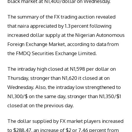
black market at N1,400/dollar on Wednesday.
The summary of the FX trading auction revealed
that naira appreciated by 1.3 percent following
increased dollar supply at the Nigerian Autonomous
Foreign Exchange Market, according to data from
the FMDQ Securities Exchange Limited.
The intraday high closed at N1,598 per dollar on
Thursday, stronger than N1,620 it closed at on
Wednesday. Also, the intraday low strengthened to
N1,300/$ on the same day, stronger than N1,350/$1
closed at on the previous day.
The dollar supplied by FX market players increased
to $288.47, an increase of $2 or 7.46 percent from