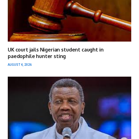
UK court jails Nigerian student caught in
paedophile hunter sting
AUGUST 4, 2026