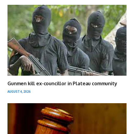
Gunmen kill ex-councillor in Plateau community
AUGUST 4, 2026