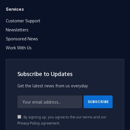
Services
Customer Support
Newsletters
Sponsored News
Work With Us
Subscribe to Updates
Get the latest news from us everyday
By signing up, you agree to the our terms and our
Privacy Policy
agreement.