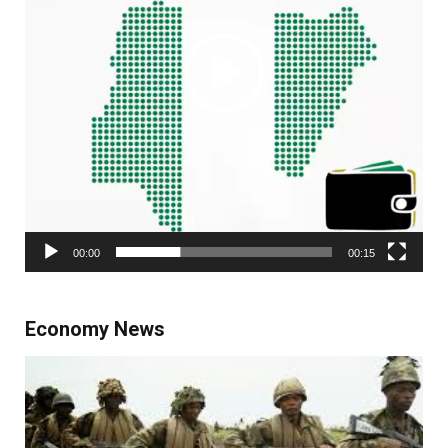
00:00
00:15
Economy News