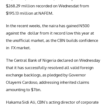
$268.29 million recorded on Wednesdat from
$195.13 million at NAFEM.
In the recent weeks, the naira has gained N500
against the dollar from it record low this year at
the unofficial market, as the CBN builds confidence
in FX market.
The Central Bank of Nigeria declared on Wednesday
that it has successfully resolved all valid foreign
exchange backlogs, as pledged by Governor
Olayemi Cardoso, addressing inherited claims
amounting to $7bn.
Hakama Sidi Ali, CBN’s acting director of corporate