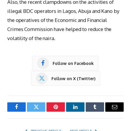
Also, the recent clampdowns on the activities of
illegal BDC operators in Lagos, Abuja and Kano by
the operatives of the Economic and Financial
Crimes Commission have helped to reduce the
volatility of the naira.
Follow on Facebook
Follow on X (Twitter)
Facebook
Twitter
Pinterest
LinkedIn
Tumblr
Email