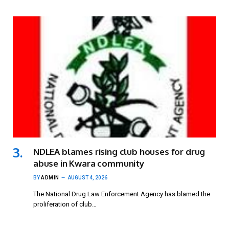
NDLEA blames rising club houses for drug
abuse in Kwara community
BY
ADMIN
AUGUST 4, 2026
The National Drug Law Enforcement Agency has blamed the
proliferation of club…