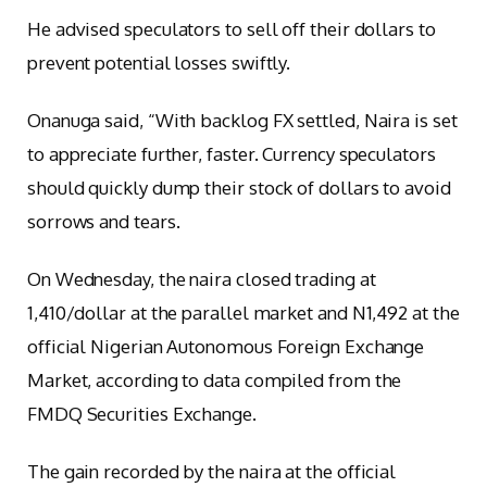
He advised speculators to sell off their dollars to
prevent potential losses swiftly.
Onanuga said, “With backlog FX settled, Naira is set
to appreciate further, faster. Currency speculators
should quickly dump their stock of dollars to avoid
sorrows and tears.
On Wednesday, the naira closed trading at
1,410/dollar at the parallel market and N1,492 at the
official Nigerian Autonomous Foreign Exchange
Market, according to data compiled from the
FMDQ Securities Exchange.
The gain recorded by the naira at the official