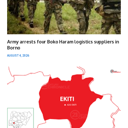
Army arrests four Boko Haram logistics suppliers in
Borno
AUGUST 4, 2026