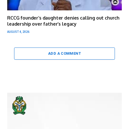
RCCG founder’s daughter denies calling out church
leadership over father’s legacy
AUGUST 4, 2026
ADD A COMMENT
Video
Player