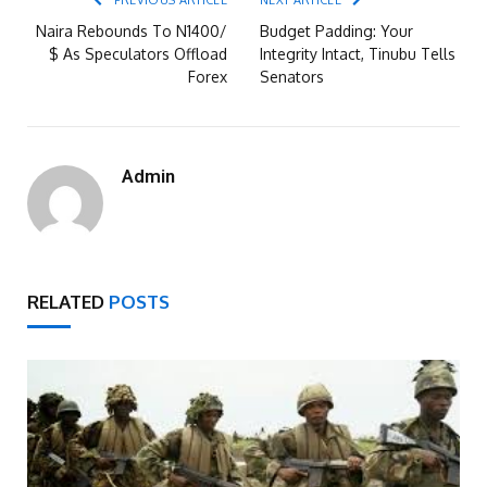
PREVIOUS ARTICLE
NEXT ARTICLE
Naira Rebounds To N1400/
Budget Padding: Your
$ As Speculators Offload
Integrity Intact, Tinubu Tells
Forex
Senators
Admin
RELATED
POSTS