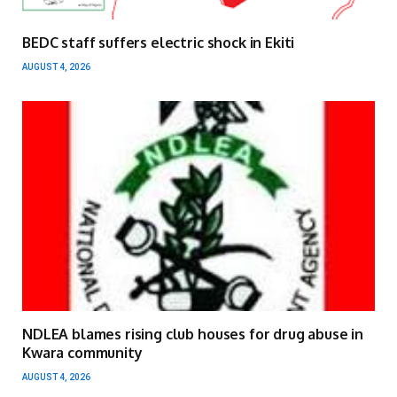
BEDC staff suffers electric shock in Ekiti
AUGUST 4, 2026
NDLEA blames rising club houses for drug abuse in
Kwara community
AUGUST 4, 2026