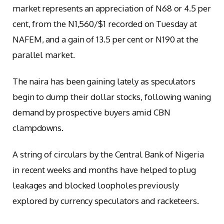
market represents an appreciation of N68 or 4.5 per
cent, from the N1,560/$1 recorded on Tuesday at
NAFEM, and a gain of 13.5 per cent or N190 at the
parallel market.
The naira has been gaining lately as speculators
begin to dump their dollar stocks, following waning
demand by prospective buyers amid CBN
clampdowns.
A string of circulars by the Central Bank of Nigeria
in recent weeks and months have helped to plug
leakages and blocked loopholes previously
explored by currency speculators and racketeers.