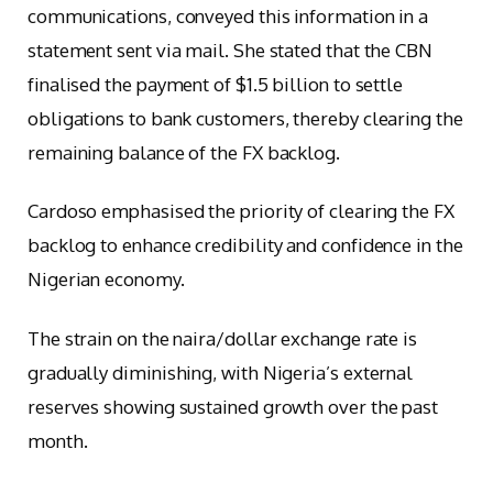
communications, conveyed this information in a
statement sent via mail. She stated that the CBN
finalised the payment of $1.5 billion to settle
obligations to bank customers, thereby clearing the
remaining balance of the FX backlog.
Cardoso emphasised the priority of clearing the FX
backlog to enhance credibility and confidence in the
Nigerian economy.
The strain on the naira/dollar exchange rate is
gradually diminishing, with Nigeria’s external
reserves showing sustained growth over the past
month.