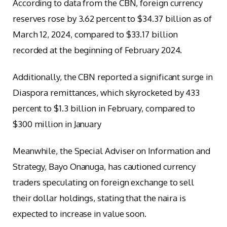
According to data from the CBN, foreign currency
reserves rose by 3.62 percent to $34.37 billion as of
March 12, 2024, compared to $33.17 billion
recorded at the beginning of February 2024.
Additionally, the CBN reported a significant surge in
Diaspora remittances, which skyrocketed by 433
percent to $1.3 billion in February, compared to
$300 million in January
Meanwhile, the Special Adviser on Information and
Strategy, Bayo Onanuga, has cautioned currency
traders speculating on foreign exchange to sell
their dollar holdings, stating that the naira is
expected to increase in value soon.