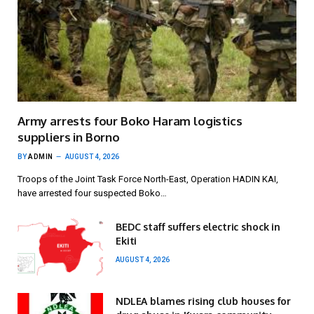
Army arrests four Boko Haram logistics
suppliers in Borno
BY
ADMIN
AUGUST 4, 2026
Troops of the Joint Task Force North-East, Operation HADIN KAI,
have arrested four suspected Boko…
BEDC staff suffers electric shock in
Ekiti
AUGUST 4, 2026
NDLEA blames rising club houses for