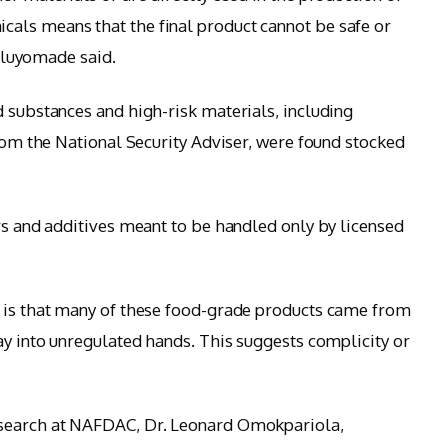
als means that the final product cannot be safe or
 Iluyomade said.
d substances and high-risk materials, including
from the National Security Adviser, were found stocked
ers and additives meant to be handled only by licensed
s is that many of these food-grade products came from
ay into unregulated hands. This suggests complicity or
esearch at NAFDAC, Dr. Leonard Omokpariola,