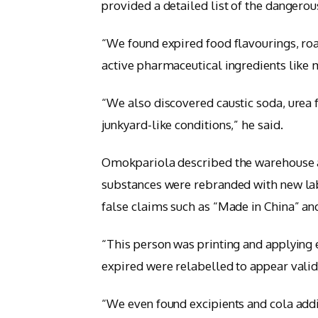
provided a detailed list of the dangerou
“We found expired food flavourings, roa
active pharmaceutical ingredients like
“We also discovered caustic soda, urea fe
junkyard-like conditions,” he said.
Omokpariola described the warehouse a
substances were rebranded with new lab
false claims such as “Made in China” and
“This person was printing and applying 
expired were relabelled to appear valid
“We even found excipients and cola addi