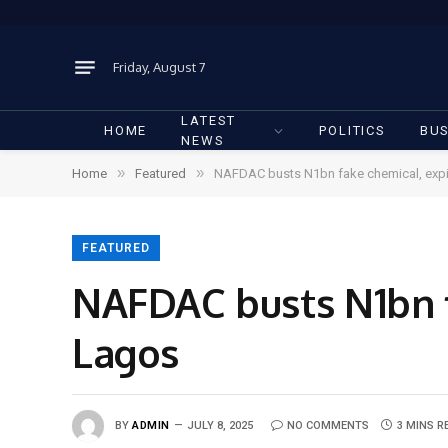
Friday, August 7
LATEST
HOME
POLITICS
BUS
NEWS
»
»
Home
Featured
NAFDAC busts N1bn fake chemical, expi
FEATURED
NAFDAC busts N1bn f
Lagos
BY
ADMIN
JULY 8, 2025
NO COMMENTS
3 MINS R