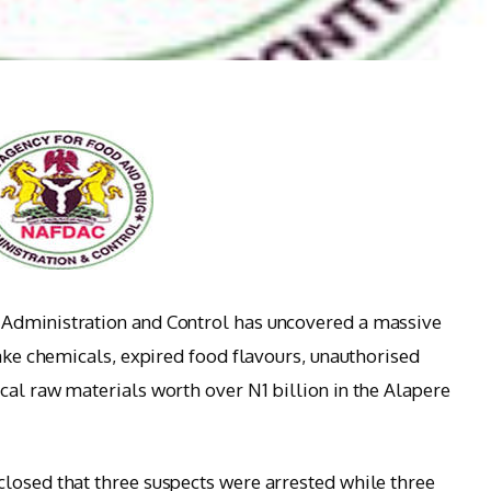
 Administration and Control has uncovered a massive
fake chemicals, expired food flavours, unauthorised
cal raw materials worth over N1 billion in the Alapere
losed that three suspects were arrested while three