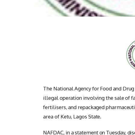
The National Agency for Food and Drug
illegal operation involving the sale of 
fertilisers, and repackaged pharmaceuti
area of Ketu, Lagos State.
NAFDAC, in a statement on Tuesday, disc