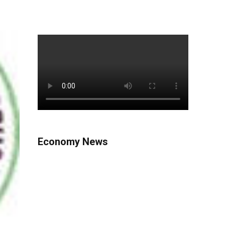
Economy News