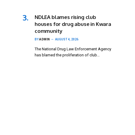
NDLEA blames rising club
houses for drug abuse in Kwara
community
BY
ADMIN
AUGUST 4, 2026
The National Drug Law Enforcement Agency
has blamed the proliferation of club…