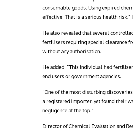
consumable goods. Using expired chemic
effective. That is a serious health risk,”
He also revealed that several controlle
fertilisers requiring special clearance 
without any authorisation.
He added, “This individual had fertilis
end users or government agencies.
“One of the most disturbing discoverie
a registered importer, yet found their w
negligence at the top.”
Director of Chemical Evaluation and R