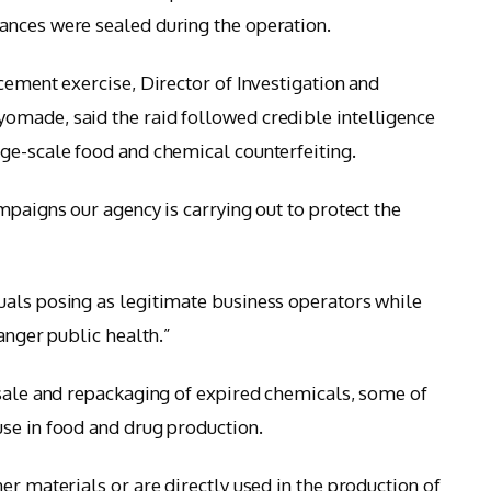
ances were sealed during the operation.
cement exercise, Director of Investigation and
omade, said the raid followed credible intelligence
ge-scale food and chemical counterfeiting.
mpaigns our agency is carrying out to protect the
uals posing as legitimate business operators while
danger public health.”
 sale and repackaging of expired chemicals, some of
se in food and drug production.
er materials or are directly used in the production of