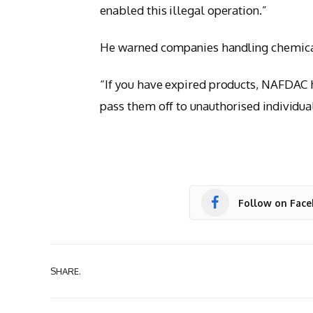
enabled this illegal operation.”
He warned companies handling chemical
“If you have expired products, NAFDAC 
pass them off to unauthorised individua
Follow on Fac
SHARE.