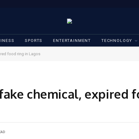
INESS
SPORTS
ENTERTAINMENT
TECHNOLOGY
red food ring in Lagos
ake chemical, expired fo
EAD