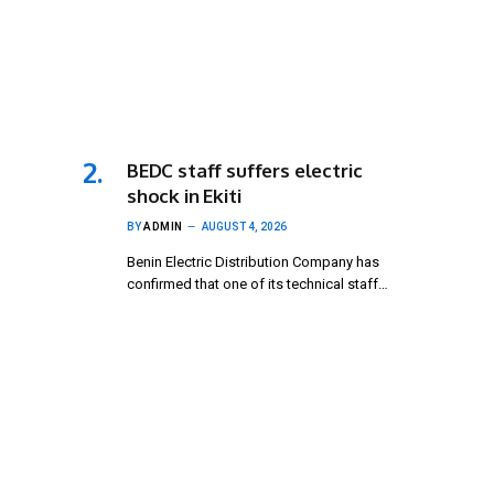
BEDC staff suffers electric
shock in Ekiti
BY
ADMIN
AUGUST 4, 2026
Benin Electric Distribution Company has
confirmed that one of its technical staff…