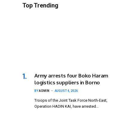
Top Trending
Army arrests four Boko Haram
logistics suppliers in Borno
BY
ADMIN
AUGUST 4, 2026
Troops of the Joint Task Force North-East,
Operation HADIN KAI, have arrested…