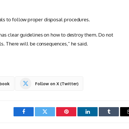
s to follow proper disposal procedures.
has clear guidelines on how to destroy them. Do not
ls. There will be consequences,” he said.
ebook
Follow on X (Twitter)
Facebook
Twitter
Pinterest
LinkedIn
Tumblr