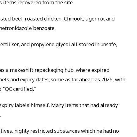
s items recovered from the site.
sted beef, roasted chicken, Chinook, tiger nut and
 metronidazole benzoate.
rtiliser, and propylene glycol all stored in unsafe,
s a makeshift repackaging hub, where expired
els and expiry dates, some as far ahead as 2026, with
 “QC certified.”
expiry labels himself. Many items that had already
.
tives, highly restricted substances which he had no