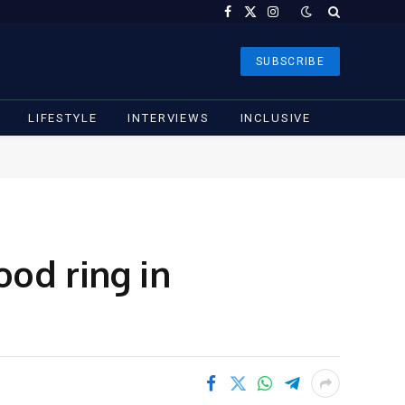
Facebook
X
Instagram
(Twitter)
SUBSCRIBE
LIFESTYLE
INTERVIEWS
INCLUSIVE
od ring in