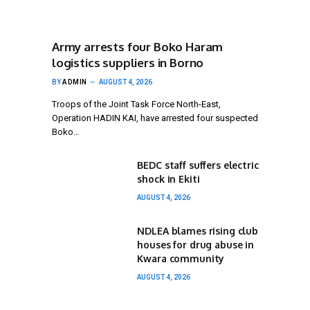
Army arrests four Boko Haram
logistics suppliers in Borno
BY
ADMIN
AUGUST 4, 2026
Troops of the Joint Task Force North-East,
Operation HADIN KAI, have arrested four suspected
Boko…
BEDC staff suffers electric
shock in Ekiti
AUGUST 4, 2026
NDLEA blames rising club
houses for drug abuse in
Kwara community
AUGUST 4, 2026