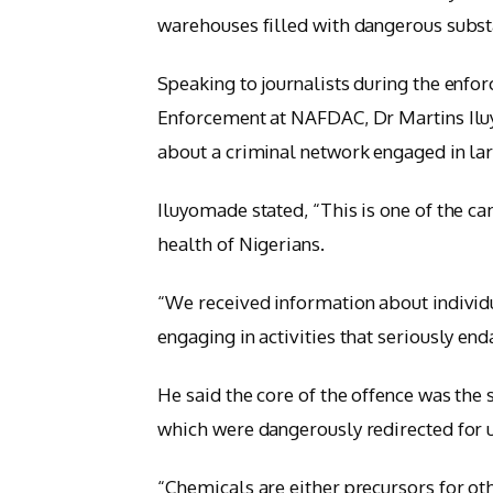
warehouses filled with dangerous subst
Speaking to journalists during the enfor
Enforcement at NAFDAC, Dr Martins Iluy
about a criminal network engaged in lar
Iluyomade stated, “This is one of the ca
health of Nigerians.
“We received information about individ
engaging in activities that seriously en
He said the core of the offence was the
which were dangerously redirected for u
“Chemicals are either precursors for oth