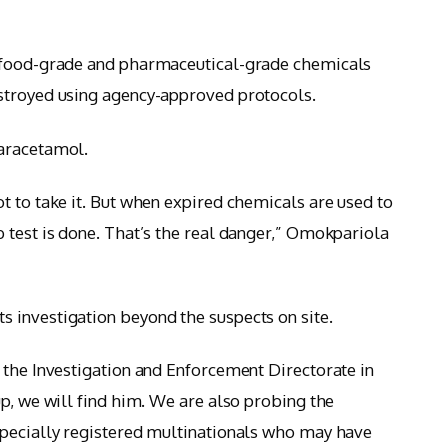
d food-grade and pharmaceutical-grade chemicals
stroyed using agency-approved protocols.
paracetamol.
t to take it. But when expired chemicals are used to
 test is done. That’s the real danger,” Omokpariola
 investigation beyond the suspects on site.
 the Investigation and Enforcement Directorate in
p, we will find him. We are also probing the
specially registered multinationals who may have