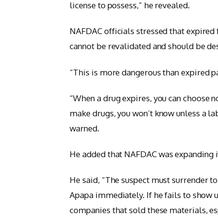
license to possess,” he revealed.
NAFDAC officials stressed that expire
cannot be revalidated and should be de
“This is more dangerous than expired 
“When a drug expires, you can choose no
make drugs, you won’t know unless a lab
warned.
He added that NAFDAC was expanding its
He said, “The suspect must surrender to
Apapa immediately. If he fails to show u
companies that sold these materials, e