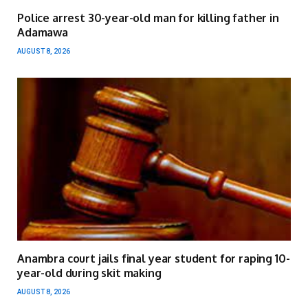
Police arrest 30-year-old man for killing father in
Adamawa
AUGUST 8, 2026
Anambra court jails final year student for raping 10-
year-old during skit making
AUGUST 8, 2026