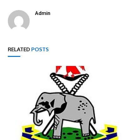
Admin
RELATED
POSTS