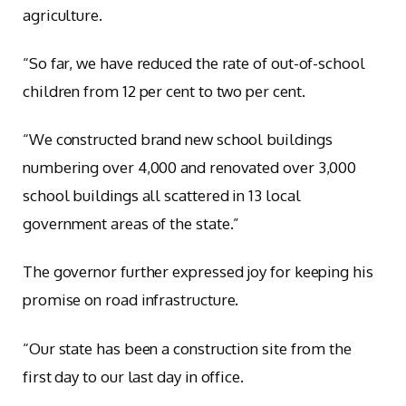
agriculture.
“So far, we have reduced the rate of out-of-school
children from 12 per cent to two per cent.
“We constructed brand new school buildings
numbering over 4,000 and renovated over 3,000
school buildings all scattered in 13 local
government areas of the state.”
The governor further expressed joy for keeping his
promise on road infrastructure.
“Our state has been a construction site from the
first day to our last day in office.