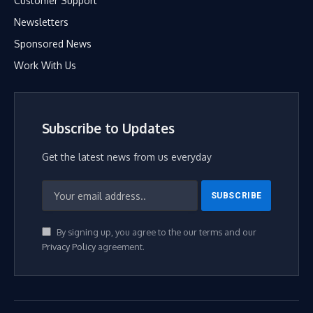
Customer Support
Newsletters
Sponsored News
Work With Us
Subscribe to Updates
Get the latest news from us everyday
By signing up, you agree to the our terms and our
Privacy Policy
agreement.