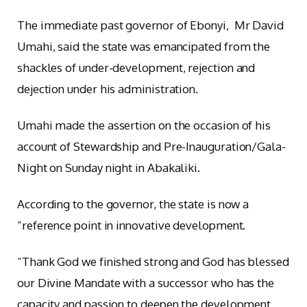
The immediate past governor of Ebonyi, Mr David
Umahi, said the state was emancipated from the
shackles of under-development, rejection and
dejection under his administration.
Umahi made the assertion on the occasion of his
account of Stewardship and Pre-Inauguration/Gala-
Night on Sunday night in Abakaliki.
According to the governor, the state is now a
“reference point in innovative development.
“Thank God we finished strong and God has blessed
our Divine Mandate with a successor who has the
capacity and passion to deepen the development