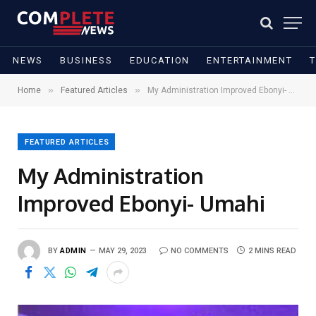
NEWS
BUSINESS
EDUCATION
ENTERTAINMENT
»
»
Home
Featured Articles
My Administration Improved Ebonyi- Umahi
FEATURED ARTICLES
My Administration
Improved Ebonyi- Umahi
BY
ADMIN
MAY 29, 2023
NO COMMENTS
2 MINS READ