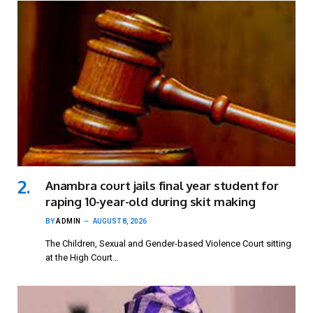
Anambra court jails final year student for
raping 10-year-old during skit making
BY
ADMIN
AUGUST 8, 2026
The Children, Sexual and Gender-based Violence Court sitting
at the High Court…