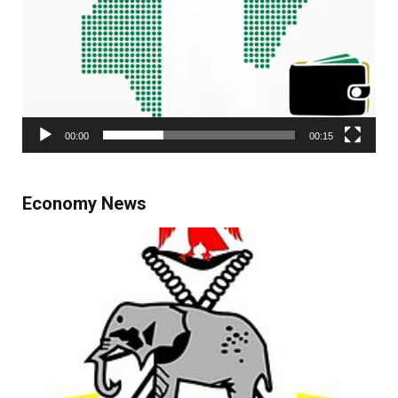
00:00
00:15
Economy News