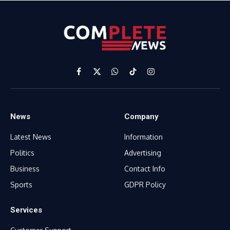
Facebook
X
WhatsApp
TikTok
Instagram
(Twitter)
News
Company
Latest News
Information
Politics
Advertising
Business
Contact Info
Sports
GDPR Policy
Services