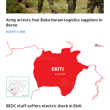
Army arrests four Boko Haram logistics suppliers in
Borno
AUGUST 4, 2026
BEDC staff suffers electric shock in Ekiti