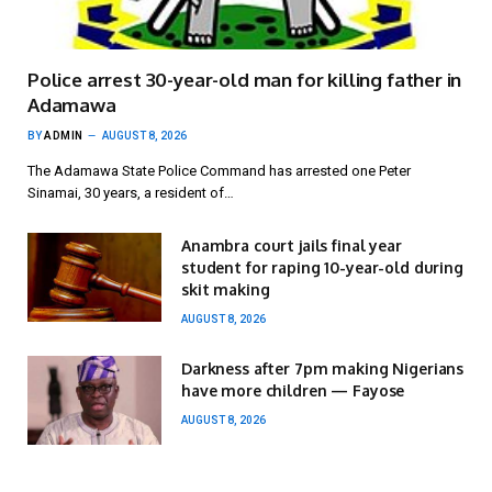
Police arrest 30-year-old man for killing father in
Adamawa
BY
ADMIN
AUGUST 8, 2026
The Adamawa State Police Command has arrested one Peter
Sinamai, 30 years, a resident of…
Anambra court jails final year
student for raping 10-year-old during
skit making
AUGUST 8, 2026
Darkness after 7pm making Nigerians
have more children — Fayose
AUGUST 8, 2026