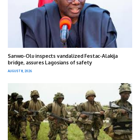
Sanwo-Olu inspects vandalized Festac-Alakija
bridge, assures Lagosians of safety
AUGUST 8, 2026