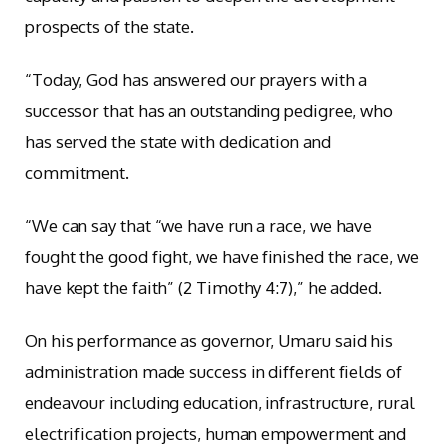
prospects of the state.
“Today, God has answered our prayers with a
successor that has an outstanding pedigree, who
has served the state with dedication and
commitment.
“We can say that “we have run a race, we have
fought the good fight, we have finished the race, we
have kept the faith” (2 Timothy 4:7),” he added.
On his performance as governor, Umaru said his
administration made success in different fields of
endeavour including education, infrastructure, rural
electrification projects, human empowerment and