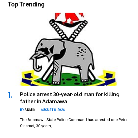
Top Trending
Police arrest 30-year-old man for killing
father in Adamawa
BY
ADMIN
AUGUST 8, 2026
The Adamawa State Police Command has arrested one Peter
Sinamai, 30 years,…