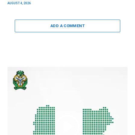
AUGUST 4, 2026
ADD A COMMENT
Video
Player