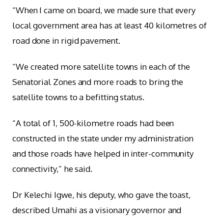
“When I came on board, we made sure that every
local government area has at least 40 kilometres of
road done in rigid pavement.
“We created more satellite towns in each of the
Senatorial Zones and more roads to bring the
satellite towns to a befitting status.
“A total of 1, 500-kilometre roads had been
constructed in the state under my administration
and those roads have helped in inter-community
connectivity,” he said.
Dr Kelechi Igwe, his deputy, who gave the toast,
described Umahi as a visionary governor and