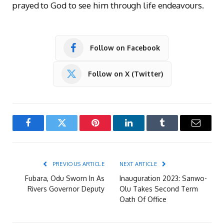
prayed to God to see him through life endeavours.
Follow on Facebook
Follow on X (Twitter)
Facebook
Twitter
Pinterest
LinkedIn
Tumblr
Email
PREVIOUS ARTICLE
NEXT ARTICLE
Fubara, Odu Sworn In As
Inauguration 2023: Sanwo-
Rivers Governor Deputy
Olu Takes Second Term
Oath Of Office