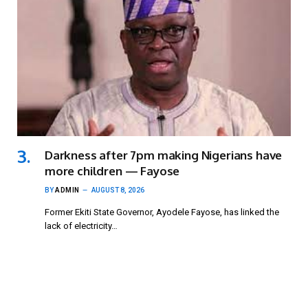
Darkness after 7pm making Nigerians have
more children — Fayose
BY
ADMIN
AUGUST 8, 2026
Former Ekiti State Governor, Ayodele Fayose, has linked the
lack of electricity…