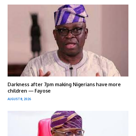
Darkness after 7pm making Nigerians have more
children — Fayose
AUGUST 8, 2026