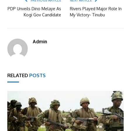
PREVIOUS ARTICLE
NEXT ARTICLE
PDP Unveils Dino Melaye As
Rivers Played Major Role In
Kogi Gov Candidate
My Victory- Tinubu
Admin
RELATED
POSTS