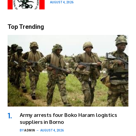
AUGUST 4, 2026
Top Trending
Army arrests four Boko Haram logistics
suppliers in Borno
BY
ADMIN
AUGUST 4, 2026