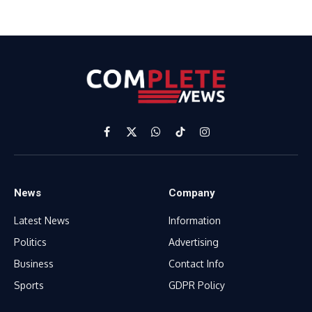
Facebook
X
WhatsApp
TikTok
Instagram
(Twitter)
News
Company
Latest News
Information
Politics
Advertising
Business
Contact Info
Sports
GDPR Policy