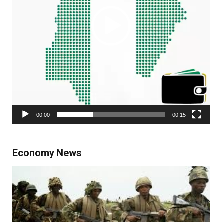
00:00
00:15
Economy News