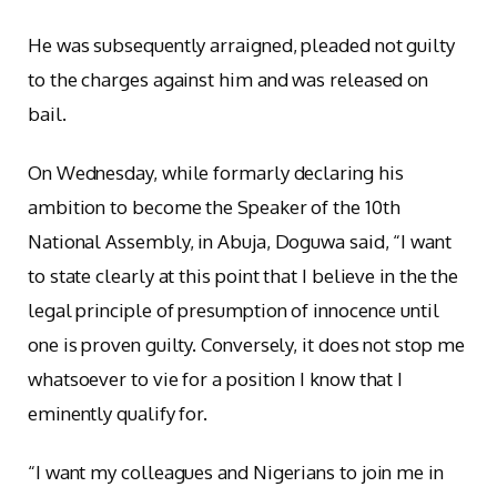
He was subsequently arraigned, pleaded not guilty
to the charges against him and was released on
bail.
On Wednesday, while formarly declaring his
ambition to become the Speaker of the 10th
National Assembly, in Abuja, Doguwa said, “I want
to state clearly at this point that I believe in the the
legal principle of presumption of innocence until
one is proven guilty. Conversely, it does not stop me
whatsoever to vie for a position I know that I
eminently qualify for.
“I want my colleagues and Nigerians to join me in