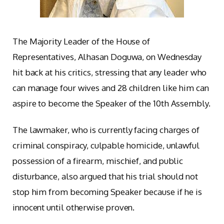
The Majority Leader of the House of
Representatives, Alhasan Doguwa, on Wednesday
hit back at his critics, stressing that any leader who
can manage four wives and 28 children like him can
aspire to become the Speaker of the 10th Assembly.
The lawmaker, who is currently facing charges of
criminal conspiracy, culpable homicide, unlawful
possession of a firearm, mischief, and public
disturbance, also argued that his trial should not
stop him from becoming Speaker because if he is
innocent until otherwise proven.