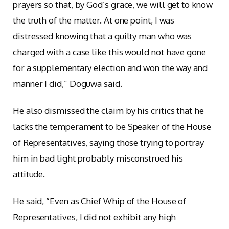
prayers so that, by God’s grace, we will get to know
the truth of the matter. At one point, I was
distressed knowing that a guilty man who was
charged with a case like this would not have gone
for a supplementary election and won the way and
manner I did,” Doguwa said.
He also dismissed the claim by his critics that he
lacks the temperament to be Speaker of the House
of Representatives, saying those trying to portray
him in bad light probably misconstrued his
attitude.
He said, “Even as Chief Whip of the House of
Representatives, I did not exhibit any high