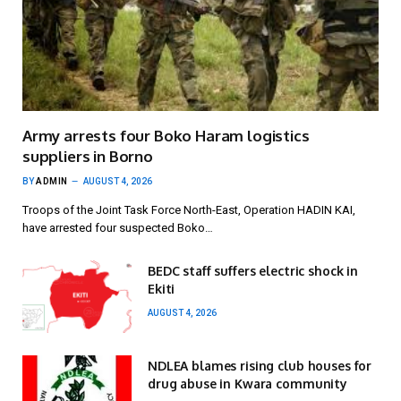
Army arrests four Boko Haram logistics
suppliers in Borno
BY
ADMIN
AUGUST 4, 2026
Troops of the Joint Task Force North-East, Operation HADIN KAI,
have arrested four suspected Boko…
BEDC staff suffers electric shock in
Ekiti
AUGUST 4, 2026
NDLEA blames rising club houses for
drug abuse in Kwara community