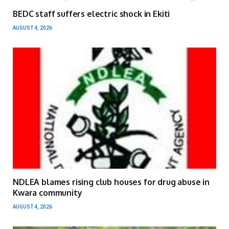
BEDC staff suffers electric shock in Ekiti
AUGUST 4, 2026
NDLEA blames rising club houses for drug abuse in
Kwara community
AUGUST 4, 2026