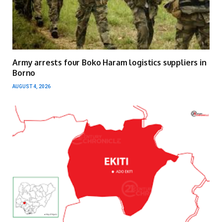
Army arrests four Boko Haram logistics suppliers in
Borno
AUGUST 4, 2026