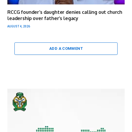
RCCG founder’s daughter denies calling out church
leadership over father’s legacy
AUGUST 4, 2026
ADD A COMMENT
Video
Player