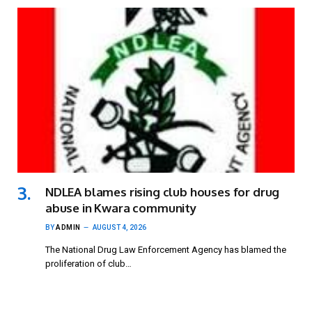
NDLEA blames rising club houses for drug
abuse in Kwara community
BY
ADMIN
AUGUST 4, 2026
The National Drug Law Enforcement Agency has blamed the
proliferation of club…