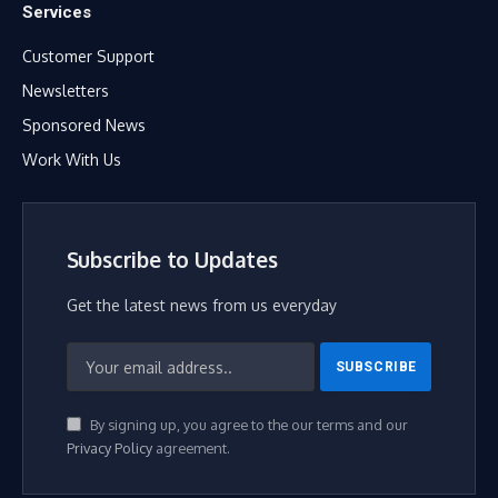
Services
Customer Support
Newsletters
Sponsored News
Work With Us
Subscribe to Updates
Get the latest news from us everyday
By signing up, you agree to the our terms and our
Privacy Policy
agreement.