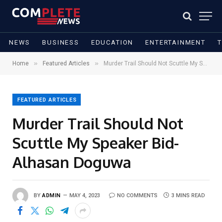
NEWS
BUSINESS
EDUCATION
ENTERTAINMENT
»
»
Home
Featured Articles
Murder Trail Should Not Scuttle My Speaker Bid- Alhasan Doguwa
FEATURED ARTICLES
Murder Trail Should Not
Scuttle My Speaker Bid-
Alhasan Doguwa
BY
ADMIN
MAY 4, 2023
NO COMMENTS
3 MINS READ