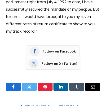
parliament right from July 4, 1992 to date, I have
successfully secured the mandate of my people. But
for time, I would have brought to you my seven
different rates of return certificate to show to you
my track record.”
Follow on Facebook
Follow on X (Twitter)
Facebook
Twitter
Pinterest
LinkedIn
Tumblr
Email