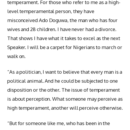
temperament. For those who refer to me as a high-
level temperamental person, they have
misconceived Ado Doguwa, the man who has four
wives and 28 children. I have never had a divorce.
That shows I have what it takes to excel as the next
Speaker. I will be a carpet for Nigerians to march or
walk on.
“As a politician, I want to believe that every man is a
political animal. And he could be subjected to one
disposition or the other. The issue of temperament
is about perception. What someone may perceive as
high temperament, another will perceive otherwise.
“But for someone like me, who has been in the