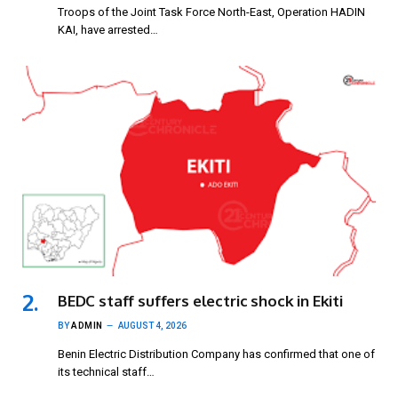
Troops of the Joint Task Force North-East, Operation HADIN
KAI, have arrested…
BEDC staff suffers electric shock in Ekiti
BY
ADMIN
AUGUST 4, 2026
Benin Electric Distribution Company has confirmed that one of
its technical staff…