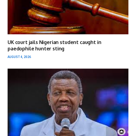
UK court jails Nigerian student caught in
paedophile hunter sting
AUGUST 4, 2026