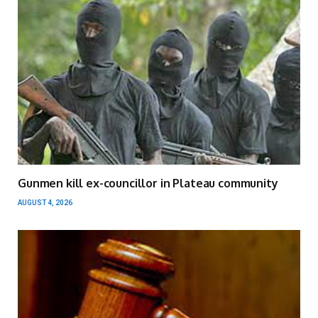
Gunmen kill ex-councillor in Plateau community
AUGUST 4, 2026