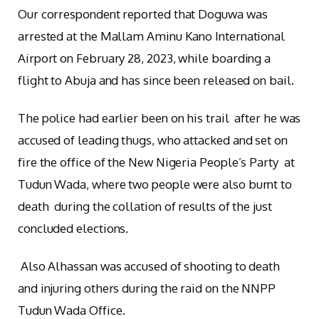
Our correspondent reported that Doguwa was
arrested at the Mallam Aminu Kano International
Airport on February 28, 2023, while boarding a
flight to Abuja and has since been released on bail.
The police had earlier been on his trail after he was
accused of leading thugs, who attacked and set on
fire the office of the New Nigeria People’s Party at
Tudun Wada, where two people were also burnt to
death during the collation of results of the just
concluded elections.
Also Alhassan was accused of shooting to death
and injuring others during the raid on the NNPP
Tudun Wada Office.