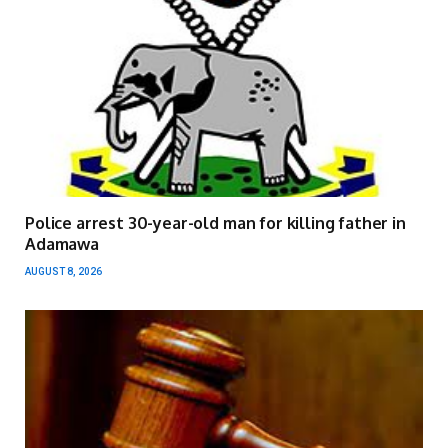
Police arrest 30-year-old man for killing father in
Adamawa
AUGUST 8, 2026