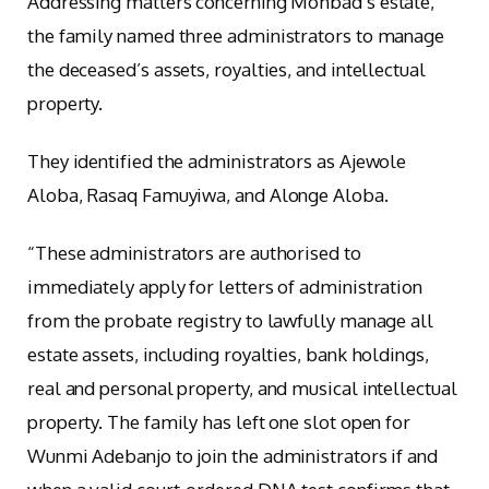
Addressing matters concerning Mohbad’s estate,
the family named three administrators to manage
the deceased’s assets, royalties, and intellectual
property.
They identified the administrators as Ajewole
Aloba, Rasaq Famuyiwa, and Alonge Aloba.
“These administrators are authorised to
immediately apply for letters of administration
from the probate registry to lawfully manage all
estate assets, including royalties, bank holdings,
real and personal property, and musical intellectual
property. The family has left one slot open for
Wunmi Adebanjo to join the administrators if and