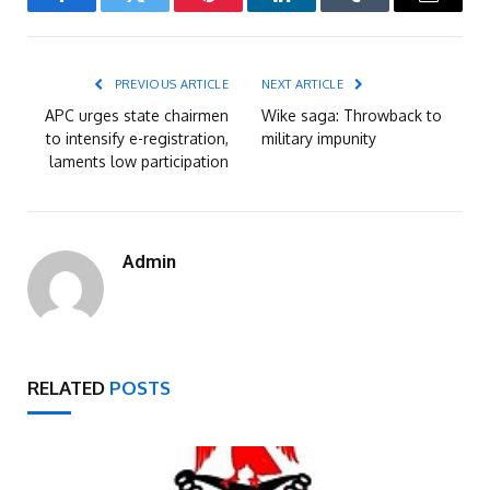
Facebook
Twitter
Pinterest
LinkedIn
Tumblr
Email
PREVIOUS ARTICLE
NEXT ARTICLE
APC urges state chairmen
Wike saga: Throwback to
to intensify e-registration,
military impunity
laments low participation
Admin
RELATED
POSTS