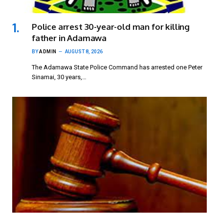
Police arrest 30-year-old man for killing
father in Adamawa
BY
ADMIN
AUGUST 8, 2026
The Adamawa State Police Command has arrested one Peter
Sinamai, 30 years,…