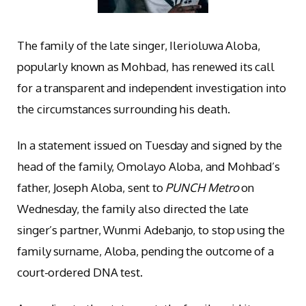
The family of the late singer, Ilerioluwa Aloba,
popularly known as Mohbad, has renewed its call
for a transparent and independent investigation into
the circumstances surrounding his death.
In a statement issued on Tuesday and signed by the
head of the family, Omolayo Aloba, and Mohbad’s
father, Joseph Aloba, sent to
PUNCH Metro
on
Wednesday, the family also directed the late
singer’s partner, Wunmi Adebanjo, to stop using the
family surname, Aloba, pending the outcome of a
court-ordered DNA test.