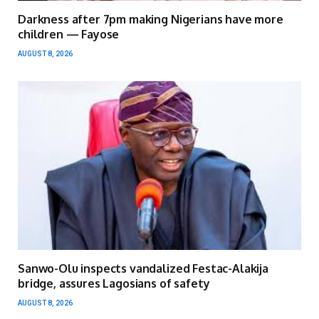
Darkness after 7pm making Nigerians have more
children — Fayose
AUGUST 8, 2026
Sanwo-Olu inspects vandalized Festac-Alakija
bridge, assures Lagosians of safety
AUGUST 8, 2026