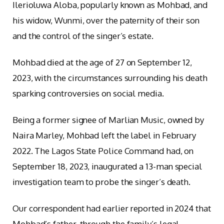
Ilerioluwa Aloba, popularly known as Mohbad, and
his widow, Wunmi, over the paternity of their son
and the control of the singer’s estate.
Mohbad died at the age of 27 on September 12,
2023, with the circumstances surrounding his death
sparking controversies on social media.
Being a former signee of Marlian Music, owned by
Naira Marley, Mohbad left the label in February
2022. The Lagos State Police Command had, on
September 18, 2023, inaugurated a 13-man special
investigation team to probe the singer’s death.
Our correspondent had earlier reported in 2024 that
Mohbad’s father, through the family’s legal