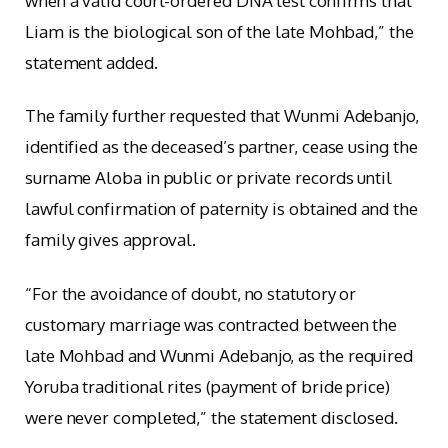
when a valid court-ordered DNA test confirms that
Liam is the biological son of the late Mohbad,” the
statement added.
The family further requested that Wunmi Adebanjo,
identified as the deceased’s partner, cease using the
surname Aloba in public or private records until
lawful confirmation of paternity is obtained and the
family gives approval.
“For the avoidance of doubt, no statutory or
customary marriage was contracted between the
late Mohbad and Wunmi Adebanjo, as the required
Yoruba traditional rites (payment of bride price)
were never completed,” the statement disclosed.