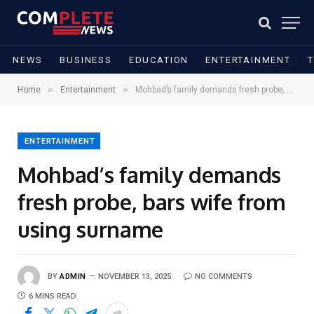
NEWS
BUSINESS
EDUCATION
ENTERTAINMENT
»
»
Home
Entertainment
Mohbad’s family demands fresh probe, bars wife from using surname
ENTERTAINMENT
Mohbad’s family demands
fresh probe, bars wife from
using surname
BY
ADMIN
NOVEMBER 13, 2025
NO COMMENTS
6 MINS READ