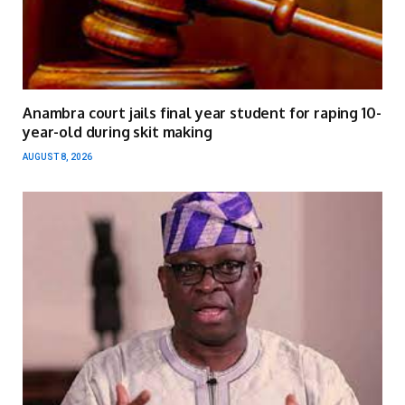
Anambra court jails final year student for raping 10-
year-old during skit making
AUGUST 8, 2026