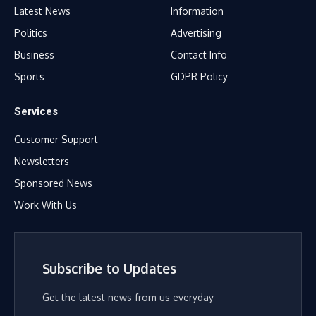
Latest News
Information
Politics
Advertising
Business
Contact Info
Sports
GDPR Policy
Services
Customer Support
Newsletters
Sponsored News
Work With Us
Subscribe to Updates
Get the latest news from us everyday