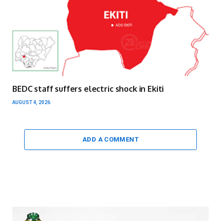
BEDC staff suffers electric shock in Ekiti
AUGUST 4, 2026
ADD A COMMENT
Video