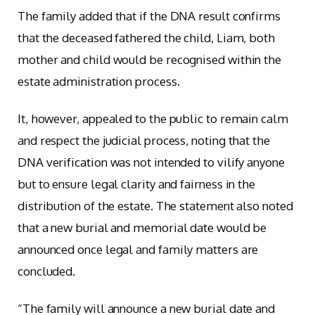
The family added that if the DNA result confirms
that the deceased fathered the child, Liam, both
mother and child would be recognised within the
estate administration process.
It, however, appealed to the public to remain calm
and respect the judicial process, noting that the
DNA verification was not intended to vilify anyone
but to ensure legal clarity and fairness in the
distribution of the estate. The statement also noted
that a new burial and memorial date would be
announced once legal and family matters are
concluded.
“The family will announce a new burial date and