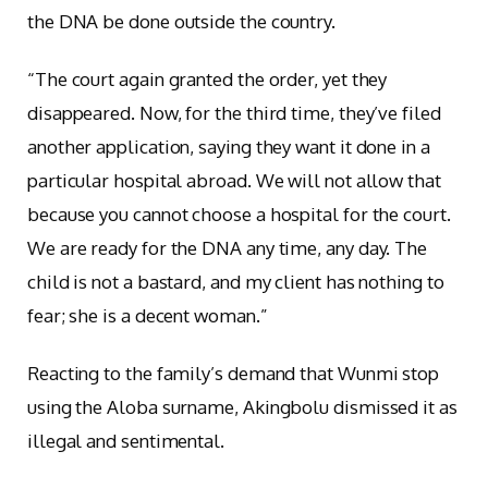
the DNA be done outside the country.
“The court again granted the order, yet they
disappeared. Now, for the third time, they’ve filed
another application, saying they want it done in a
particular hospital abroad. We will not allow that
because you cannot choose a hospital for the court.
We are ready for the DNA any time, any day. The
child is not a bastard, and my client has nothing to
fear; she is a decent woman.”
Reacting to the family’s demand that Wunmi stop
using the Aloba surname, Akingbolu dismissed it as
illegal and sentimental.