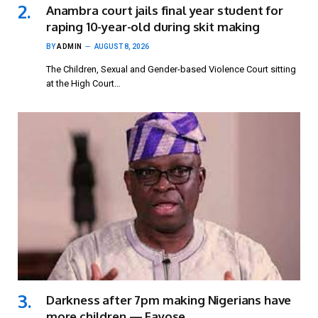
Anambra court jails final year student for
raping 10-year-old during skit making
BY
ADMIN
AUGUST 8, 2026
The Children, Sexual and Gender-based Violence Court sitting
at the High Court…
Darkness after 7pm making Nigerians have
more children — Fayose