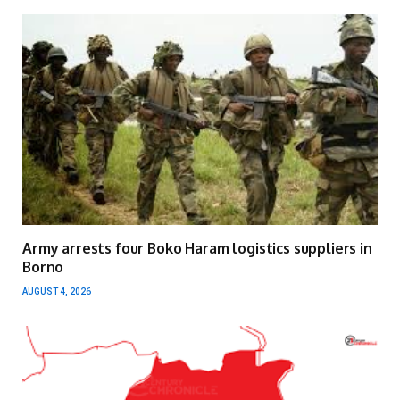
Army arrests four Boko Haram logistics suppliers in
Borno
AUGUST 4, 2026