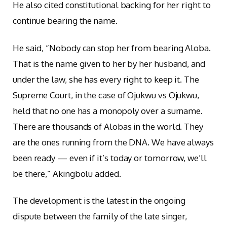
He also cited constitutional backing for her right to
continue bearing the name.
He said, “Nobody can stop her from bearing Aloba.
That is the name given to her by her husband, and
under the law, she has every right to keep it. The
Supreme Court, in the case of Ojukwu vs Ojukwu,
held that no one has a monopoly over a surname.
There are thousands of Alobas in the world. They
are the ones running from the DNA. We have always
been ready — even if it’s today or tomorrow, we’ll
be there,” Akingbolu added.
The development is the latest in the ongoing
dispute between the family of the late singer,