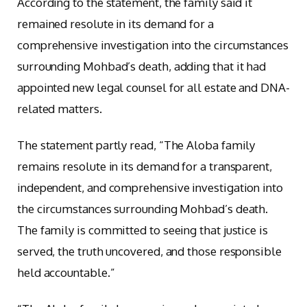
According to the statement, the family said it
remained resolute in its demand for a
comprehensive investigation into the circumstances
surrounding Mohbad’s death, adding that it had
appointed new legal counsel for all estate and DNA-
related matters.
The statement partly read, “The Aloba family
remains resolute in its demand for a transparent,
independent, and comprehensive investigation into
the circumstances surrounding Mohbad’s death.
The family is committed to seeing that justice is
served, the truth uncovered, and those responsible
held accountable.”