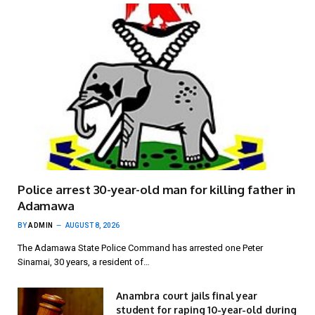
Police arrest 30-year-old man for killing father in
Adamawa
BY
ADMIN
AUGUST 8, 2026
The Adamawa State Police Command has arrested one Peter
Sinamai, 30 years, a resident of…
Anambra court jails final year
student for raping 10-year-old during