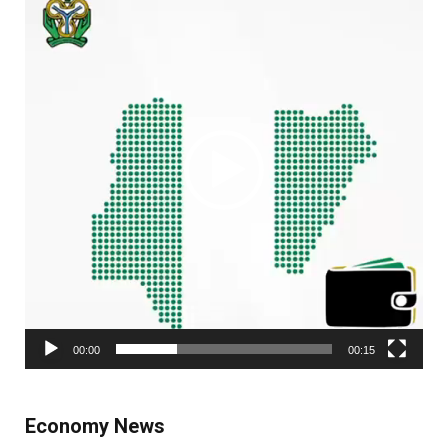
Player
00:00
00:15
Economy News