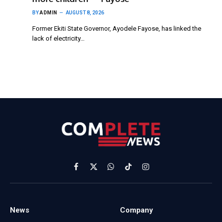
BY
ADMIN
AUGUST 8, 2026
Former Ekiti State Governor, Ayodele Fayose, has linked the
lack of electricity…
Facebook
X
WhatsApp
TikTok
Instagram
(Twitter)
News
Company