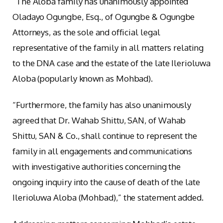
“The Aloba family has unanimously appointed
Oladayo Ogungbe, Esq., of Ogungbe & Ogungbe
Attorneys, as the sole and official legal
representative of the family in all matters relating
to the DNA case and the estate of the late Ilerioluwa
Aloba (popularly known as Mohbad).
“Furthermore, the family has also unanimously
agreed that Dr. Wahab Shittu, SAN, of Wahab
Shittu, SAN & Co., shall continue to represent the
family in all engagements and communications
with investigative authorities concerning the
ongoing inquiry into the cause of death of the late
Ilerioluwa Aloba (Mohbad),” the statement added.