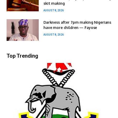
skit making
AUGUST 8, 2026
Darkness after 7pm making Nigerians
have more children — Fayose
AUGUST 8, 2026
Top Trending