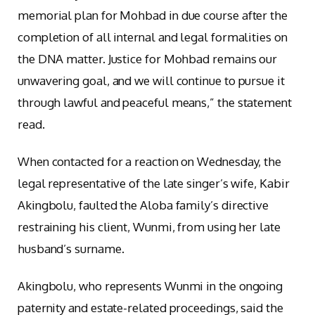
memorial plan for Mohbad in due course after the
completion of all internal and legal formalities on
the DNA matter. Justice for Mohbad remains our
unwavering goal, and we will continue to pursue it
through lawful and peaceful means,” the statement
read.
When contacted for a reaction on Wednesday, the
legal representative of the late singer’s wife, Kabir
Akingbolu, faulted the Aloba family’s directive
restraining his client, Wunmi, from using her late
husband’s surname.
Akingbolu, who represents Wunmi in the ongoing
paternity and estate-related proceedings, said the