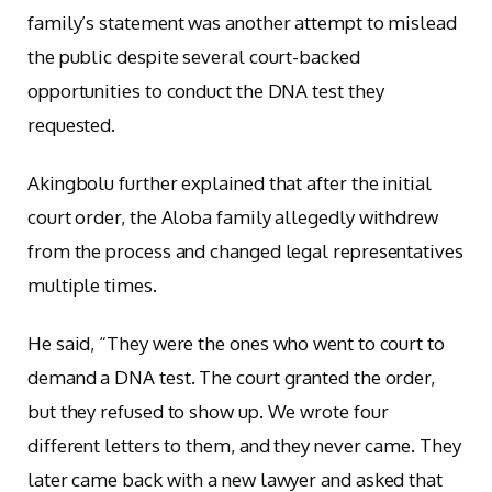
family’s statement was another attempt to mislead
the public despite several court-backed
opportunities to conduct the DNA test they
requested.
Akingbolu further explained that after the initial
court order, the Aloba family allegedly withdrew
from the process and changed legal representatives
multiple times.
He said, “They were the ones who went to court to
demand a DNA test. The court granted the order,
but they refused to show up. We wrote four
different letters to them, and they never came. They
later came back with a new lawyer and asked that