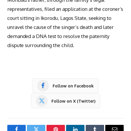
representatives, filed an application at the coroner’s
court sitting in Ikorodu, Lagos State, seeking to
unravel the cause of the singer’s death and later
demanded a DNA test to resolve the paternity
dispute surrounding the child.
Follow on Facebook
Follow on X (Twitter)