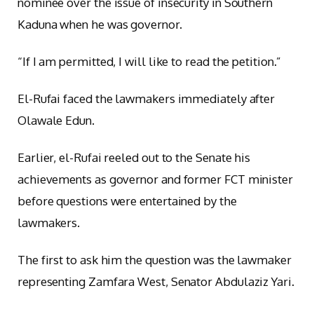
nominee over the issue of insecurity in Southern
Kaduna when he was governor.
“If I am permitted, I will like to read the petition.”
El-Rufai faced the lawmakers immediately after
Olawale Edun.
Earlier, el-Rufai reeled out to the Senate his
achievements as governor and former FCT minister
before questions were entertained by the
lawmakers.
The first to ask him the question was the lawmaker
representing Zamfara West, Senator Abdulaziz Yari.