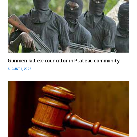
Gunmen kill ex-councillor in Plateau community
AUGUST 4, 2026