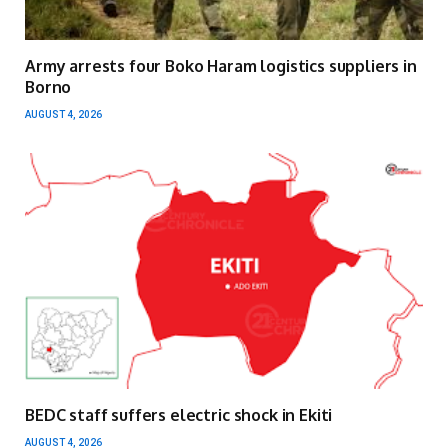
Army arrests four Boko Haram logistics suppliers in
Borno
AUGUST 4, 2026
BEDC staff suffers electric shock in Ekiti
AUGUST 4, 2026