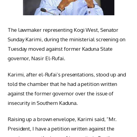
The lawmaker representing Kogi West, Senator
Sunday Karimi, during the ministerial screening on
Tuesday moved against former Kaduna State
governor, Nasir El-Rufai.
Karimi, after el-Rufai’s presentations, stood up and
told the chamber that he had a petition written
against the former governor over the issue of
insecurity in Southern Kaduna.
Raising up a brown envelope, Karimi said, “Mr.
President, I have a petition written against the