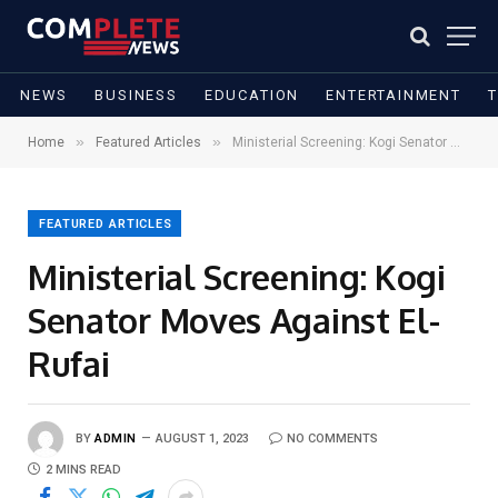
NEWS
BUSINESS
EDUCATION
ENTERTAINMENT
»
»
Home
Featured Articles
Ministerial Screening: Kogi Senator Moves Against El-Rufai
FEATURED ARTICLES
Ministerial Screening: Kogi
Senator Moves Against El-
Rufai
BY
ADMIN
AUGUST 1, 2023
NO COMMENTS
2 MINS READ