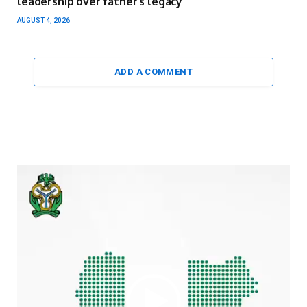
leadership over father’s legacy
AUGUST 4, 2026
ADD A COMMENT
Video
Player