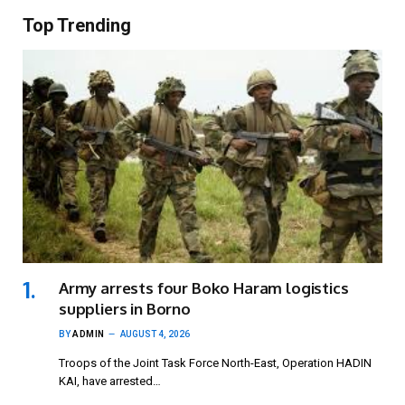
Top Trending
Army arrests four Boko Haram logistics
suppliers in Borno
BY
ADMIN
AUGUST 4, 2026
Troops of the Joint Task Force North-East, Operation HADIN
KAI, have arrested…