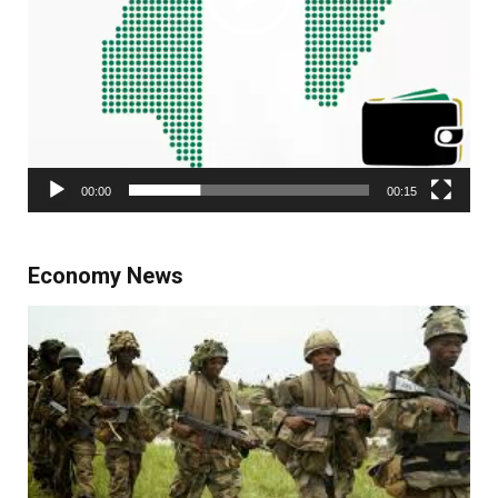
00:00
00:15
Economy News