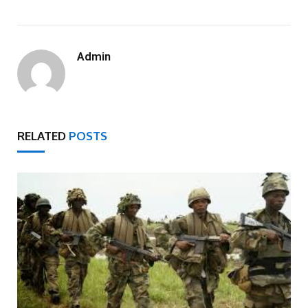
Admin
RELATED
POSTS