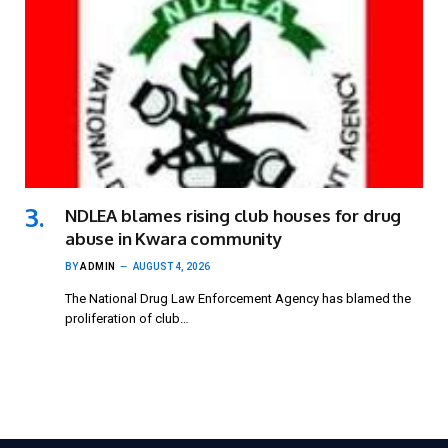
NDLEA blames rising club houses for drug
abuse in Kwara community
BY
ADMIN
AUGUST 4, 2026
The National Drug Law Enforcement Agency has blamed the
proliferation of club…