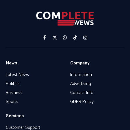
Facebook
X
WhatsApp
TikTok
Instagram
(Twitter)
News
Company
Latest News
Information
Politics
Advertising
Business
Contact Info
Sports
GDPR Policy
Services
Customer Support