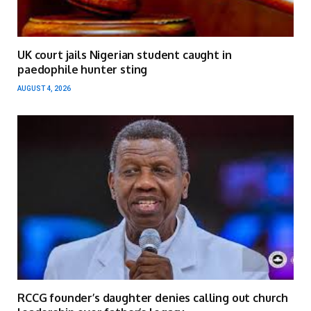
UK court jails Nigerian student caught in
paedophile hunter sting
AUGUST 4, 2026
RCCG founder’s daughter denies calling out church