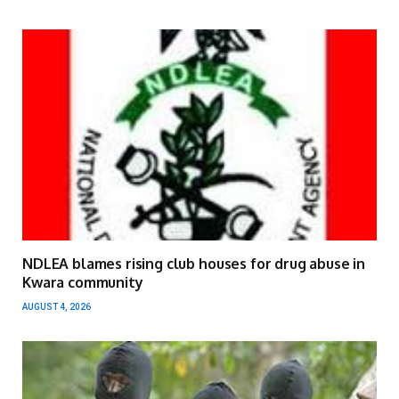
NDLEA blames rising club houses for drug abuse in
Kwara community
AUGUST 4, 2026