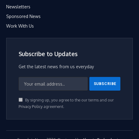
Newsletters
Sponsored News
Work With Us
Subscribe to Updates
Get the latest news from us everyday
By signing up, you agree to the our terms and our
Privacy Policy
agreement.