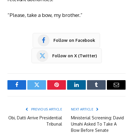
“Please, take a bow, my brother.”
Follow on Facebook
Follow on X (Twitter)
Facebook
Twitter
Pinterest
LinkedIn
Tumblr
Email
PREVIOUS ARTICLE
NEXT ARTICLE
Obi, Datti Arrive Presidential
Ministerial Screening: David
Tribunal
Umahi Asked To Take A
Bow Before Senate