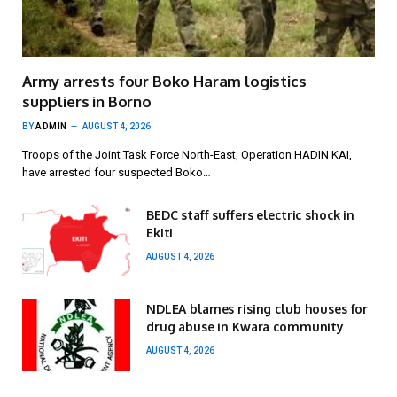
Army arrests four Boko Haram logistics
suppliers in Borno
BY
ADMIN
AUGUST 4, 2026
Troops of the Joint Task Force North-East, Operation HADIN KAI,
have arrested four suspected Boko…
BEDC staff suffers electric shock in
Ekiti
AUGUST 4, 2026
NDLEA blames rising club houses for
drug abuse in Kwara community
AUGUST 4, 2026