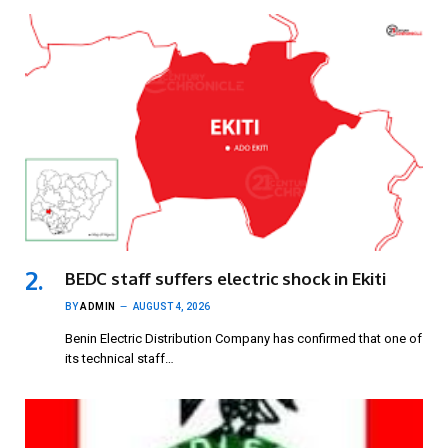
BEDC staff suffers electric shock in Ekiti
BY
ADMIN
AUGUST 4, 2026
Benin Electric Distribution Company has confirmed that one of
its technical staff…