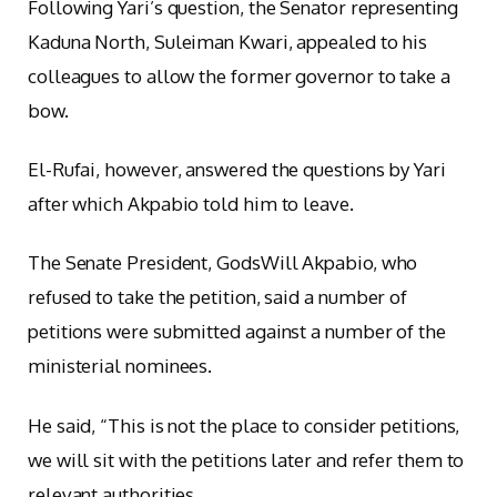
Following Yari’s question, the Senator representing
Kaduna North, Suleiman Kwari, appealed to his
colleagues to allow the former governor to take a
bow.
El-Rufai, however, answered the questions by Yari
after which Akpabio told him to leave.
The Senate President, GodsWill Akpabio, who
refused to take the petition, said a number of
petitions were submitted against a number of the
ministerial nominees.
He said, “This is not the place to consider petitions,
we will sit with the petitions later and refer them to
relevant authorities.