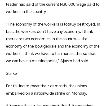
leader had said of the current N30,000 wage paid to
workers in the country.
“The economy of the workers is totally destroyed. In
fact, the workers don’t have any economy. I think
there are two economies in the country— the
economy of the bourgeoisie and the economy of the
workers. I think we have to harmonise this so that
we can have a meeting point,” Ajaero had said.
Strike
For failing to meet their demands, the unions
embarked on a nationwide strike on Monday.
Although the strike was short-lived, it grounded