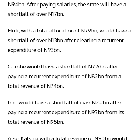
N94bn. After paying salaries, the state will have a
shortfall of over N17bn.
Ekiti, with a total allocation of N79bn, would have a
shortfall of over N13bn after clearing a recurrent
expenditure of N93bn.
Gombe would have a shortfall of N7.6bn after
paying a recurrent expenditure of N82bn from a
total revenue of N74bn.
Imo would have a shortfall of over N2.2bn after
paying a recurrent expenditure of N97bn from its
total revenue of N95bn.
Also, Katsina with a total revenue of N90bn would