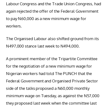
Labour Congress and the Trade Union Congress, had
again rejected the offer of the Federal Government
to pay N60,000 as a new minimum wage for
workers.
The Organised Labour also shifted ground from its
N497,000 stance last week to N494,000.
A prominent member of the Tripartite Committee
for the negotiation of a new minimum wage for
Nigerian workers had told The PUNCH that the
Federal Government and Organised Private Sector
side of the talks proposed a N60,000 monthly
minimum wage on Tuesday, as against the N57,000
they proposed last week when the committee last