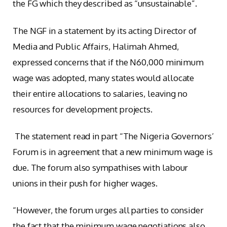
the FG which they described as “unsustainable”.
The NGF in a statement by its acting Director of
Media and Public Affairs, Halimah Ahmed,
expressed concerns that if the N60,000 minimum
wage was adopted, many states would allocate
their entire allocations to salaries, leaving no
resources for development projects.
The statement read in part “The Nigeria Governors’
Forum is in agreement that a new minimum wage is
due. The forum also sympathises with labour
unions in their push for higher wages.
“However, the forum urges all parties to consider
the fact that the minimum wage negotiations also