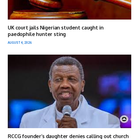
UK court jails Nigerian student caught in
paedophile hunter sting
AUGUST 4, 2026
RCCG founder’s daughter denies calling out church