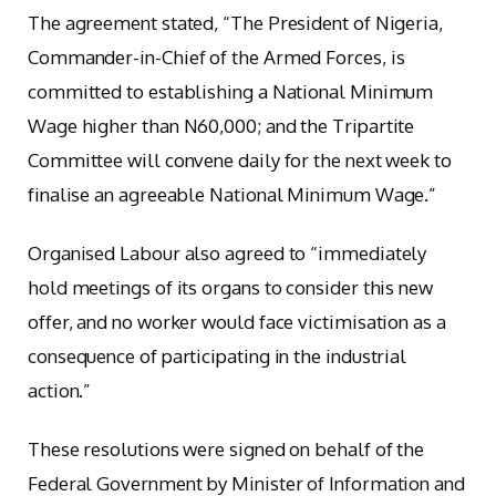
The agreement stated, “The President of Nigeria,
Commander-in-Chief of the Armed Forces, is
committed to establishing a National Minimum
Wage higher than N60,000; and the Tripartite
Committee will convene daily for the next week to
finalise an agreeable National Minimum Wage.”
Organised Labour also agreed to “immediately
hold meetings of its organs to consider this new
offer, and no worker would face victimisation as a
consequence of participating in the industrial
action.”
These resolutions were signed on behalf of the
Federal Government by Minister of Information and