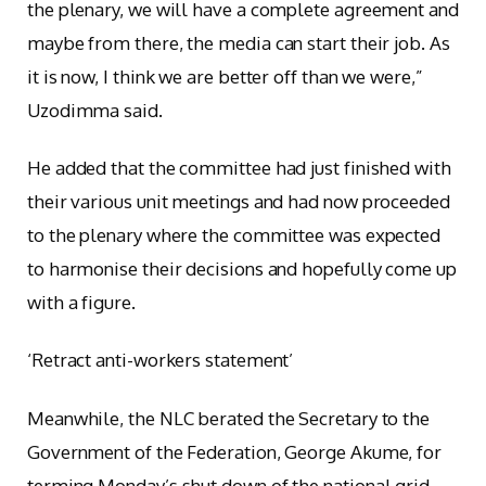
the plenary, we will have a complete agreement and
maybe from there, the media can start their job. As
it is now, I think we are better off than we were,”
Uzodimma said.
He added that the committee had just finished with
their various unit meetings and had now proceeded
to the plenary where the committee was expected
to harmonise their decisions and hopefully come up
with a figure.
‘Retract anti-workers statement’
Meanwhile, the NLC berated the Secretary to the
Government of the Federation, George Akume, for
terming Monday’s shut down of the national grid