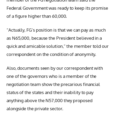
Federal Government was ready to keep its promise
of a figure higher than 60,000.
“Actually, FG’s position is that we can pay as much
as N65,000, because the President believed in a
quick and amicable solution,” the member told our
correspondent on the condition of anonymity.
Also, documents seen by our correspondent with
one of the governors who is a member of the
negotiation team show the precarious financial
status of the states and their inability to pay
anything above the N57,000 they proposed
alongside the private sector.