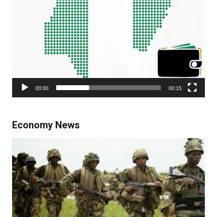
00:00
00:15
Economy News