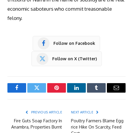
economic saboteurs who commit treasonable
felony.
Follow on Facebook
Follow on X (Twitter)
Facebook
Twitter
Pinterest
LinkedIn
Tumblr
Email
PREVIOUS ARTICLE
NEXT ARTICLE
Fire Guts Soap Factory In
Poultry Farmers Blame Egg
Anambra, Properties Burnt
rice Hike On Scarcity, Feed