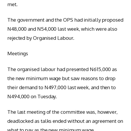
met.
The government and the OPS had initially proposed
N48,000 and N54,000 last week, which were also
rejected by Organised Labour.
Meetings
The organised labour had presented N615,000 as
the new minimum wage but saw reasons to drop
their demand to N497,000 last week, and then to
N494,000 on Tuesday.
The last meeting of the committee was, however,
deadlocked as talks ended without an agreement on
what to pay as the new minimum wage.