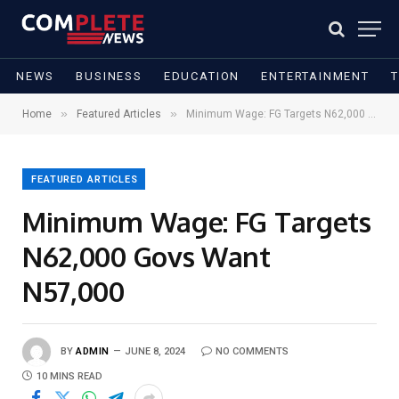
NEWS
BUSINESS
EDUCATION
ENTERTAINMENT
»
»
Home
Featured Articles
Minimum Wage: FG Targets N62,000 Govs Want N57,000
FEATURED ARTICLES
Minimum Wage: FG Targets
N62,000 Govs Want
N57,000
BY
ADMIN
JUNE 8, 2024
NO COMMENTS
10 MINS READ