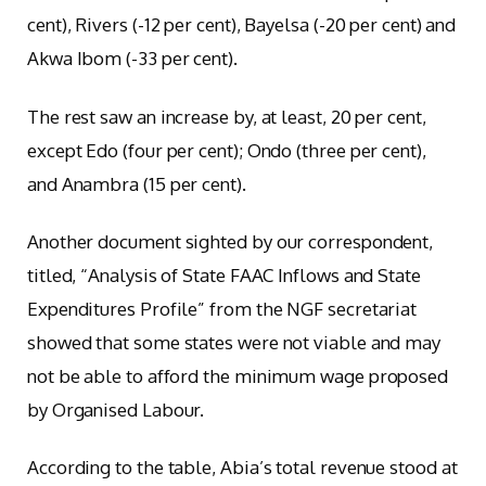
cent), Rivers (-12 per cent), Bayelsa (-20 per cent) and
Akwa Ibom (-33 per cent).
The rest saw an increase by, at least, 20 per cent,
except Edo (four per cent); Ondo (three per cent),
and Anambra (15 per cent).
Another document sighted by our correspondent,
titled, “Analysis of State FAAC Inflows and State
Expenditures Profile” from the NGF secretariat
showed that some states were not viable and may
not be able to afford the minimum wage proposed
by Organised Labour.
According to the table, Abia’s total revenue stood at