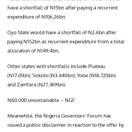
have a shortfall of N15bn after paying a recurrent
expenditure of N106.26bn.
Oyo State would have a shortfall of N2.6bn after
paying N152bn as recurrent expenditure from a total
allocation of N149.4bn.
Other states with shortfalls include Plateau
(N17.01bn); Sokoto (N3.440bn); Yobe (N18.720bn)
and Zamfara (N27.369bn).
N60,000 unsustainable – NGF
Meanwhile, the Nigeria Governors’ Forum has
issued a public disclaimer in reaction to the offer by