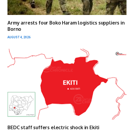
Army arrests four Boko Haram logistics suppliers in
Borno
AUGUST 4, 2026
BEDC staff suffers electric shock in Ekiti