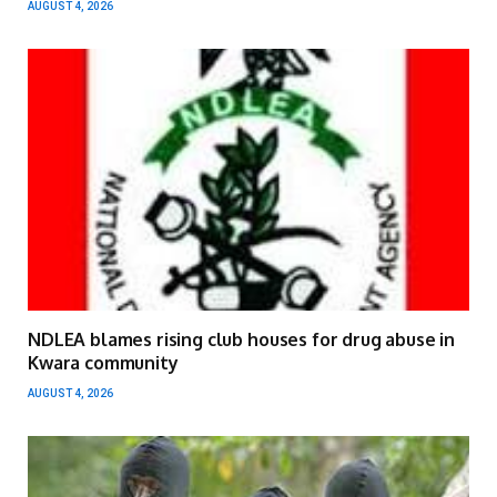
AUGUST 4, 2026
NDLEA blames rising club houses for drug abuse in
Kwara community
AUGUST 4, 2026