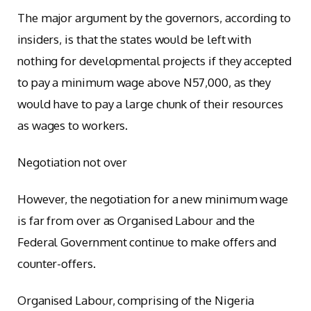
The major argument by the governors, according to
insiders, is that the states would be left with
nothing for developmental projects if they accepted
to pay a minimum wage above N57,000, as they
would have to pay a large chunk of their resources
as wages to workers.
Negotiation not over
However, the negotiation for a new minimum wage
is far from over as Organised Labour and the
Federal Government continue to make offers and
counter-offers.
Organised Labour, comprising of the Nigeria