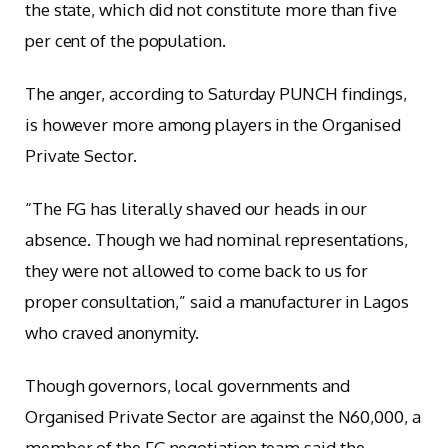
the state, which did not constitute more than five
per cent of the population.
The anger, according to Saturday PUNCH findings,
is however more among players in the Organised
Private Sector.
“The FG has literally shaved our heads in our
absence. Though we had nominal representations,
they were not allowed to come back to us for
proper consultation,” said a manufacturer in Lagos
who craved anonymity.
Though governors, local governments and
Organised Private Sector are against the N60,000, a
member of the FG negotiation team said the