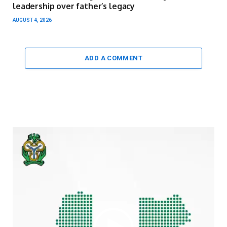
leadership over father’s legacy
AUGUST 4, 2026
ADD A COMMENT
Video
Player