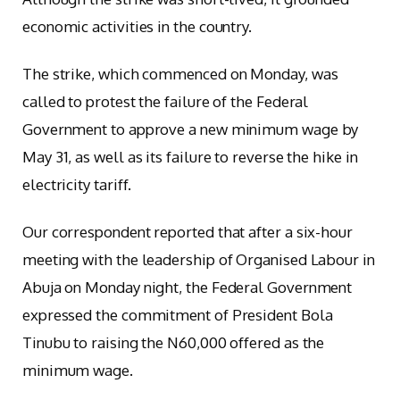
economic activities in the country.
The strike, which commenced on Monday, was
called to protest the failure of the Federal
Government to approve a new minimum wage by
May 31, as well as its failure to reverse the hike in
electricity tariff.
Our correspondent reported that after a six-hour
meeting with the leadership of Organised Labour in
Abuja on Monday night, the Federal Government
expressed the commitment of President Bola
Tinubu to raising the N60,000 offered as the
minimum wage.