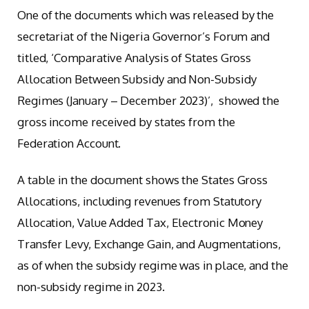
One of the documents which was released by the
secretariat of the Nigeria Governor’s Forum and
titled, ‘Comparative Analysis of States Gross
Allocation Between Subsidy and Non-Subsidy
Regimes (January – December 2023)’, showed the
gross income received by states from the
Federation Account.
A table in the document shows the States Gross
Allocations, including revenues from Statutory
Allocation, Value Added Tax, Electronic Money
Transfer Levy, Exchange Gain, and Augmentations,
as of when the subsidy regime was in place, and the
non-subsidy regime in 2023.