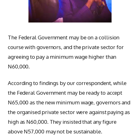
The Federal Government may be on a collision
course with governors, and the private sector for
agreeing to pay a minimum wage higher than
N60,000.
According to findings by our correspondent, while
the Federal Government may be ready to accept
N65,000 as the new minimum wage, governors and
the organised private sector were against paying as
high as N60,000. They insisted that any figure
above N57,000 may not be sustainable.