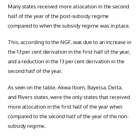
Many states received more allocation in the second
half of the year of the post-subsidy regime
compared to when the subsidy regime was in place.
This, according to the NGF, was due to an increase in
the 13 per cent derivation in the first half of the year,
and a reduction in the 13 per cent derivation in the
second half of the year.
As seen on the table, Akwa Ibom, Bayelsa, Delta,
and Rivers states, were the only states that received
more allocation in the first half of the year when
compared to the second half of the year of the non-
subsidy regime.