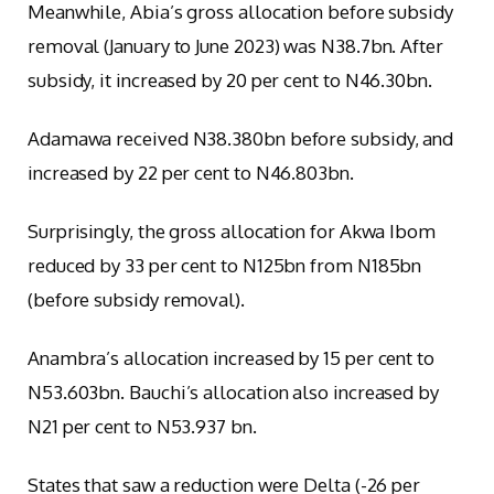
Meanwhile, Abia’s gross allocation before subsidy
removal (January to June 2023) was N38.7bn. After
subsidy, it increased by 20 per cent to N46.30bn.
Adamawa received N38.380bn before subsidy, and
increased by 22 per cent to N46.803bn.
Surprisingly, the gross allocation for Akwa Ibom
reduced by 33 per cent to N125bn from N185bn
(before subsidy removal).
Anambra’s allocation increased by 15 per cent to
N53.603bn. Bauchi’s allocation also increased by
N21 per cent to N53.937 bn.
States that saw a reduction were Delta (-26 per