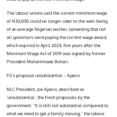
The labour unions said the current minimum wage
of N30,000 could no longer cater to the well-being
of an average Nigerian worker, lamenting that not
all governors were paying the current wage award,
which expired in April 2024, five years after the
Minimum Wage Act of 2019 was signed by former
President Muhammadu Buhari.
FG’s proposal unsubstantial – Ajaero
NLC President, Joe Ajaero, described as
‘unsubstantial’, the fresh proposals by the
government. “It is still not substantial compared to
what we need to get a family moving,” the labour