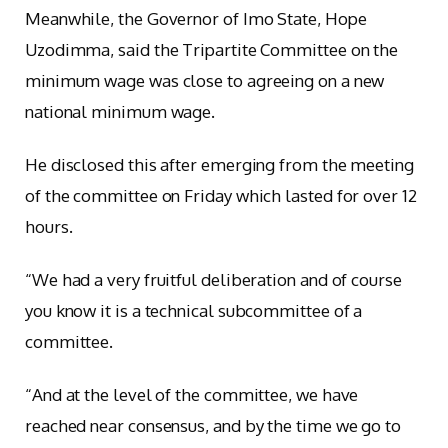
Meanwhile, the Governor of Imo State, Hope
Uzodimma, said the Tripartite Committee on the
minimum wage was close to agreeing on a new
national minimum wage.
He disclosed this after emerging from the meeting
of the committee on Friday which lasted for over 12
hours.
“We had a very fruitful deliberation and of course
you know it is a technical subcommittee of a
committee.
“And at the level of the committee, we have
reached near consensus, and by the time we go to