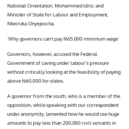
National Orientation, Mohammed Idris; and
Minister of State for Labour and Employment,
Nkeiruka Onyejeocha.
‘Why governors can’t pay N65,000 minimum wage’
Governors, however, accused the Federal
Government of caving under labour’s pressure
without critically looking at the feasibility of paying
above N60,000 for states.
A governor from the south, who is a member of the
opposition, while speaking with our correspondent
under anonymity, lamented how he would use huge
amounts to pay less than 200,000 civil servants in