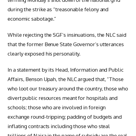
during the strike as “treasonable felony and
economic sabotage.”
While rejecting the SGF’s insinuations, the NLC said
that the former Benue State Governor’s utterances
clearly exposed his personality.
In a statement by its Head, Information and Public
Affairs, Benson Upah, the NLC argued that, “Those
who loot our treasury around the country, those who
divert public resources meant for hospitals and
schools; those who are involved in foreign
exchange round-tripping; padding of budgets and
inflating contracts including those who steal
trillions of Naira in the name of subsidy are the real