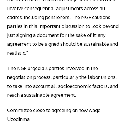
involve consequential adjustments across all
cadres, including pensioners. The NGF cautions
parties in this important discussion to look beyond
just signing a document for the sake of it; any
agreement to be signed should be sustainable and
realistic.”
The NGF urged all parties involved in the
negotiation process, particularly the labor unions,
to take into account all socioeconomic factors, and
reach a sustainable agreement.
Committee close to agreeing on new wage –
Uzodinma