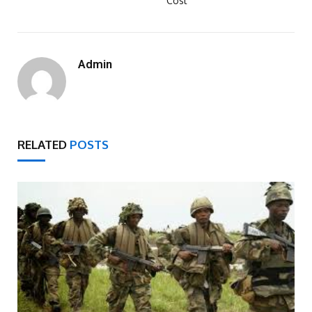
Cost
Admin
RELATED
POSTS