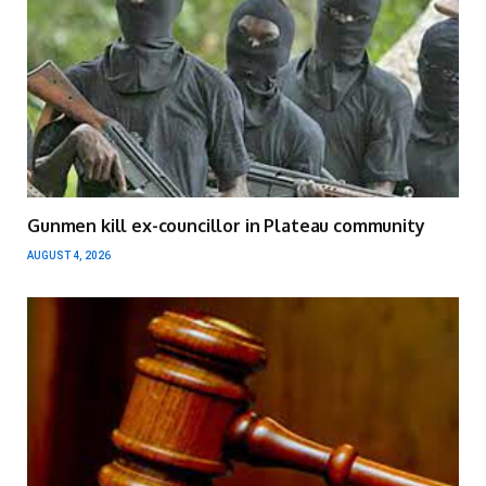
Gunmen kill ex-councillor in Plateau community
AUGUST 4, 2026