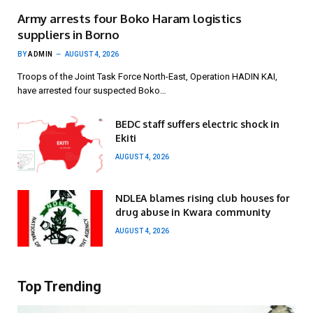
Army arrests four Boko Haram logistics
suppliers in Borno
BY
ADMIN
AUGUST 4, 2026
Troops of the Joint Task Force North-East, Operation HADIN KAI,
have arrested four suspected Boko…
BEDC staff suffers electric shock in
Ekiti
AUGUST 4, 2026
NDLEA blames rising club houses for
drug abuse in Kwara community
AUGUST 4, 2026
Top Trending