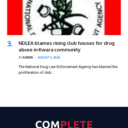
NDLEA blames rising club houses for drug
abuse in Kwara community
BY
ADMIN
AUGUST 4, 2026
The National Drug Law Enforcement Agency has blamed the
proliferation of club…