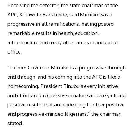
Receiving the defector, the state chairman of the
APC, Kolawole Babatunde, said Mimiko was a
progressive in all ramifications, having posted
remarkable results in health, education,
infrastructure and many other areas in and out of
office.
“Former Governor Mimiko is a progressive through
and through, and his coming into the APC is like a
homecoming. President Tinubu’s every initiative
and effort are progressive in nature and are yielding
positive results that are endearing to other positive
and progressive-minded Nigerians,” the chairman
stated.