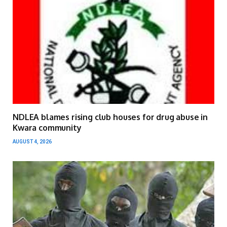
NDLEA blames rising club houses for drug abuse in
Kwara community
AUGUST 4, 2026