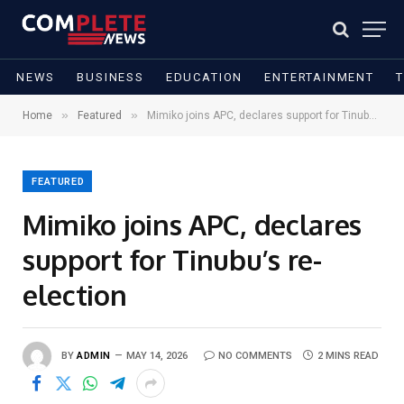
NEWS
BUSINESS
EDUCATION
ENTERTAINMENT
»
»
Home
Featured
Mimiko joins APC, declares support for Tinubu’s re-election
FEATURED
Mimiko joins APC, declares
support for Tinubu’s re-
election
BY
ADMIN
MAY 14, 2026
NO COMMENTS
2 MINS READ