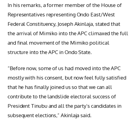
In his remarks, a former member of the House of
Representatives representing Ondo East/West
Federal Constituency, Joseph Akinlaja, stated that
the arrival of Mimiko into the APC climaxed the full
and final movement of the Mimiko political
structure into the APC in Ondo State.
“Before now, some of us had moved into the APC
mostly with his consent, but now feel fully satisfied
that he has finally joined us so that we can all
contribute to the landslide electoral success of
President Tinubu and all the party’s candidates in
subsequent elections,” Akinlaja said.