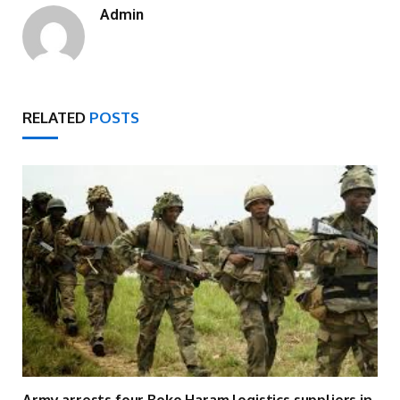
Admin
RELATED
POSTS