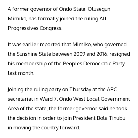
A former governor of Ondo State, Olusegun
Mimiko, has formally joined the ruling All
Progressives Congress.
It was earlier reported that Mimiko, who governed
the Sunshine State between 2009 and 2016, resigned
his membership of the Peoples Democratic Party
last month.
Joining the ruling party on Thursday at the APC
secretariat in Ward 7, Ondo West Local Government
Area of the state, the former governor said he took
the decision in order to join President Bola Tinubu
in moving the country forward.