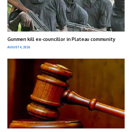
Gunmen kill ex-councillor in Plateau community
AUGUST 4, 2026