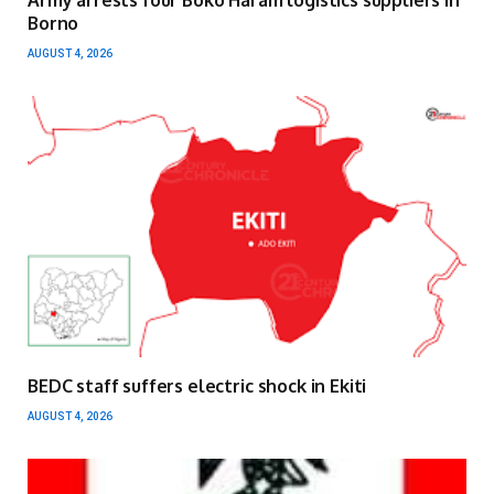
Army arrests four Boko Haram logistics suppliers in
Borno
AUGUST 4, 2026
BEDC staff suffers electric shock in Ekiti
AUGUST 4, 2026