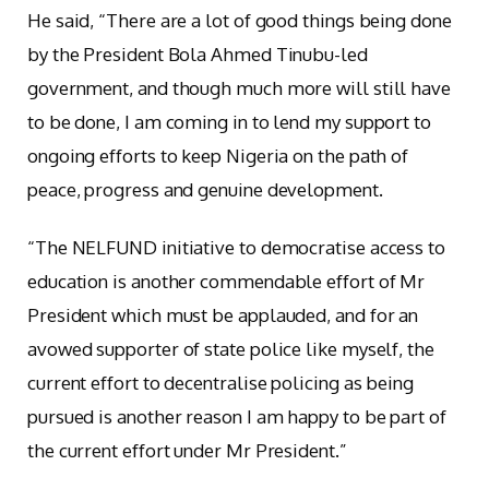
He said, “There are a lot of good things being done
by the President Bola Ahmed Tinubu-led
government, and though much more will still have
to be done, I am coming in to lend my support to
ongoing efforts to keep Nigeria on the path of
peace, progress and genuine development.
“The NELFUND initiative to democratise access to
education is another commendable effort of Mr
President which must be applauded, and for an
avowed supporter of state police like myself, the
current effort to decentralise policing as being
pursued is another reason I am happy to be part of
the current effort under Mr President.”