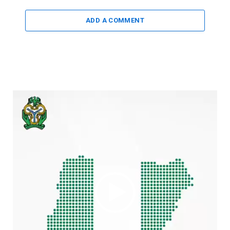
ADD A COMMENT
Video
Player