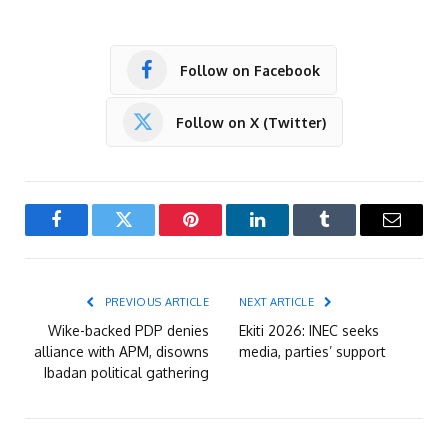
Follow on Facebook
Follow on X (Twitter)
Facebook
Twitter
Pinterest
LinkedIn
Tumblr
Email
PREVIOUS ARTICLE
NEXT ARTICLE
Wike-backed PDP denies
Ekiti 2026: INEC seeks
alliance with APM, disowns
media, parties’ support
Ibadan political gathering