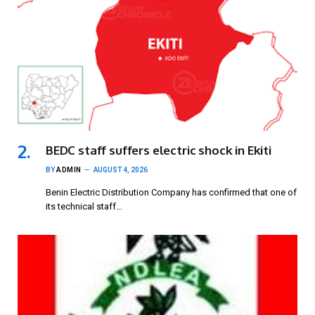
BEDC staff suffers electric shock in Ekiti
BY
ADMIN
AUGUST 4, 2026
Benin Electric Distribution Company has confirmed that one of
its technical staff…