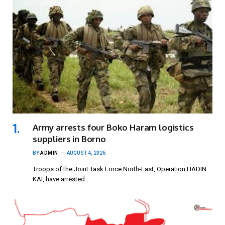
Army arrests four Boko Haram logistics
suppliers in Borno
BY
ADMIN
AUGUST 4, 2026
Troops of the Joint Task Force North-East, Operation HADIN
KAI, have arrested…