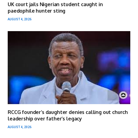
UK court jails Nigerian student caught in
paedophile hunter sting
AUGUST 4, 2026
RCCG founder’s daughter denies calling out church
leadership over father’s legacy
AUGUST 4, 2026