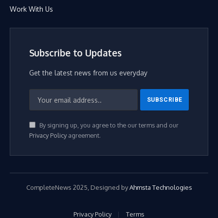
Work With Us
Subscribe to Updates
Get the latest news from us everyday
By signing up, you agree to the our terms and our
Privacy Policy
agreement.
CompleteNews 2025, Designed by
Ahmsta Technologies
Privacy Policy
Terms