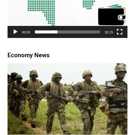
00:00
00:15
Economy News