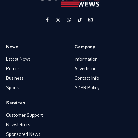
Facebook
X
WhatsApp
TikTok
Instagram
(Twitter)
News
Company
Latest News
Information
Politics
Advertising
Business
Contact Info
Sports
GDPR Policy
Services
Customer Support
Newsletters
Sponsored News