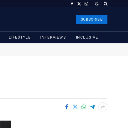
Facebook
X
Instagram
(Twitter)
SUBSCRIBE
LIFESTYLE
INTERVIEWS
INCLUSIVE
m