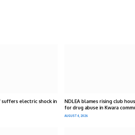
 suffers electric shock in
NDLEA blames rising club hou
for drug abuse in Kwara comm
AUGUST 4, 2026