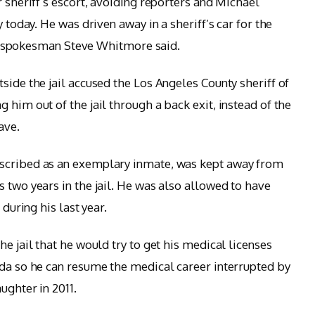
r sheriff’s escort, avoiding reporters and Michael
y today. He was driven away in a sheriff’s car for the
ff’s spokesman Steve Whitmore said.
side the jail accused the Los Angeles County sheriff of
 him out of the jail through a back exit, instead of the
ave.
escribed as an exemplary inmate, was kept away from
 two years in the jail. He was also allowed to have
 during his last year.
he jail that he would try to get his medical licenses
ada so he can resume the medical career interrupted by
ughter in 2011.