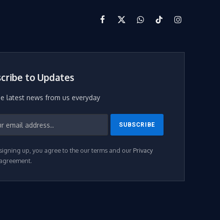
Facebook
X
WhatsApp
TikTok
Instagram
(Twitter)
cribe to Updates
he latest news from us everyday
signing up, you agree to the our terms and our
Privacy
agreement.