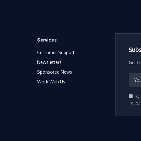
Services
Subs
Customer Support
Newsletters
Get t
Sponsored News
Work With Us
By 
Policy