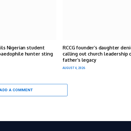
ails Nigerian student
RCCG founder’s daughter deni
paedophile hunter sting
calling out church leadership 
father’s legacy
AUGUST 4, 2026
ADD A COMMENT