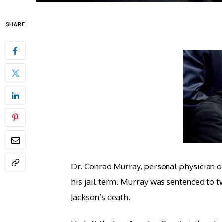
SHARE
Dr. Conrad Murray, personal physician 
his jail term. Murray was sentenced to t
Jackson’s death.