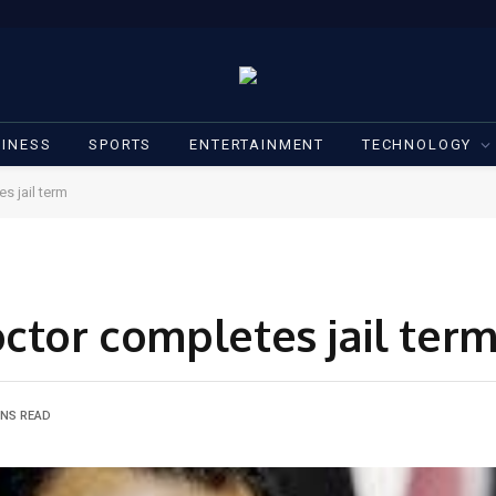
INESS
SPORTS
ENTERTAINMENT
TECHNOLOGY
s jail term
ctor completes jail ter
INS READ