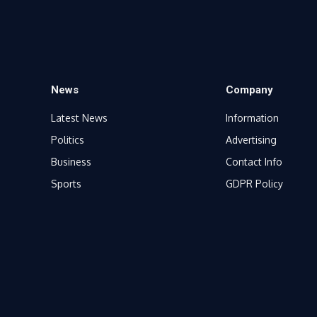
News
Company
Latest News
Information
Politics
Advertising
Business
Contact Info
Sports
GDPR Policy