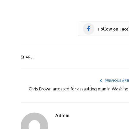
Follow on Fac
SHARE.
PREVIOUS ART
Chris Brown arrested for assaulting man in Washing
Admin