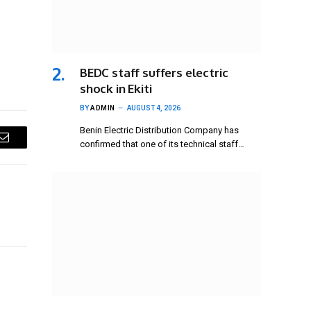
BEDC staff suffers electric
shock in Ekiti
BY
ADMIN
AUGUST 4, 2026
Benin Electric Distribution Company has
confirmed that one of its technical staff…
Email