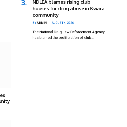
NDLEA blames rising club
houses for drug abuse in Kwara
community
BY
ADMIN
AUGUST 4, 2026
The National Drug Law Enforcement Agency
has blamed the proliferation of club…
ses
unity