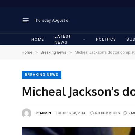
Thursday, August 6
LATEST
HOME
POLITICS
BUS
NEWS
»
»
Home
Breaking news
Micheal Jackson’s doctor complete
BREAKING NEWS
Micheal Jackson’s do
BY
ADMIN
OCTOBER 28, 2013
NO COMMENTS
2 M