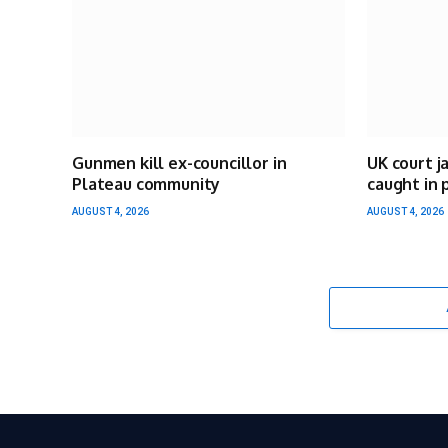
Gunmen kill ex-councillor in
UK court j
Plateau community
caught in 
AUGUST 4, 2026
AUGUST 4, 2026