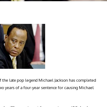
of the late pop legend Michael Jackson has completed
wo years of a four-year sentence for causing Michael