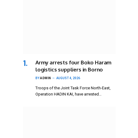
Army arrests four Boko Haram
logistics suppliers in Borno
BY
ADMIN
AUGUST 4, 2026
Troops of the Joint Task Force North-East,
Operation HADIN KAI, have arrested…