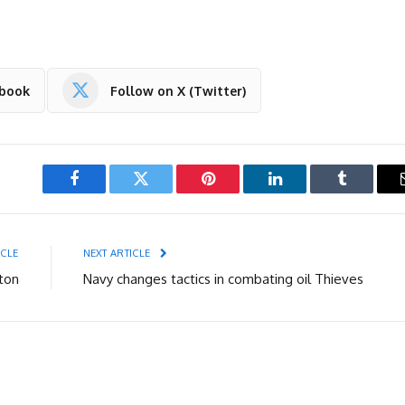
ebook
Follow on X (Twitter)
Facebook
Twitter
Pinterest
LinkedIn
Tumblr
ICLE
NEXT ARTICLE
ton
Navy changes tactics in combating oil Thieves