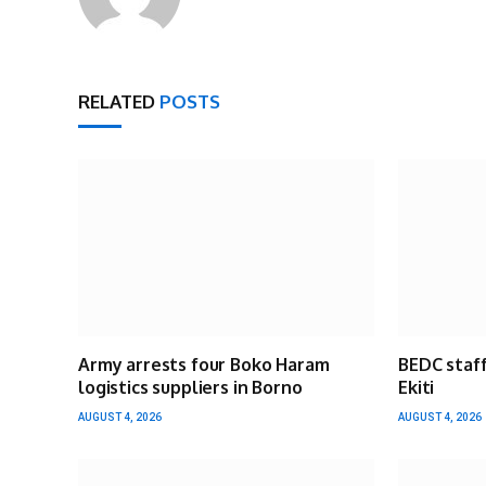
RELATED
POSTS
Army arrests four Boko Haram
BEDC staff
logistics suppliers in Borno
Ekiti
AUGUST 4, 2026
AUGUST 4, 2026