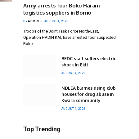
Army arrests four Boko Haram
logistics suppliers in Borno
BY
ADMIN
AUGUST 4, 2026
Troops of the Joint Task Force North-East,
Operation HADIN KAI, have arrested four suspected
Boko…
BEDC staff suffers electric
shock in Ekiti
AUGUST 4, 2026
NDLEA blames rising club
houses for drug abuse in
Kwara community
AUGUST 4, 2026
Top Trending