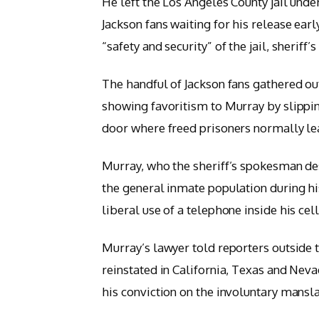
He left the Los Angeles County jail unde
Jackson fans waiting for his release earl
“safety and security” of the jail, sheri
The handful of Jackson fans gathered out
showing favoritism to Murray by slipping
door where freed prisoners normally le
Murray, who the sheriff’s spokesman d
the general inmate population during his
liberal use of a telephone inside his cell
Murray’s lawyer told reporters outside t
reinstated in California, Texas and Nev
his conviction on the involuntary mansla