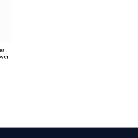
es
over