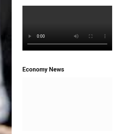
Economy News