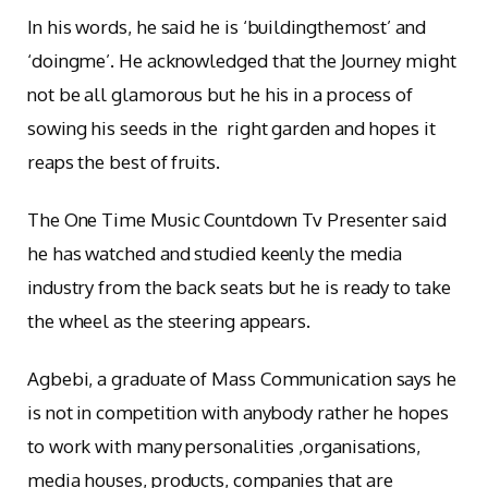
In his words, he said he is ‘buildingthemost’ and
‘doingme’. He acknowledged that the Journey might
not be all glamorous but he his in a process of
sowing his seeds in the right garden and hopes it
reaps the best of fruits.
The One Time Music Countdown Tv Presenter said
he has watched and studied keenly the media
industry from the back seats but he is ready to take
the wheel as the steering appears.
Agbebi, a graduate of Mass Communication says he
is not in competition with anybody rather he hopes
to work with many personalities ,organisations,
media houses, products, companies that are