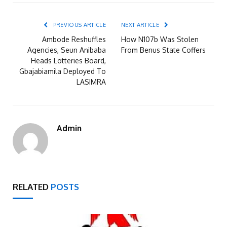
PREVIOUS ARTICLE
NEXT ARTICLE
Ambode Reshuffles
How N107b Was Stolen
Agencies, Seun Anibaba
From Benus State Coffers
Heads Lotteries Board,
Gbajabiamila Deployed To
LASIMRA
Admin
RELATED
POSTS