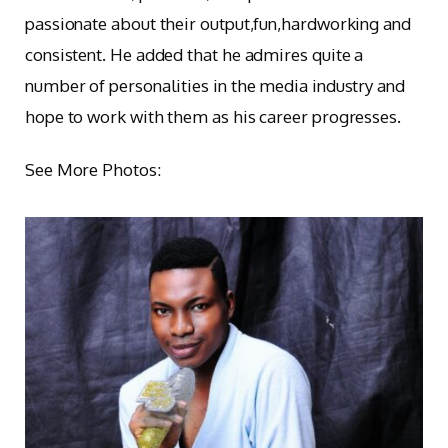
passionate about their output,fun,hardworking and
consistent. He added that he admires quite a
number of personalities in the media industry and
hope to work with them as his career progresses.
See More Photos: