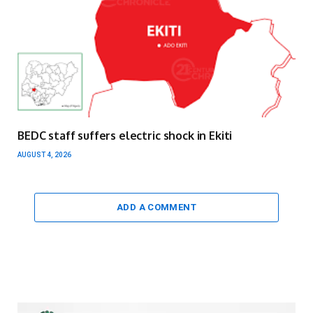
BEDC staff suffers electric shock in Ekiti
AUGUST 4, 2026
ADD A COMMENT
Video