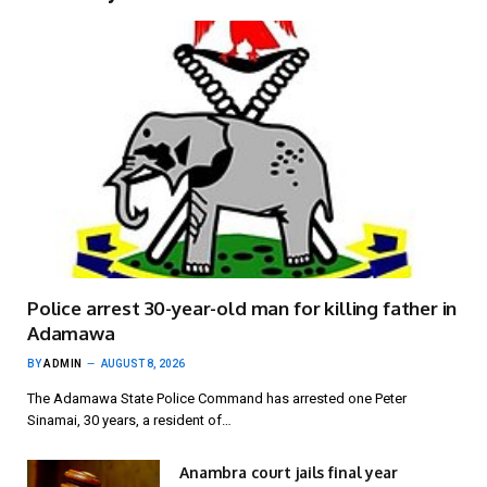
Police arrest 30-year-old man for killing father in
Adamawa
BY
ADMIN
AUGUST 8, 2026
The Adamawa State Police Command has arrested one Peter
Sinamai, 30 years, a resident of…
Anambra court jails final year