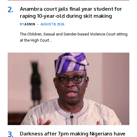
Anambra court jails final year student for
raping 10-year-old during skit making
BY
ADMIN
AUGUST 8, 2026
The Children, Sexual and Gender-based Violence Court sitting
at the High Court…
Darkness after 7pm making Nigerians have