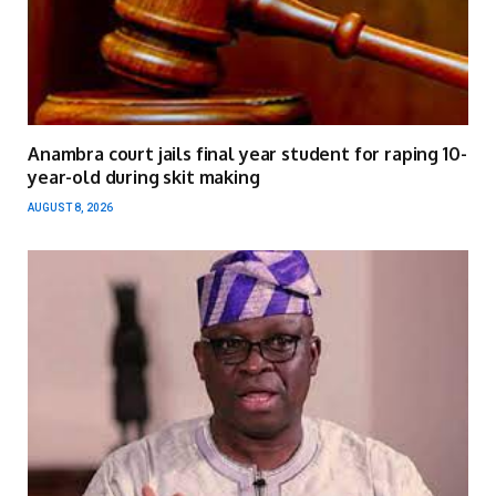
Anambra court jails final year student for raping 10-
year-old during skit making
AUGUST 8, 2026