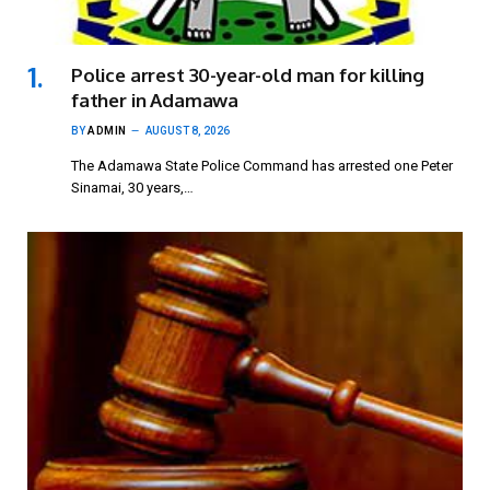
Police arrest 30-year-old man for killing
father in Adamawa
BY
ADMIN
AUGUST 8, 2026
The Adamawa State Police Command has arrested one Peter
Sinamai, 30 years,…