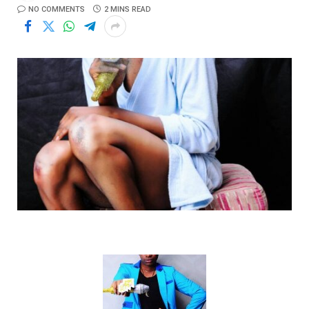
NO COMMENTS
2 MINS READ