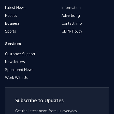
Latest News
Information
Politics
Advertising
Business
Contact Info
Sports
GDPR Policy
Services
Customer Support
Newsletters
Sponsored News
Work With Us
Subscribe to Updates
Get the latest news from us everyday