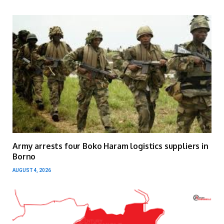
Army arrests four Boko Haram logistics suppliers in
Borno
AUGUST 4, 2026