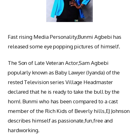
Fast rising Media Personality,Bunmi Agbebi has
released some eye popping pictures of himself.
The Son of Late Veteran Actor,Sam Agbebi
popularly known as Baby Lawyer (Iyanda) of the
rested Television series Village Headmaster
declared that he is ready to take the bull by the
horn!. Bunmi who has been compared to a cast
member of the Rich Kids of Beverly hills,EJ Johnson
describes himself as passionate,fun,free and
hardworking.