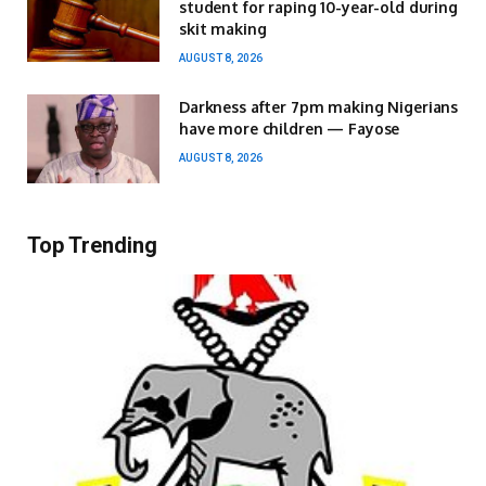
student for raping 10-year-old during
skit making
AUGUST 8, 2026
Darkness after 7pm making Nigerians
have more children — Fayose
AUGUST 8, 2026
Top Trending