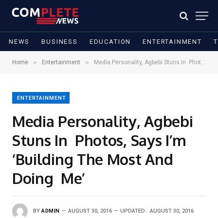
NEWS
BUSINESS
EDUCATION
ENTERTAINMENT
»
»
Home
Entertainment
Media Personality, Agbebi Stuns In Photos, Says I’m ‘Building The Most And Doing Me’
ENTERTAINMENT
Media Personality, Agbebi
Stuns In Photos, Says I’m
‘Building The Most And
Doing Me’
BY
ADMIN
AUGUST 30, 2016
UPDATED:
AUGUST 30, 2016