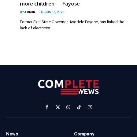
more children — Fayose
BY
ADMIN
AUGUST 8, 2026
Former Ekiti State Governor, Ayodele Fayose, has linked the
lack of electricity…
Facebook
X
WhatsApp
TikTok
Instagram
(Twitter)
News
Company