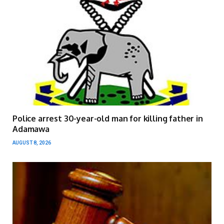
Police arrest 30-year-old man for killing father in
Adamawa
AUGUST 8, 2026