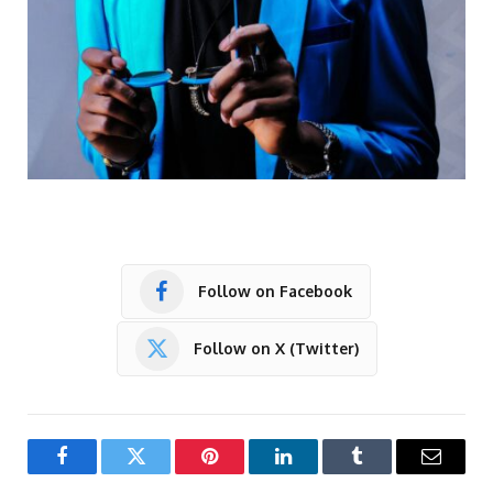
Follow on Facebook
Follow on X (Twitter)
Facebook
Twitter
Pinterest
LinkedIn
Tumblr
Email