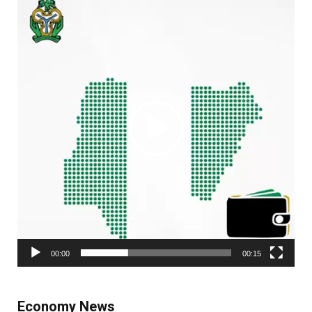
Player
00:00
00:15
Economy News