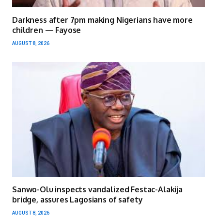
Darkness after 7pm making Nigerians have more
children — Fayose
AUGUST 8, 2026
Sanwo-Olu inspects vandalized Festac-Alakija
bridge, assures Lagosians of safety
AUGUST 8, 2026