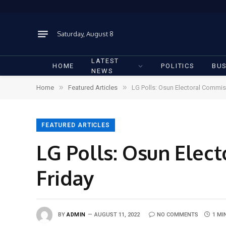
Saturday, August 8
LATEST
HOME
POLITICS
BUS
NEWS
»
»
Home
Featured Articles
LG Polls: Osun Electoral Commis
FEATURED ARTICLES
LG Polls: Osun Elec
Friday
BY
ADMIN
AUGUST 11, 2022
NO COMMENTS
1 MI