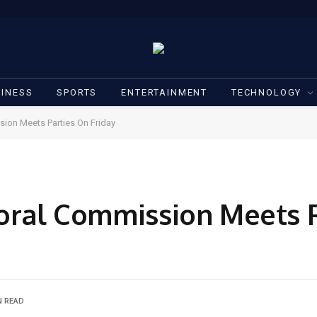
INESS
SPORTS
ENTERTAINMENT
TECHNOLOGY
sion Meets Parties On Friday
toral Commission Meets 
N READ