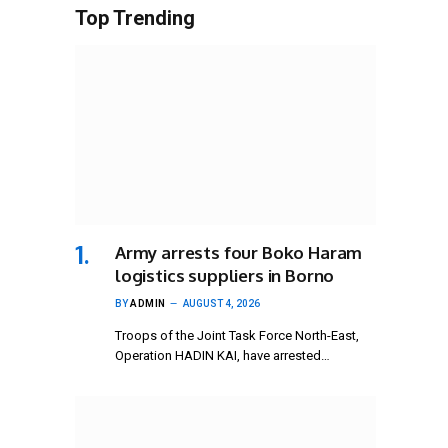
Top Trending
Army arrests four Boko Haram
logistics suppliers in Borno
BY
ADMIN
AUGUST 4, 2026
Troops of the Joint Task Force North-East,
Operation HADIN KAI, have arrested…