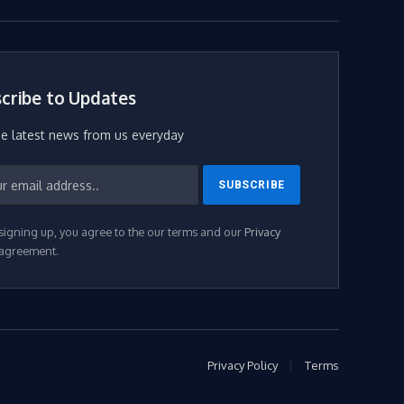
(Twitter)
cribe to Updates
he latest news from us everyday
signing up, you agree to the our terms and our
Privacy
agreement.
Privacy Policy
Terms