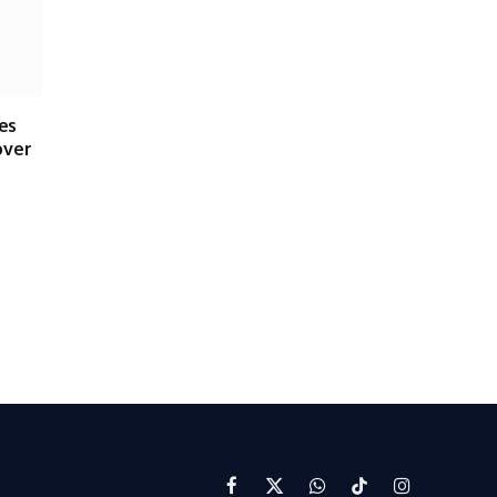
es
over
Facebook
X
WhatsApp
TikTok
Instagram