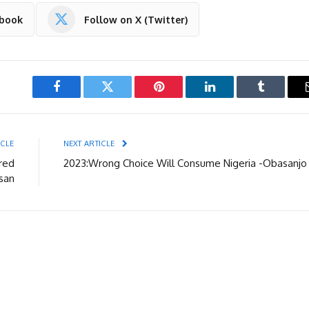
ebook
Follow on X (Twitter)
Facebook
Twitter
Pinterest
LinkedIn
Tumblr
ICLE
NEXT ARTICLE
red
2023:Wrong Choice Will Consume Nigeria -Obasanjo
san