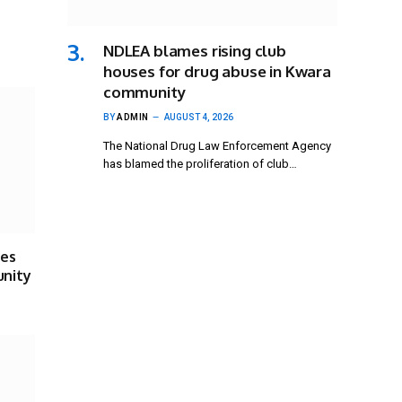
NDLEA blames rising club
houses for drug abuse in Kwara
community
BY
ADMIN
AUGUST 4, 2026
The National Drug Law Enforcement Agency
has blamed the proliferation of club…
ses
unity