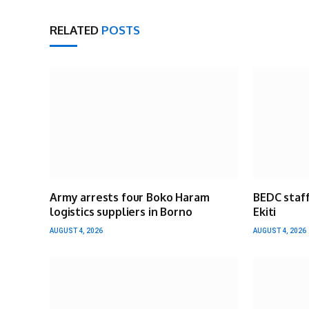
RELATED
POSTS
Army arrests four Boko Haram
BEDC staff
logistics suppliers in Borno
Ekiti
AUGUST 4, 2026
AUGUST 4, 2026