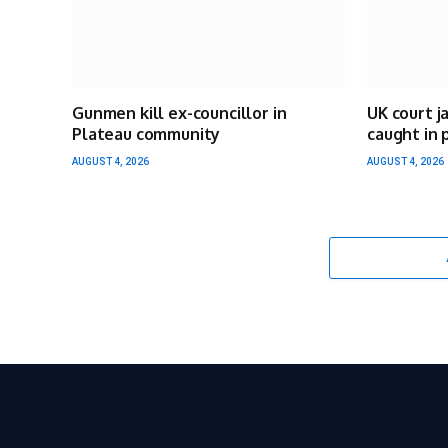
Gunmen kill ex-councillor in
UK court j
Plateau community
caught in 
AUGUST 4, 2026
AUGUST 4, 2026