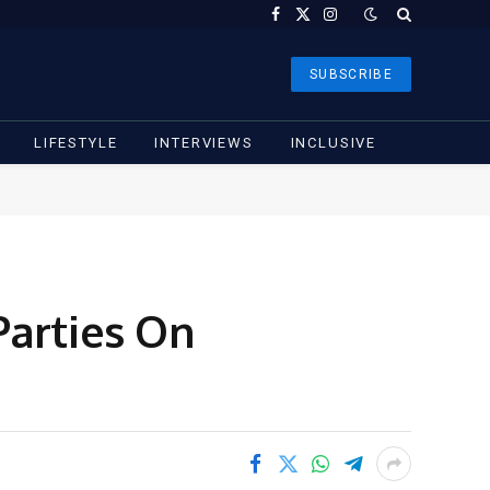
Facebook
X
Instagram
(Twitter)
SUBSCRIBE
LIFESTYLE
INTERVIEWS
INCLUSIVE
Parties On