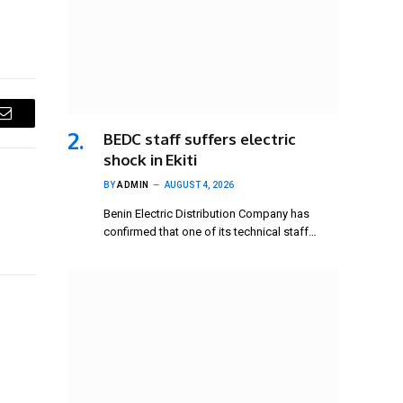
Email
BEDC staff suffers electric
shock in Ekiti
BY
ADMIN
AUGUST 4, 2026
Benin Electric Distribution Company has
confirmed that one of its technical staff…