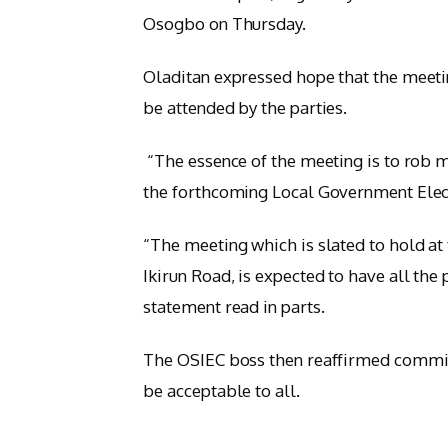
Osogbo on Thursday.
Oladitan expressed hope that the meeti
be attended by the parties.
“The essence of the meeting is to rob mi
the forthcoming Local Government Electi
“The meeting which is slated to hold a
Ikirun Road, is expected to have all the 
statement read in parts.
The OSIEC boss then reaffirmed commitm
be acceptable to all.