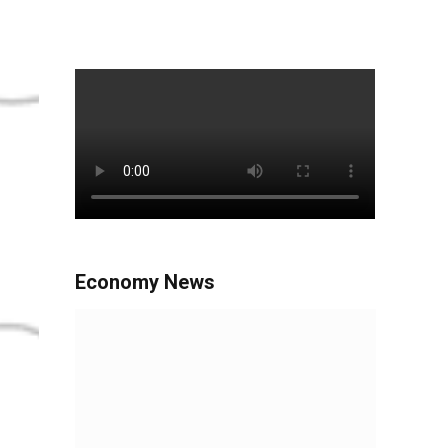
Economy News