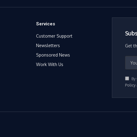
Services
Subs
Customer Support
Newsletters
Get t
Sponsored News
Work With Us
By 
Policy