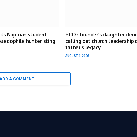
ails Nigerian student
RCCG founder’s daughter deni
paedophile hunter sting
calling out church leadership 
father’s legacy
AUGUST 4, 2026
ADD A COMMENT