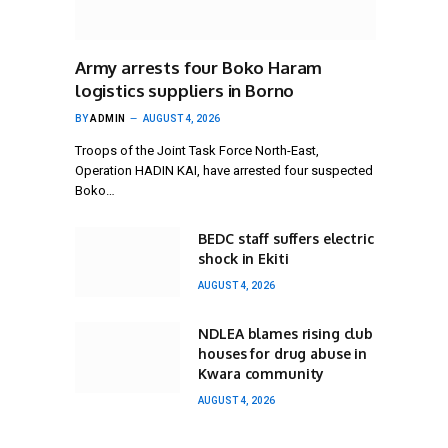
Army arrests four Boko Haram
logistics suppliers in Borno
BY
ADMIN
AUGUST 4, 2026
Troops of the Joint Task Force North-East,
Operation HADIN KAI, have arrested four suspected
Boko…
BEDC staff suffers electric
shock in Ekiti
AUGUST 4, 2026
NDLEA blames rising club
houses for drug abuse in
Kwara community
AUGUST 4, 2026