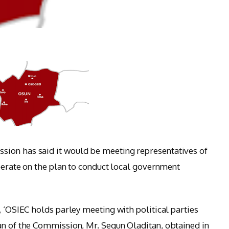
ion has said it would be meeting representatives of
iberate on the plan to conduct local government
, ‘OSIEC holds parley meeting with political parties
an of the Commission, Mr. Segun Oladitan, obtained in