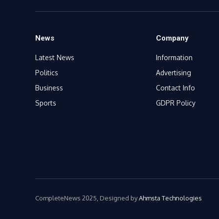
News
Company
Latest News
Information
Politics
Advertising
Business
Contact Info
Sports
GDPR Policy
CompleteNews 2025, Designed by
Ahmsta Technologies