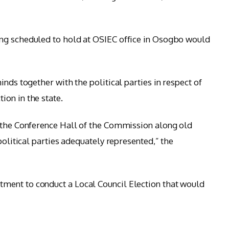
ng scheduled to hold at OSIEC office in Osogbo would
nds together with the political parties in respect of
on in the state.
t the Conference Hall of the Commission along old
political parties adequately represented,” the
ent to conduct a Local Council Election that would