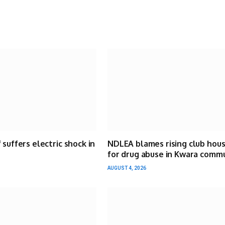
 suffers electric shock in
NDLEA blames rising club hou
for drug abuse in Kwara comm
AUGUST 4, 2026