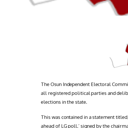
The Osun Independent Electoral Commiss
all registered political parties and del
elections in the state.
This was contained in a statement titled
ahead of LG poll,’ signed by the chairm