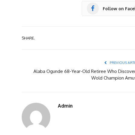
Follow on Fac
SHARE.
PREVIOUS ART
Alaba Ogunde 68-Year-Old Retiree Who Discove
Wold Champion Amu
Admin