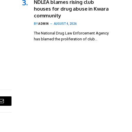
NDLEA blames rising club
houses for drug abuse in Kwara
community
BY
ADMIN
AUGUST 4, 2026
The National Drug Law Enforcement Agency
has blamed the proliferation of club…
Email