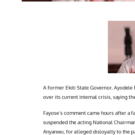
A former Ekiti State Governor, Ayodele
over its current internal crisis, saying
Fayose’s comment came hours after a f
suspended the acting National Chairm
Anyanwu, for alleged disloyalty to the pa