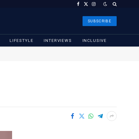
Facebook
X
Instagram
(Twitter)
SUBSCRIBE
LIFESTYLE
INTERVIEWS
INCLUSIVE