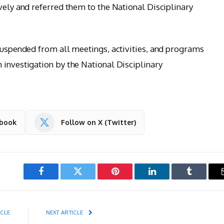
vely and referred them to the National Disciplinary
 suspended from all meetings, activities, and programs
 investigation by the National Disciplinary
ebook
Follow on X (Twitter)
Facebook
Twitter
Pinterest
LinkedIn
Tumblr
ICLE
NEXT ARTICLE