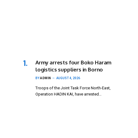
Army arrests four Boko Haram
logistics suppliers in Borno
BY
ADMIN
AUGUST 4, 2026
Troops of the Joint Task Force North-East,
Operation HADIN KAI, have arrested…