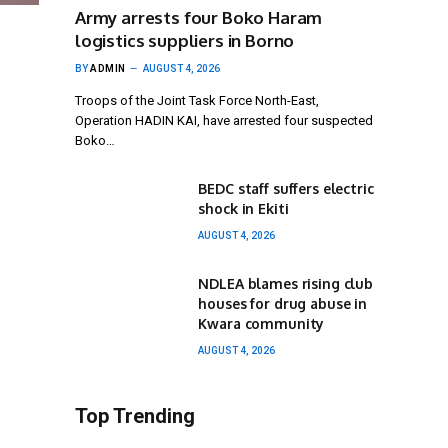
Army arrests four Boko Haram
logistics suppliers in Borno
BY
ADMIN
AUGUST 4, 2026
Troops of the Joint Task Force North-East,
Operation HADIN KAI, have arrested four suspected
Boko…
BEDC staff suffers electric
shock in Ekiti
AUGUST 4, 2026
NDLEA blames rising club
houses for drug abuse in
Kwara community
AUGUST 4, 2026
Top Trending