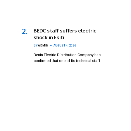
BEDC staff suffers electric
shock in Ekiti
BY
ADMIN
AUGUST 4, 2026
Benin Electric Distribution Company has
confirmed that one of its technical staff…