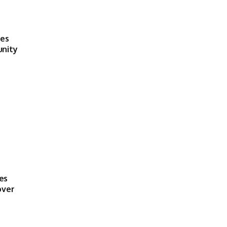
ses
unity
es
over