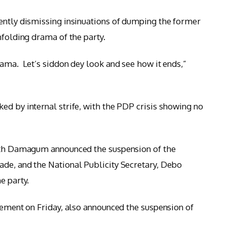
ently dismissing insinuations of dumping the former
nfolding drama of the party.
rama. Let’s siddon dey look and see how it ends,”
ed by internal strife, with the PDP crisis showing no
with Damagum announced the suspension of the
ade, and the National Publicity Secretary, Debo
e party.
atement on Friday, also announced the suspension of