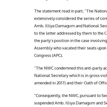
The statement read in part, “The Nati
extensively considered the series of co
Amb. Illiya Damagum and National Secr
to the letter addressed by them to the
the party’s position in the case involv
Assembly who vacated their seats upon
Congress (APC).
“The NWC condemned this anti-party act
National Secretary which is in gross vio
amended in 2017) and their Oath of Offic
“Consequently, the NWC, pursuant to Sec
suspended Amb. Illiya Damagum and Se