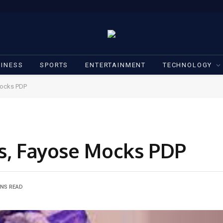
INESS
SPORTS
ENTERTAINMENT
TECHNOLOGY
Mocks PDP
ds, Fayose Mocks PDP
INS READ