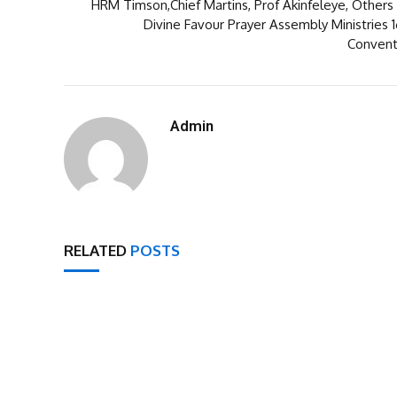
HRM Timson,Chief Martins, Prof Akinfeleye, Others 
Divine Favour Prayer Assembly Ministries 
Convent
Admin
RELATED
POSTS