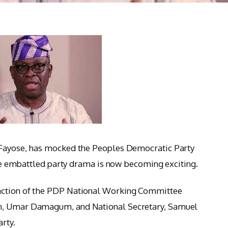
 Fayose, has mocked the Peoples Democratic Party
 the embattled party drama is now becoming exciting.
action of the PDP National Working Committee
an, Umar Damagum, and National Secretary, Samuel
rty.