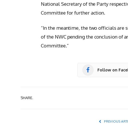
National Secretary of the Party respecti
Committee for further action.
“In the meantime, the two officials are
of the NWC pending the conclusion of an
Committee.”
Follow on Fac
SHARE.
PREVIOUS ART