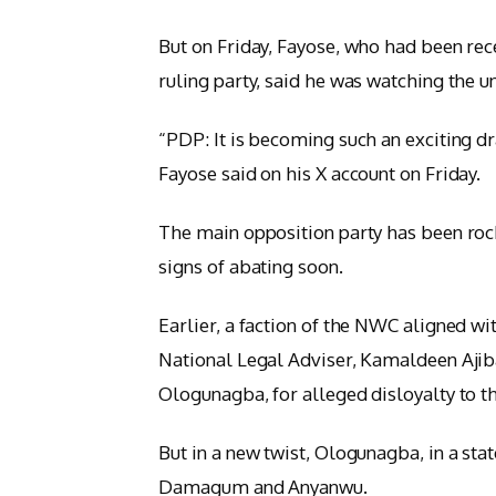
But on Friday, Fayose, who had been rec
ruling party, said he was watching the u
“PDP: It is becoming such an exciting d
Fayose said on his X account on Friday.
The main opposition party has been rock
signs of abating soon.
Earlier, a faction of the NWC aligned 
National Legal Adviser, Kamaldeen Ajib
Ologunagba, for alleged disloyalty to th
But in a new twist, Ologunagba, in a st
Damagum and Anyanwu.