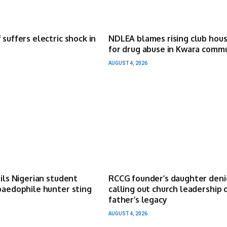
 suffers electric shock in
NDLEA blames rising club hou
for drug abuse in Kwara comm
AUGUST 4, 2026
ails Nigerian student
RCCG founder’s daughter deni
paedophile hunter sting
calling out church leadership 
father’s legacy
AUGUST 4, 2026