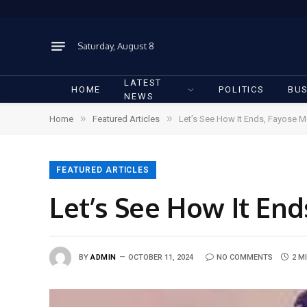
Saturday, August 8
LATEST
HOME
POLITICS
BUS
NEWS
»
»
Home
Featured Articles
Let’s See How It Ends, Fayose 
FEATURED ARTICLES
Let’s See How It En
BY
ADMIN
OCTOBER 11, 2024
NO COMMENTS
2 M