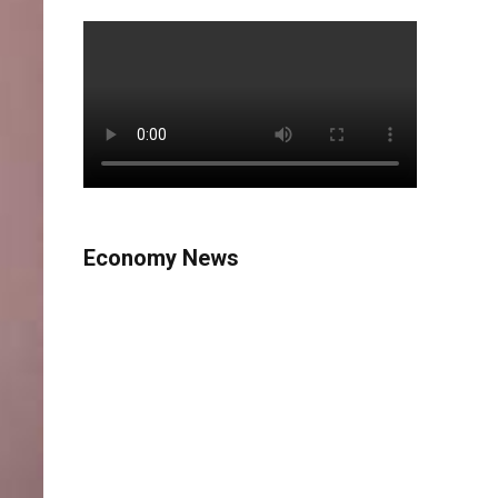
Economy News