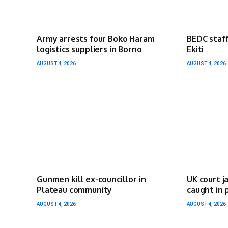
Army arrests four Boko Haram
BEDC staff
logistics suppliers in Borno
Ekiti
AUGUST 4, 2026
AUGUST 4, 2026
Gunmen kill ex-councillor in
UK court j
Plateau community
caught in 
AUGUST 4, 2026
AUGUST 4, 2026