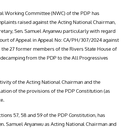
onal Working Committee (NWC) of the PDP has
mplaints raised against the Acting National Chairman,
etary, Sen. Samuel Anyanwu particularly with regard
 Court of Appeal in Appeal No: CA/PH/307/2024 against
ing the 27 former members of the Rivers State House of
 decamping from the PDP to the All Progressives
ivity of the Acting National Chairman and the
lation of the provisions of the PDP Constitution (as
e.
tions 57, 58 and 59 of the PDP Constitution, has
n. Samuel Anyanwu as Acting National Chairman and