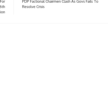
For
PDP Factional Chairmen Clash As Govs Fails To
16th
Resolve Crisis
ion