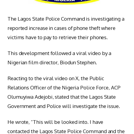
The Lagos State Police Command is investigating a
reported increase in cases of phone theft where
victims have to pay to retrieve their phones.
This development followed a viral video by a
Nigerian film director, Biodun Stephen.
Reacting to the viral video on X, the Public
Relations Officer of the Nigeria Police Force, ACP
Olumuyiwa Adejobi, stated that the Lagos State
Government and Police will investigate the issue.
He wrote, “This will be looked into. I have
contacted the Lagos State Police Command and the