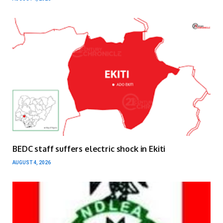
BEDC staff suffers electric shock in Ekiti
AUGUST 4, 2026