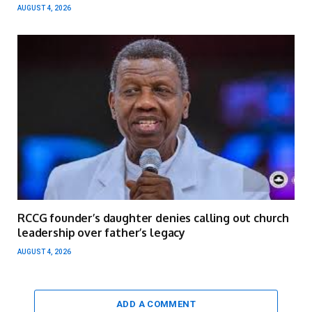
AUGUST 4, 2026
RCCG founder’s daughter denies calling out church
leadership over father’s legacy
AUGUST 4, 2026
ADD A COMMENT