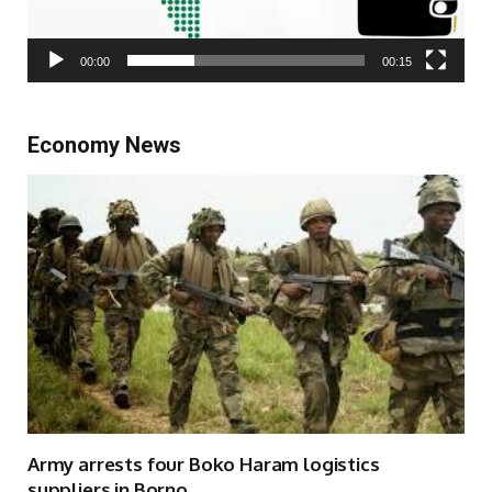
00:00
00:15
Economy News
Army arrests four Boko Haram logistics
suppliers in Borno