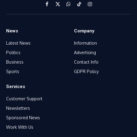
Facebook
X
WhatsApp
TikTok
Instagram
(Twitter)
News
Company
Latest News
Information
Politics
Advertising
Business
Contact Info
Sports
GDPR Policy
Services
Customer Support
Newsletters
Sponsored News
Work With Us