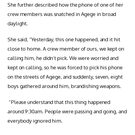
She further described how the phone of one of her
crew members was snatched in Agege in broad
daylight.
She said, “Yesterday, this one happened, and it hit
close to home. A crew member of ours, we kept on
calling him, he didn’t pick. We were worried and
kept on calling, so he was forced to pick his phone
on the streets of Agege, and suddenly, seven, eight
boys gathered around him, brandishing weapons.
“Please understand that this thing happened
around 9:30am. People were passing and going, and
everybody ignored him.