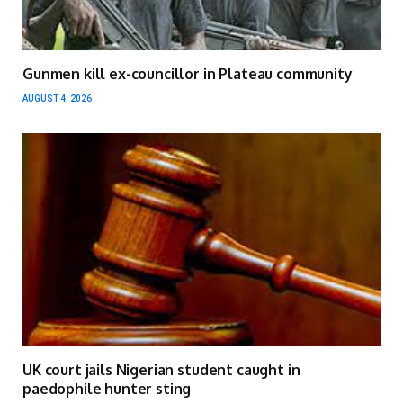
Gunmen kill ex-councillor in Plateau community
AUGUST 4, 2026
UK court jails Nigerian student caught in
paedophile hunter sting