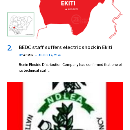
BEDC staff suffers electric shock in Ekiti
BY
ADMIN
AUGUST 4, 2026
Benin Electric Distribution Company has confirmed that one of
its technical staff…