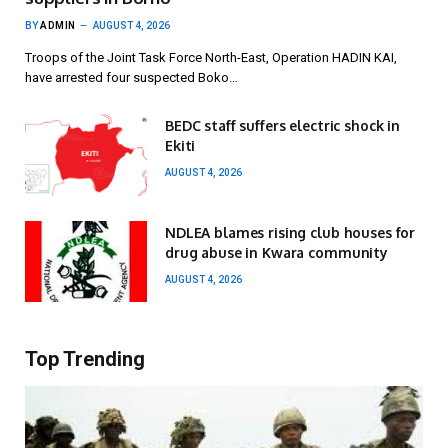
BY
ADMIN
AUGUST 4, 2026
Troops of the Joint Task Force North-East, Operation HADIN KAI,
have arrested four suspected Boko…
BEDC staff suffers electric shock in
Ekiti
AUGUST 4, 2026
NDLEA blames rising club houses for
drug abuse in Kwara community
AUGUST 4, 2026
Top Trending