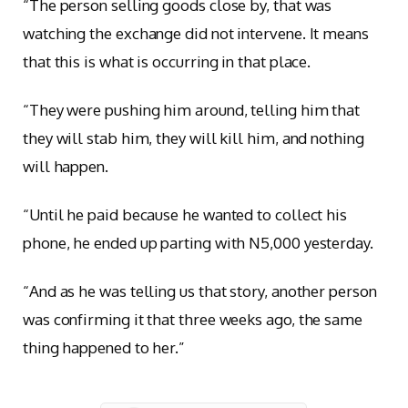
“The person selling goods close by, that was
watching the exchange did not intervene. It means
that this is what is occurring in that place.
“They were pushing him around, telling him that
they will stab him, they will kill him, and nothing
will happen.
“Until he paid because he wanted to collect his
phone, he ended up parting with N5,000 yesterday.
“And as he was telling us that story, another person
was confirming it that three weeks ago, the same
thing happened to her.”