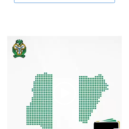
Video
Player