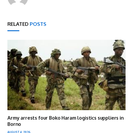
RELATED
POSTS
Army arrests four Boko Haram logistics suppliers in
Borno
AUGUST 4, 2026