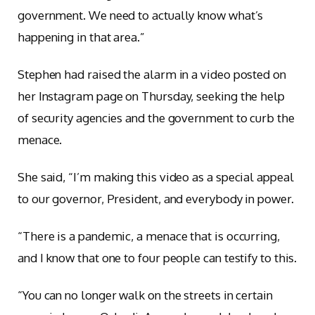
government. We need to actually know what’s
happening in that area.”
Stephen had raised the alarm in a video posted on
her Instagram page on Thursday, seeking the help
of security agencies and the government to curb the
menace.
She said, “I’m making this video as a special appeal
to our governor, President, and everybody in power.
“There is a pandemic, a menace that is occurring,
and I know that one to four people can testify to this.
“You can no longer walk on the streets in certain