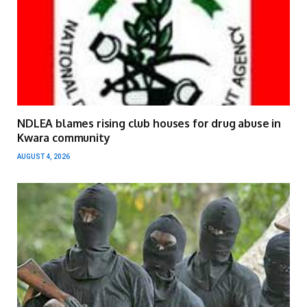
NDLEA blames rising club houses for drug abuse in
Kwara community
AUGUST 4, 2026