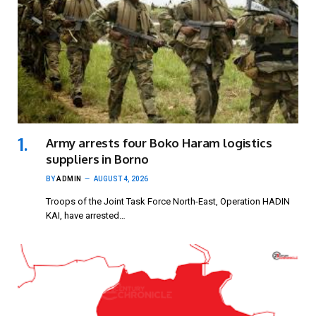
Army arrests four Boko Haram logistics
suppliers in Borno
BY
ADMIN
AUGUST 4, 2026
Troops of the Joint Task Force North-East, Operation HADIN
KAI, have arrested…