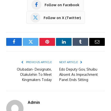
Follow on Facebook
Follow on X (Twitter)
Facebook
Twitter
Pinterest
LinkedIn
Tumblr
Email
PREVIOUS ARTICLE
NEXT ARTICLE
Olubadan- Designate,
Edo Deputy Gov, Shuibu
Olakulehin To Meet
Absent As Impeachment
Kingmakers Today
Panel Ends Sitting
Admin