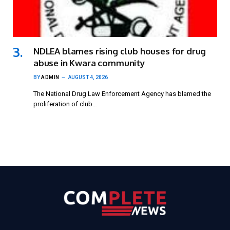
NDLEA blames rising club houses for drug
abuse in Kwara community
BY
ADMIN
AUGUST 4, 2026
The National Drug Law Enforcement Agency has blamed the
proliferation of club…