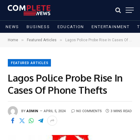
NEWS
BUSINESS
EDUCATION
ENTERTAINMENT
»
»
Home
Featured Articles
Lagos Police Probe Rise In Cases Of Phone Thefts
FEATURED ARTICLES
Lagos Police Probe Rise In
Cases Of Phone Thefts
BY
ADMIN
APRIL 5, 2024
NO COMMENTS
3 MINS READ