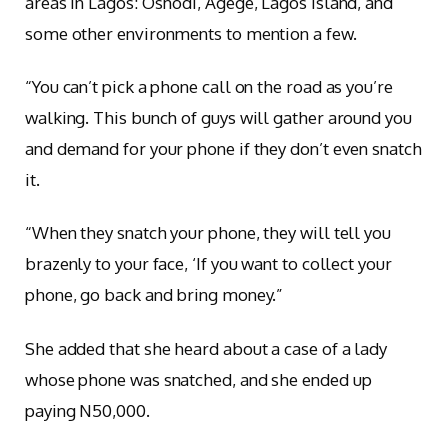
areas in Lagos: Oshodi, Agege, Lagos Island, and
some other environments to mention a few.
“You can’t pick a phone call on the road as you’re
walking. This bunch of guys will gather around you
and demand for your phone if they don’t even snatch
it.
“When they snatch your phone, they will tell you
brazenly to your face, ‘If you want to collect your
phone, go back and bring money.”
She added that she heard about a case of a lady
whose phone was snatched, and she ended up
paying N50,000.