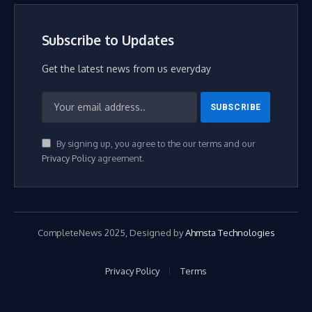
Subscribe to Updates
Get the latest news from us everyday
By signing up, you agree to the our terms and our
Privacy Policy
agreement.
CompleteNews 2025, Designed by
Ahmsta Technologies
Privacy Policy
Terms