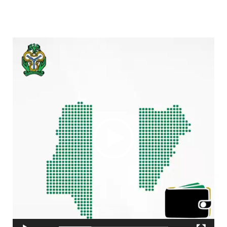
Video
Player