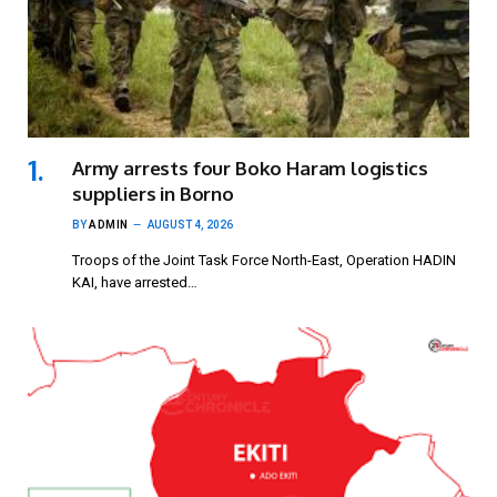
Army arrests four Boko Haram logistics
suppliers in Borno
BY
ADMIN
AUGUST 4, 2026
Troops of the Joint Task Force North-East, Operation HADIN
KAI, have arrested…