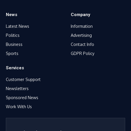
News
Company
Latest News
Information
Politics
Advertising
Business
Contact Info
Sports
GDPR Policy
Services
Customer Support
Newsletters
Sponsored News
Work With Us