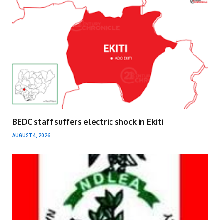
BEDC staff suffers electric shock in Ekiti
AUGUST 4, 2026