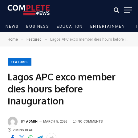
NEWS
BUSINESS
EDUCATION
ENTERTAINMENT
»
»
Home
Featured
Lagos APC exco member dies hours before inauguration
FEATURED
Lagos APC exco member
dies hours before
inauguration
BY
ADMIN
MARCH 5, 2026
NO COMMENTS
2 MINS READ