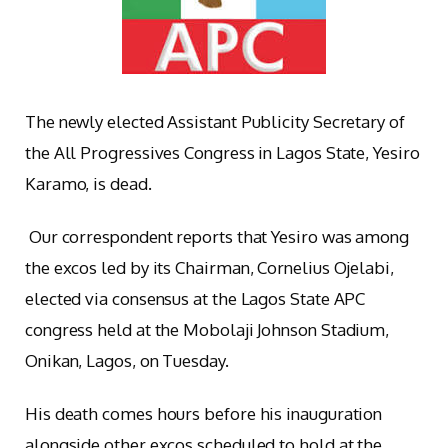
The newly elected Assistant Publicity Secretary of
the All Progressives Congress in Lagos State, Yesiro
Karamo, is dead.
Our correspondent reports that Yesiro was among
the excos led by its Chairman, Cornelius Ojelabi,
elected via consensus at the Lagos State APC
congress held at the Mobolaji Johnson Stadium,
Onikan, Lagos, on Tuesday.
His death comes hours before his inauguration
alongside other excos scheduled to hold at the