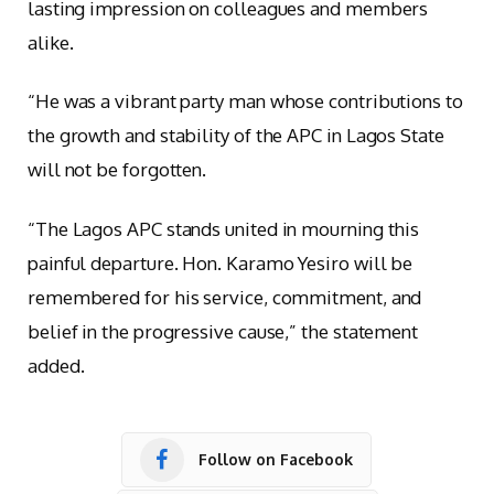
lasting impression on colleagues and members
alike.
“He was a vibrant party man whose contributions to
the growth and stability of the APC in Lagos State
will not be forgotten.
“The Lagos APC stands united in mourning this
painful departure. Hon. Karamo Yesiro will be
remembered for his service, commitment, and
belief in the progressive cause,” the statement
added.
Follow on Facebook