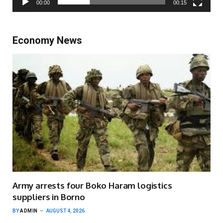
00:00
00:15
Economy News
Army arrests four Boko Haram logistics
suppliers in Borno
BY
ADMIN
AUGUST 4, 2026