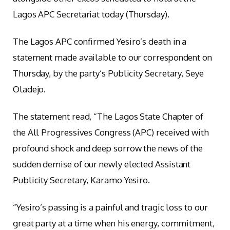
Lagos APC Secretariat today (Thursday).
The Lagos APC confirmed Yesiro’s death in a
statement made available to our correspondent on
Thursday, by the party’s Publicity Secretary, Seye
Oladejo.
The statement read, “The Lagos State Chapter of
the All Progressives Congress (APC) received with
profound shock and deep sorrow the news of the
sudden demise of our newly elected Assistant
Publicity Secretary, Karamo Yesiro.
“Yesiro’s passing is a painful and tragic loss to our
great party at a time when his energy, commitment,