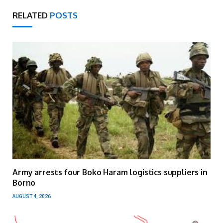
RELATED
POSTS
Army arrests four Boko Haram logistics suppliers in
Borno
AUGUST 4, 2026