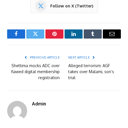
Follow on X (Twitter)
Facebook
Twitter
Pinterest
LinkedIn
Tumblr
Email
PREVIOUS ARTICLE
NEXT ARTICLE
Shettima mocks ADC over
Alleged terrorism: AGF
flawed digital membership
takes over Malami, son’s
registration
trial
Admin