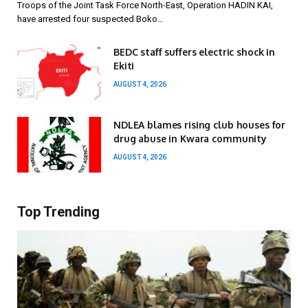
Troops of the Joint Task Force North-East, Operation HADIN KAI,
have arrested four suspected Boko…
BEDC staff suffers electric shock in
Ekiti
AUGUST 4, 2026
NDLEA blames rising club houses for
drug abuse in Kwara community
AUGUST 4, 2026
Top Trending