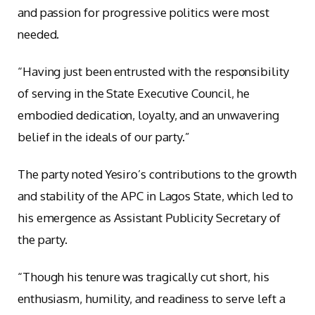
and passion for progressive politics were most
needed.
“Having just been entrusted with the responsibility
of serving in the State Executive Council, he
embodied dedication, loyalty, and an unwavering
belief in the ideals of our party.”
The party noted Yesiro’s contributions to the growth
and stability of the APC in Lagos State, which led to
his emergence as Assistant Publicity Secretary of
the party.
“Though his tenure was tragically cut short, his
enthusiasm, humility, and readiness to serve left a