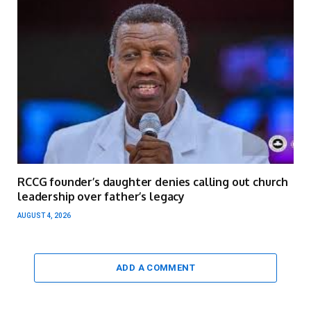
RCCG founder’s daughter denies calling out church
leadership over father’s legacy
AUGUST 4, 2026
ADD A COMMENT