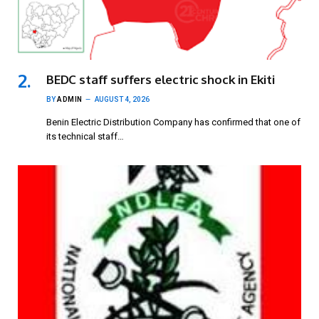
BEDC staff suffers electric shock in Ekiti
BY
ADMIN
AUGUST 4, 2026
Benin Electric Distribution Company has confirmed that one of
its technical staff…