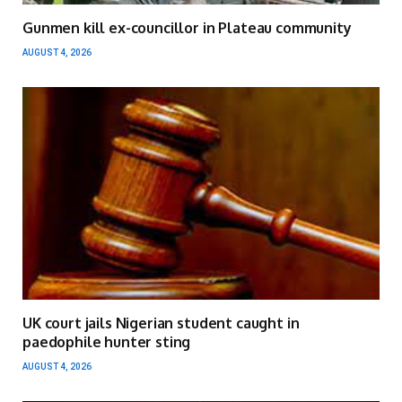
Gunmen kill ex-councillor in Plateau community
AUGUST 4, 2026
UK court jails Nigerian student caught in
paedophile hunter sting
AUGUST 4, 2026