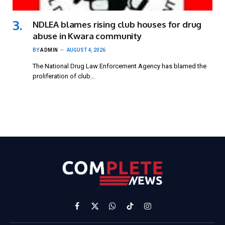
NDLEA blames rising club houses for drug
abuse in Kwara community
BY
ADMIN
AUGUST 4, 2026
The National Drug Law Enforcement Agency has blamed the
proliferation of club…
Facebook
X
WhatsApp
TikTok
Instagram
(Twitter)