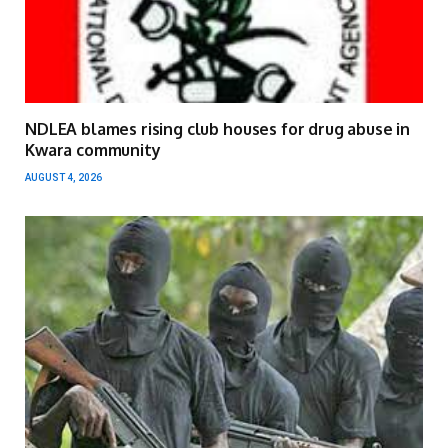
NDLEA blames rising club houses for drug abuse in
Kwara community
AUGUST 4, 2026