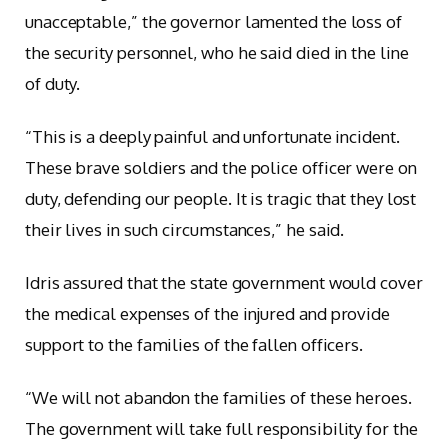
unacceptable,” the governor lamented the loss of
the security personnel, who he said died in the line
of duty.
“This is a deeply painful and unfortunate incident.
These brave soldiers and the police officer were on
duty, defending our people. It is tragic that they lost
their lives in such circumstances,” he said.
Idris assured that the state government would cover
the medical expenses of the injured and provide
support to the families of the fallen officers.
“We will not abandon the families of these heroes.
The government will take full responsibility for the