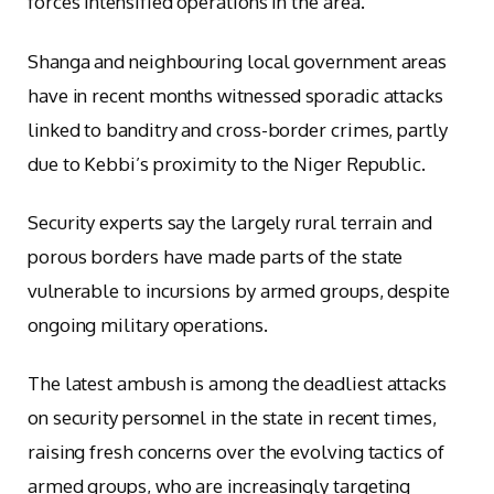
forces intensified operations in the area.
Shanga and neighbouring local government areas
have in recent months witnessed sporadic attacks
linked to banditry and cross-border crimes, partly
due to Kebbi’s proximity to the Niger Republic.
Security experts say the largely rural terrain and
porous borders have made parts of the state
vulnerable to incursions by armed groups, despite
ongoing military operations.
The latest ambush is among the deadliest attacks
on security personnel in the state in recent times,
raising fresh concerns over the evolving tactics of
armed groups, who are increasingly targeting