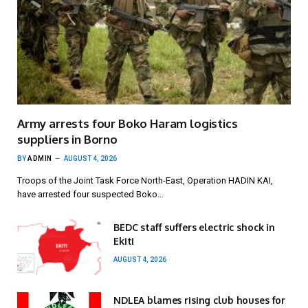
Army arrests four Boko Haram logistics
suppliers in Borno
BY
ADMIN
AUGUST 4, 2026
Troops of the Joint Task Force North-East, Operation HADIN KAI,
have arrested four suspected Boko…
BEDC staff suffers electric shock in
Ekiti
AUGUST 4, 2026
NDLEA blames rising club houses for