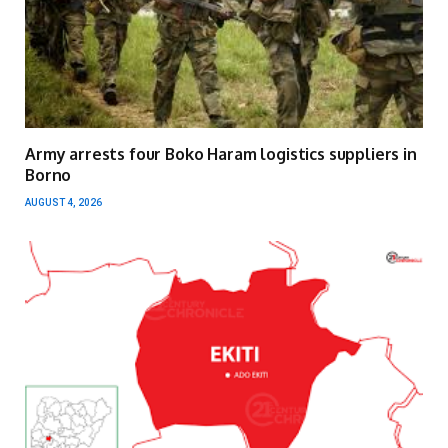
Army arrests four Boko Haram logistics suppliers in
Borno
AUGUST 4, 2026