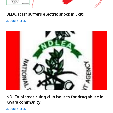
BEDC staff suffers electric shock in Ekiti
AUGUST 4, 2026
NDLEA blames rising club houses for drug abuse in
Kwara community
AUGUST 4, 2026