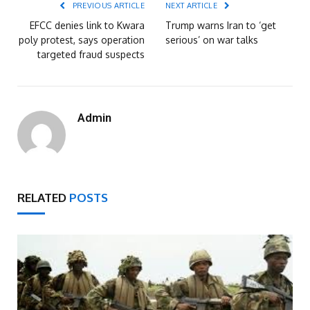
PREVIOUS ARTICLE
NEXT ARTICLE
EFCC denies link to Kwara
Trump warns Iran to ‘get
poly protest, says operation
serious’ on war talks
targeted fraud suspects
Admin
RELATED
POSTS