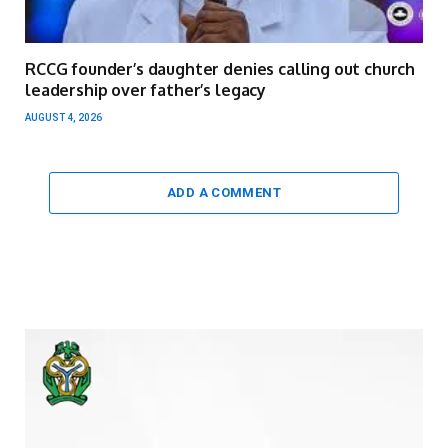
RCCG founder’s daughter denies calling out church
leadership over father’s legacy
AUGUST 4, 2026
ADD A COMMENT
Video
Player