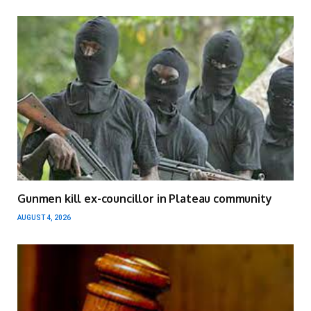
Gunmen kill ex-councillor in Plateau community
AUGUST 4, 2026