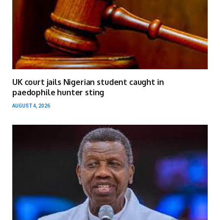
UK court jails Nigerian student caught in
paedophile hunter sting
AUGUST 4, 2026