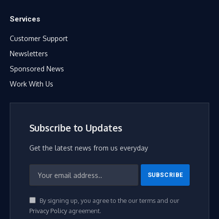
Services
Customer Support
Newsletters
Sponsored News
Work With Us
Subscribe to Updates
Get the latest news from us everyday
By signing up, you agree to the our terms and our
Privacy Policy
agreement.