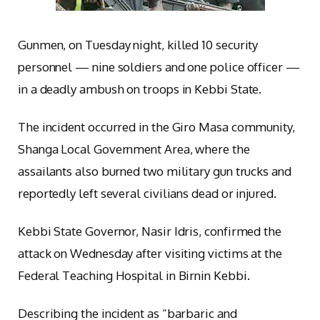
Gunmen, on Tuesday night, killed 10 security
personnel — nine soldiers and one police officer —
in a deadly ambush on troops in Kebbi State.
The incident occurred in the Giro Masa community,
Shanga Local Government Area, where the
assailants also burned two military gun trucks and
reportedly left several civilians dead or injured.
Kebbi State Governor, Nasir Idris, confirmed the
attack on Wednesday after visiting victims at the
Federal Teaching Hospital in Birnin Kebbi.
Describing the incident as “barbaric and