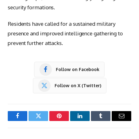
security formations.
Residents have called for a sustained military
presence and improved intelligence gathering to
prevent further attacks.
Follow on Facebook
Follow on X (Twitter)
Facebook
Twitter
Pinterest
LinkedIn
Tumblr
Email