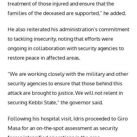
treatment of those injured and ensure that the
families of the deceased are supported,” he added.
He also reiterated his administration’s commitment
to tackling insecurity, noting that efforts were
ongoing in collaboration with security agencies to
restore peace in affected areas.
“We are working closely with the military and other
security agencies to ensure that those behind this
attack are brought to justice. We will not relent in
securing Kebbi State,” the governor said.
Following his hospital visit, Idris proceeded to Giro
Masa for an on-the-spot assessment as security