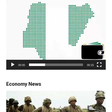
00:00
00:15
Economy News