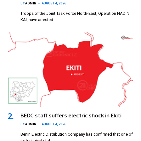
BY
ADMIN
AUGUST 4, 2026
Troops of the Joint Task Force North-East, Operation HADIN
KAI, have arrested…
BEDC staff suffers electric shock in Ekiti
BY
ADMIN
AUGUST 4, 2026
Benin Electric Distribution Company has confirmed that one of
its technical staff…