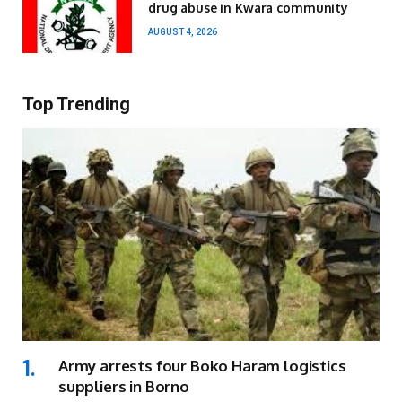
drug abuse in Kwara community
AUGUST 4, 2026
Top Trending
Army arrests four Boko Haram logistics
suppliers in Borno