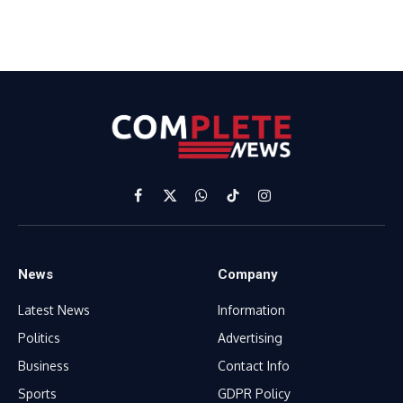
Facebook
X
WhatsApp
TikTok
Instagram
(Twitter)
News
Company
Latest News
Information
Politics
Advertising
Business
Contact Info
Sports
GDPR Policy