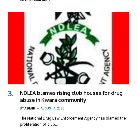
NDLEA blames rising club houses for drug
abuse in Kwara community
BY
ADMIN
AUGUST 4, 2026
The National Drug Law Enforcement Agency has blamed the
proliferation of club…