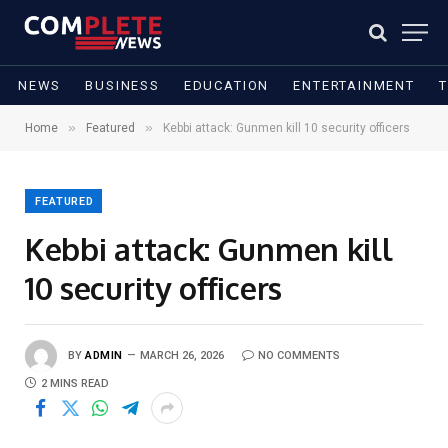
NEWS
BUSINESS
EDUCATION
ENTERTAINMENT
»
»
Home
Featured
Kebbi attack: Gunmen kill 10 security officers
FEATURED
Kebbi attack: Gunmen kill
10 security officers
BY
ADMIN
MARCH 26, 2026
NO COMMENTS
2 MINS READ