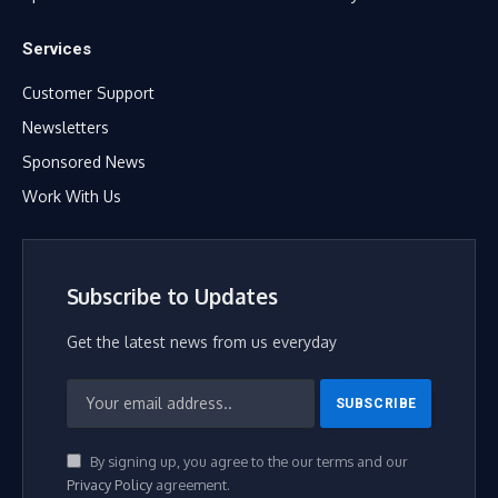
Services
Customer Support
Newsletters
Sponsored News
Work With Us
Subscribe to Updates
Get the latest news from us everyday
By signing up, you agree to the our terms and our
Privacy Policy
agreement.