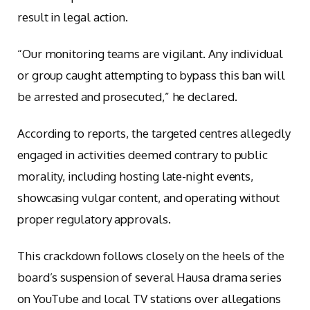
result in legal action.
“Our monitoring teams are vigilant. Any individual
or group caught attempting to bypass this ban will
be arrested and prosecuted,” he declared.
According to reports, the targeted centres allegedly
engaged in activities deemed contrary to public
morality, including hosting late-night events,
showcasing vulgar content, and operating without
proper regulatory approvals.
This crackdown follows closely on the heels of the
board’s suspension of several Hausa drama series
on YouTube and local TV stations over allegations