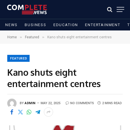
NEWS
BUSINESS
EDUCATION
ENTERTAINMENT
»
»
Home
Featured
Kano shuts eight entertainment centres
FEATURED
Kano shuts eight
entertainment centres
BY
ADMIN
MAY 22, 2025
NO COMMENTS
2 MINS READ