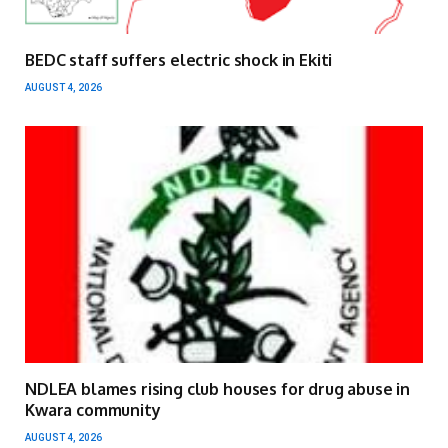
BEDC staff suffers electric shock in Ekiti
AUGUST 4, 2026
NDLEA blames rising club houses for drug abuse in
Kwara community
AUGUST 4, 2026