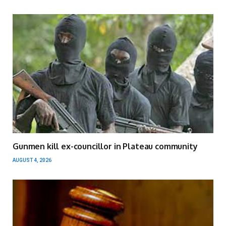
Gunmen kill ex-councillor in Plateau community
AUGUST 4, 2026