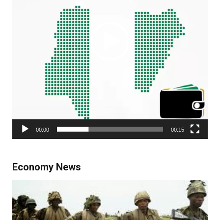
00:00
00:15
Economy News