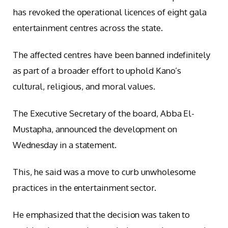
has revoked the operational licences of eight gala
entertainment centres across the state.
The affected centres have been banned indefinitely
as part of a broader effort to uphold Kano’s
cultural, religious, and moral values.
The Executive Secretary of the board, Abba El-
Mustapha, announced the development on
Wednesday in a statement.
This, he said was a move to curb unwholesome
practices in the entertainment sector.
He emphasized that the decision was taken to