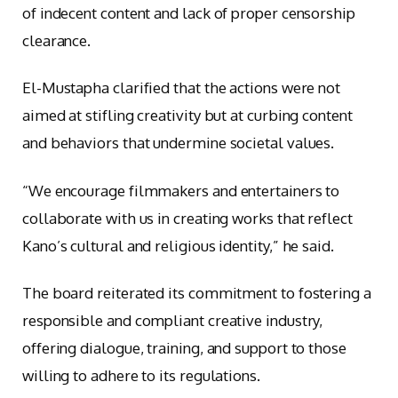
of indecent content and lack of proper censorship
clearance.
El-Mustapha clarified that the actions were not
aimed at stifling creativity but at curbing content
and behaviors that undermine societal values.
“We encourage filmmakers and entertainers to
collaborate with us in creating works that reflect
Kano’s cultural and religious identity,” he said.
The board reiterated its commitment to fostering a
responsible and compliant creative industry,
offering dialogue, training, and support to those
willing to adhere to its regulations.