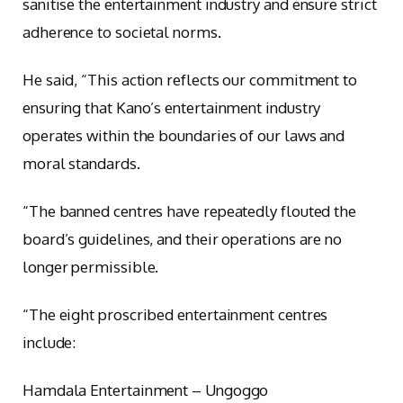
sanitise the entertainment industry and ensure strict
adherence to societal norms.
He said, “This action reflects our commitment to
ensuring that Kano’s entertainment industry
operates within the boundaries of our laws and
moral standards.
“The banned centres have repeatedly flouted the
board’s guidelines, and their operations are no
longer permissible.
“The eight proscribed entertainment centres
include:
Hamdala Entertainment – Ungoggo