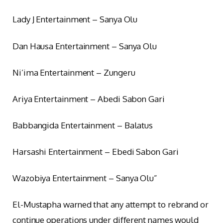
Lady J Entertainment – Sanya Olu
Dan Hausa Entertainment – Sanya Olu
Ni’ima Entertainment – Zungeru
Ariya Entertainment – Abedi Sabon Gari
Babbangida Entertainment – Balatus
Harsashi Entertainment – Ebedi Sabon Gari
Wazobiya Entertainment – Sanya Olu”
El-Mustapha warned that any attempt to rebrand or
continue operations under different names would