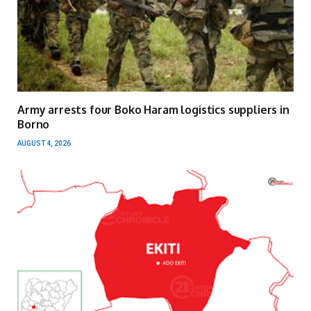
Army arrests four Boko Haram logistics suppliers in
Borno
AUGUST 4, 2026