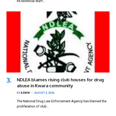
its technical staff…
NDLEA blames rising club houses for drug
abuse in Kwara community
BY
ADMIN
AUGUST 4, 2026
The National Drug Law Enforcement Agency has blamed the
proliferation of club…