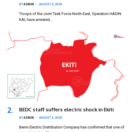
BY
ADMIN
AUGUST 4, 2026
Troops of the Joint Task Force North-East, Operation HADIN
KAI, have arrested…
BEDC staff suffers electric shock in Ekiti
BY
ADMIN
AUGUST 4, 2026
Benin Electric Distribution Company has confirmed that one of