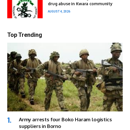
drug abuse in Kwara community
AUGUST 4, 2026
Top Trending
Army arrests four Boko Haram logistics
suppliers in Borno