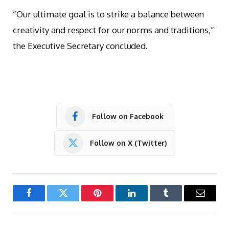
“Our ultimate goal is to strike a balance between
creativity and respect for our norms and traditions,”
the Executive Secretary concluded.
Follow on Facebook
Follow on X (Twitter)
Facebook
Twitter
Pinterest
LinkedIn
Tumblr
Email