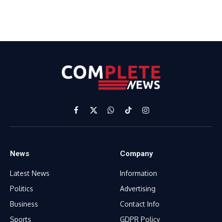
Facebook
X
WhatsApp
TikTok
Instagram
(Twitter)
News
Company
Latest News
Information
Politics
Advertising
Business
Contact Info
Sports
GDPR Policy