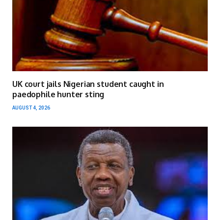
UK court jails Nigerian student caught in
paedophile hunter sting
AUGUST 4, 2026