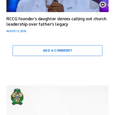
RCCG founder’s daughter denies calling out church
leadership over father’s legacy
AUGUST 4, 2026
ADD A COMMENT
Video
Player