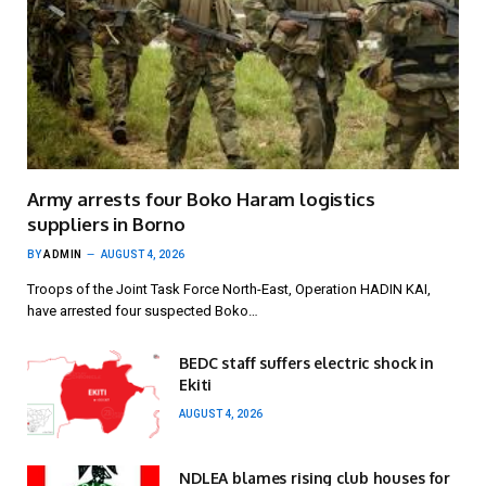
Army arrests four Boko Haram logistics
suppliers in Borno
BY
ADMIN
AUGUST 4, 2026
Troops of the Joint Task Force North-East, Operation HADIN KAI,
have arrested four suspected Boko…
BEDC staff suffers electric shock in
Ekiti
AUGUST 4, 2026
NDLEA blames rising club houses for