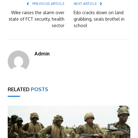
PREVIOUS ARTICLE
NEXT ARTICLE
Wike raises the alarm over
Edo cracks down on land
state of FCT security, health
grabbing, seals brothel in
sector
school
Admin
RELATED
POSTS