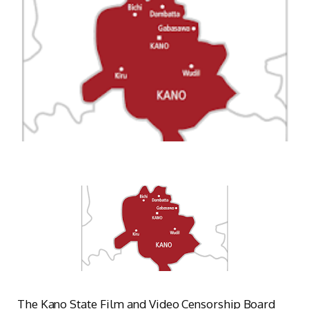
The Kano State Film and Video Censorship Board