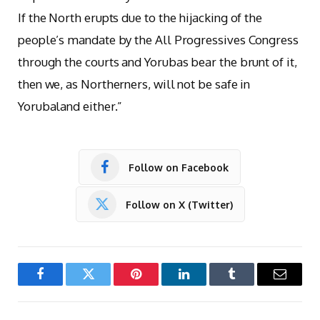
If the North erupts due to the hijacking of the
people’s mandate by the All Progressives Congress
through the courts and Yorubas bear the brunt of it,
then we, as Northerners, will not be safe in
Yorubaland either.”
Follow on Facebook
Follow on X (Twitter)
Facebook
Twitter
Pinterest
LinkedIn
Tumblr
Email