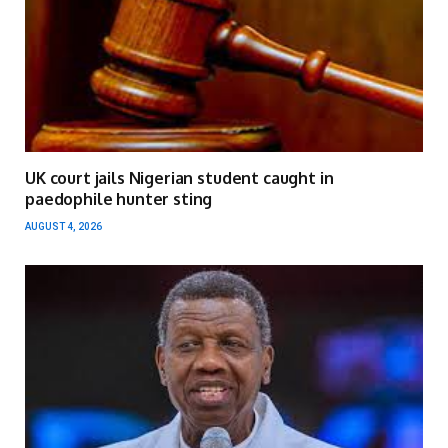
UK court jails Nigerian student caught in
paedophile hunter sting
AUGUST 4, 2026