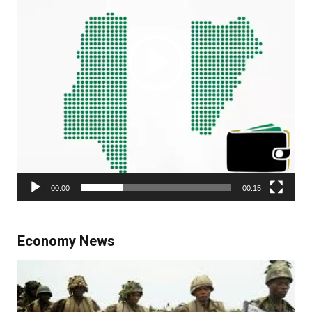
00:00
00:15
Economy News