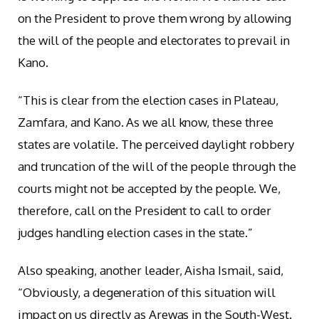
on the President to prove them wrong by allowing
the will of the people and electorates to prevail in
Kano.
“This is clear from the election cases in Plateau,
Zamfara, and Kano. As we all know, these three
states are volatile. The perceived daylight robbery
and truncation of the will of the people through the
courts might not be accepted by the people. We,
therefore, call on the President to call to order
judges handling election cases in the state.”
Also speaking, another leader, Aisha Ismail, said,
“Obviously, a degeneration of this situation will
impact on us directly as Arewas in the South-West.