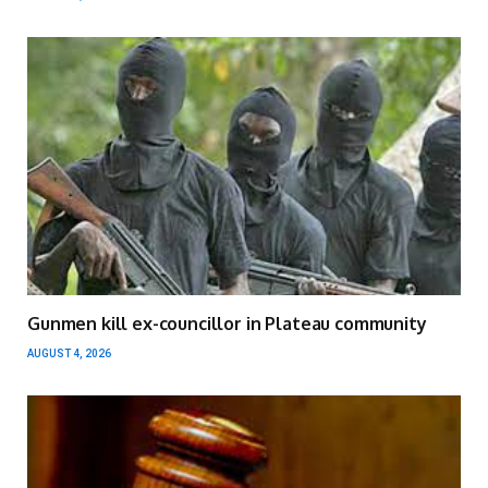
Gunmen kill ex-councillor in Plateau community
AUGUST 4, 2026