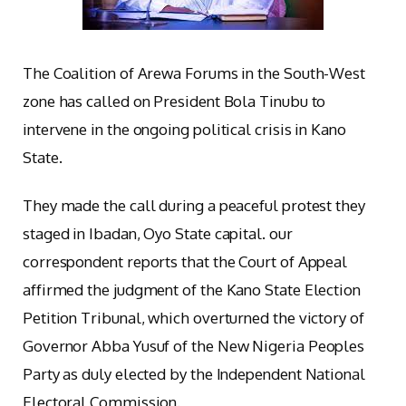
The Coalition of Arewa Forums in the South-West
zone has called on President Bola Tinubu to
intervene in the ongoing political crisis in Kano
State.
They made the call during a peaceful protest they
staged in Ibadan, Oyo State capital. our
correspondent reports that the Court of Appeal
affirmed the judgment of the Kano State Election
Petition Tribunal, which overturned the victory of
Governor Abba Yusuf of the New Nigeria Peoples
Party as duly elected by the Independent National
Electoral Commission.