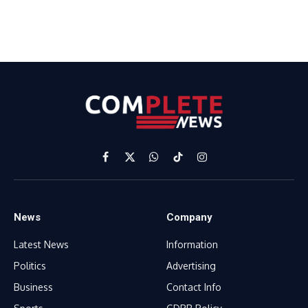
Facebook
X
WhatsApp
TikTok
Instagram
(Twitter)
News
Company
Latest News
Information
Politics
Advertising
Business
Contact Info