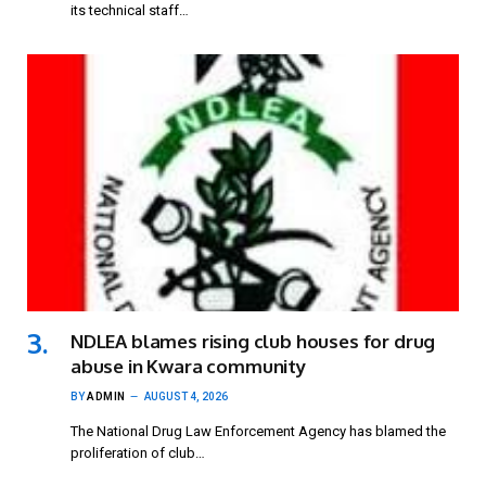
its technical staff…
NDLEA blames rising club houses for drug
abuse in Kwara community
BY
ADMIN
AUGUST 4, 2026
The National Drug Law Enforcement Agency has blamed the
proliferation of club…