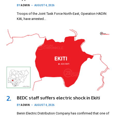
BY
ADMIN
AUGUST 4, 2026
Troops of the Joint Task Force North-East, Operation HADIN
KAI, have arrested…
BEDC staff suffers electric shock in Ekiti
BY
ADMIN
AUGUST 4, 2026
Benin Electric Distribution Company has confirmed that one of