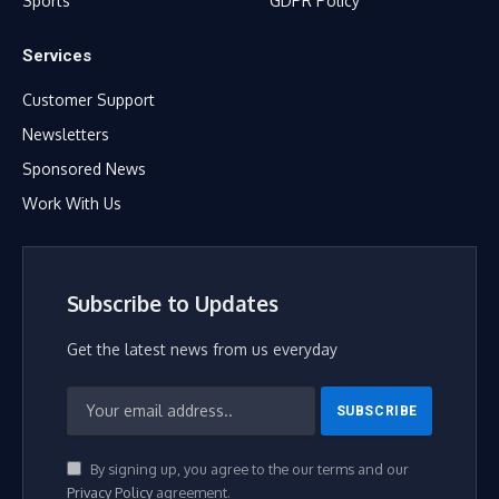
Sports
GDPR Policy
Services
Customer Support
Newsletters
Sponsored News
Work With Us
Subscribe to Updates
Get the latest news from us everyday
By signing up, you agree to the our terms and our
Privacy Policy
agreement.