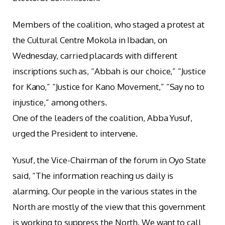
Members of the coalition, who staged a protest at
the Cultural Centre Mokola in Ibadan, on
Wednesday, carried placards with different
inscriptions such as, “Abbah is our choice,” “Justice
for Kano,” “Justice for Kano Movement,” “Say no to
injustice,” among others.
One of the leaders of the coalition, Abba Yusuf,
urged the President to intervene.
Yusuf, the Vice-Chairman of the forum in Oyo State
said, “The information reaching us daily is
alarming. Our people in the various states in the
North are mostly of the view that this government
is working to suppress the North. We want to call