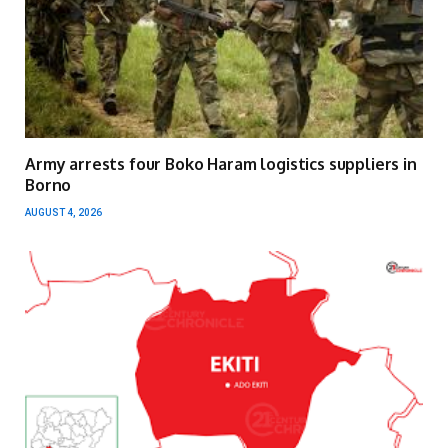
Army arrests four Boko Haram logistics suppliers in
Borno
AUGUST 4, 2026