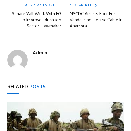
PREVIOUS ARTICLE
NEXT ARTICLE
Senate Will Work With FG
NSCDC Arrests Four For
To Improve Education
Vandalising Electric Cable In
Sector- Lawmaker
Anambra
Admin
RELATED
POSTS