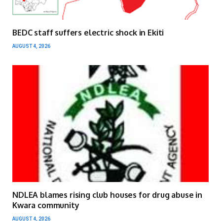
BEDC staff suffers electric shock in Ekiti
AUGUST 4, 2026
NDLEA blames rising club houses for drug abuse in
Kwara community
AUGUST 4, 2026