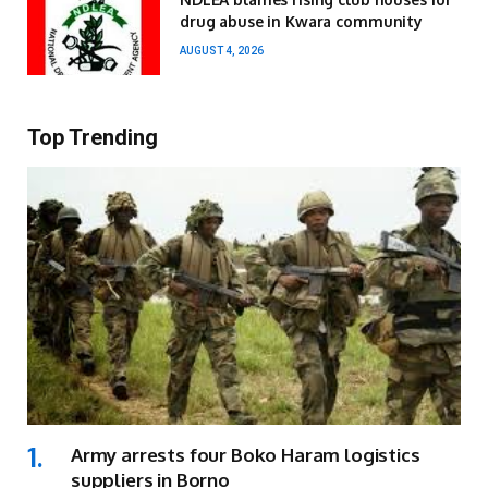
drug abuse in Kwara community
AUGUST 4, 2026
Top Trending
Army arrests four Boko Haram logistics
suppliers in Borno