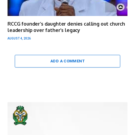
RCCG founder’s daughter denies calling out church
leadership over father’s legacy
AUGUST 4, 2026
ADD A COMMENT
Video
Player