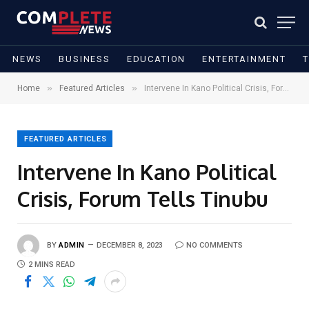
NEWS
BUSINESS
EDUCATION
ENTERTAINMENT
»
»
Home
Featured Articles
Intervene In Kano Political Crisis, Forum Tells Tinubu
FEATURED ARTICLES
Intervene In Kano Political
Crisis, Forum Tells Tinubu
BY
ADMIN
DECEMBER 8, 2023
NO COMMENTS
2 MINS READ