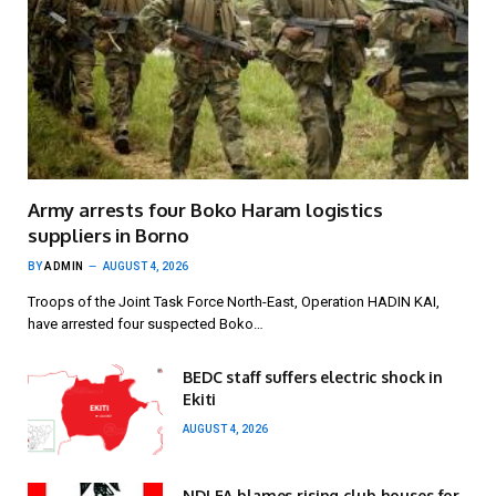
Army arrests four Boko Haram logistics
suppliers in Borno
BY
ADMIN
AUGUST 4, 2026
Troops of the Joint Task Force North-East, Operation HADIN KAI,
have arrested four suspected Boko…
BEDC staff suffers electric shock in
Ekiti
AUGUST 4, 2026
NDLEA blames rising club houses for