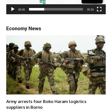
00:00
00:15
Economy News
Army arrests four Boko Haram logistics
suppliers in Borno