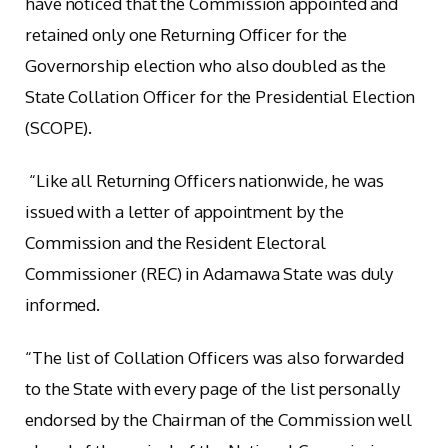
have noticed that the Commission appointed and
retained only one Returning Officer for the
Governorship election who also doubled as the
State Collation Officer for the Presidential Election
(SCOPE).
“Like all Returning Officers nationwide, he was
issued with a letter of appointment by the
Commission and the Resident Electoral
Commissioner (REC) in Adamawa State was duly
informed.
“The list of Collation Officers was also forwarded
to the State with every page of the list personally
endorsed by the Chairman of the Commission well