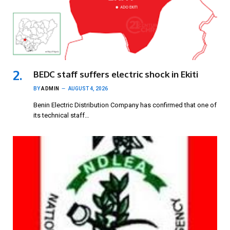
BEDC staff suffers electric shock in Ekiti
BY
ADMIN
AUGUST 4, 2026
Benin Electric Distribution Company has confirmed that one of
its technical staff…