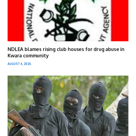
NDLEA blames rising club houses for drug abuse in
Kwara community
AUGUST 4, 2026