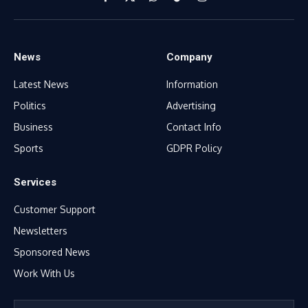
Facebook
X
WhatsApp
TikTok
Instagram
(Twitter)
News
Company
Latest News
Information
Politics
Advertising
Business
Contact Info
Sports
GDPR Policy
Services
Customer Support
Newsletters
Sponsored News
Work With Us