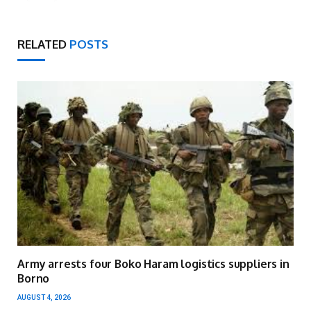
RELATED
POSTS
Army arrests four Boko Haram logistics suppliers in
Borno
AUGUST 4, 2026