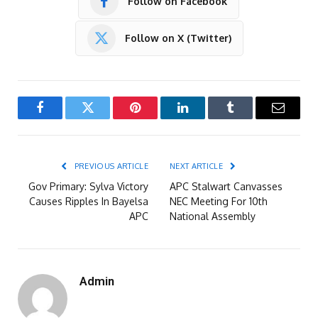
Follow on Facebook
Follow on X (Twitter)
Facebook
Twitter
Pinterest
LinkedIn
Tumblr
Email
PREVIOUS ARTICLE
NEXT ARTICLE
Gov Primary: Sylva Victory
APC Stalwart Canvasses
Causes Ripples In Bayelsa
NEC Meeting For 10th
APC
National Assembly
Admin