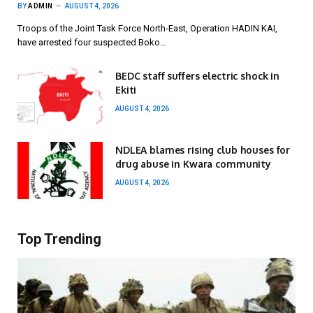
BY
ADMIN
AUGUST 4, 2026
Troops of the Joint Task Force North-East, Operation HADIN KAI,
have arrested four suspected Boko…
BEDC staff suffers electric shock in
Ekiti
AUGUST 4, 2026
NDLEA blames rising club houses for
drug abuse in Kwara community
AUGUST 4, 2026
Top Trending