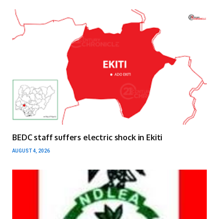
BEDC staff suffers electric shock in Ekiti
AUGUST 4, 2026