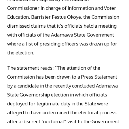
Commissioner in charge of Information and Voter
Education, Barrister Festus Okoye, the Commission
dismissed claims that it’s officials held a meeting
with officials of the Adamawa State Government
where a list of presiding officers was drawn up for
the election.
The statement reads: “The attention of the
Commission has been drawn to a Press Statement
by a candidate in the recently concluded Adamawa
State Governorship election in which officials
deployed for legitimate duty in the State were
alleged to have undermined the electoral process
after a discreet “nocturnal” visit to the Government