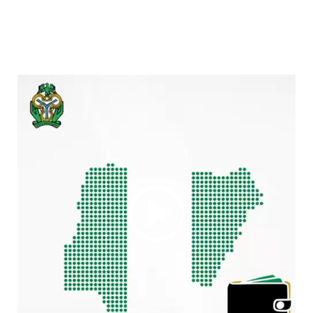
Video
Player