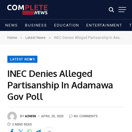
NEWS
BUSINESS
EDUCATION
ENTERTAINMENT
»
»
Home
Latest News
INEC Denies Alleged Partisanship In Adamawa Gov Poll
LATEST NEWS
INEC Denies Alleged
Partisanship In Adamawa
Gov Poll
BY
ADMIN
APRIL 20, 2023
NO COMMENTS
3 MINS READ