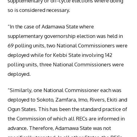
supplementary or off-cycle elections where doing
so is considered necessary.
“In the case of Adamawa State where
supplementary governorship election was held in
69 polling units, two National Commissioners were
deployed while for Kebbi State involving 142
polling units, three National Commissioners were
deployed.
“Similarly, one National Commissioner each was
deployed to Sokoto, Zamfara, Imo, Rivers, Ekiti and
Ogun States. This has been the standard practice of
the Commission of which all RECs are informed in
advance. Therefore, Adamawa State was not