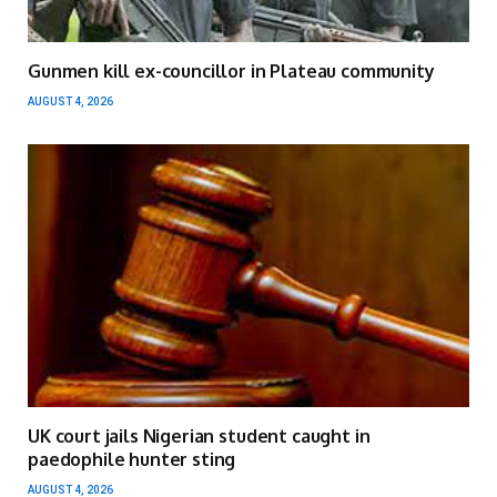
Gunmen kill ex-councillor in Plateau community
AUGUST 4, 2026
UK court jails Nigerian student caught in
paedophile hunter sting
AUGUST 4, 2026