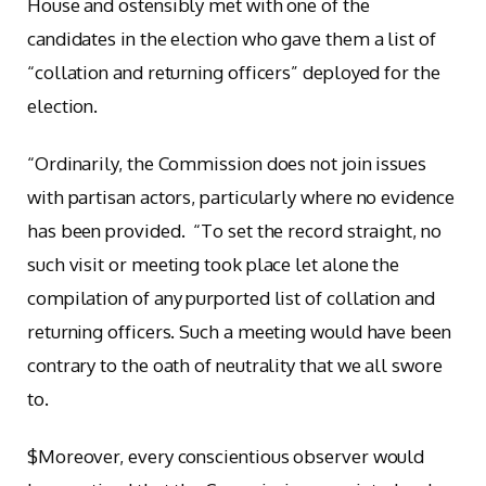
House and ostensibly met with one of the
candidates in the election who gave them a list of
“collation and returning officers” deployed for the
election.
“Ordinarily, the Commission does not join issues
with partisan actors, particularly where no evidence
has been provided. “To set the record straight, no
such visit or meeting took place let alone the
compilation of any purported list of collation and
returning officers. Such a meeting would have been
contrary to the oath of neutrality that we all swore
to.
$Moreover, every conscientious observer would