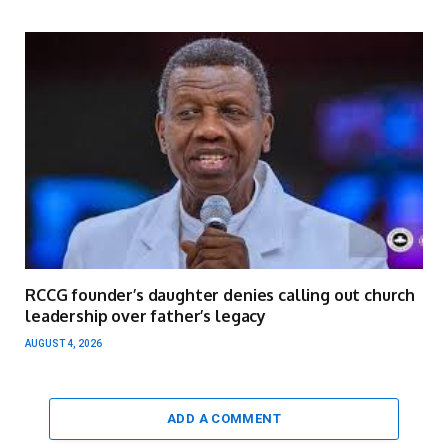
RCCG founder’s daughter denies calling out church
leadership over father’s legacy
AUGUST 4, 2026
ADD A COMMENT