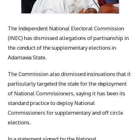
The Independent National Electoral Commission
(INEC) has dismissed allegations of partisanship in
the conduct of the supplementary elections in
Adamawa State.
The Commission also dismissed insinuations that it
particularly targeted the state for the deployment
of National Commissioners, saying it has been its
standard practice to deploy National
Commissioners for supplementary and off circle
elections.
In a statement signed by the National