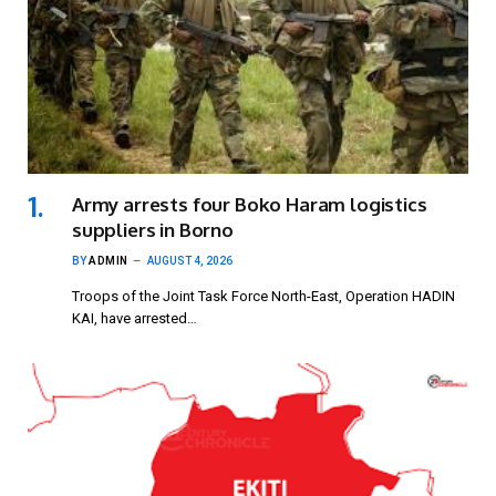
Army arrests four Boko Haram logistics
suppliers in Borno
BY
ADMIN
AUGUST 4, 2026
Troops of the Joint Task Force North-East, Operation HADIN
KAI, have arrested…