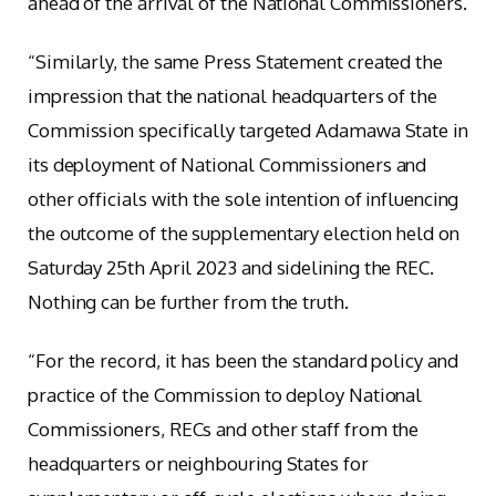
ahead of the arrival of the National Commissioners.
“Similarly, the same Press Statement created the
impression that the national headquarters of the
Commission specifically targeted Adamawa State in
its deployment of National Commissioners and
other officials with the sole intention of influencing
the outcome of the supplementary election held on
Saturday 25th April 2023 and sidelining the REC.
Nothing can be further from the truth.
“For the record, it has been the standard policy and
practice of the Commission to deploy National
Commissioners, RECs and other staff from the
headquarters or neighbouring States for