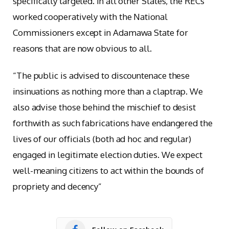
specifically targeted. In all other States, the RECs
worked cooperatively with the National
Commissioners except in Adamawa State for
reasons that are now obvious to all.
“The public is advised to discountenace these
insinuations as nothing more than a claptrap. We
also advise those behind the mischief to desist
forthwith as such fabrications have endangered the
lives of our officials (both ad hoc and regular)
engaged in legitimate election duties. We expect
well-meaning citizens to act within the bounds of
propriety and decency”