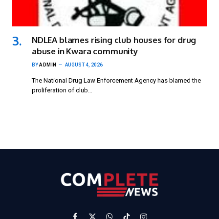
NDLEA blames rising club houses for drug
abuse in Kwara community
BY
ADMIN
AUGUST 4, 2026
The National Drug Law Enforcement Agency has blamed the
proliferation of club…