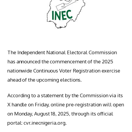
The Independent National Electoral Commission
has announced the commencement of the 2025
nationwide Continuous Voter Registration exercise
ahead of the upcoming elections.
According to a statement by the Commission via its
X handle on Friday, online pre-registration will open
on Monday, August 18, 2025, through its official
portal: cvr.inecnigeria.org.