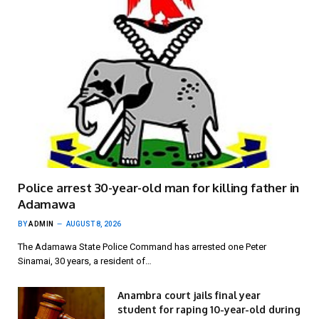
Police arrest 30-year-old man for killing father in
Adamawa
BY
ADMIN
AUGUST 8, 2026
The Adamawa State Police Command has arrested one Peter
Sinamai, 30 years, a resident of…
Anambra court jails final year
student for raping 10-year-old during