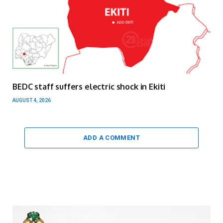
BEDC staff suffers electric shock in Ekiti
AUGUST 4, 2026
ADD A COMMENT
Video
Player