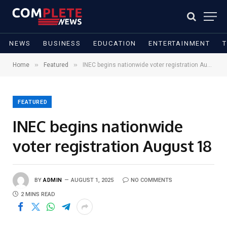
NEWS
BUSINESS
EDUCATION
ENTERTAINMENT
»
»
Home
Featured
INEC begins nationwide voter registration August 18
FEATURED
INEC begins nationwide
voter registration August 18
BY
ADMIN
AUGUST 1, 2025
NO COMMENTS
2 MINS READ