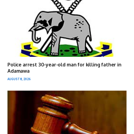
Police arrest 30-year-old man for killing father in
Adamawa
AUGUST 8, 2026