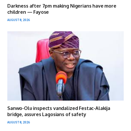
Darkness after 7pm making Nigerians have more
children — Fayose
AUGUST 8, 2026
Sanwo-Olu inspects vandalized Festac-Alakija
bridge, assures Lagosians of safety
AUGUST 8, 2026