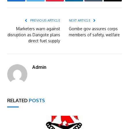
Facebook
Twitter
Pinterest
LinkedIn
Tumblr
Email
PREVIOUS ARTICLE
NEXT ARTICLE
Marketers warn against
Gombe gov assures corps
disruption as Dangote plans
members of safety, welfare
direct fuel supply
Admin
RELATED
POSTS