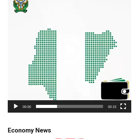
00:00
00:15
Economy News