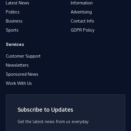
Latest News
Information
Politics
Advertising
Business
Contact Info
Sports
GDPR Policy
Services
Customer Support
Newsletters
Sponsored News
Work With Us
Subscribe to Updates
Get the latest news from us everyday