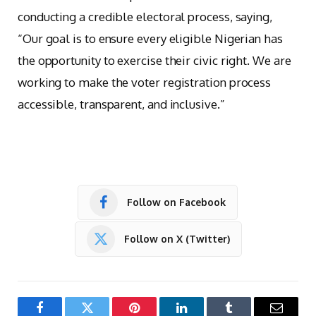
conducting a credible electoral process, saying,
“Our goal is to ensure every eligible Nigerian has
the opportunity to exercise their civic right. We are
working to make the voter registration process
accessible, transparent, and inclusive.”
Follow on Facebook
Follow on X (Twitter)