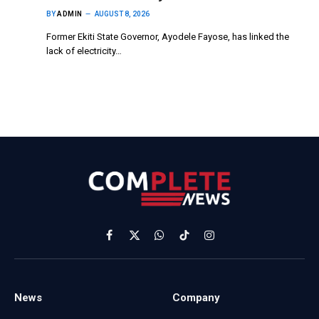
BY
ADMIN
AUGUST 8, 2026
Former Ekiti State Governor, Ayodele Fayose, has linked the
lack of electricity…
Facebook
X
WhatsApp
TikTok
Instagram
(Twitter)
News
Company