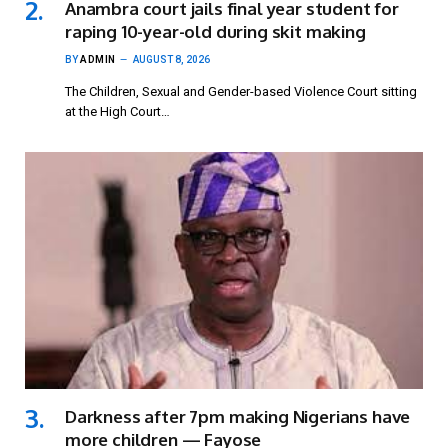
Anambra court jails final year student for
raping 10-year-old during skit making
BY
ADMIN
AUGUST 8, 2026
The Children, Sexual and Gender-based Violence Court sitting
at the High Court…
Darkness after 7pm making Nigerians have
more children — Fayose