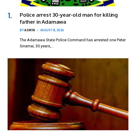
Police arrest 30-year-old man for killing
father in Adamawa
BY
ADMIN
AUGUST 8, 2026
The Adamawa State Police Command has arrested one Peter
Sinamai, 30 years,…