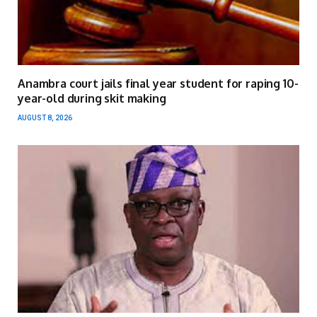
Anambra court jails final year student for raping 10-
year-old during skit making
AUGUST 8, 2026