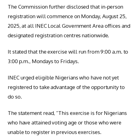
The Commission further disclosed that in-person
registration will commence on Monday, August 25,
2025, at all INEC Local Government Area offices and
designated registration centres nationwide.
It stated that the exercise will run from 9:00 a.m. to
3:00 p.m., Mondays to Fridays.
INEC urged eligible Nigerians who have not yet
registered to take advantage of the opportunity to
do so.
The statement read, “This exercise is for Nigerians
who have attained voting age or those who were
unable to register in previous exercises.