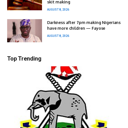
skit making
AUGUST 8, 2026
Darkness after 7pm making Nigerians
have more children — Fayose
AUGUST 8, 2026
Top Trending