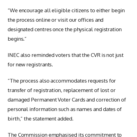
“We encourage all eligible citizens to either begin
the process online or visit our offices and
designated centres once the physical registration
begins.”
INEC also reminded voters that the CVR is not just
for new registrants.
“The process also accommodates requests for
transfer of registration, replacement of lost or
damaged Permanent Voter Cards and correction of
personal information such as names and dates of
birth,” the statement added.
The Commission emphasised its commitment to