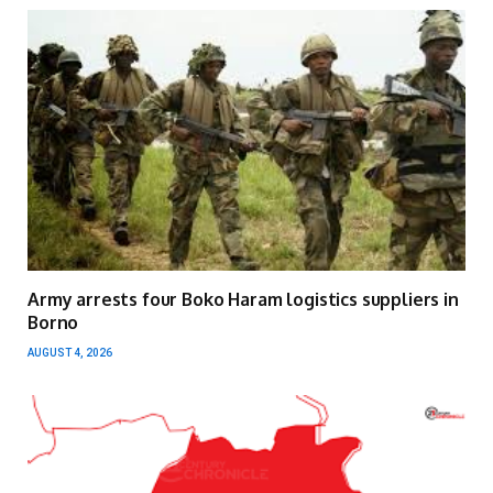
Army arrests four Boko Haram logistics suppliers in
Borno
AUGUST 4, 2026