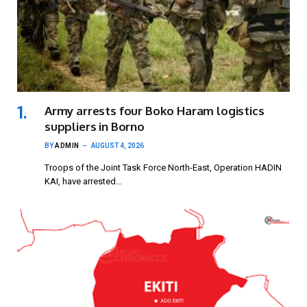
Army arrests four Boko Haram logistics
suppliers in Borno
BY
ADMIN
AUGUST 4, 2026
Troops of the Joint Task Force North-East, Operation HADIN
KAI, have arrested…