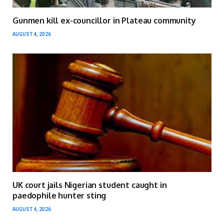
Gunmen kill ex-councillor in Plateau community
AUGUST 4, 2026
UK court jails Nigerian student caught in
paedophile hunter sting
AUGUST 4, 2026