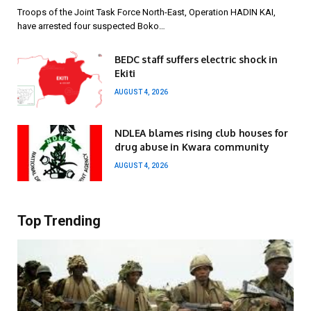
Troops of the Joint Task Force North-East, Operation HADIN KAI,
have arrested four suspected Boko…
BEDC staff suffers electric shock in
Ekiti
AUGUST 4, 2026
NDLEA blames rising club houses for
drug abuse in Kwara community
AUGUST 4, 2026
Top Trending