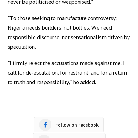
never be politicised or weaponised.”
“To those seeking to manufacture controversy:
Nigeria needs builders, not bullies. We need
responsible discourse, not sensationalism driven by
speculation.
“I firmly reject the accusations made against me. I
call for de-escalation, for restraint, and for a return
to truth and responsibility,” he added.
Follow on Facebook