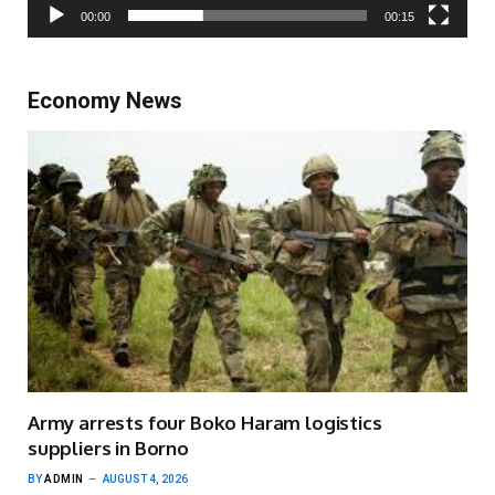
00:00
00:15
Economy News
Army arrests four Boko Haram logistics
suppliers in Borno
BY
ADMIN
AUGUST 4, 2026