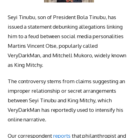
Seyi Tinubu, son of President Bola Tinubu, has
issued a statement debunking allegations linking
him to a feud between social media personalities
Martins Vincent Otse, popularly called
VeryDarkMan, and Mitchell Mukoro, widely known
as King Mitchy.
The controversy stems from claims suggesting an
improper relationship or secret arrangements
between Seyi Tinubu and King Mitchy, which
VeryDarkMan has reportedly used to intensify his
online narrative.
Our correspondent
reports
that philanthropist and