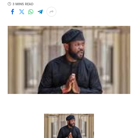
3 MINS READ