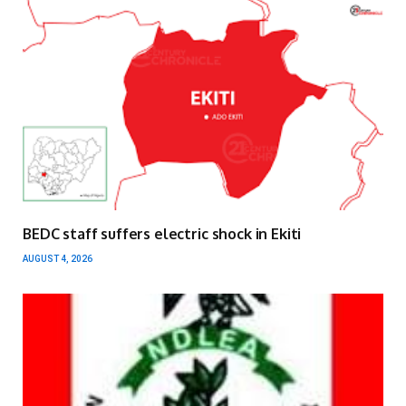
BEDC staff suffers electric shock in Ekiti
AUGUST 4, 2026