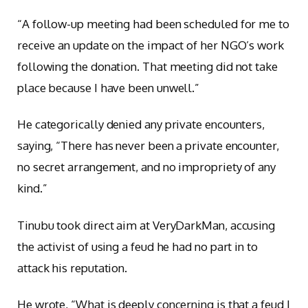
“A follow-up meeting had been scheduled for me to
receive an update on the impact of her NGO’s work
following the donation. That meeting did not take
place because I have been unwell.”
He categorically denied any private encounters,
saying, “There has never been a private encounter,
no secret arrangement, and no impropriety of any
kind.”
Tinubu took direct aim at VeryDarkMan, accusing
the activist of using a feud he had no part in to
attack his reputation.
He wrote, “What is deeply concerning is that a feud I