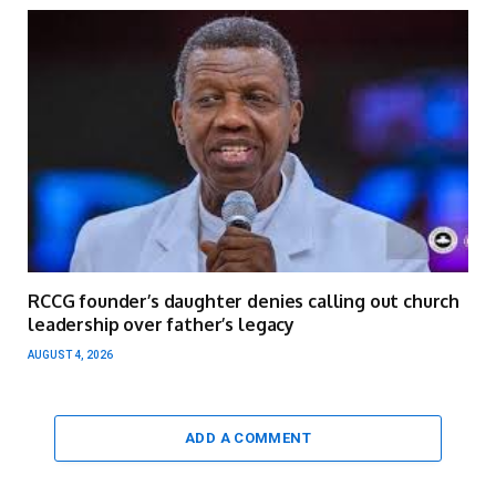
RCCG founder’s daughter denies calling out church
leadership over father’s legacy
AUGUST 4, 2026
ADD A COMMENT