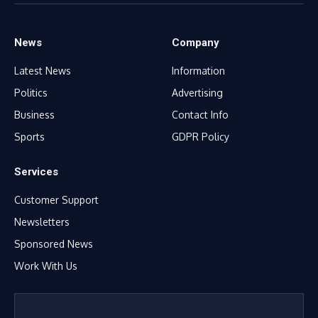
(Twitter)
News
Company
Latest News
Information
Politics
Advertising
Business
Contact Info
Sports
GDPR Policy
Services
Customer Support
Newsletters
Sponsored News
Work With Us