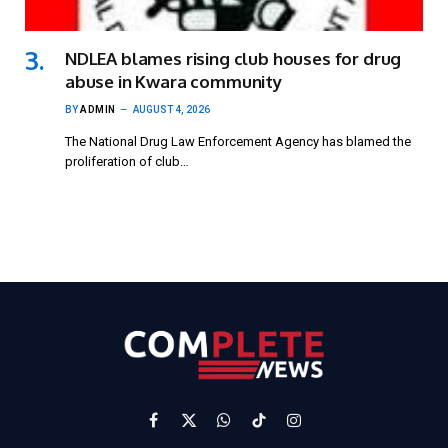
NDLEA blames rising club houses for drug
abuse in Kwara community
BY
ADMIN
AUGUST 4, 2026
The National Drug Law Enforcement Agency has blamed the
proliferation of club…
Facebook
X
WhatsApp
TikTok
Instagram