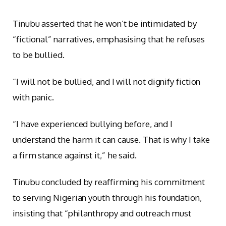
Tinubu asserted that he won’t be intimidated by
“fictional” narratives, emphasising that he refuses
to be bullied.
“I will not be bullied, and I will not dignify fiction
with panic.
“I have experienced bullying before, and I
understand the harm it can cause. That is why I take
a firm stance against it,” he said.
Tinubu concluded by reaffirming his commitment
to serving Nigerian youth through his foundation,
insisting that “philanthropy and outreach must