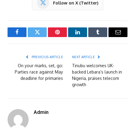
Follow on X (Twitter)
Facebook
Twitter
Pinterest
LinkedIn
Tumblr
Email
PREVIOUS ARTICLE
NEXT ARTICLE
On your marks, set, go:
Tinubu welcomes UK-
Parties race against May
backed Lebara’s launch in
deadline for primaries
Nigeria, praises telecom
growth
Admin