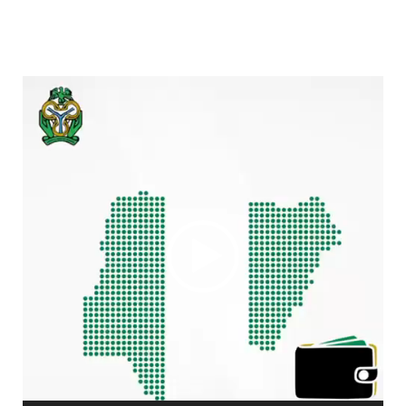
Video
Player