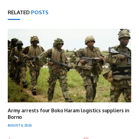
RELATED
POSTS
Army arrests four Boko Haram logistics suppliers in
Borno
AUGUST 4, 2026