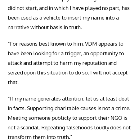
did not start, and in which I have played no part, has
been used as a vehicle to insert my name into a
narrative without basis in truth.
“For reasons best known to him, VDM appears to
have been looking for a trigger, an opportunity to
attack and attempt to harm my reputation and
seized upon this situation to do so. I will not accept
that.
“If my name generates attention, let us at least deal
in facts. Supporting charitable causes is not a crime.
Meeting someone publicly to support their NGO is
not a scandal. Repeating falsehoods loudly does not
transform them into truth.”