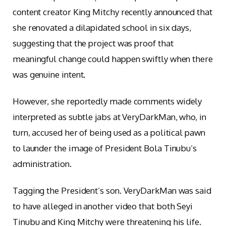
content creator King Mitchy recently announced that
she renovated a dilapidated school in six days,
suggesting that the project was proof that
meaningful change could happen swiftly when there
was genuine intent.
However, she reportedly made comments widely
interpreted as subtle jabs at VeryDarkMan, who, in
turn, accused her of being used as a political pawn
to launder the image of President Bola Tinubu’s
administration.
Tagging the President’s son. VeryDarkMan was said
to have alleged in another video that both Seyi
Tinubu and King Mitchy were threatening his life.