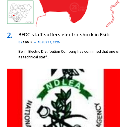
BEDC staff suffers electric shock in Ekiti
BY
ADMIN
AUGUST 4, 2026
Benin Electric Distribution Company has confirmed that one of
its technical staff…