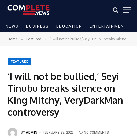
NEWS
BUSINESS
EDUCATION
ENTERTAINMENT
»
»
Home
Featured
‘I will not be bullied,’ Seyi Tinubu breaks silence on King Mitchy, VeryDarkMan controversy
FEATURED
‘I will not be bullied,’ Seyi
Tinubu breaks silence on
King Mitchy, VeryDarkMan
controversy
BY
ADMIN
FEBRUARY 28, 2026
NO COMMENTS