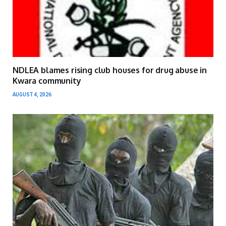
NDLEA blames rising club houses for drug abuse in
Kwara community
AUGUST 4, 2026