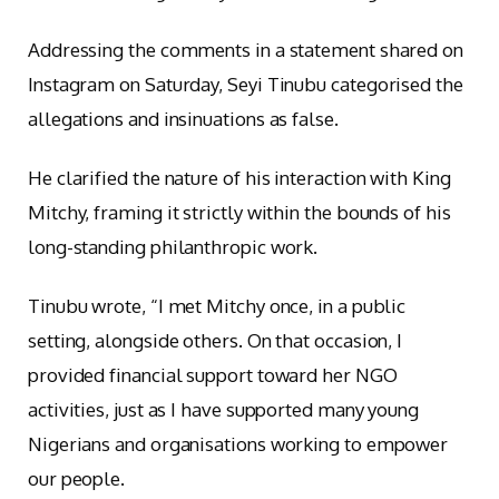
Addressing the comments in a statement shared on
Instagram on Saturday, Seyi Tinubu categorised the
allegations and insinuations as false.
He clarified the nature of his interaction with King
Mitchy, framing it strictly within the bounds of his
long-standing philanthropic work.
Tinubu wrote, “I met Mitchy once, in a public
setting, alongside others. On that occasion, I
provided financial support toward her NGO
activities, just as I have supported many young
Nigerians and organisations working to empower
our people.