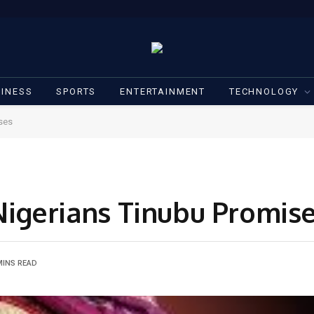
INESS
SPORTS
ENTERTAINMENT
TECHNOLOGY
ises
l,Nigerians Tinubu Promis
MINS READ