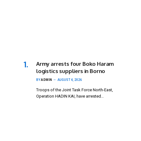
Army arrests four Boko Haram
logistics suppliers in Borno
BY
ADMIN
AUGUST 4, 2026
Troops of the Joint Task Force North-East,
Operation HADIN KAI, have arrested…