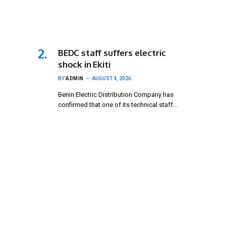
BEDC staff suffers electric
shock in Ekiti
BY
ADMIN
AUGUST 4, 2026
Benin Electric Distribution Company has
confirmed that one of its technical staff…