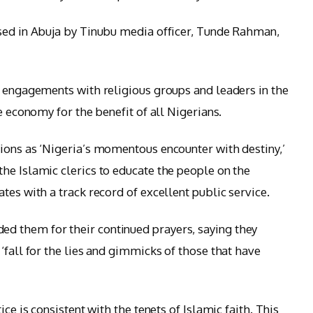
ased in Abuja by Tinubu media officer, Tunde Rahman,
s engagements with religious groups and leaders in the
e economy for the benefit of all Nigerians.
ions as ‘Nigeria’s momentous encounter with destiny,’
he Islamic clerics to educate the people on the
tes with a track record of excellent public service.
 them for their continued prayers, saying they
‘fall for the lies and gimmicks of those that have
ice is consistent with the tenets of Islamic faith. This