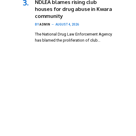
NDLEA blames rising club
houses for drug abuse in Kwara
community
BY
ADMIN
AUGUST 4, 2026
The National Drug Law Enforcement Agency
has blamed the proliferation of club…