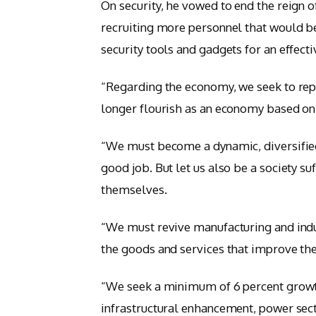
On security, he vowed to end the reign o
recruiting more personnel that would be
security tools and gadgets for an effect
“Regarding the economy, we seek to repa
longer flourish as an economy based on 
“We must become a dynamic, diversifie
good job. But let us also be a society s
themselves.
“We must revive manufacturing and indus
the goods and services that improve the 
“We seek a minimum of 6 percent growth
infrastructural enhancement, power sect