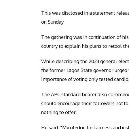
This was disclosed in a statement rele
on Sunday.
The gathering was in continuation of hi
country to explain his plans to retool th
While describing the 2023 general elect
the former Lagos State governor urged t
importance of voting only tested candida
The APC standard bearer also commended
should encourage their followers not to 
nothing to offer.’
He said: “My pledge for fairness and just