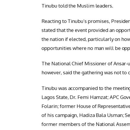
Tinubu told the Muslim leaders.
Reacting to Tinubu’s promises, Preside
stated that the event provided an opport
the nation if elected, particularly on h
opportunities where no man will be opp
The National Chief Missioner of Ansa
however, said the gathering was not to 
Tinubu was accompanied to the meeting
Lagos State, Dr. Femi Hamzat; APC Gove
Folarin; former House of Representativ
of his campaign, Hadiza Bala Usman; Se
former members of the National Assem