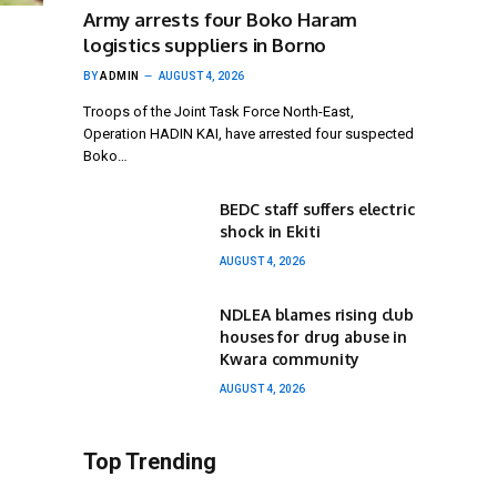
Army arrests four Boko Haram
logistics suppliers in Borno
BY
ADMIN
AUGUST 4, 2026
Troops of the Joint Task Force North-East,
Operation HADIN KAI, have arrested four suspected
Boko…
BEDC staff suffers electric
shock in Ekiti
AUGUST 4, 2026
NDLEA blames rising club
houses for drug abuse in
Kwara community
AUGUST 4, 2026
Top Trending