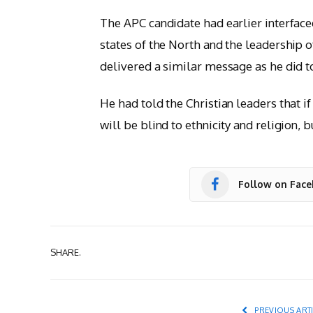
The APC candidate had earlier interface
states of the North and the leadership o
delivered a similar message as he did 
He had told the Christian leaders that i
will be blind to ethnicity and religion, b
Follow on Fac
SHARE.
PREVIOUS ART