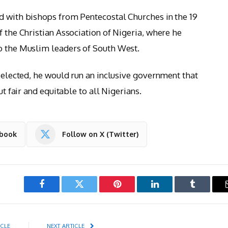
d with bishops from Pentecostal Churches in the 19
f the Christian Association of Nigeria, where he
to the Muslim leaders of South West.
f elected, he would run an inclusive government that
ut fair and equitable to all Nigerians.
ebook
Follow on X (Twitter)
Facebook
Twitter
Pinterest
LinkedIn
Tumblr
ICLE
NEXT ARTICLE