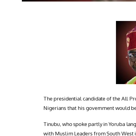
The presidential candidate of the All P
Nigerians that his government would be 
Tinubu, who spoke partly in Yoruba lang
with Muslim Leaders from South West in