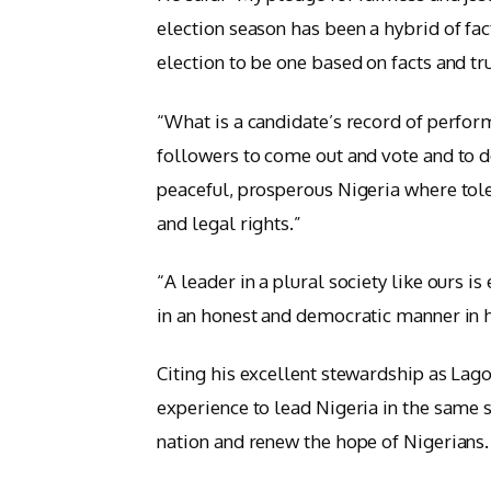
election season has been a hybrid of fact
election to be one based on facts and tr
“What is a candidate’s record of perform
followers to come out and vote and to do
peaceful, prosperous Nigeria where tol
and legal rights.”
“A leader in a plural society like ours is 
in an honest and democratic manner in h
Citing his excellent stewardship as Lag
experience to lead Nigeria in the same s
nation and renew the hope of Nigerians.