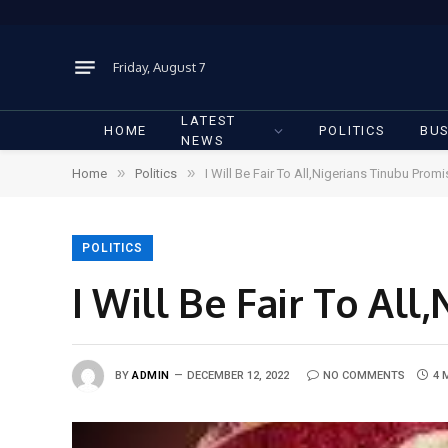
Friday, August 7
LATEST
HOME
POLITICS
BUS
NEWS
»
»
Home
Politics
I Will Be Fair To All,Nigerians Tinubu Prom
POLITICS
I Will Be Fair To Al
BY
ADMIN
DECEMBER 12, 2022
NO COMMENTS
4 