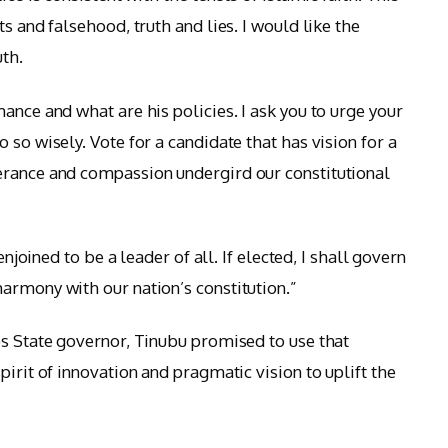
s and falsehood, truth and lies. I would like the
uth.
ance and what are his policies. I ask you to urge your
 so wisely. Vote for a candidate that has vision for a
erance and compassion undergird our constitutional
enjoined to be a leader of all. If elected, I shall govern
armony with our nation’s constitution.”
os State governor, Tinubu promised to use that
pirit of innovation and pragmatic vision to uplift the