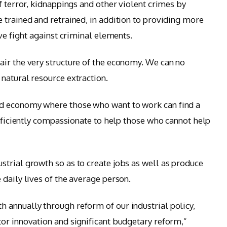
f terror, kidnappings and other violent crimes by
 trained and retrained, in addition to providing more
ive fight against criminal elements.
ir the very structure of the economy. We can no
natural resource extraction.
d economy where those who want to work can find a
ufficiently compassionate to help those who cannot help
trial growth so as to create jobs as well as produce
daily lives of the average person.
 annually through reform of our industrial policy,
or innovation and significant budgetary reform,”