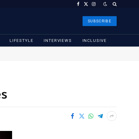
Facebook
X
Instagram
(Twitter)
SUBSCRIBE
LIFESTYLE
INTERVIEWS
INCLUSIVE
es