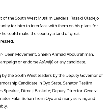
nt of the South West Muslim Leaders, Rasaki Oladejo,
unity for him to interface with them on his plans for
ow he could make the country a land of great
ressed.
r-ur- Deen Movement, Sheikh Ahmad Abdulrahman,
campaign or endorse Asíwájú or any candidate.
 by the South West leaders by the Deputy Governor of
rnorship Candidate in Oyo State, Senator Teslim
es Speaker, Dimeji Bankole; Deputy Director-General
nator Fatai Buhari from Oyo and many serving and
bly.