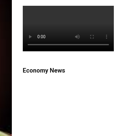
Economy News