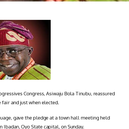
rogressives Congress, Asiwaju Bola Tinubu, reassured
fair and just when elected.
uage, gave the pledge at a town hall meeting held
 Ibadan, Oyo State capital, on Sunday.