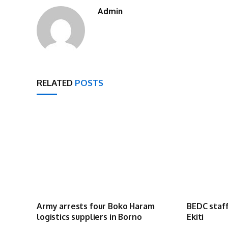
Admin
RELATED
POSTS
Army arrests four Boko Haram
BEDC staff
logistics suppliers in Borno
Ekiti