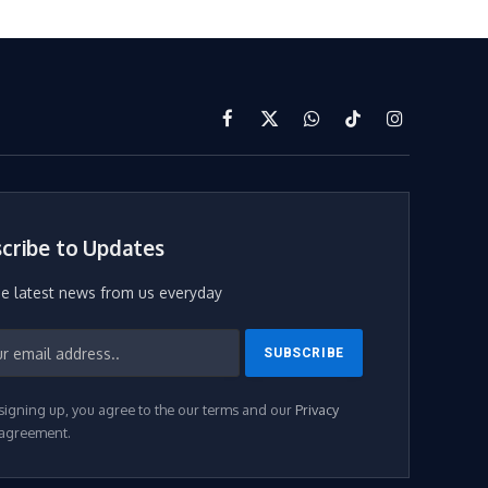
Facebook
X
WhatsApp
TikTok
Instagram
(Twitter)
cribe to Updates
he latest news from us everyday
signing up, you agree to the our terms and our
Privacy
agreement.