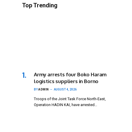
Top Trending
Army arrests four Boko Haram
logistics suppliers in Borno
BY
ADMIN
AUGUST 4, 2026
Troops of the Joint Task Force North-East,
Operation HADIN KAI, have arrested…