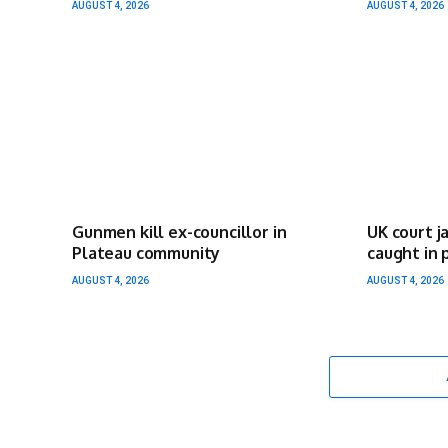
AUGUST 4, 2026
AUGUST 4, 2026
Gunmen kill ex-councillor in
UK court j
Plateau community
caught in 
AUGUST 4, 2026
AUGUST 4, 2026