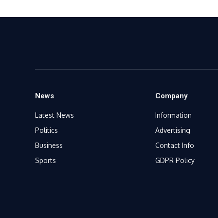
News
Company
Latest News
Information
Politics
Advertising
Business
Contact Info
Sports
GDPR Policy