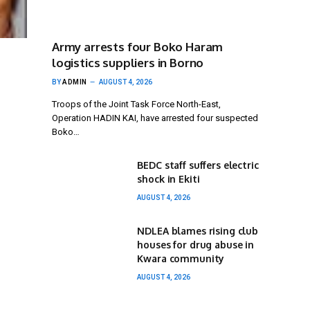
Army arrests four Boko Haram
logistics suppliers in Borno
BY
ADMIN
AUGUST 4, 2026
Troops of the Joint Task Force North-East,
Operation HADIN KAI, have arrested four suspected
Boko…
BEDC staff suffers electric
shock in Ekiti
AUGUST 4, 2026
NDLEA blames rising club
houses for drug abuse in
Kwara community
AUGUST 4, 2026