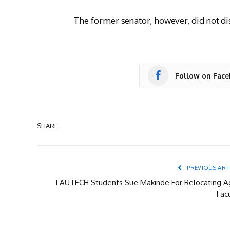
The former senator, however, did not dis
Follow on Fac
SHARE.
PREVIOUS ART
LAUTECH Students Sue Makinde For Relocating Ag
Fac