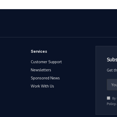
Services
Subs
Customer Support
Newsletters
Get t
Sponsored News
Work With Us
By 
Policy