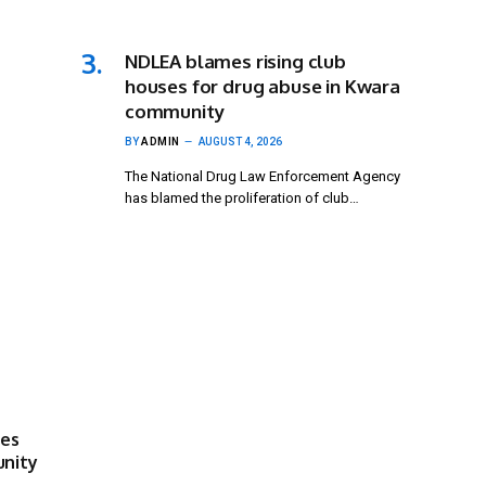
NDLEA blames rising club
houses for drug abuse in Kwara
community
BY
ADMIN
AUGUST 4, 2026
The National Drug Law Enforcement Agency
has blamed the proliferation of club…
ses
unity