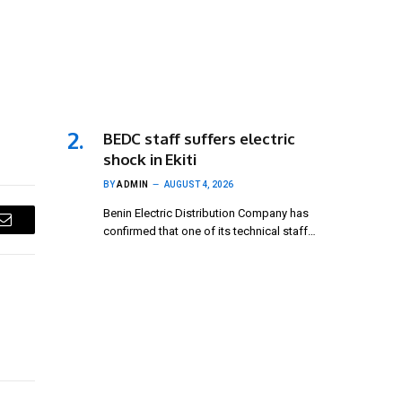
BEDC staff suffers electric
shock in Ekiti
BY
ADMIN
AUGUST 4, 2026
Benin Electric Distribution Company has
confirmed that one of its technical staff…
Email