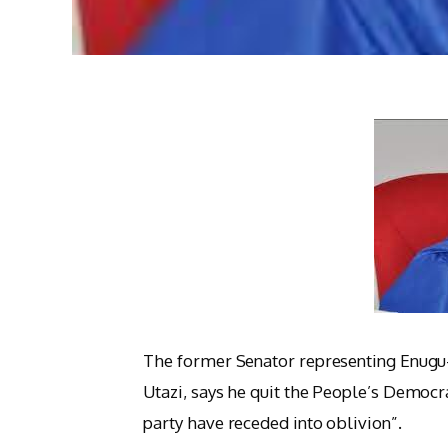
The former Senator representing Enugu-
Utazi, says he quit the People’s Democra
party have receded into oblivion”.