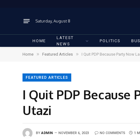
Saturday, August 8
LATEST
HOME
POLITICS
BUS
NEWS
»
»
Home
Featured Articles
I Quit PDP Because Party Now L
FEATURED ARTICLES
I Quit PDP Because 
Utazi
BY
ADMIN
NOVEMBER 6, 2023
NO COMMENTS
1 M