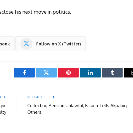
close his next move in politics.
ebook
Follow on X (Twitter)
Facebook
Twitter
Pinterest
LinkedIn
Tumblr
ICLE
NEXT ARTICLE
ric
Collecting Pension Unlawful, Falana Tells Akpabio,
ulty
Others