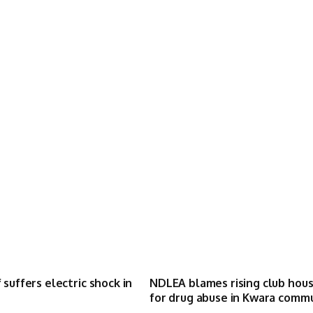
 suffers electric shock in
NDLEA blames rising club hou
for drug abuse in Kwara comm