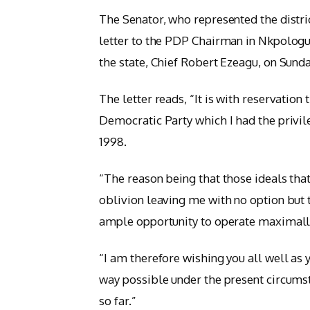
The Senator, who represented the distri
letter to the PDP Chairman in Nkpolog
the state, Chief Robert Ezeagu, on Sunda
The letter reads, “It is with reservatio
Democratic Party which I had the privil
1998.
“The reason being that those ideals that
oblivion leaving me with no option but t
ample opportunity to operate maximally
“I am therefore wishing you all well as y
way possible under the present circums
so far.”