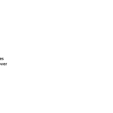
es
over