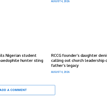
AUGUST 4, 2026
ails Nigerian student
RCCG founder’s daughter deni
paedophile hunter sting
calling out church leadership 
father’s legacy
AUGUST 4, 2026
ADD A COMMENT