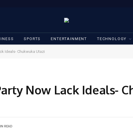
INESS
SPORTS
ENTERTAINMENT
TECHNOLOGY
ack Ideals- Chukwuka Utazi
Party Now Lack Ideals- 
IN READ