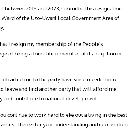
ct between 2015 and 2023, submitted his resignation
u Ward of the Uzo-Uwani Local Government Area of
y.
n that I resign my membership of the People’s
ege of being a foundation member at its inception in
 attracted me to the party have since receded into
o leave and find another party that will afford me
 and contribute to national development.
ou continue to work hard to eke out a living in the best
tances. Thanks for your understanding and cooperation