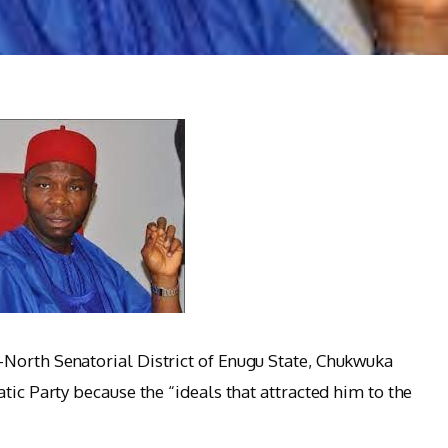
North Senatorial District of Enugu State, Chukwuka
tic Party because the “ideals that attracted him to the