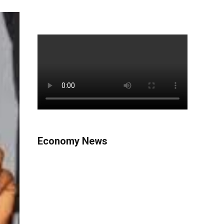
Economy News