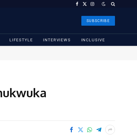
Facebook
X
Instagram
(Twitter)
SUBSCRIBE
LIFESTYLE
INTERVIEWS
INCLUSIVE
Chukwuka