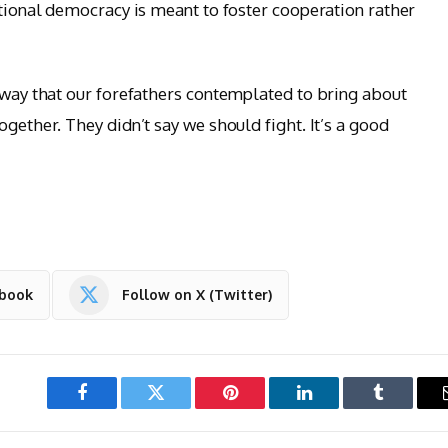
utional democracy is meant to foster cooperation rather
a way that our forefathers contemplated to bring about
ogether. They didn’t say we should fight. It’s a good
ebook
Follow on X (Twitter)
Facebook
Twitter
Pinterest
LinkedIn
Tumblr