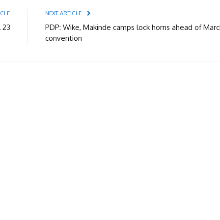
ICLE
NEXT ARTICLE
l 23
PDP: Wike, Makinde camps lock horns ahead of Marc
convention