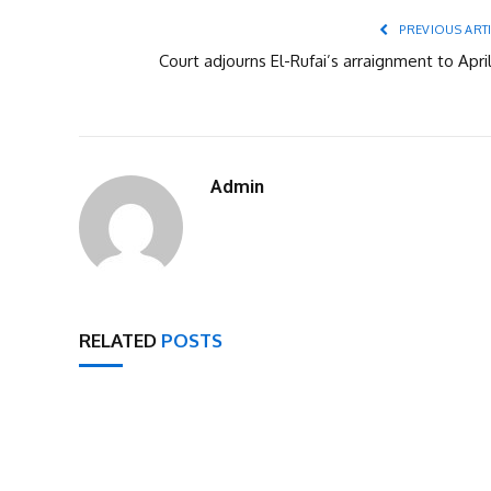
PREVIOUS ART
Court adjourns El-Rufai’s arraignment to Apri
Admin
RELATED
POSTS