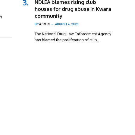
NDLEA blames rising club
houses for drug abuse in Kwara
community
h
BY
ADMIN
AUGUST 4, 2026
The National Drug Law Enforcement Agency
has blamed the proliferation of club…