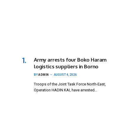
Army arrests four Boko Haram
logistics suppliers in Borno
BY
ADMIN
AUGUST 4, 2026
Troops of the Joint Task Force North-East,
Operation HADIN KAI, have arrested…