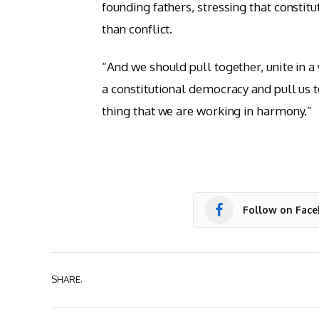
founding fathers, stressing that constit
than conflict.
“And we should pull together, unite in 
a constitutional democracy and pull us t
thing that we are working in harmony.”
Follow on Fac
SHARE.