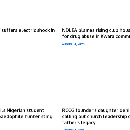
 suffers electric shock in
NDLEA blames rising club hou
for drug abuse in Kwara comm
AUGUST 4, 2026
ails Nigerian student
RCCG founder’s daughter deni
paedophile hunter sting
calling out church leadership 
father’s legacy