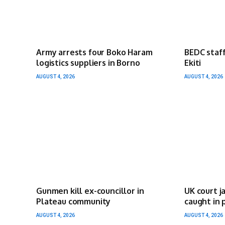
Army arrests four Boko Haram
BEDC staff
logistics suppliers in Borno
Ekiti
AUGUST 4, 2026
AUGUST 4, 2026
Gunmen kill ex-councillor in
UK court j
Plateau community
caught in 
AUGUST 4, 2026
AUGUST 4, 2026