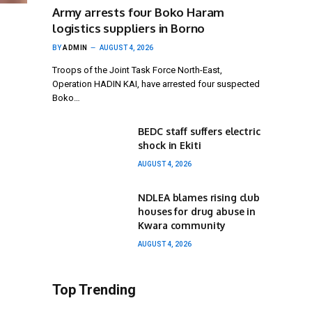
Army arrests four Boko Haram
logistics suppliers in Borno
BY
ADMIN
AUGUST 4, 2026
Troops of the Joint Task Force North-East,
Operation HADIN KAI, have arrested four suspected
Boko…
BEDC staff suffers electric
shock in Ekiti
AUGUST 4, 2026
NDLEA blames rising club
houses for drug abuse in
Kwara community
AUGUST 4, 2026
Top Trending