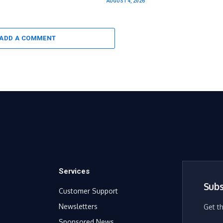
AUGUST 4, 2026
ADD A COMMENT
Services
Subs
Customer Support
Newsletters
Get t
Sponsored News