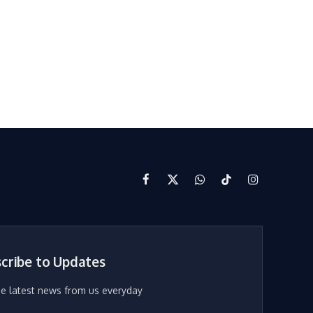
Facebook
X
WhatsApp
TikTok
Instagram
(Twitter)
cribe to Updates
he latest news from us everyday