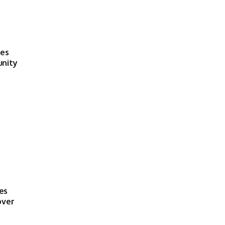
ses
unity
es
over