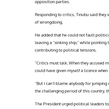
opposition parties.
Responding to critics, Tinubu said they 
of wrongdoing.
He added that he could not fault politici
leaving a “sinking ship,” while pointing
contributing to political tensions.
“Critics must talk. When they accused me 
could have given myself a licence when I
“But I can’t blame anybody for jumping o
the challenging period of this country, t
The President urged political leaders to p