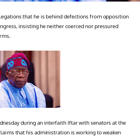
egations that he is behind defections from opposition
ongress, insisting he neither coerced nor pressured
orms.
sday during an interfaith Iftar with senators at the
claims that his administration is working to weaken