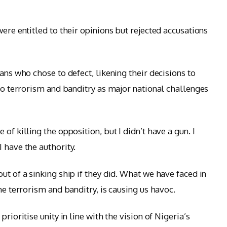
were entitled to their opinions but rejected accusations
ans who chose to defect, likening their decisions to
 to terrorism and banditry as major national challenges
of killing the opposition, but I didn’t have a gun. I
 have the authority.
ut of a sinking ship if they did. What we have faced in
he terrorism and banditry, is causing us havoc.
rioritise unity in line with the vision of Nigeria’s