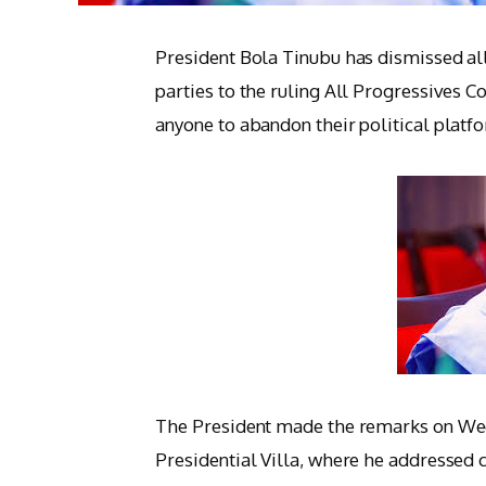
President Bola Tinubu has dismissed all
parties to the ruling All Progressives C
anyone to abandon their political platf
The President made the remarks on Wedne
Presidential Villa, where he addressed 