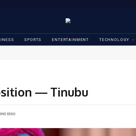
INESS
SPORTS
ENTERTAINMENT
TECHNOLOGY
position — Tinubu
MINS READ