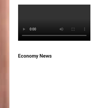
Economy News