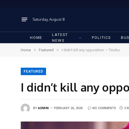
Saturday, August 8
LATEST
HOME
POLITICS
BUS
NEWS
»
»
Home
Featured
I didn’t kill any opposition — Tinubu
FEATURED
I didn’t kill any op
BY
ADMIN
FEBRUARY 26, 2026
NO COMMENTS
2 