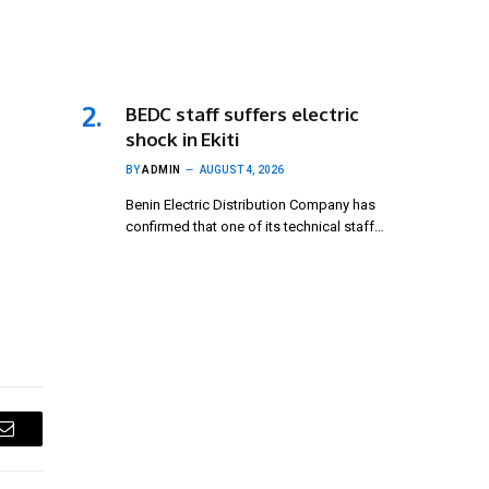
BEDC staff suffers electric
shock in Ekiti
BY
ADMIN
AUGUST 4, 2026
Benin Electric Distribution Company has
confirmed that one of its technical staff…
Email