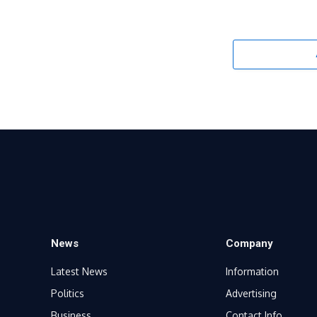
News
Company
Latest News
Information
Politics
Advertising
Business
Contact Info