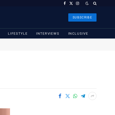
Facebook
X
Instagram
(Twitter)
SUBSCRIBE
LIFESTYLE
INTERVIEWS
INCLUSIVE