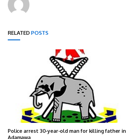
RELATED
POSTS
Police arrest 30-year-old man for killing father in
Adamawa