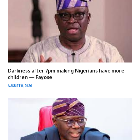
Darkness after 7pm making Nigerians have more
children — Fayose
AUGUST 8, 2026