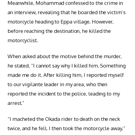
Meanwhile, Mohammad confessed to the crime in
an interview, revealing that he boarded the victim’s
motorcycle heading to Eppa village. However,
before reaching the destination, he killed the
motorcyclist.
When asked about the motive behind the murder,
he stated, “I cannot say why I killed him. Something
made me do it. After killing him, I reported myself
to our vigilante leader in my area, who then
reported the incident to the police, leading to my
arrest.”
“I macheted the Okada rider to death on the neck
twice, and he fell. I then took the motorcycle away.”