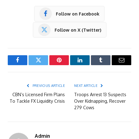
Follow on Facebook
Follow on X (Twitter)
Facebook
Twitter
Pinterest
LinkedIn
Tumblr
Email
PREVIOUS ARTICLE
NEXT ARTICLE
CBN’s Licensed Firm Plans
Troops Arrest 13 Suspects
To Tackle FX Liquidity Crisis
Over Kidnapping, Recover
279 Cows
Admin