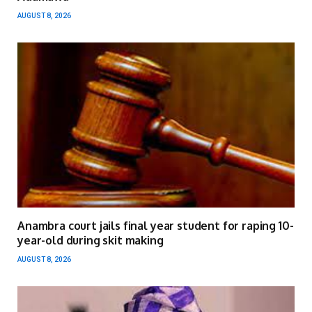
AUGUST 8, 2026
Anambra court jails final year student for raping 10-
year-old during skit making
AUGUST 8, 2026