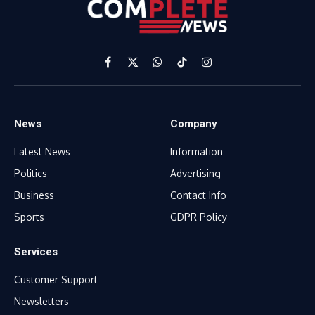
Facebook
X
WhatsApp
TikTok
Instagram
(Twitter)
News
Company
Latest News
Information
Politics
Advertising
Business
Contact Info
Sports
GDPR Policy
Services
Customer Support
Newsletters