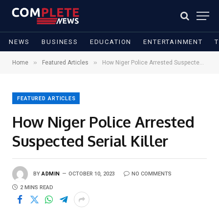
NEWS
BUSINESS
EDUCATION
ENTERTAINMENT
»
»
Home
Featured Articles
How Niger Police Arrested Suspected Serial Killer
FEATURED ARTICLES
How Niger Police Arrested
Suspected Serial Killer
BY
ADMIN
OCTOBER 10, 2023
NO COMMENTS
2 MINS READ