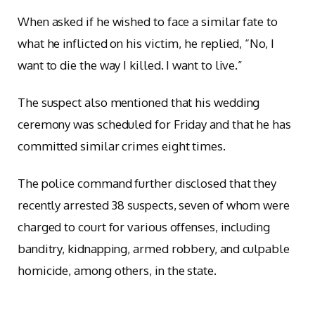
When asked if he wished to face a similar fate to
what he inflicted on his victim, he replied, “No, I
want to die the way I killed. I want to live.”
The suspect also mentioned that his wedding
ceremony was scheduled for Friday and that he has
committed similar crimes eight times.
The police command further disclosed that they
recently arrested 38 suspects, seven of whom were
charged to court for various offenses, including
banditry, kidnapping, armed robbery, and culpable
homicide, among others, in the state.