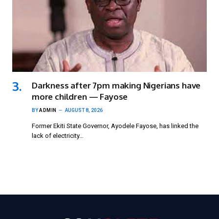
Darkness after 7pm making Nigerians have
more children — Fayose
BY
ADMIN
AUGUST 8, 2026
Former Ekiti State Governor, Ayodele Fayose, has linked the
lack of electricity…