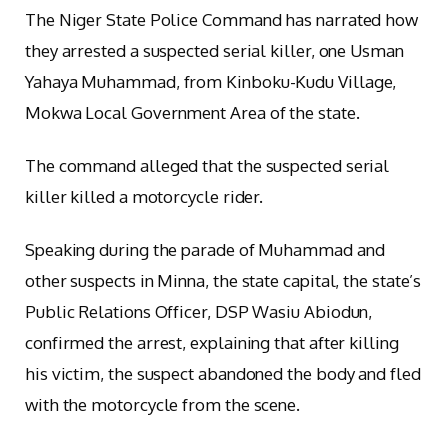
The Niger State Police Command has narrated how
they arrested a suspected serial killer, one Usman
Yahaya Muhammad, from Kinboku-Kudu Village,
Mokwa Local Government Area of the state.
The command alleged that the suspected serial
killer killed a motorcycle rider.
Speaking during the parade of Muhammad and
other suspects in Minna, the state capital, the state’s
Public Relations Officer, DSP Wasiu Abiodun,
confirmed the arrest, explaining that after killing
his victim, the suspect abandoned the body and fled
with the motorcycle from the scene.