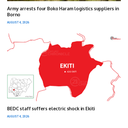
Army arrests four Boko Haram logistics suppliers in
Borno
AUGUST 4, 2026
BEDC staff suffers electric shock in Ekiti
AUGUST 4, 2026