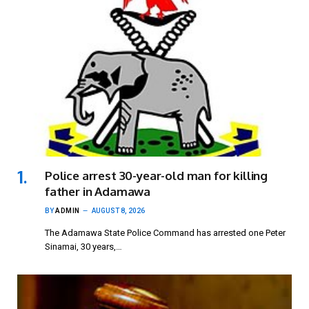
Police arrest 30-year-old man for killing
father in Adamawa
BY
ADMIN
AUGUST 8, 2026
The Adamawa State Police Command has arrested one Peter
Sinamai, 30 years,…