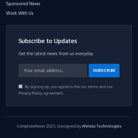
Sponsored News
Work With Us
Subscribe to Updates
Get the latest news from us everyday
By signing up, you agree to the our terms and our
Privacy Policy
agreement.
CompleteNews 2025, Designed by
Ahmsta Technologies