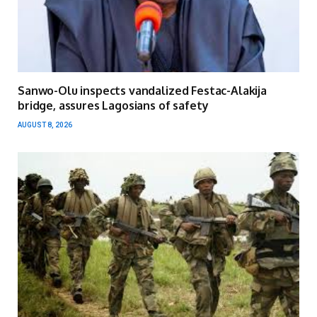
Sanwo-Olu inspects vandalized Festac-Alakija
bridge, assures Lagosians of safety
AUGUST 8, 2026