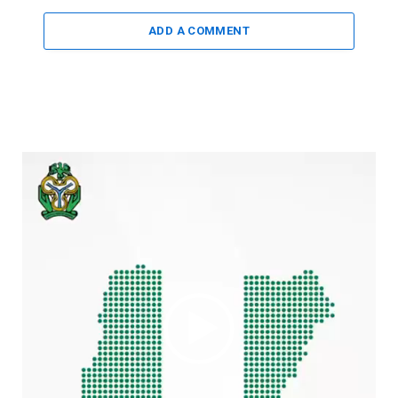
ADD A COMMENT
Video
Player