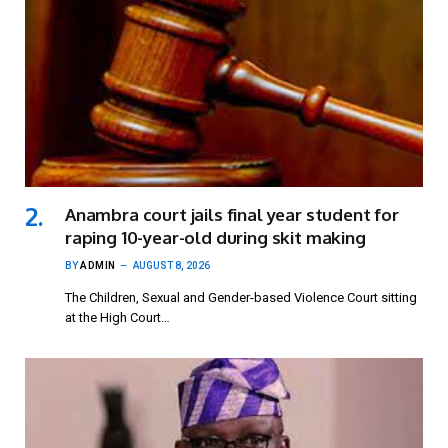
Anambra court jails final year student for
raping 10-year-old during skit making
BY
ADMIN
AUGUST 8, 2026
The Children, Sexual and Gender-based Violence Court sitting
at the High Court…