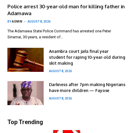
Police arrest 30-year-old man for killing father in
Adamawa
BY
ADMIN
AUGUST 8, 2026
The Adamawa State Police Command has arrested one Peter
Sinamai, 30 years, a resident of…
Anambra court jails final year
student for raping 10-year-old during
skit making
AUGUST 8, 2026
Darkness after 7pm making Nigerians
have more children — Fayose
AUGUST 8, 2026
Top Trending