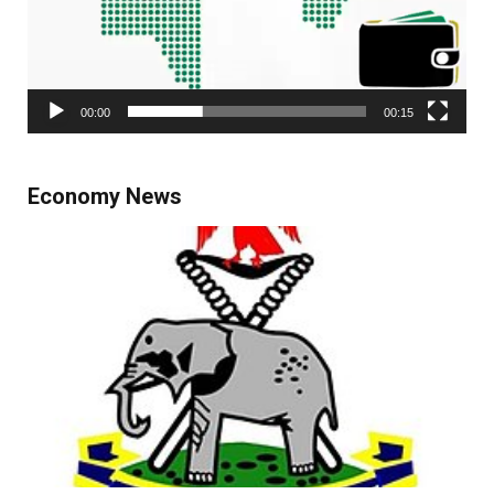
00:00
00:15
Economy News