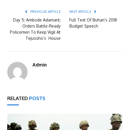
PREVIOUS ARTICLE
NEXT ARTICLE
Day 5: Ambode Adamant;
Full Text Of Buhari’s 2018
Orders Battle-Ready
Budget Speech
Policemen To Keep Vigil At
Tejuosho’s House
Admin
RELATED
POSTS