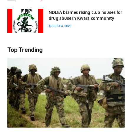
NDLEA blames rising club houses for
drug abuse in Kwara community
AUGUST 4, 2026
Top Trending