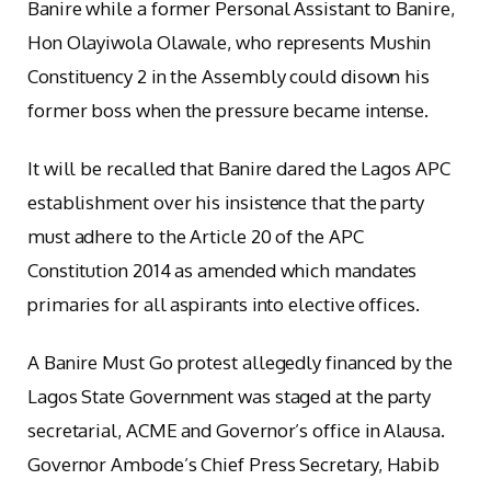
Banire while a former Personal Assistant to Banire,
Hon Olayiwola Olawale, who represents Mushin
Constituency 2 in the Assembly could disown his
former boss when the pressure became intense.
It will be recalled that Banire dared the Lagos APC
establishment over his insistence that the party
must adhere to the Article 20 of the APC
Constitution 2014 as amended which mandates
primaries for all aspirants into elective offices.
A Banire Must Go protest allegedly financed by the
Lagos State Government was staged at the party
secretarial, ACME and Governor’s office in Alausa.
Governor Ambode’s Chief Press Secretary, Habib