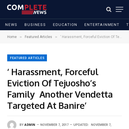
NEWS
BUSINESS
EDUCATION
ENTERTAINMENT
»
»
Home
Featured Articles
‘ Harassment, Forceful Eviction Of Tejuosho’s Family Another Vendetta Targeted At Banire’
FEATURED ARTICLES
‘ Harassment, Forceful
Eviction Of Tejuosho’s
Family Another Vendetta
Targeted At Banire’
BY
ADMIN
NOVEMBER 7, 2017
UPDATED:
NOVEMBER 7,