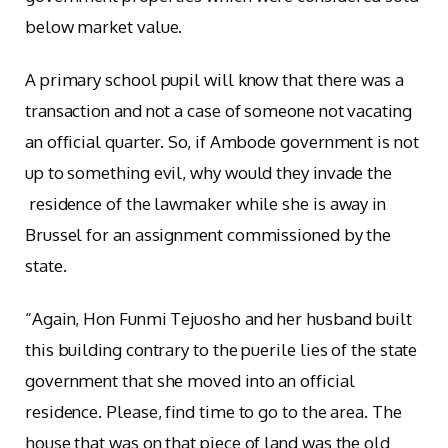
below market value.
A primary school pupil will know that there was a
transaction and not a case of someone not vacating
an official quarter. So, if Ambode government is not
up to something evil, why would they invade the
residence of the lawmaker while she is away in
Brussel for an assignment commissioned by the
state.
“Again, Hon Funmi Tejuosho and her husband built
this building contrary to the puerile lies of the state
government that she moved into an official
residence. Please, find time to go to the area. The
house that was on that piece of land was the old