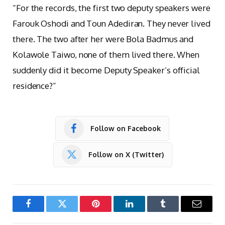
“For the records, the first two deputy speakers were
Farouk Oshodi and Toun Adediran. They never lived
there. The two after her were Bola Badmus and
Kolawole Taiwo, none of them lived there. When
suddenly did it become Deputy Speaker’s official
residence?”
Follow on Facebook
Follow on X (Twitter)
Facebook
Twitter
Pinterest
LinkedIn
Tumblr
Email