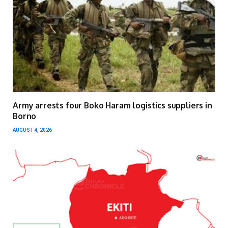
Army arrests four Boko Haram logistics suppliers in
Borno
AUGUST 4, 2026