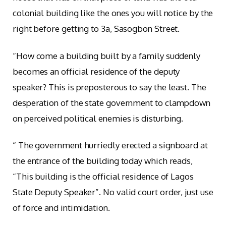
colonial building like the ones you will notice by the
right before getting to 3a, Sasogbon Street.
“How come a building built by a family suddenly
becomes an official residence of the deputy
speaker? This is preposterous to say the least. The
desperation of the state government to clampdown
on perceived political enemies is disturbing.
“ The government hurriedly erected a signboard at
the entrance of the building today which reads,
“This building is the official residence of Lagos
State Deputy Speaker”. No valid court order, just use
of force and intimidation.