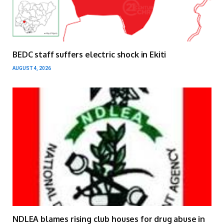
BEDC staff suffers electric shock in Ekiti
AUGUST 4, 2026
NDLEA blames rising club houses for drug abuse in