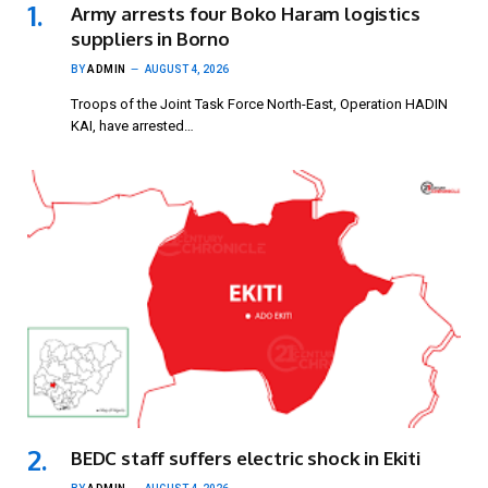
Army arrests four Boko Haram logistics
suppliers in Borno
BY
ADMIN
AUGUST 4, 2026
Troops of the Joint Task Force North-East, Operation HADIN
KAI, have arrested…
BEDC staff suffers electric shock in Ekiti