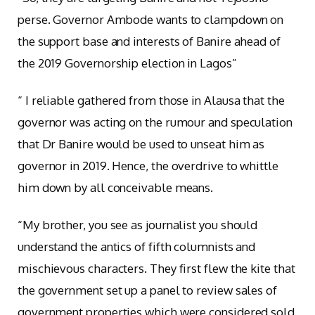
perse. Governor Ambode wants to clampdown on
the support base and interests of Banire ahead of
the 2019 Governorship election in Lagos”
“ I reliable gathered from those in Alausa that the
governor was acting on the rumour and speculation
that Dr Banire would be used to unseat him as
governor in 2019. Hence, the overdrive to whittle
him down by all conceivable means.
“My brother, you see as journalist you should
understand the antics of fifth columnists and
mischievous characters. They first flew the kite that
the government set up a panel to review sales of
government properties which were considered sold