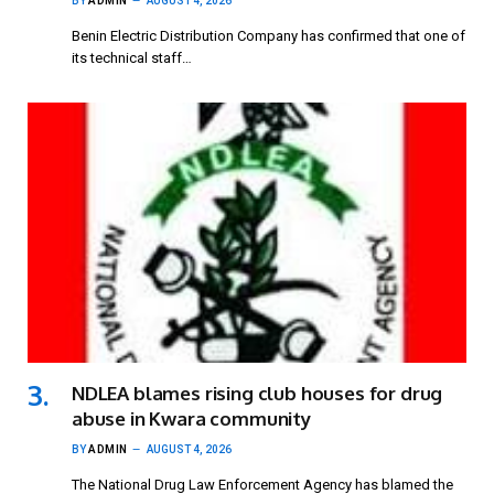
BY
ADMIN
AUGUST 4, 2026
Benin Electric Distribution Company has confirmed that one of
its technical staff…
NDLEA blames rising club houses for drug
abuse in Kwara community
BY
ADMIN
AUGUST 4, 2026
The National Drug Law Enforcement Agency has blamed the