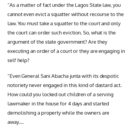
“As a matter of fact under the Lagos State law, you
cannot even evict a squatter without recourse to the
law. You must take a squatter to the court and only
the court can order such eviction. So, what is the
argument of the state government? Are they
executing an order of a court or they are engaging in
self help?
“Even General Sani Abacha junta with its despotic
notoriety never engaged in this kind of dastard act.
How could you locked out children of a serving
lawmaker in the house for 4 days and started
demolishing a property while the owners are
away….