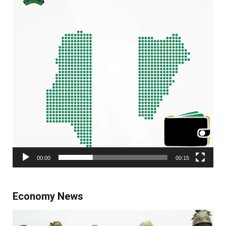
00:00
00:15
Economy News