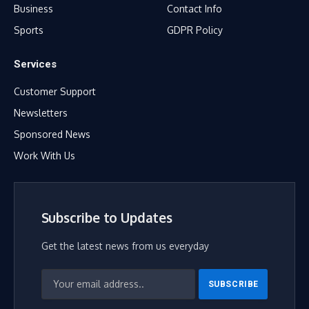
Business
Contact Info
Sports
GDPR Policy
Services
Customer Support
Newsletters
Sponsored News
Work With Us
Subscribe to Updates
Get the latest news from us everyday