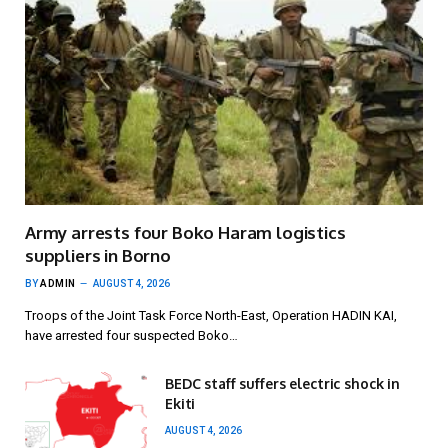
Army arrests four Boko Haram logistics
suppliers in Borno
BY
ADMIN
AUGUST 4, 2026
Troops of the Joint Task Force North-East, Operation HADIN KAI,
have arrested four suspected Boko…
BEDC staff suffers electric shock in
Ekiti
AUGUST 4, 2026