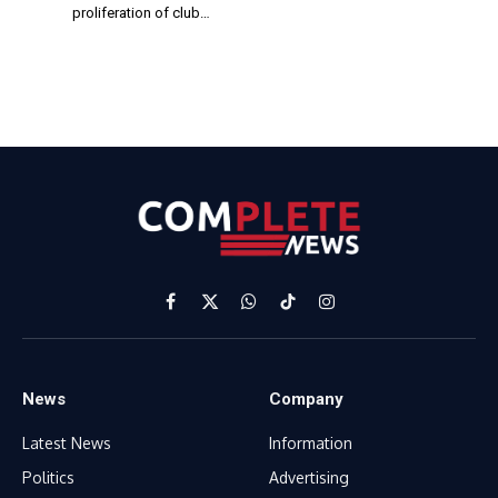
proliferation of club…
Facebook
X
WhatsApp
TikTok
Instagram
(Twitter)
News
Company
Latest News
Information
Politics
Advertising