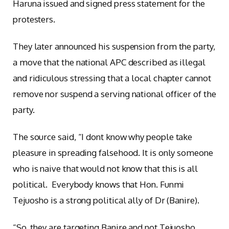
Haruna issued and signed press statement for the
protesters.
They later announced his suspension from the party,
a move that the national APC described as illegal
and ridiculous stressing that a local chapter cannot
remove nor suspend a serving national officer of the
party.
The source said, “I dont know why people take
pleasure in spreading falsehood. It is only someone
who is naive that would not know that this is all
political. Everybody knows that Hon. Funmi
Tejuosho is a strong political ally of Dr (Banire).
“So, they are targeting Banire and not Tejuosho