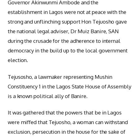
Governor Akinwunmi Ambode and the
establishment in Lagos were not at peace with the
strong and unflinching support Hon Tejuosho gave
the national legal adviser, Dr Muiz Banire, SAN
during the crusade for the adherence to internal
democracy in the build up to the local government
election.
Tejusosho, a lawmaker representing Mushin
Constituency 1 in the Lagos State House of Assembly
is a known political ally of Banire.
It was gathered that the powers that be in Lagos
were miffed that Tejuosho, a woman can withstand
exclusion, persecution in the house for the sake of