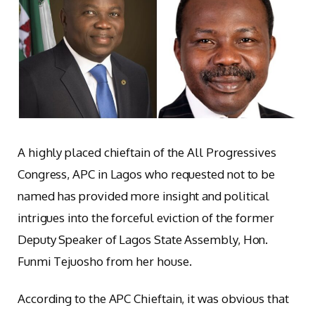
A highly placed chieftain of the All Progressives
Congress, APC in Lagos who requested not to be
named has provided more insight and political
intrigues into the forceful eviction of the former
Deputy Speaker of Lagos State Assembly, Hon.
Funmi Tejuosho from her house.
According to the APC Chieftain, it was obvious that