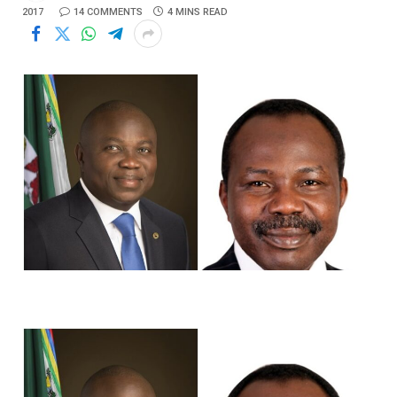
2017
14 COMMENTS
4 MINS READ