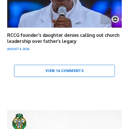
RCCG founder’s daughter denies calling out church
leadership over father’s legacy
AUGUST 4, 2026
VIEW 14 COMMENTS
Video
Player