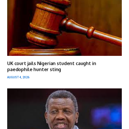
UK court jails Nigerian student caught in
paedophile hunter sting
AUGUST 4, 2026