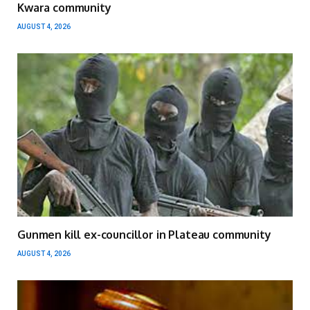
Kwara community
AUGUST 4, 2026
Gunmen kill ex-councillor in Plateau community
AUGUST 4, 2026