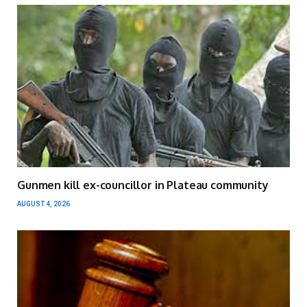
Gunmen kill ex-councillor in Plateau community
AUGUST 4, 2026