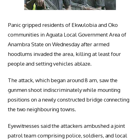
Panic gripped residents of Ekwulobia and Oko
communities in Aguata Local Government Area of
Anambra State on Wednesday after armed
hoodlums invaded the area, killing at least four
people and setting vehicles ablaze.
The attack, which began around 8 am, saw the
gunmen shoot indiscriminately while mounting
positions on a newly constructed bridge connecting
the two neighbouring towns.
Eyewitnesses said the attackers ambushed a joint
patrol team comprising police, soldiers, and local