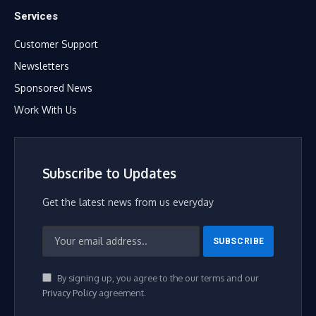
Services
Customer Support
Newsletters
Sponsored News
Work With Us
Subscribe to Updates
Get the latest news from us everyday
By signing up, you agree to the our terms and our
Privacy Policy
agreement.