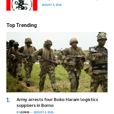
AUGUST 4, 2026
Top Trending
Army arrests four Boko Haram logistics
suppliers in Borno
BY
ADMIN
AUGUST 4, 2026