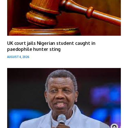
UK court jails Nigerian student caught in
paedophile hunter sting
AUGUST 4, 2026