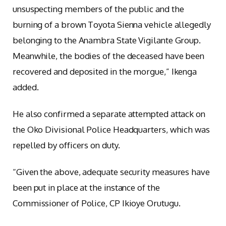
unsuspecting members of the public and the
burning of a brown Toyota Sienna vehicle allegedly
belonging to the Anambra State Vigilante Group.
Meanwhile, the bodies of the deceased have been
recovered and deposited in the morgue,” Ikenga
added.
He also confirmed a separate attempted attack on
the Oko Divisional Police Headquarters, which was
repelled by officers on duty.
“Given the above, adequate security measures have
been put in place at the instance of the
Commissioner of Police, CP Ikioye Orutugu.