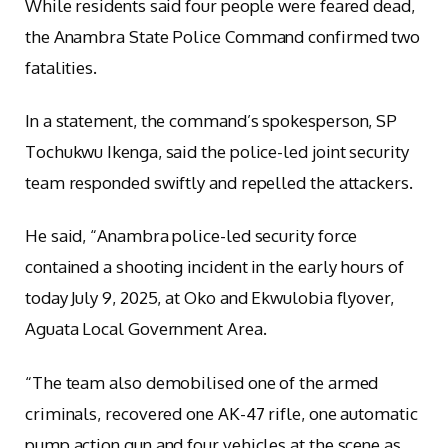
While residents said four people were feared dead,
the Anambra State Police Command confirmed two
fatalities.
In a statement, the command’s spokesperson, SP
Tochukwu Ikenga, said the police-led joint security
team responded swiftly and repelled the attackers.
He said, “Anambra police-led security force
contained a shooting incident in the early hours of
today July 9, 2025, at Oko and Ekwulobia flyover,
Aguata Local Government Area.
“The team also demobilised one of the armed
criminals, recovered one AK-47 rifle, one automatic
pump action gun and four vehicles at the scene as