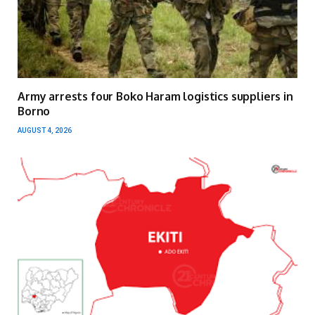
Army arrests four Boko Haram logistics suppliers in
Borno
AUGUST 4, 2026