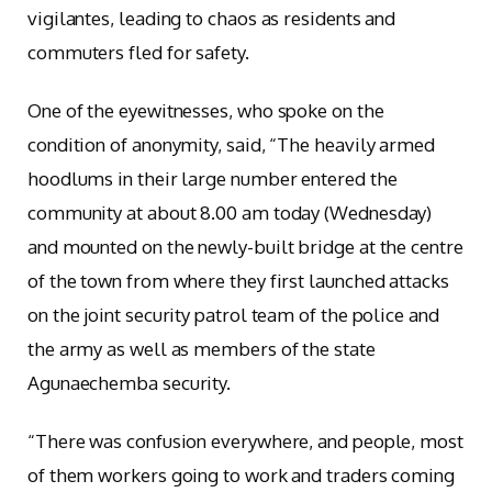
vigilantes, leading to chaos as residents and
commuters fled for safety.
One of the eyewitnesses, who spoke on the
condition of anonymity, said, “The heavily armed
hoodlums in their large number entered the
community at about 8.00 am today (Wednesday)
and mounted on the newly-built bridge at the centre
of the town from where they first launched attacks
on the joint security patrol team of the police and
the army as well as members of the state
Agunaechemba security.
“There was confusion everywhere, and people, most
of them workers going to work and traders coming