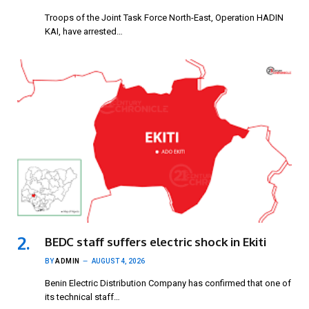
Troops of the Joint Task Force North-East, Operation HADIN
KAI, have arrested…
BEDC staff suffers electric shock in Ekiti
BY
ADMIN
AUGUST 4, 2026
Benin Electric Distribution Company has confirmed that one of
its technical staff…