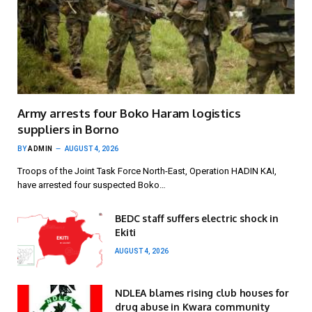
Army arrests four Boko Haram logistics
suppliers in Borno
BY
ADMIN
AUGUST 4, 2026
Troops of the Joint Task Force North-East, Operation HADIN KAI,
have arrested four suspected Boko…
BEDC staff suffers electric shock in
Ekiti
AUGUST 4, 2026
NDLEA blames rising club houses for
drug abuse in Kwara community