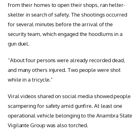
from their homes to open their shops, ran helter-
skelter in search of safety. The shootings occurred
for several minutes before the arrival of the
security team, which engaged the hoodlums in a
gun duel.
“About four persons were already recorded dead,
and many others injured. Two people were shot
while in a tricycle.”
Viral videos shared on social media showed people
scampering for safety amid gunfire. At least one
operational vehicle belonging to the Anambra State
Vigilante Group was also torched.