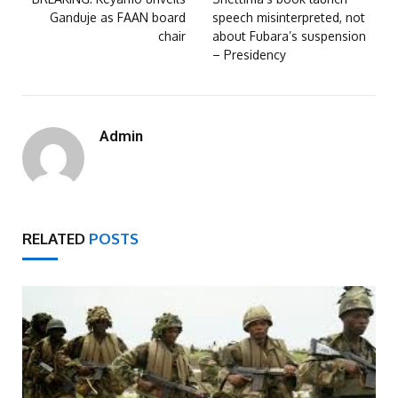
Ganduje as FAAN board
speech misinterpreted, not
chair
about Fubara’s suspension
– Presidency
Admin
RELATED
POSTS