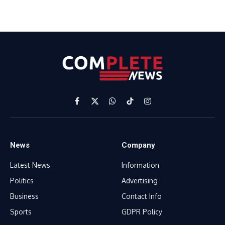
Facebook
X
WhatsApp
TikTok
Instagram
(Twitter)
News
Company
Latest News
Information
Politics
Advertising
Business
Contact Info
Sports
GDPR Policy