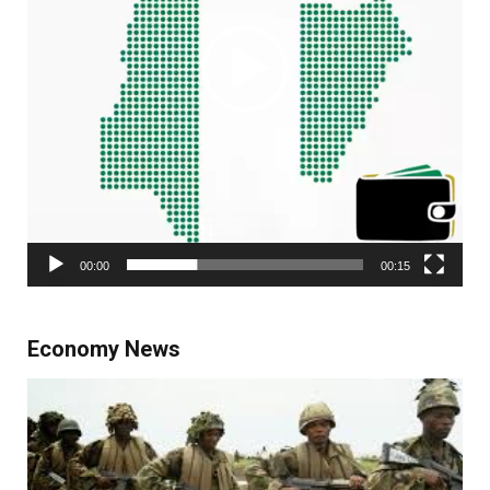
00:00
00:15
Economy News