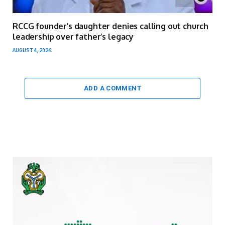
RCCG founder’s daughter denies calling out church
leadership over father’s legacy
AUGUST 4, 2026
ADD A COMMENT
Video
Player