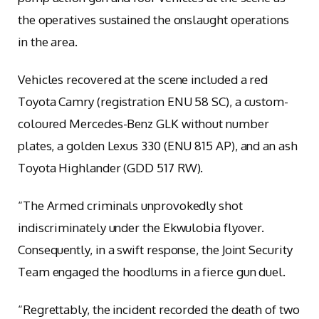
the operatives sustained the onslaught operations
in the area.
Vehicles recovered at the scene included a red
Toyota Camry (registration ENU 58 SC), a custom-
coloured Mercedes-Benz GLK without number
plates, a golden Lexus 330 (ENU 815 AP), and an ash
Toyota Highlander (GDD 517 RW).
“The Armed criminals unprovokedly shot
indiscriminately under the Ekwulobia flyover.
Consequently, in a swift response, the Joint Security
Team engaged the hoodlums in a fierce gun duel.
“Regrettably, the incident recorded the death of two