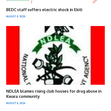
BEDC staff suffers electric shock in Ekiti
AUGUST 4, 2026
NDLEA blames rising club houses for drug abuse in
Kwara community
AUGUST 4, 2026