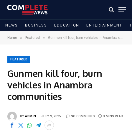
NEWS
BUSINESS
EDUCATION
ENTERTAINMENT
»
»
Home
Featured
Gunmen kill four, burn vehicles in Anambra communities
FEATURED
Gunmen kill four, burn
vehicles in Anambra
communities
BY
ADMIN
JULY 9, 2025
NO COMMENTS
3 MINS READ