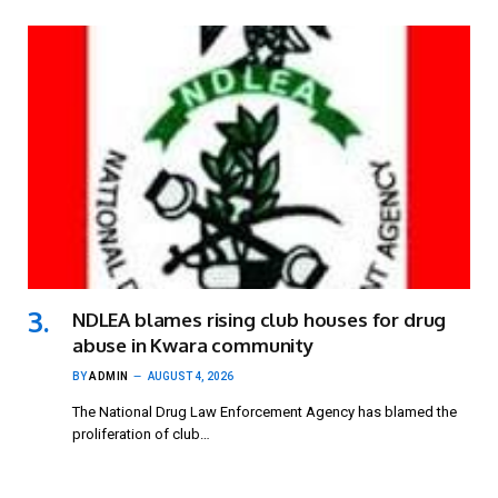
NDLEA blames rising club houses for drug
abuse in Kwara community
BY
ADMIN
AUGUST 4, 2026
The National Drug Law Enforcement Agency has blamed the
proliferation of club…