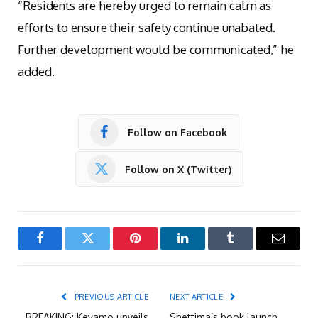
“Residents are hereby urged to remain calm as
efforts to ensure their safety continue unabated.
Further development would be communicated,” he
added.
Follow on Facebook
Follow on X (Twitter)
Facebook
Twitter
Pinterest
LinkedIn
Tumblr
Email
PREVIOUS ARTICLE
NEXT ARTICLE
BREAKING: Keyamo unveils
Shettima’s book launch