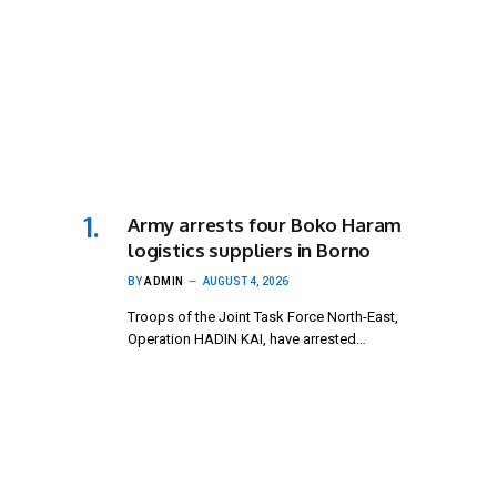
Army arrests four Boko Haram
logistics suppliers in Borno
BY
ADMIN
AUGUST 4, 2026
Troops of the Joint Task Force North-East,
Operation HADIN KAI, have arrested…