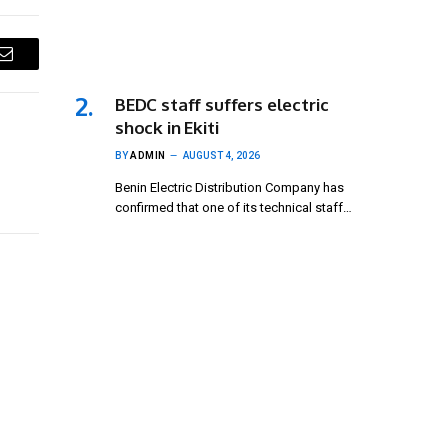
Email
BEDC staff suffers electric
shock in Ekiti
BY
ADMIN
AUGUST 4, 2026
Benin Electric Distribution Company has
confirmed that one of its technical staff…