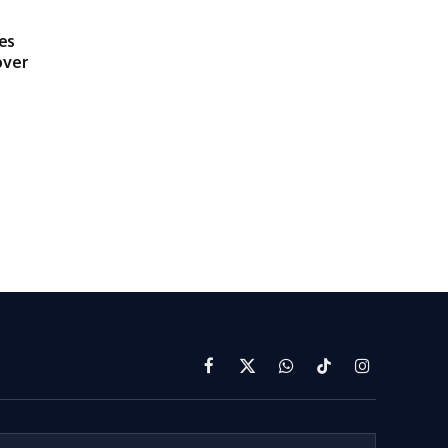
es
over
Facebook
X
WhatsApp
TikTok
Instagram
(Twitter)