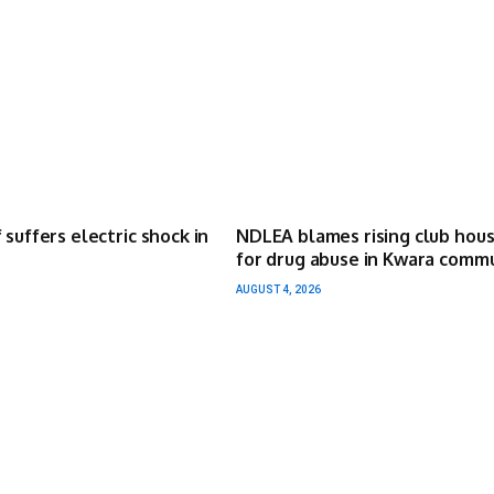
 suffers electric shock in
NDLEA blames rising club hou
for drug abuse in Kwara comm
AUGUST 4, 2026