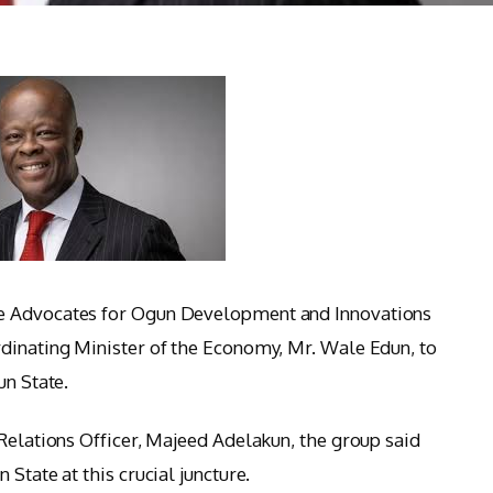
e Advocates for Ogun Development and Innovations
dinating Minister of the Economy, Mr. Wale Edun, to
un State.
 Relations Officer, Majeed Adelakun, the group said
State at this crucial juncture.