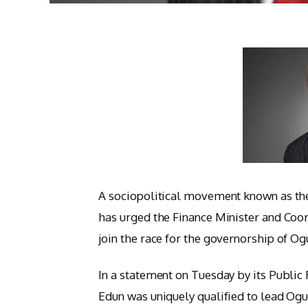
A sociopolitical movement known as th
has urged the Finance Minister and Coor
join the race for the governorship of Og
In a statement on Tuesday by its Public
Edun was uniquely qualified to lead Ogun 