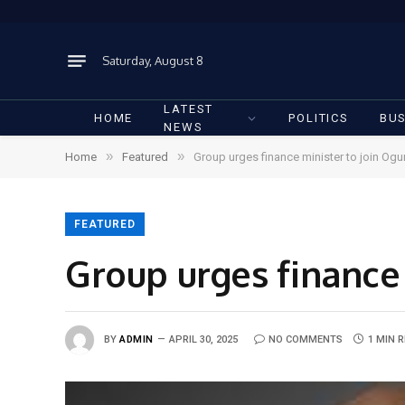
Saturday, August 8
LATEST
HOME
POLITICS
BUS
NEWS
»
»
Home
Featured
Group urges finance minister to join Ogu
FEATURED
Group urges finance 
BY
ADMIN
APRIL 30, 2025
NO COMMENTS
1 MIN 