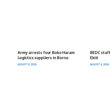
Army arrests four Boko Haram
BEDC staff
logistics suppliers in Borno
Ekiti
AUGUST 4, 2026
AUGUST 4, 2026