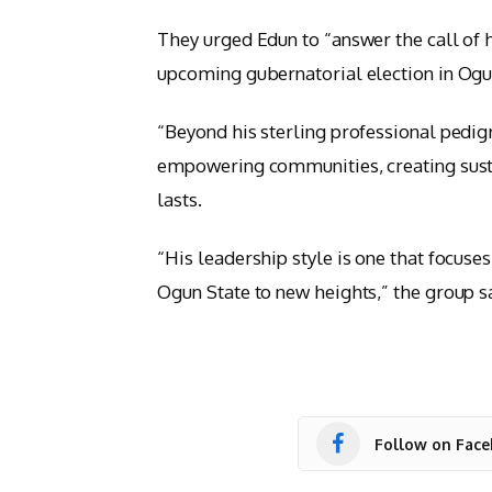
They urged Edun to “answer the call of h
upcoming gubernatorial election in Ogu
“Beyond his sterling professional pedi
empowering communities, creating susta
lasts.
“His leadership style is one that focuse
Ogun State to new heights,” the group s
Follow on Fac