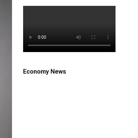
Economy News