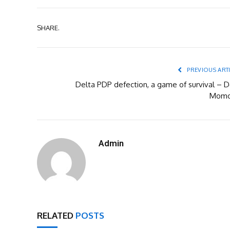
SHARE.
PREVIOUS ART
Delta PDP defection, a game of survival – D
Mom
Admin
RELATED
POSTS