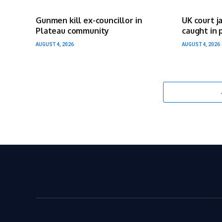
Gunmen kill ex-councillor in
UK court j
Plateau community
caught in 
AUGUST 4, 2026
AUGUST 4, 2026