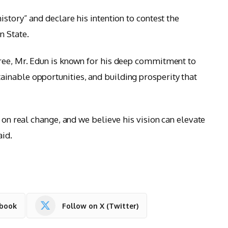
istory” and declare his intention to contest the
n State.
gree, Mr. Edun is known for his deep commitment to
inable opportunities, and building prosperity that
s on real change, and we believe his vision can elevate
aid.
ebook
Follow on X (Twitter)