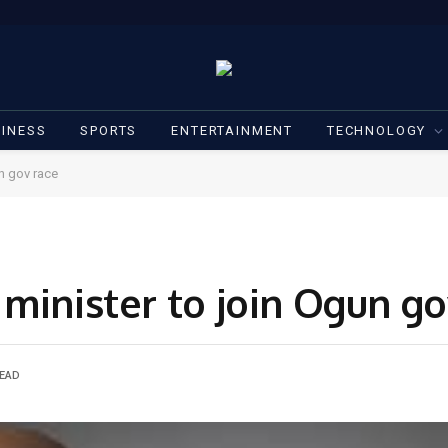
INESS
SPORTS
ENTERTAINMENT
TECHNOLOGY
n gov race
minister to join Ogun go
READ