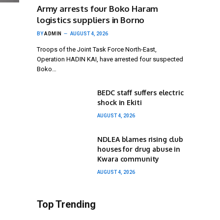
Army arrests four Boko Haram
logistics suppliers in Borno
BY
ADMIN
AUGUST 4, 2026
Troops of the Joint Task Force North-East,
Operation HADIN KAI, have arrested four suspected
Boko…
BEDC staff suffers electric
shock in Ekiti
AUGUST 4, 2026
NDLEA blames rising club
houses for drug abuse in
Kwara community
AUGUST 4, 2026
Top Trending