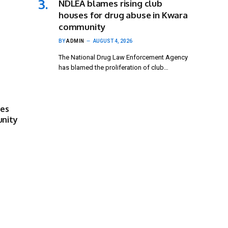
NDLEA blames rising club
houses for drug abuse in Kwara
community
BY
ADMIN
AUGUST 4, 2026
The National Drug Law Enforcement Agency
has blamed the proliferation of club…
ses
unity