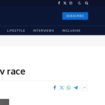
Facebook
X
Instagram
(Twitter)
SUBSCRIBE
LIFESTYLE
INTERVIEWS
INCLUSIVE
v race