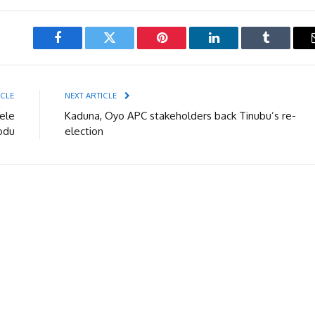
Facebook
Twitter
Pinterest
LinkedIn
Tumblr
ICLE
NEXT ARTICLE
ele
Kaduna, Oyo APC stakeholders back Tinubu’s re-
odu
election