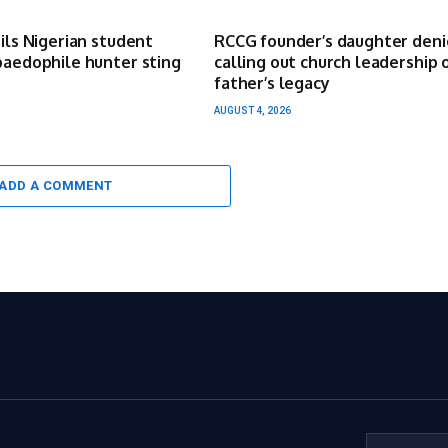
ails Nigerian student
RCCG founder’s daughter deni
paedophile hunter sting
calling out church leadership 
father’s legacy
AUGUST 4, 2026
ADD A COMMENT