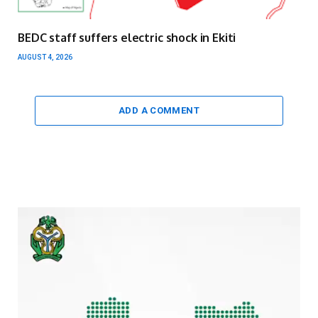
BEDC staff suffers electric shock in Ekiti
AUGUST 4, 2026
ADD A COMMENT
Video
Player