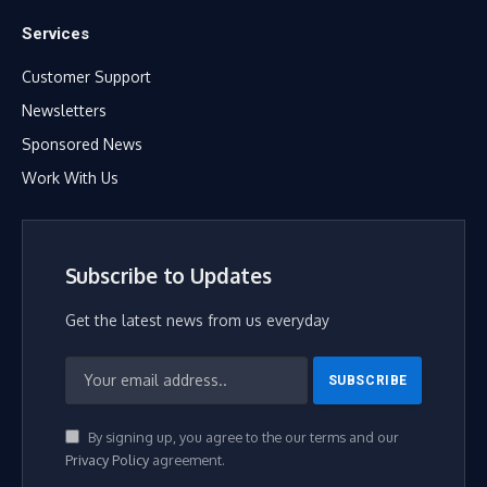
Services
Customer Support
Newsletters
Sponsored News
Work With Us
Subscribe to Updates
Get the latest news from us everyday
By signing up, you agree to the our terms and our
Privacy Policy
agreement.