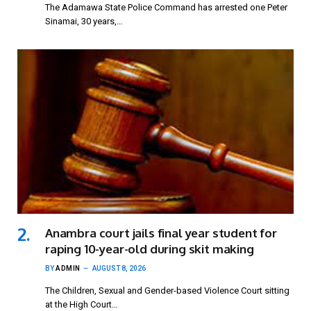
The Adamawa State Police Command has arrested one Peter
Sinamai, 30 years,…
Anambra court jails final year student for
raping 10-year-old during skit making
BY
ADMIN
AUGUST 8, 2026
The Children, Sexual and Gender-based Violence Court sitting
at the High Court…