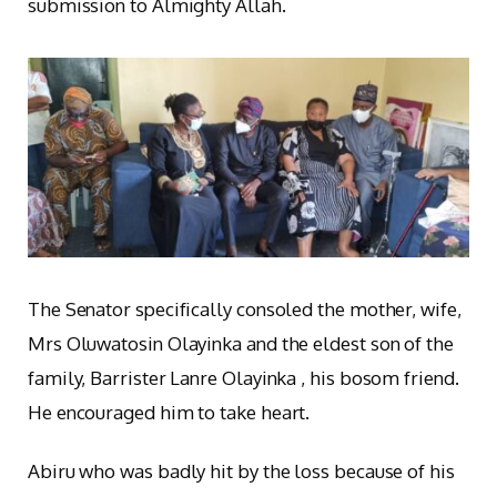
submission to Almighty Allah.
The Senator specifically consoled the mother, wife,
Mrs Oluwatosin Olayinka and the eldest son of the
family, Barrister Lanre Olayinka , his bosom friend.
He encouraged him to take heart.
Abiru who was badly hit by the loss because of his