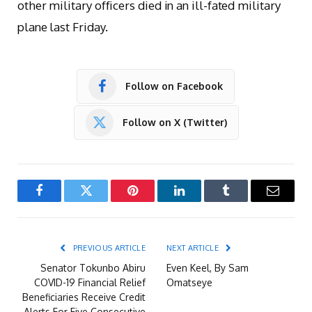
other military officers died in an ill-fated military
plane last Friday.
Follow on Facebook
Follow on X (Twitter)
Facebook
Twitter
Pinterest
LinkedIn
Tumblr
Email
PREVIOUS ARTICLE
NEXT ARTICLE
Senator Tokunbo Abiru
Even Keel, By Sam
COVID-19 Financial Relief
Omatseye
Beneficiaries Receive Credit
Alerts For Five Consecutive