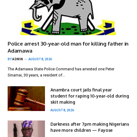
Police arrest 30-year-old man for killing father in
Adamawa
BY
ADMIN
AUGUST 8, 2026
The Adamawa State Police Command has arrested one Peter
Sinamai, 30 years, a resident of…
Anambra court jails final year
student for raping 10-year-old during
skit making
AUGUST 8, 2026
Darkness after 7pm making Nigerians
have more children — Fayose