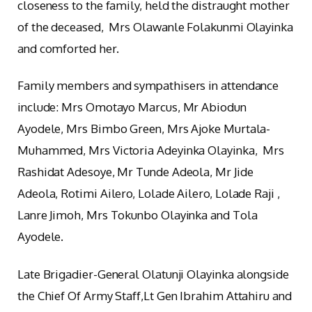
closeness to the family, held the distraught mother
of the deceased, Mrs Olawanle Folakunmi Olayinka
and comforted her.
Family members and sympathisers in attendance
include: Mrs Omotayo Marcus, Mr Abiodun
Ayodele, Mrs Bimbo Green, Mrs Ajoke Murtala-
Muhammed, Mrs Victoria Adeyinka Olayinka, Mrs
Rashidat Adesoye, Mr Tunde Adeola, Mr Jide
Adeola, Rotimi Ailero, Lolade Ailero, Lolade Raji ,
Lanre Jimoh, Mrs Tokunbo Olayinka and Tola
Ayodele.
Late Brigadier-General Olatunji Olayinka alongside
the Chief Of Army Staff,Lt Gen Ibrahim Attahiru and