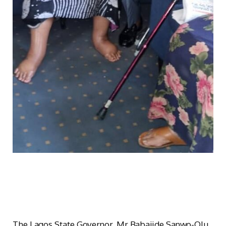
The Lagos State Governor, Mr Babajide Sanwo-Olu