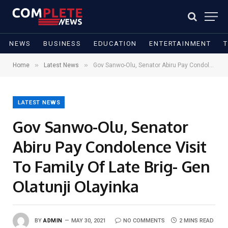
NEWS
BUSINESS
EDUCATION
ENTERTAINMENT
»
»
Home
Latest News
Gov Sanwo-Olu, Senator Abiru Pay Condolence Visit To Family Of Late Brig- Gen Olatunji Olayinka
LATEST NEWS
Gov Sanwo-Olu, Senator
Abiru Pay Condolence Visit
To Family Of Late Brig- Gen
Olatunji Olayinka
BY
ADMIN
MAY 30, 2021
NO COMMENTS
2 MINS READ