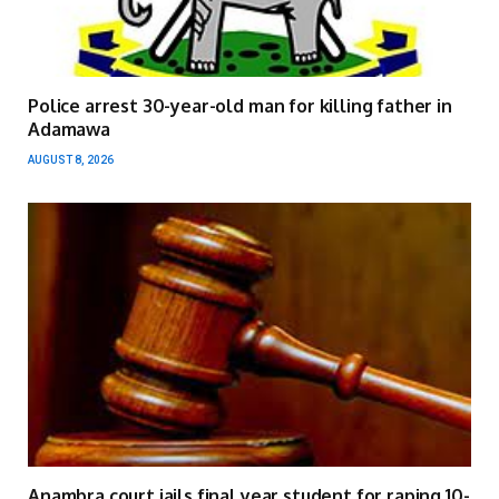
Police arrest 30-year-old man for killing father in
Adamawa
AUGUST 8, 2026
Anambra court jails final year student for raping 10-