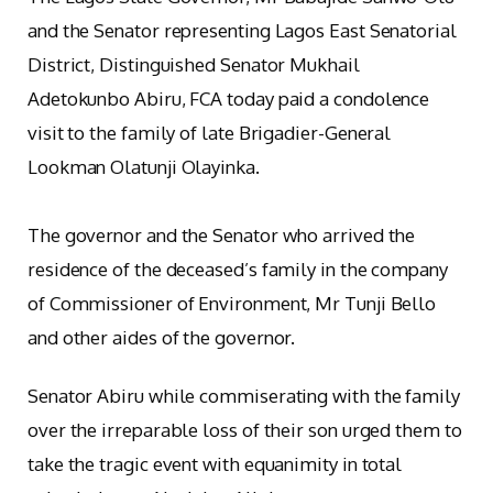
and the Senator representing Lagos East Senatorial
District, Distinguished Senator Mukhail
Adetokunbo Abiru, FCA today paid a condolence
visit to the family of late Brigadier-General
Lookman Olatunji Olayinka.
The governor and the Senator who arrived the
residence of the deceased’s family in the company
of Commissioner of Environment, Mr Tunji Bello
and other aides of the governor.
Senator Abiru while commiserating with the family
over the irreparable loss of their son urged them to
take the tragic event with equanimity in total