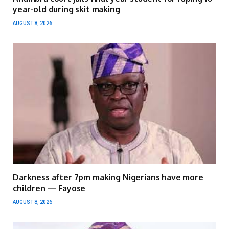
year-old during skit making
AUGUST 8, 2026
Darkness after 7pm making Nigerians have more
children — Fayose
AUGUST 8, 2026