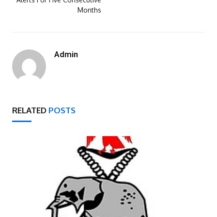
Months
Admin
RELATED
POSTS