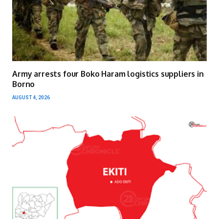
Army arrests four Boko Haram logistics suppliers in
Borno
AUGUST 4, 2026