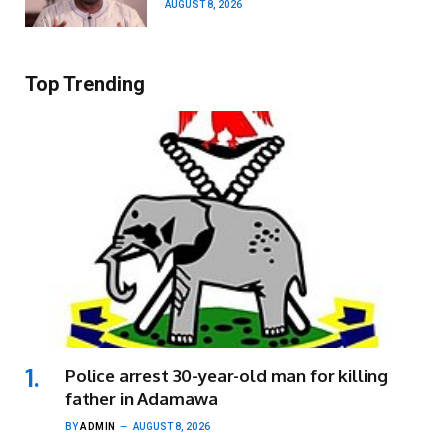
AUGUST 8, 2026
Top Trending
Police arrest 30-year-old man for killing
father in Adamawa
BY
ADMIN
AUGUST 8, 2026