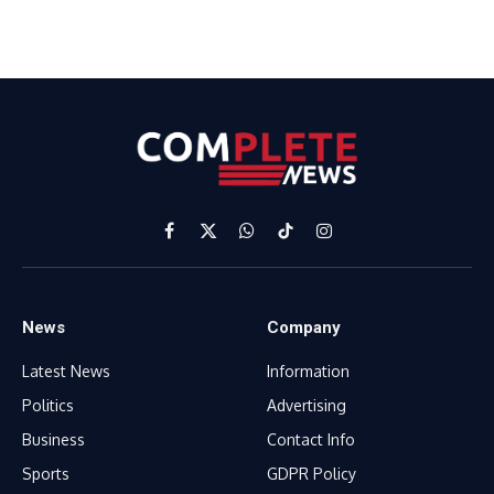
Facebook
X
WhatsApp
TikTok
Instagram
(Twitter)
News
Company
Latest News
Information
Politics
Advertising
Business
Contact Info
Sports
GDPR Policy