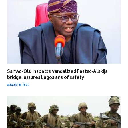
Sanwo-Olu inspects vandalized Festac-Alakija
bridge, assures Lagosians of safety
AUGUST 8, 2026