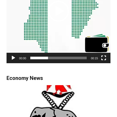
00:00
00:15
Economy News