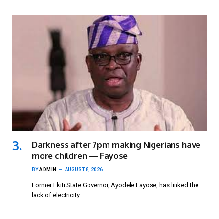
Darkness after 7pm making Nigerians have
more children — Fayose
BY
ADMIN
AUGUST 8, 2026
Former Ekiti State Governor, Ayodele Fayose, has linked the
lack of electricity…