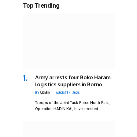
Top Trending
Army arrests four Boko Haram
logistics suppliers in Borno
BY
ADMIN
AUGUST 4, 2026
Troops of the Joint Task Force North-East,
Operation HADIN KAI, have arrested…