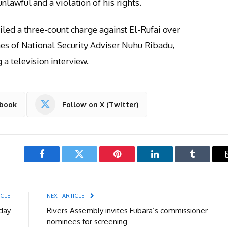
lawful and a violation of his rights.
iled a three-count charge against El-Rufai over
nes of National Security Adviser Nuhu Ribadu,
a television interview.
ebook
Follow on X (Twitter)
Facebook
Twitter
Pinterest
LinkedIn
Tumblr
ICLE
NEXT ARTICLE
day
Rivers Assembly invites Fubara’s commissioner-
nominees for screening