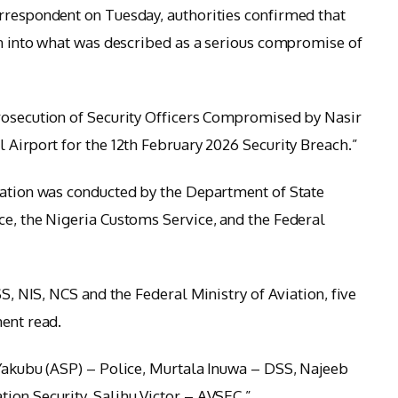
rrespondent on Tuesday, authorities confirmed that
ion into what was described as a serious compromise of
Prosecution of Security Officers Compromised by Nasir
 Airport for the 12th February 2026 Security Breach.”
gation was conducted by the Department of State
ce, the Nigeria Customs Service, and the Federal
SS, NIS, NCS and the Federal Ministry of Aviation, five
ment read.
 Yakubu (ASP) – Police, Murtala Inuwa – DSS, Najeeb
ion Security, Salihu Victor – AVSEC.”