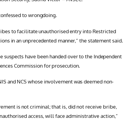
 confessed to wrongdoing.
ibes to facilitate unauthorised entry into Restricted
tions in an unprecedented manner,” the statement said.
he suspects have been handed over to the Independent
fences Commission for prosecution.
e NIS and NCS whose involvement was deemed non-
ent is not criminal; that is, did not receive bribe,
nauthorised access, will face administrative action,”