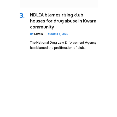
NDLEA blames rising club
houses for drug abuse in Kwara
community
BY
ADMIN
AUGUST 4, 2026
The National Drug Law Enforcement Agency
has blamed the proliferation of club…