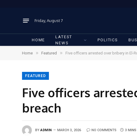
Friday, August 7
LATEST
HOME
POLITICS
BUS
NEWS
»
»
Home
Featured
Five officers arrested over bribery in El-R
FEATURED
Five officers arreste
breach
BY
ADMIN
MARCH 3, 2026
NO COMMENTS
3 MINS