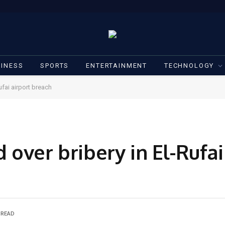
INESS
SPORTS
ENTERTAINMENT
TECHNOLOGY
ufai airport breach
d over bribery in El-Rufai
 READ