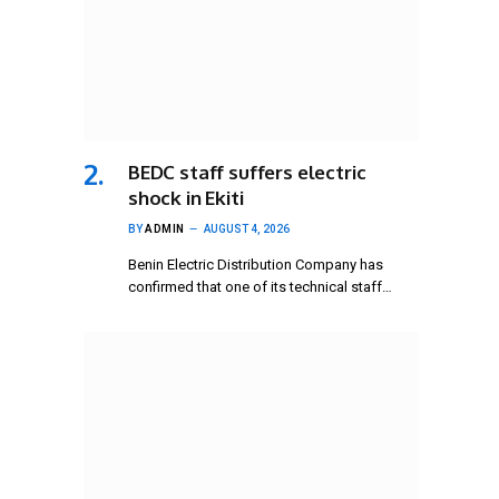
BEDC staff suffers electric
shock in Ekiti
BY
ADMIN
AUGUST 4, 2026
Benin Electric Distribution Company has
confirmed that one of its technical staff…