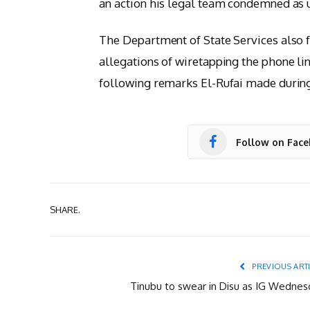
an action his legal team condemned as un
The Department of State Services also f
allegations of wiretapping the phone li
following remarks El-Rufai made during 
Follow on Fac
SHARE.
PREVIOUS ART
Tinubu to swear in Disu as IG Wednes