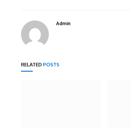
Admin
RELATED
POSTS