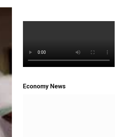
Economy News