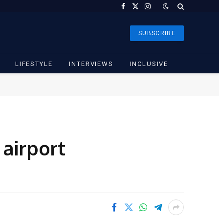
Facebook
X
Instagram
(Twitter)
SUBSCRIBE
LIFESTYLE
INTERVIEWS
INCLUSIVE
 airport