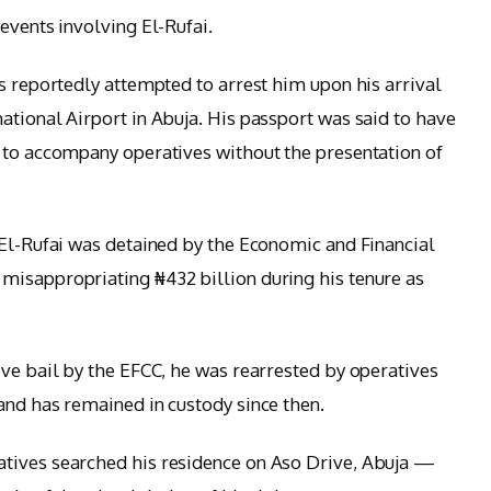
events involving El-Rufai.
s reportedly attempted to arrest him upon his arrival
ational Airport in Abuja. His passport was said to have
 to accompany operatives without the presentation of
 El-Rufai was detained by the Economic and Financial
misappropriating ₦432 billion during his tenure as
ive bail by the EFCC, he was rearrested by operatives
and has remained in custody since then.
tives searched his residence on Aso Drive, Abuja —