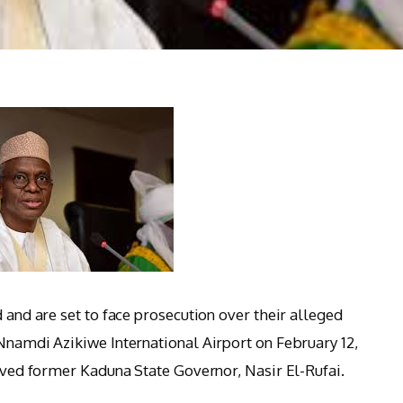
d and are set to face prosecution over their alleged
 Nnamdi Azikiwe International Airport on February 12,
olved former Kaduna State Governor, Nasir El-Rufai.