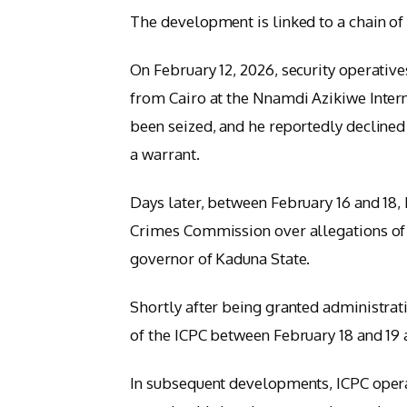
The development is linked to a chain of 
On February 12, 2026, security operative
from Cairo at the Nnamdi Azikiwe Intern
been seized, and he reportedly declined
a warrant.
Days later, between February 16 and 18,
Crimes Commission over allegations of 
governor of Kaduna State.
Shortly after being granted administrat
of the ICPC between February 18 and 19 
In subsequent developments, ICPC opera