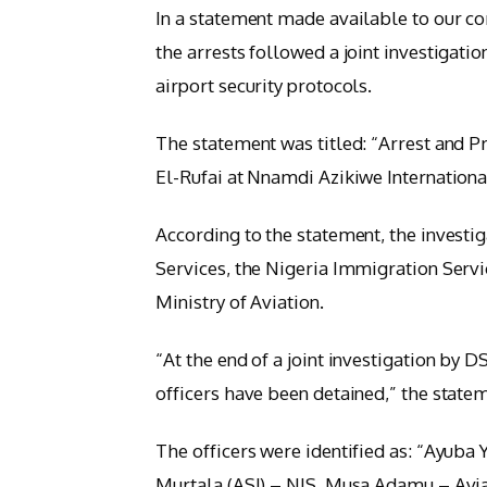
In a statement made available to our co
the arrests followed a joint investigat
airport security protocols.
The statement was titled: “Arrest and 
El-Rufai at Nnamdi Azikiwe International
According to the statement, the investi
Services, the Nigeria Immigration Servi
Ministry of Aviation.
“At the end of a joint investigation by D
officers have been detained,” the state
The officers were identified as: “Ayuba
Murtala (ASI) – NIS, Musa Adamu – Aviat