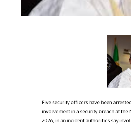
Five security officers have been arreste
involvement in a security breach at the
2026, in an incident authorities say inv