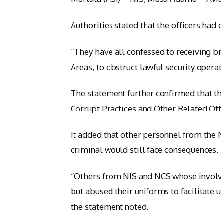
Authorities stated that the officers had
“They have all confessed to receiving br
Areas, to obstruct lawful security opera
The statement further confirmed that t
Corrupt Practices and Other Related Of
It added that other personnel from th
criminal would still face consequences.
“Others from NIS and NCS whose involvem
but abused their uniforms to facilitate u
the statement noted.