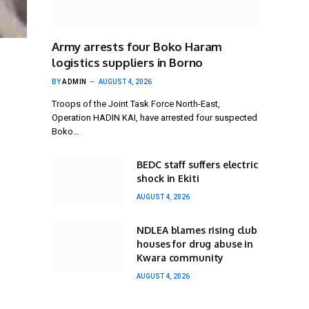
Army arrests four Boko Haram
logistics suppliers in Borno
BY
ADMIN
AUGUST 4, 2026
Troops of the Joint Task Force North-East,
Operation HADIN KAI, have arrested four suspected
Boko…
BEDC staff suffers electric
shock in Ekiti
AUGUST 4, 2026
NDLEA blames rising club
houses for drug abuse in
Kwara community
AUGUST 4, 2026