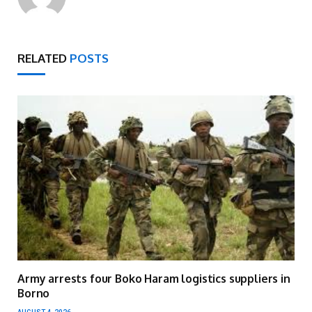
RELATED
POSTS
Army arrests four Boko Haram logistics suppliers in
Borno