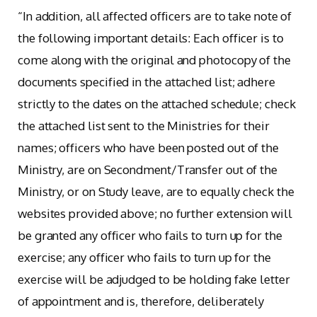
“In addition, all affected officers are to take note of
the following important details: Each officer is to
come along with the original and photocopy of the
documents specified in the attached list; adhere
strictly to the dates on the attached schedule; check
the attached list sent to the Ministries for their
names; officers who have been posted out of the
Ministry, are on Secondment/Transfer out of the
Ministry, or on Study leave, are to equally check the
websites provided above; no further extension will
be granted any officer who fails to turn up for the
exercise; any officer who fails to turn up for the
exercise will be adjudged to be holding fake letter
of appointment and is, therefore, deliberately