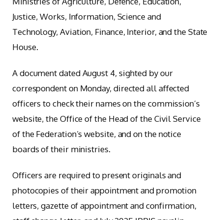
Ministries of Agriculture, Defence, Education,
Justice, Works, Information, Science and
Technology, Aviation, Finance, Interior, and the State
House.
A document dated August 4, sighted by our
correspondent on Monday, directed all affected
officers to check their names on the commission’s
website, the Office of the Head of the Civil Service
of the Federation’s website, and on the notice
boards of their ministries.
Officers are required to present originals and
photocopies of their appointment and promotion
letters, gazette of appointment and confirmation,