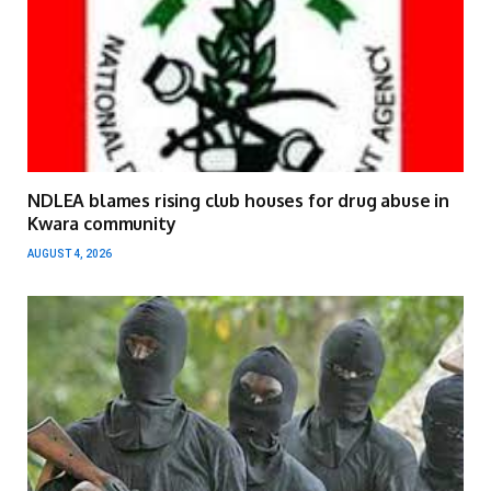
NDLEA blames rising club houses for drug abuse in
Kwara community
AUGUST 4, 2026