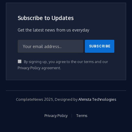
Subscribe to Updates
Get the latest news from us everyday
By signing up, you agree to the our terms and our
Privacy Policy
agreement.
CompleteNews 2025, Designed by
Ahmsta Technologies
Privacy Policy
Terms