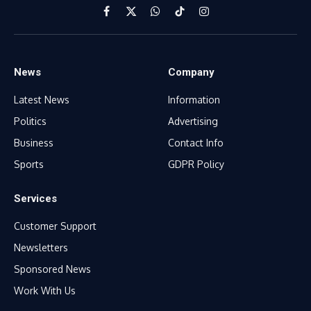
Facebook
X
WhatsApp
TikTok
Instagram
(Twitter)
News
Company
Latest News
Information
Politics
Advertising
Business
Contact Info
Sports
GDPR Policy
Services
Customer Support
Newsletters
Sponsored News
Work With Us