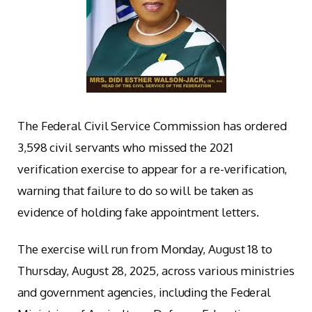
The Federal Civil Service Commission has ordered
3,598 civil servants who missed the 2021
verification exercise to appear for a re-verification,
warning that failure to do so will be taken as
evidence of holding fake appointment letters.
The exercise will run from Monday, August 18 to
Thursday, August 28, 2025, across various ministries
and government agencies, including the Federal