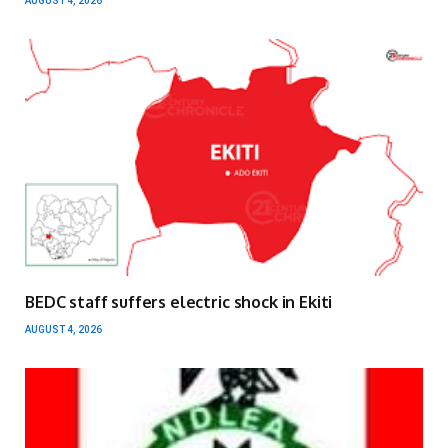
AUGUST 4, 2026
BEDC staff suffers electric shock in Ekiti
AUGUST 4, 2026