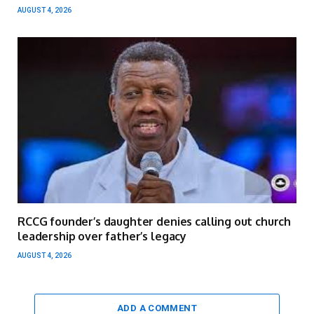
AUGUST 4, 2026
RCCG founder’s daughter denies calling out church
leadership over father’s legacy
AUGUST 4, 2026
ADD A COMMENT