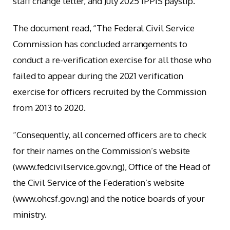
staff change letter, and July 2025 IPPIS payslip.
The document read, “The Federal Civil Service
Commission has concluded arrangements to
conduct a re-verification exercise for all those who
failed to appear during the 2021 verification
exercise for officers recruited by the Commission
from 2013 to 2020.
“Consequently, all concerned officers are to check
for their names on the Commission’s website
(www.fedcivilservice.gov.ng), Office of the Head of
the Civil Service of the Federation’s website
(www.ohcsf.gov.ng) and the notice boards of your
ministry.