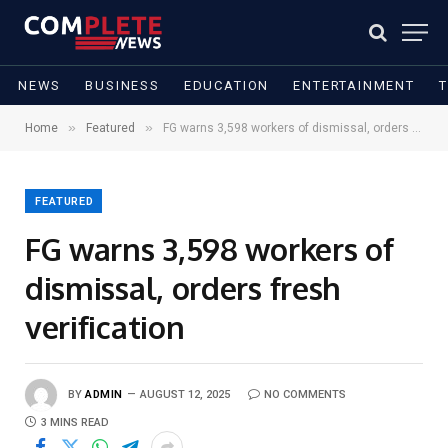
NEWS
BUSINESS
EDUCATION
ENTERTAINMENT
»
»
Home
Featured
FG warns 3,598 workers of dismissal, orders fresh verification
FEATURED
FG warns 3,598 workers of
dismissal, orders fresh
verification
BY
ADMIN
AUGUST 12, 2025
NO COMMENTS
3 MINS READ