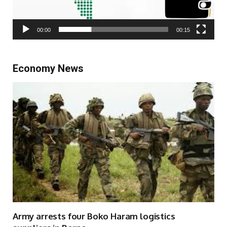
00:00
00:15
Economy News
Army arrests four Boko Haram logistics