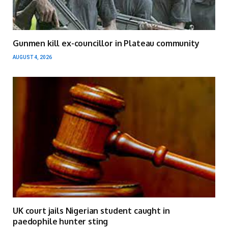
Gunmen kill ex-councillor in Plateau community
AUGUST 4, 2026
UK court jails Nigerian student caught in
paedophile hunter sting