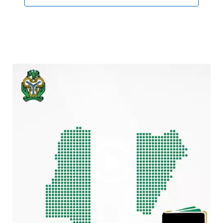
Video
Player