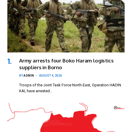
Army arrests four Boko Haram logistics
suppliers in Borno
BY
ADMIN
AUGUST 4, 2026
Troops of the Joint Task Force North-East, Operation HADIN
KAI, have arrested…