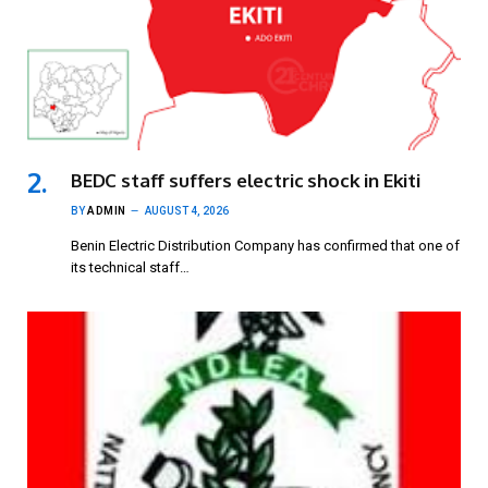
BEDC staff suffers electric shock in Ekiti
BY
ADMIN
AUGUST 4, 2026
Benin Electric Distribution Company has confirmed that one of
its technical staff…