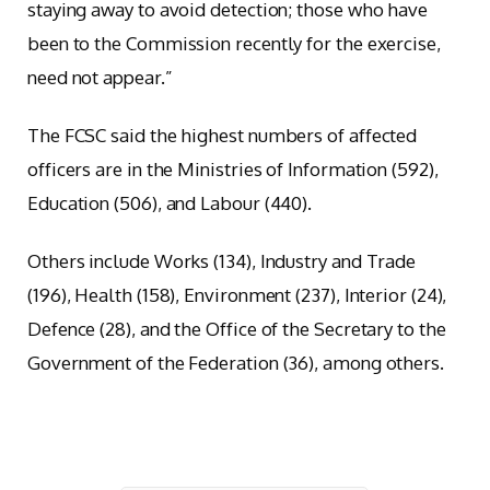
staying away to avoid detection; those who have
been to the Commission recently for the exercise,
need not appear.”
The FCSC said the highest numbers of affected
officers are in the Ministries of Information (592),
Education (506), and Labour (440).
Others include Works (134), Industry and Trade
(196), Health (158), Environment (237), Interior (24),
Defence (28), and the Office of the Secretary to the
Government of the Federation (36), among others.