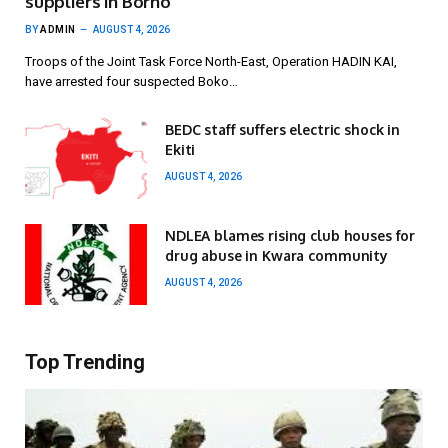
suppliers in Borno
BY
ADMIN
AUGUST 4, 2026
Troops of the Joint Task Force North-East, Operation HADIN KAI,
have arrested four suspected Boko…
BEDC staff suffers electric shock in
Ekiti
AUGUST 4, 2026
NDLEA blames rising club houses for
drug abuse in Kwara community
AUGUST 4, 2026
Top Trending