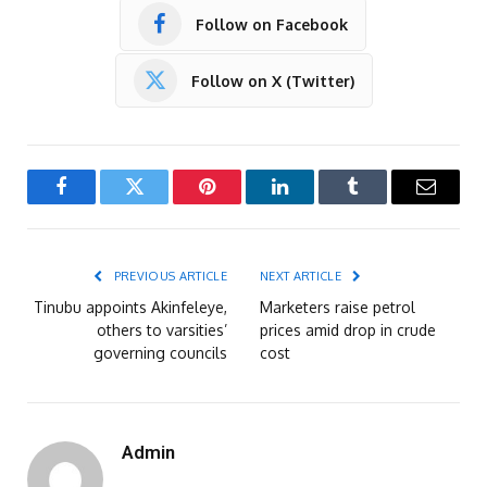
Follow on Facebook
Follow on X (Twitter)
Facebook
Twitter
Pinterest
LinkedIn
Tumblr
Email
PREVIOUS ARTICLE
NEXT ARTICLE
Tinubu appoints Akinfeleye,
Marketers raise petrol
others to varsities’
prices amid drop in crude
governing councils
cost
Admin