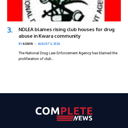
NDLEA blames rising club houses for drug
abuse in Kwara community
BY
ADMIN
AUGUST 4, 2026
The National Drug Law Enforcement Agency has blamed the
proliferation of club…