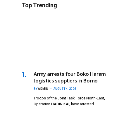
Top Trending
Army arrests four Boko Haram
logistics suppliers in Borno
BY
ADMIN
AUGUST 4, 2026
Troops of the Joint Task Force North-East,
Operation HADIN KAI, have arrested…