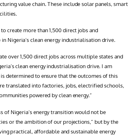
turing value chain. These include solar panels, smart
ilities.
 to create more than 1,500 direct jobs and
n Nigeria’s clean energy industrialisation drive.
te over 1,500 direct jobs across multiple states and
eria’s clean energy industrialisation drive. I am
 is determined to ensure that the outcomes of this
translated into factories, jobs, electrified schools,
t communities powered by clean energy.”
s of Nigeria’s energy transition would not be
es or the ambition of our projections,” but by the
iving practical, affordable and sustainable energy