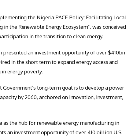
lementing the Nigeria PACE Policy: Facilitating Local
g in the Renewable Energy Ecosystem”, was conceived
articipation in the transition to clean energy.
on presented an investment opportunity of over $410bn
red in the short term to expand energy access and
g in energy poverty.
al Government’s long-term goal is to develop a power
capacity by 2060, anchored on innovation, investment,
ria as the hub for renewable energy manufacturing in
nts an investment opportunity of over 410 billion U.S.