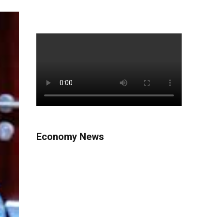
Economy News