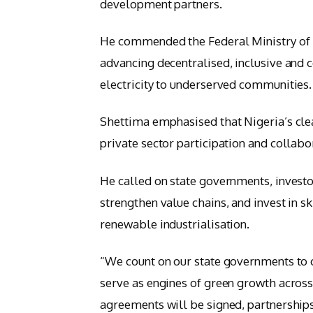
development partners.
He commended the Federal Ministry of P
advancing decentralised, inclusive and 
electricity to underserved communities.
Shettima emphasised that Nigeria’s cle
private sector participation and colla
He called on state governments, investo
strengthen value chains, and invest in s
renewable industrialisation.
“We count on our state governments to
serve as engines of green growth across 
agreements will be signed, partnership