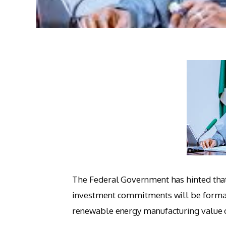
The Federal Government has hinted tha
investment commitments will be formali
renewable energy manufacturing value 