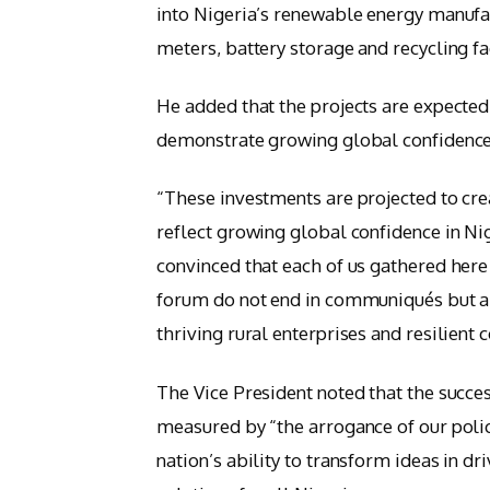
into Nigeria’s renewable energy manufac
meters, battery storage and recycling fac
He added that the projects are expected
demonstrate growing global confidence i
“These investments are projected to crea
reflect growing global confidence in Nig
convinced that each of us gathered here
forum do not end in communiqués but are 
thriving rural enterprises and resilien
The Vice President noted that the succes
measured by “the arrogance of our polici
nation’s ability to transform ideas in dr