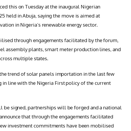
ed this on Tuesday at the inaugural Nigerian
 held in Abuja, saying the move is aimed at
ation in Nigeria’s renewable energy sector.
ilised through engagements facilitated by the forum,
nel assembly plants, smart meter production lines, and
across multiple states.
 the trend of solar panels importation in the last few
n line with the Nigeria First policy of the current
l be signed, partnerships will be forged and a national
announce that through the engagements facilitated
 new investment commitments have been mobilised