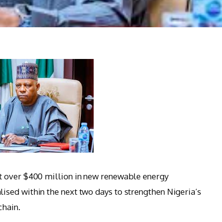
t over $400 million in new renewable energy
sed within the next two days to strengthen Nigeria’s
chain.