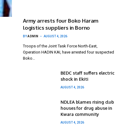
Army arrests four Boko Haram
logistics suppliers in Borno
BY
ADMIN
AUGUST 4, 2026
Troops of the Joint Task Force North-East,
Operation HADIN KAI, have arrested four suspected
Boko…
BEDC staff suffers electric
shock in Ekiti
AUGUST 4, 2026
NDLEA blames rising club
houses for drug abuse in
Kwara community
AUGUST 4, 2026