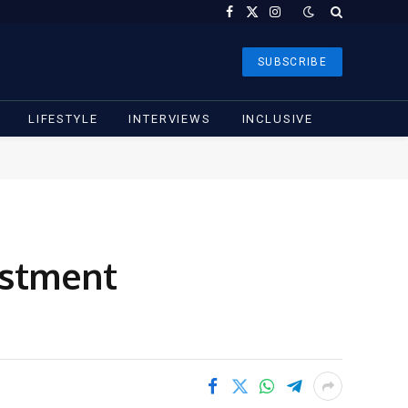
Facebook
X
Instagram
(Twitter)
SUBSCRIBE
LIFESTYLE
INTERVIEWS
INCLUSIVE
estment