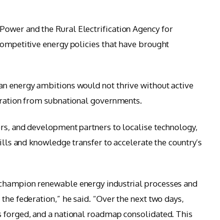
ower and the Rural Electrification Agency for
competitive energy policies that have brought
an energy ambitions would not thrive without active
boration from subnational governments.
rs, and development partners to localise technology,
kills and knowledge transfer to accelerate the country’s
 champion renewable energy industrial processes and
the federation,” he said. “Over the next two days,
s forged, and a national roadmap consolidated. This