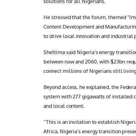
solutions for all Nigerians.
He stressed that the forum, themed “Imp
Content Development and Manufacturin
to drive local innovation and industrial p
Shettima said Nigeria’s energy transiti
between now and 2060, with $23bn requi
connect millions of Nigerians still livin
Beyond access, he explained, the Feder
system with 277 gigawatts of installed 
and local content.
“This is an invitation to establish Nige
Africa. Nigeria’s energy transition prese