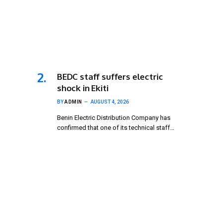
BEDC staff suffers electric
shock in Ekiti
BY
ADMIN
AUGUST 4, 2026
Benin Electric Distribution Company has
confirmed that one of its technical staff…