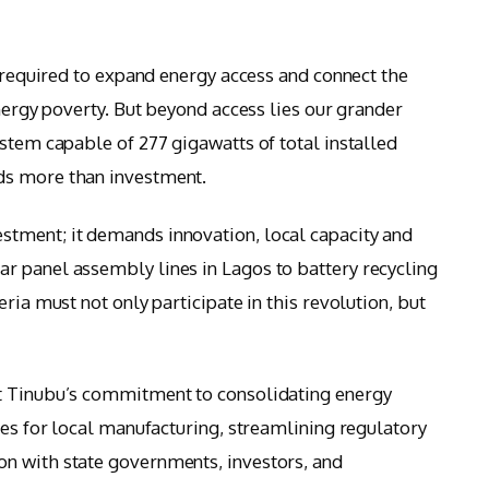
s required to expand energy access and connect the
energy poverty. But beyond access lies our grander
stem capable of 277 gigawatts of total installed
ds more than investment.
tment; it demands innovation, local capacity and
r panel assembly lines in Lagos to battery recycling
ria must not only participate in this revolution, but
t Tinubu’s commitment to consolidating energy
ves for local manufacturing, streamlining regulatory
n with state governments, investors, and