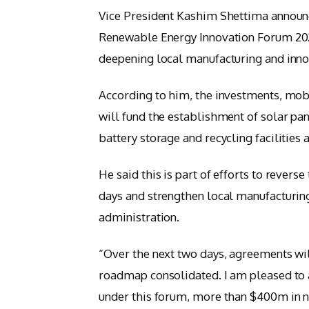
Vice President Kashim Shettima announc
Renewable Energy Innovation Forum 2025
deepening local manufacturing and innov
According to him, the investments, mob
will fund the establishment of solar pa
battery storage and recycling facilities 
He said this is part of efforts to reverse
days and strengthen local manufacturing i
administration.
“Over the next two days, agreements wil
roadmap consolidated. I am pleased to 
under this forum, more than $400m in