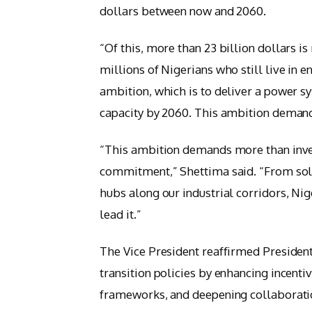
dollars between now and 2060.
“Of this, more than 23 billion dollars i
millions of Nigerians who still live in 
ambition, which is to deliver a power sy
capacity by 2060. This ambition deman
“This ambition demands more than inves
commitment,” Shettima said. “From sola
hubs along our industrial corridors, Nige
lead it.”
The Vice President reaffirmed Presiden
transition policies by enhancing incenti
frameworks, and deepening collaboratio