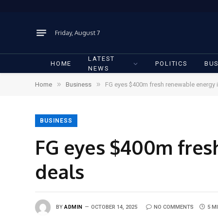
Friday, August 7
LATEST
HOME
POLITICS
BUS
NEWS
»
»
Home
Business
FG eyes $400m fresh renewable energy 
BUSINESS
FG eyes $400m fres
deals
BY
ADMIN
OCTOBER 14, 2025
NO COMMENTS
5 M