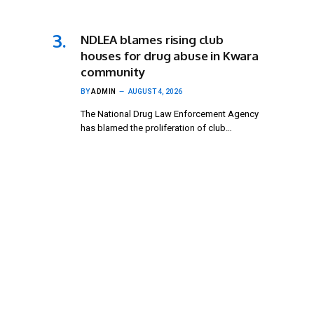
NDLEA blames rising club
houses for drug abuse in Kwara
community
BY
ADMIN
AUGUST 4, 2026
The National Drug Law Enforcement Agency
has blamed the proliferation of club…