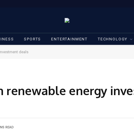
INESS
SPORTS
ENTERTAINMENT
TECHNOLOGY
investment deals
h renewable energy inv
INS READ