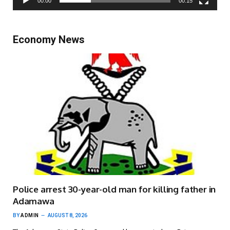
00:00
00:15
Economy News
Police arrest 30-year-old man for killing father in
Adamawa
BY
ADMIN
AUGUST 8, 2026