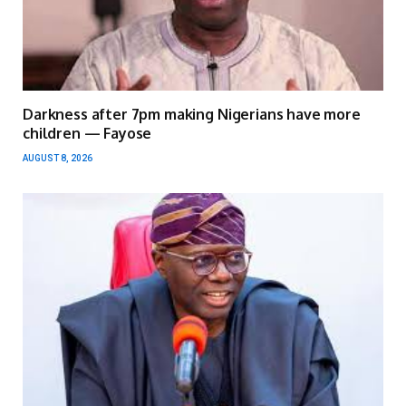
Darkness after 7pm making Nigerians have more
children — Fayose
AUGUST 8, 2026