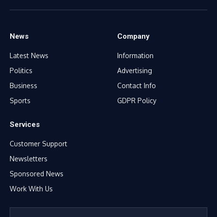
(Twitter)
News
Company
Latest News
Information
Politics
Advertising
Business
Contact Info
Sports
GDPR Policy
Services
Customer Support
Newsletters
Sponsored News
Work With Us