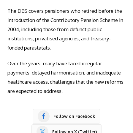
The DBS covers pensioners who retired before the
introduction of the Contributory Pension Scheme in
2004, including those from defunct public
institutions, privatised agencies, and treasury-
funded parastatals.
Over the years, many have faced irregular
payments, delayed harmonisation, and inadequate
healthcare access, challenges that the new reforms
are expected to address.
Follow on Facebook
Follow on X (Twitter)