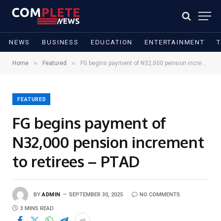
NEWS
BUSINESS
EDUCATION
ENTERTAINMENT
»
»
Home
Featured
FG begins payment of N32,000 pension increment to retirees – PTAD
FEATURED
FG begins payment of
N32,000 pension increment
to retirees – PTAD
BY
ADMIN
SEPTEMBER 30, 2025
NO COMMENTS
3 MINS READ