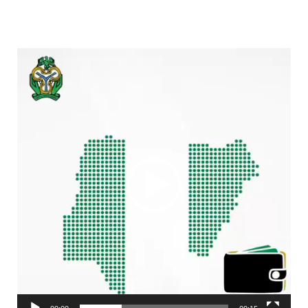
Video
Player