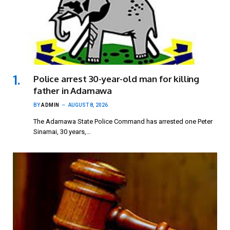
Police arrest 30-year-old man for killing
father in Adamawa
BY
ADMIN
AUGUST 8, 2026
The Adamawa State Police Command has arrested one Peter
Sinamai, 30 years,…