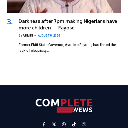
Darkness after 7pm making Nigerians have
more children — Fayose
BY
ADMIN
AUGUST 8, 2026
Former Ekiti State Governor, Ayodele Fayose, has linked the
lack of electricity…
Facebook
X
WhatsApp
TikTok
Instagram