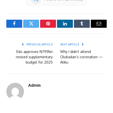
Facebook
Twitter
Pinterest
LinkedIn
Tumblr
Email
PREVIOUS ARTICLE
NEXT ARTICLE
Edo approves N799bn
Why I didn’t attend
revised supplementary
Olubadan’s coronation —
budget for 2025
Atiku
Admin