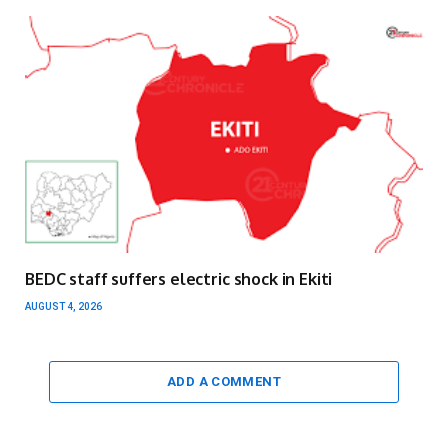
BEDC staff suffers electric shock in Ekiti
AUGUST 4, 2026
ADD A COMMENT