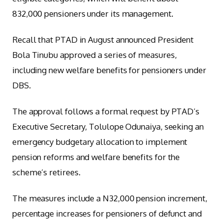
832,000 pensioners under its management.
Recall that PTAD in August announced President
Bola Tinubu approved a series of measures,
including new welfare benefits for pensioners under
DBS.
The approval follows a formal request by PTAD’s
Executive Secretary, Tolulope Odunaiya, seeking an
emergency budgetary allocation to implement
pension reforms and welfare benefits for the
scheme’s retirees.
The measures include a N32,000 pension increment,
percentage increases for pensioners of defunct and