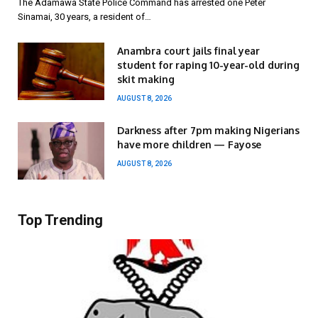
The Adamawa State Police Command has arrested one Peter
Sinamai, 30 years, a resident of…
Anambra court jails final year
student for raping 10-year-old during
skit making
AUGUST 8, 2026
Darkness after 7pm making Nigerians
have more children — Fayose
AUGUST 8, 2026
Top Trending