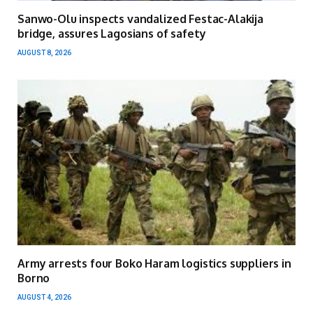
Sanwo-Olu inspects vandalized Festac-Alakija
bridge, assures Lagosians of safety
AUGUST 8, 2026
Army arrests four Boko Haram logistics suppliers in
Borno
AUGUST 4, 2026