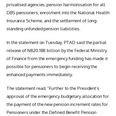
privatised agencies, pension harmonisation for all
DBS pensioners, enrolment into the National Health
Insurance Scheme, and the settlement of long-
standing unfunded pension liabilities.
In the statement on Tuesday, PTAD said the partial
release of N820.188 billion by the Federal Ministry
of Finance from the emergency funding has made it
possible for pensioners to begin receiving the
enhanced payments immediately.
The statement read, “Further to the President’s
approval of the emergency budgetary allocation for
the payment of the new pension increment rates for
Pensioners under the Defined Benefit Pension