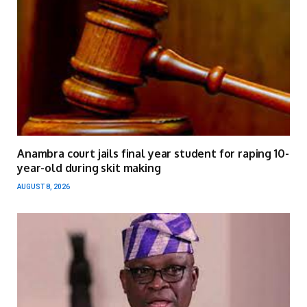
Anambra court jails final year student for raping 10-
year-old during skit making
AUGUST 8, 2026