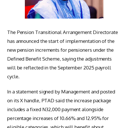
The Pension Transitional Arrangement Directorate
has announced the start of implementation of the
new pension increments for pensioners under the
Defined Benefit Scheme, saying the adjustments
will be reflected in the September 2025 payroll
cycle.
In a statement signed by Management and posted
on its X handle, PTAD said the increase package
includes a fixed N32,000 payment alongside
percentage increases of 10.66% and 12.95% for
eligible categories, which will benefit about