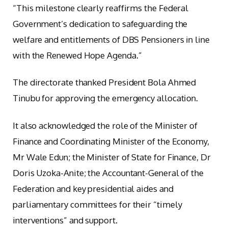
“This milestone clearly reaffirms the Federal
Government’s dedication to safeguarding the
welfare and entitlements of DBS Pensioners in line
with the Renewed Hope Agenda.”
The directorate thanked President Bola Ahmed
Tinubu for approving the emergency allocation.
It also acknowledged the role of the Minister of
Finance and Coordinating Minister of the Economy,
Mr Wale Edun; the Minister of State for Finance, Dr
Doris Uzoka-Anite; the Accountant-General of the
Federation and key presidential aides and
parliamentary committees for their “timely
interventions” and support.