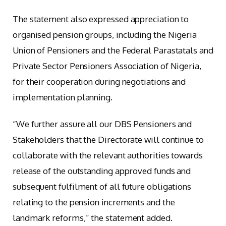
The statement also expressed appreciation to
organised pension groups, including the Nigeria
Union of Pensioners and the Federal Parastatals and
Private Sector Pensioners Association of Nigeria,
for their cooperation during negotiations and
implementation planning.
“We further assure all our DBS Pensioners and
Stakeholders that the Directorate will continue to
collaborate with the relevant authorities towards
release of the outstanding approved funds and
subsequent fulfilment of all future obligations
relating to the pension increments and the
landmark reforms,” the statement added.