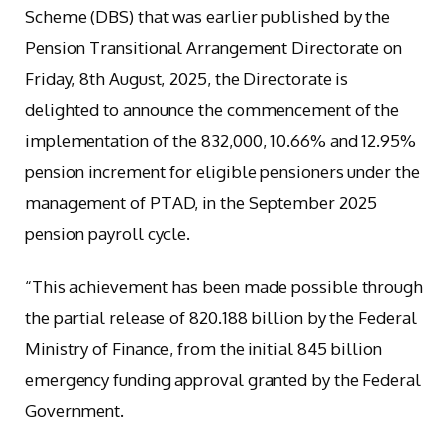
Scheme (DBS) that was earlier published by the
Pension Transitional Arrangement Directorate on
Friday, 8th August, 2025, the Directorate is
delighted to announce the commencement of the
implementation of the 832,000, 10.66% and 12.95%
pension increment for eligible pensioners under the
management of PTAD, in the September 2025
pension payroll cycle.
“This achievement has been made possible through
the partial release of 820.188 billion by the Federal
Ministry of Finance, from the initial 845 billion
emergency funding approval granted by the Federal
Government.