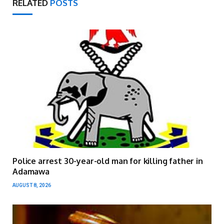
RELATED
POSTS
Police arrest 30-year-old man for killing father in
Adamawa
AUGUST 8, 2026