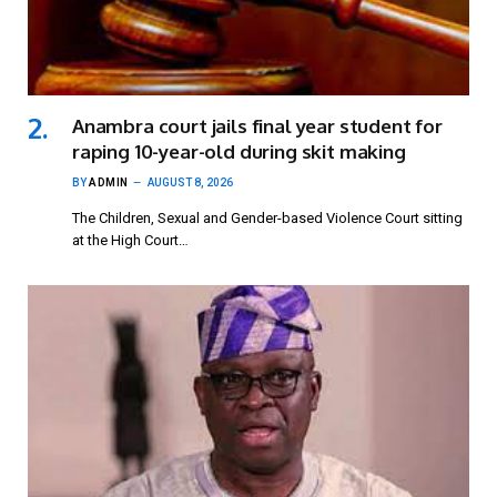
Anambra court jails final year student for
raping 10-year-old during skit making
BY
ADMIN
AUGUST 8, 2026
The Children, Sexual and Gender-based Violence Court sitting
at the High Court…