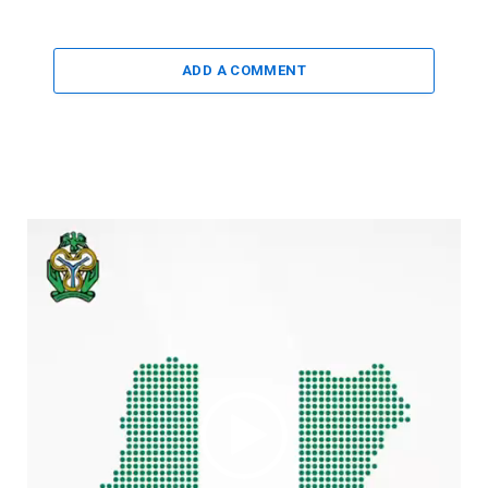
ADD A COMMENT
Video
Player