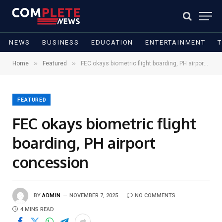
NEWS
BUSINESS
EDUCATION
ENTERTAINMENT
»
»
Home
Featured
FEC okays biometric flight boarding, PH airport concession
FEATURED
FEC okays biometric flight
boarding, PH airport
concession
BY
ADMIN
NOVEMBER 7, 2025
NO COMMENTS
4 MINS READ