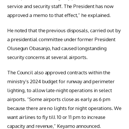
service and security staff. The President has now
approved a memo to that effect,” he explained.
He noted that the previous disposals, carried out by
a presidential committee under former President
Olusegun Obasanjo, had caused longstanding
security concerns at several airports.
The Council also approved contracts within the
ministry’s 2024 budget for runway and perimeter
lighting, to allow late-night operations in select
airports. “Some airports close as early as 6 pm
because there are no lights for night operations. We
want airlines to fly till 10 or 11 pm to increase
capacity and revenue,” Keyamo announced.