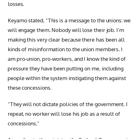
losses.
Keyamo stated, “This is a message to the unions: we
will engage them. Nobody will lose their job. I’m
making this very clear because there has been all
kinds of misinformation to the union members. I
am pro-union, pro-workers, and I know the kind of
pressure they have been putting on me, including
people within the system instigating them against
these concessions.
“They will not dictate policies of the government. I
repeat, no worker will lose his job as a result of
concessions.”