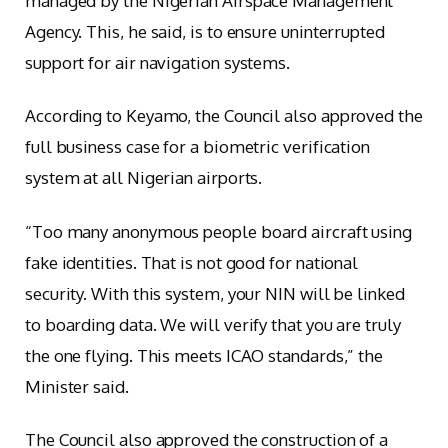
managed by the Nigerian Airspace Management
Agency. This, he said, is to ensure uninterrupted
support for air navigation systems.
According to Keyamo, the Council also approved the
full business case for a biometric verification
system at all Nigerian airports.
“Too many anonymous people board aircraft using
fake identities. That is not good for national
security. With this system, your NIN will be linked
to boarding data. We will verify that you are truly
the one flying. This meets ICAO standards,” the
Minister said.
The Council also approved the construction of a