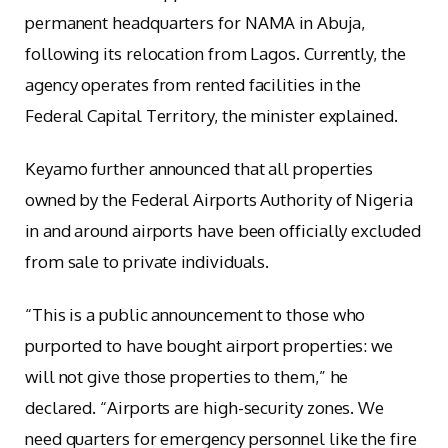
permanent headquarters for NAMA in Abuja,
following its relocation from Lagos. Currently, the
agency operates from rented facilities in the
Federal Capital Territory, the minister explained.
Keyamo further announced that all properties
owned by the Federal Airports Authority of Nigeria
in and around airports have been officially excluded
from sale to private individuals.
“This is a public announcement to those who
purported to have bought airport properties: we
will not give those properties to them,” he
declared. “Airports are high-security zones. We
need quarters for emergency personnel like the fire