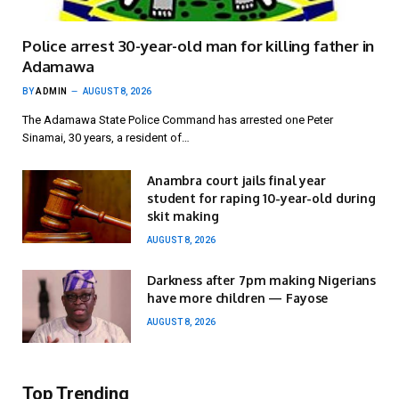
Police arrest 30-year-old man for killing father in
Adamawa
BY
ADMIN
AUGUST 8, 2026
The Adamawa State Police Command has arrested one Peter
Sinamai, 30 years, a resident of…
Anambra court jails final year
student for raping 10-year-old during
skit making
AUGUST 8, 2026
Darkness after 7pm making Nigerians
have more children — Fayose
AUGUST 8, 2026
Top Trending