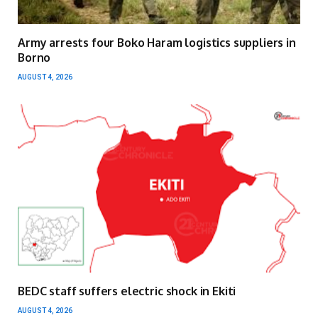
Army arrests four Boko Haram logistics suppliers in
Borno
AUGUST 4, 2026
BEDC staff suffers electric shock in Ekiti
AUGUST 4, 2026