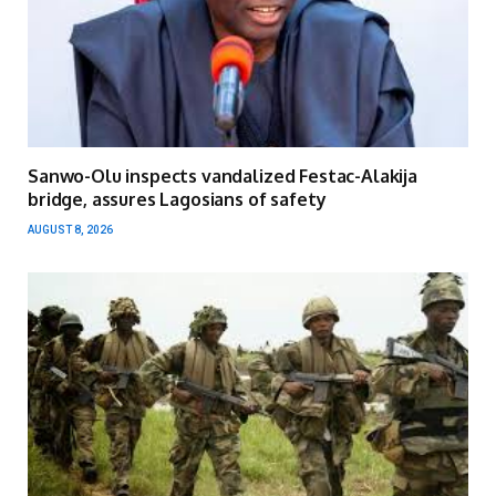
Sanwo-Olu inspects vandalized Festac-Alakija
bridge, assures Lagosians of safety
AUGUST 8, 2026