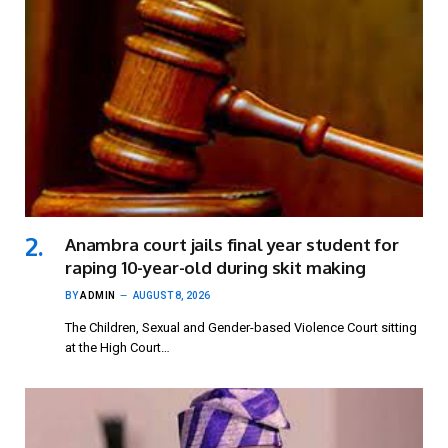
Anambra court jails final year student for
raping 10-year-old during skit making
BY
ADMIN
AUGUST 8, 2026
The Children, Sexual and Gender-based Violence Court sitting
at the High Court…