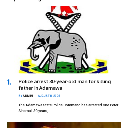
Police arrest 30-year-old man for killing
father in Adamawa
BY
ADMIN
AUGUST 8, 2026
The Adamawa State Police Command has arrested one Peter
Sinamai, 30 years,…