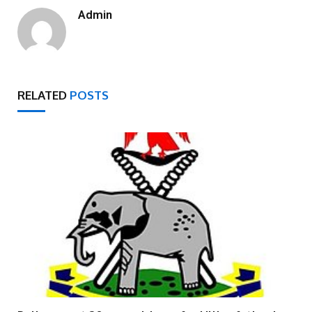
Admin
RELATED
POSTS