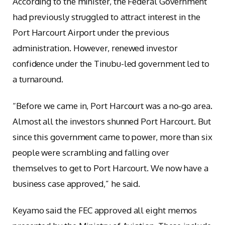
According to the minister, the Federal Government
had previously struggled to attract interest in the
Port Harcourt Airport under the previous
administration. However, renewed investor
confidence under the Tinubu-led government led to
a turnaround.
“Before we came in, Port Harcourt was a no-go area.
Almost all the investors shunned Port Harcourt. But
since this government came to power, more than six
people were scrambling and falling over
themselves to get to Port Harcourt. We now have a
business case approved,” he said.
Keyamo said the FEC approved all eight memos