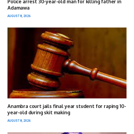
Police arrest 30-year-old man for killing father in
Adamawa
AUGUST 8, 2026
Anambra court jails final year student for raping 10-
year-old during skit making
AUGUST 8, 2026