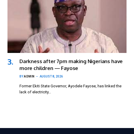
Darkness after 7pm making Nigerians have
more children — Fayose
BY
ADMIN
AUGUST 8, 2026
Former Ekiti State Governor, Ayodele Fayose, has linked the
lack of electricity…