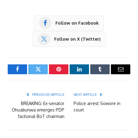
Follow on Facebook
Follow on X (Twitter)
Facebook
Twitter
Pinterest
LinkedIn
Tumblr
Email
PREVIOUS ARTICLE
NEXT ARTICLE
BREAKING: Ex-senator
Police arrest Sowore in
Ohuabunwa emerges PDP
court
factional BoT chairman