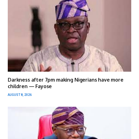
Darkness after 7pm making Nigerians have more
children — Fayose
AUGUST 8, 2026