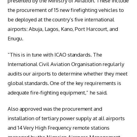
presented by the Ministry of Aviation. These include
the procurement of 15 new firefighting vehicles to
be deployed at the country’s five international
airports: Abuja, Lagos, Kano, Port Harcourt, and
Enugu.
“This is in tune with ICAO standards. The
International Civil Aviation Organisation regularly
audits our airports to determine whether they meet
global standards. One of the key requirements is
adequate fire-fighting equipment,” he said.
Also approved was the procurement and
installation of tertiary power supply at all airports
and 14 Very High Frequency remote stations