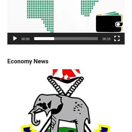
00:00
00:15
Economy News