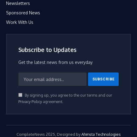
Newsletters
Sponsored News
Work With Us
Subscribe to Updates
Get the latest news from us everyday
By signing up, you agree to the our terms and our
Privacy Policy
agreement.
CompleteNews 2025, Designed by
Ahmsta Technologies