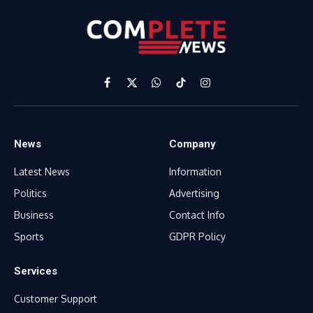
Facebook
X
WhatsApp
TikTok
Instagram
(Twitter)
News
Company
Latest News
Information
Politics
Advertising
Business
Contact Info
Sports
GDPR Policy
Services
Customer Support