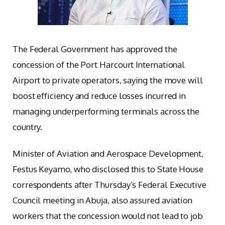
The Federal Government has approved the
concession of the Port Harcourt International
Airport to private operators, saying the move will
boost efficiency and reduce losses incurred in
managing underperforming terminals across the
country.
Minister of Aviation and Aerospace Development,
Festus Keyamo, who disclosed this to State House
correspondents after Thursday’s Federal Executive
Council meeting in Abuja, also assured aviation
workers that the concession would not lead to job