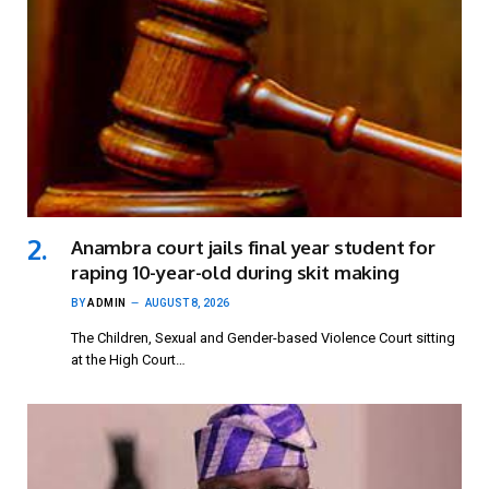
Anambra court jails final year student for
raping 10-year-old during skit making
BY
ADMIN
AUGUST 8, 2026
The Children, Sexual and Gender-based Violence Court sitting
at the High Court…