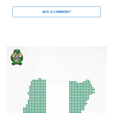
ADD A COMMENT
Video
Player