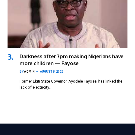
Darkness after 7pm making Nigerians have
more children — Fayose
BY
ADMIN
AUGUST 8, 2026
Former Ekiti State Governor, Ayodele Fayose, has linked the
lack of electricity…