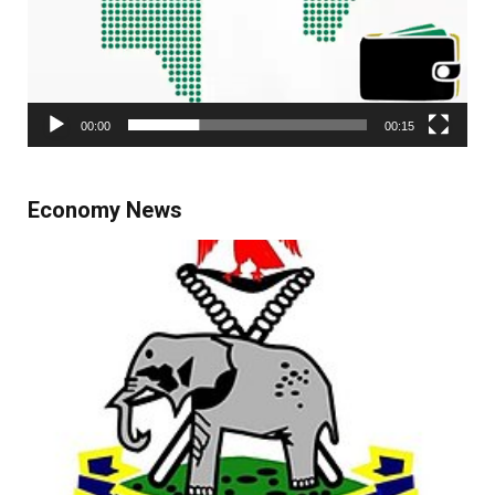
00:00
00:15
Economy News