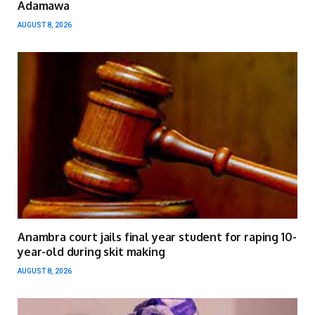
Adamawa
AUGUST 8, 2026
Anambra court jails final year student for raping 10-
year-old during skit making
AUGUST 8, 2026