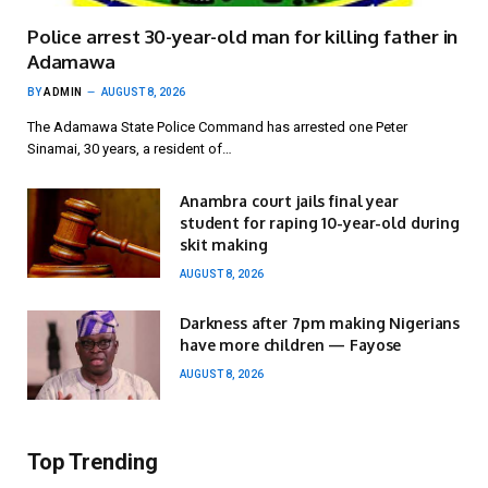
Police arrest 30-year-old man for killing father in
Adamawa
BY
ADMIN
AUGUST 8, 2026
The Adamawa State Police Command has arrested one Peter
Sinamai, 30 years, a resident of…
Anambra court jails final year
student for raping 10-year-old during
skit making
AUGUST 8, 2026
Darkness after 7pm making Nigerians
have more children — Fayose
AUGUST 8, 2026
Top Trending