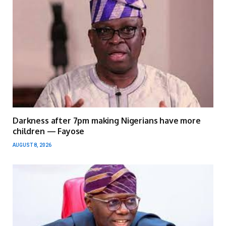
Darkness after 7pm making Nigerians have more
children — Fayose
AUGUST 8, 2026