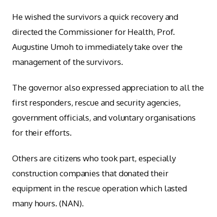
He wished the survivors a quick recovery and
directed the Commissioner for Health, Prof.
Augustine Umoh to immediately take over the
management of the survivors.
The governor also expressed appreciation to all the
first responders, rescue and security agencies,
government officials, and voluntary organisations
for their efforts.
Others are citizens who took part, especially
construction companies that donated their
equipment in the rescue operation which lasted
many hours. (NAN).