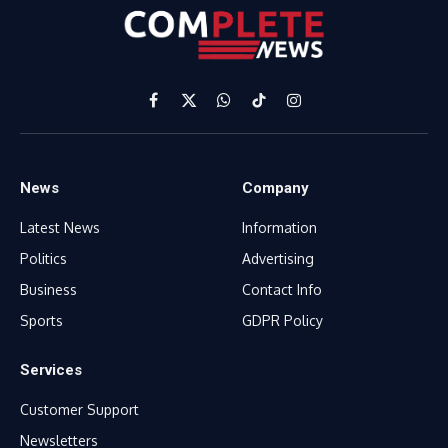
Facebook
X
WhatsApp
TikTok
Instagram
(Twitter)
News
Company
Latest News
Information
Politics
Advertising
Business
Contact Info
Sports
GDPR Policy
Services
Customer Support
Newsletters