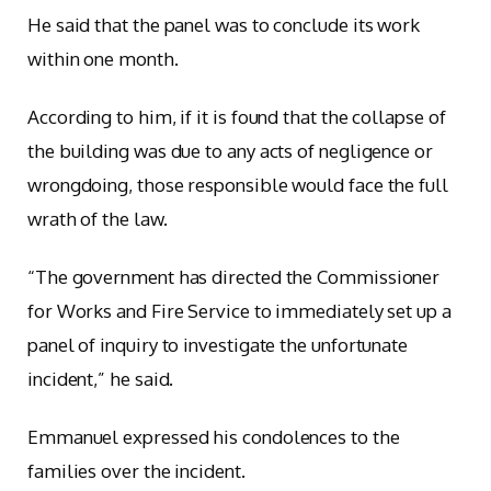
He said that the panel was to conclude its work
within one month.
According to him, if it is found that the collapse of
the building was due to any acts of negligence or
wrongdoing, those responsible would face the full
wrath of the law.
“The government has directed the Commissioner
for Works and Fire Service to immediately set up a
panel of inquiry to investigate the unfortunate
incident,” he said.
Emmanuel expressed his condolences to the
families over the incident.