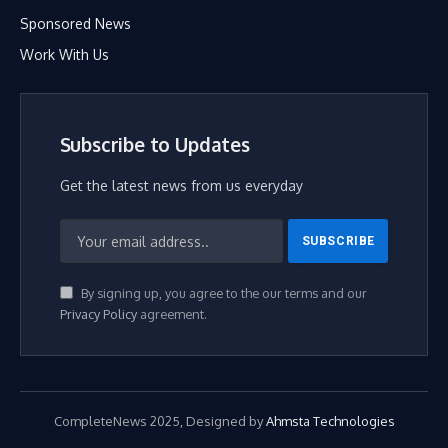
Sponsored News
Work With Us
Subscribe to Updates
Get the latest news from us everyday
By signing up, you agree to the our terms and our
Privacy Policy
agreement.
CompleteNews 2025, Designed by
Ahmsta Technologies