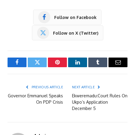
Follow on Facebook
Follow on X (Twitter)
Facebook
Twitter
Pinterest
LinkedIn
Tumblr
Email
PREVIOUS ARTICLE
NEXT ARTICLE
Governor Emmanuel Speaks
Ekweremadu:Court Rules On
On PDP Crisis
Ukpo’s Application
December 5