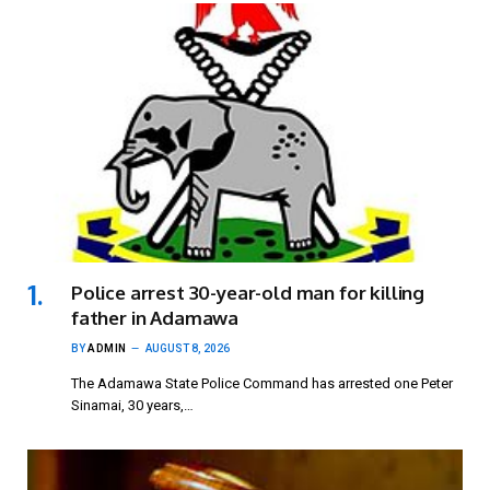
Police arrest 30-year-old man for killing
father in Adamawa
BY
ADMIN
AUGUST 8, 2026
The Adamawa State Police Command has arrested one Peter
Sinamai, 30 years,…