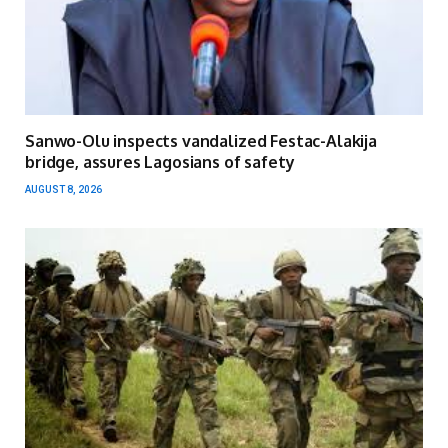
Sanwo-Olu inspects vandalized Festac-Alakija
bridge, assures Lagosians of safety
AUGUST 8, 2026