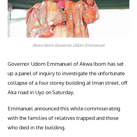
Akwa Ibom Governor Udom Emmanuel
Governor Udom Emmanuel of Akwa Ibom has set
up a panel of inquiry to investigate the unfortunate
collapse of a four storey building at Iman street, off
Aka road in Uyo on Saturday.
Emmanuel announced this while commiserating
with the families of relatives trapped and those
who died in the building.