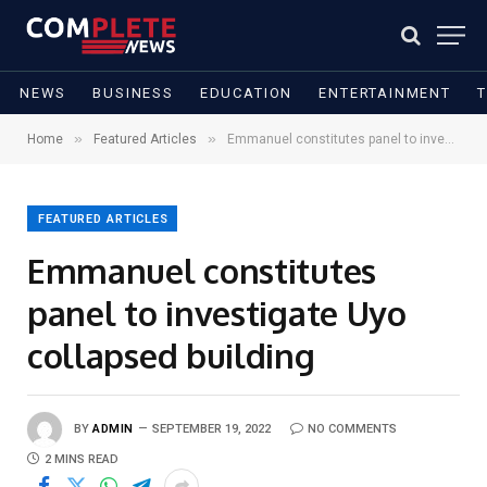
NEWS
BUSINESS
EDUCATION
ENTERTAINMENT
»
»
Home
Featured Articles
Emmanuel constitutes panel to investigate Uyo collapsed building
FEATURED ARTICLES
Emmanuel constitutes
panel to investigate Uyo
collapsed building
BY
ADMIN
SEPTEMBER 19, 2022
NO COMMENTS
2 MINS READ