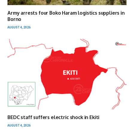
Army arrests four Boko Haram logistics suppliers in
Borno
AUGUST 4, 2026
BEDC staff suffers electric shock in Ekiti
AUGUST 4, 2026