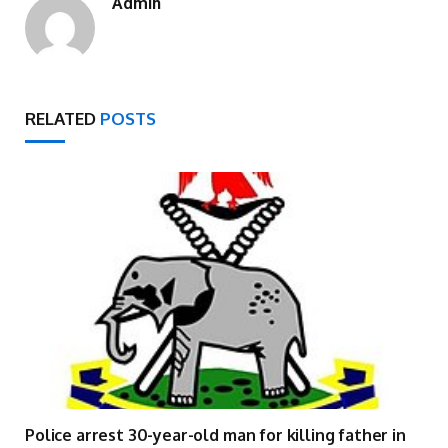
Admin
RELATED
POSTS
Police arrest 30-year-old man for killing father in