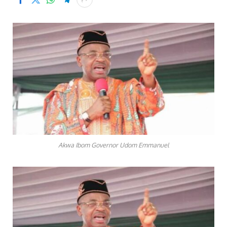
Akwa Ibom Governor Udom Emmanuel