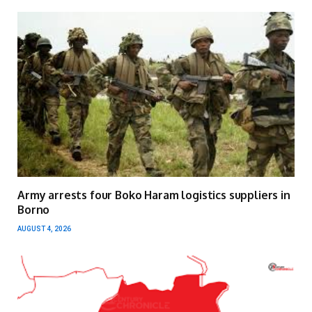
Army arrests four Boko Haram logistics suppliers in
Borno
AUGUST 4, 2026