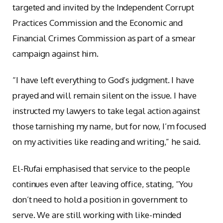
targeted and invited by the Independent Corrupt
Practices Commission and the Economic and
Financial Crimes Commission as part of a smear
campaign against him.
“I have left everything to God’s judgment. I have
prayed and will remain silent on the issue. I have
instructed my lawyers to take legal action against
those tarnishing my name, but for now, I’m focused
on my activities like reading and writing,” he said.
El-Rufai emphasised that service to the people
continues even after leaving office, stating, “You
don’t need to hold a position in government to
serve. We are still working with like-minded