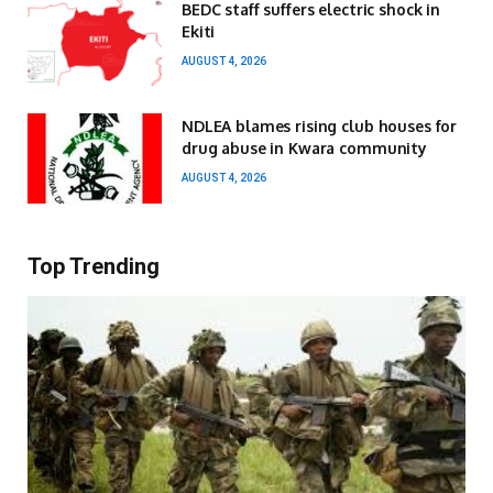
BEDC staff suffers electric shock in
Ekiti
AUGUST 4, 2026
NDLEA blames rising club houses for
drug abuse in Kwara community
AUGUST 4, 2026
Top Trending