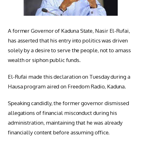
A former Governor of Kaduna State, Nasir El-Rufai,
has asserted that his entry into politics was driven
solely by a desire to serve the people, not to amass
wealth or siphon public funds.
El-Rufai made this declaration on Tuesday during a
Hausa program aired on Freedom Radio, Kaduna.
Speaking candidly, the former governor dismissed
allegations of financial misconduct during his
administration, maintaining that he was already
financially content before assuming office.