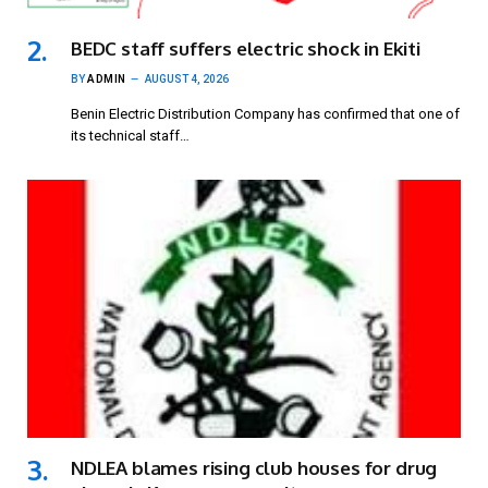
BEDC staff suffers electric shock in Ekiti
BY
ADMIN
AUGUST 4, 2026
Benin Electric Distribution Company has confirmed that one of
its technical staff…
NDLEA blames rising club houses for drug