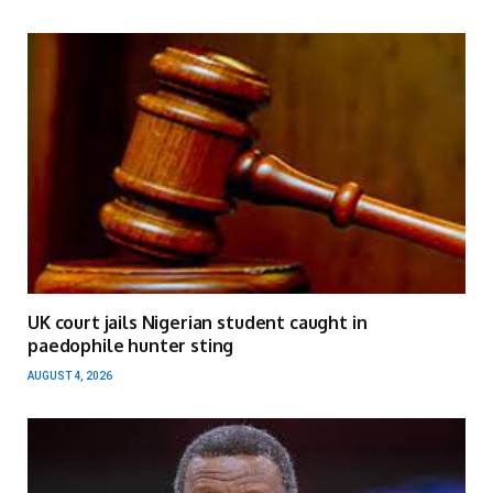
UK court jails Nigerian student caught in
paedophile hunter sting
AUGUST 4, 2026