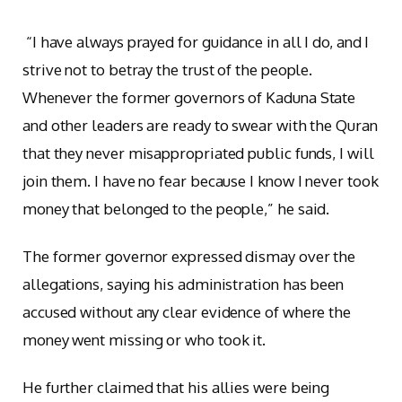
“I have always prayed for guidance in all I do, and I
strive not to betray the trust of the people.
Whenever the former governors of Kaduna State
and other leaders are ready to swear with the Quran
that they never misappropriated public funds, I will
join them. I have no fear because I know I never took
money that belonged to the people,” he said.
The former governor expressed dismay over the
allegations, saying his administration has been
accused without any clear evidence of where the
money went missing or who took it.
He further claimed that his allies were being