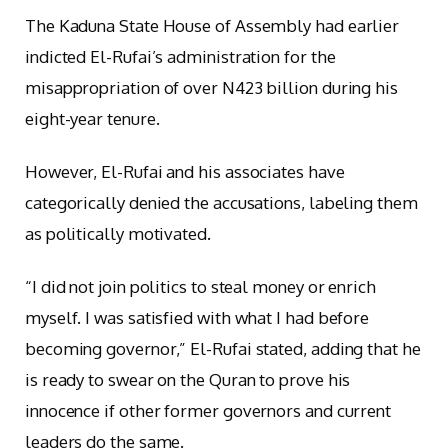
The Kaduna State House of Assembly had earlier
indicted El-Rufai’s administration for the
misappropriation of over N423 billion during his
eight-year tenure.
However, El-Rufai and his associates have
categorically denied the accusations, labeling them
as politically motivated.
“I did not join politics to steal money or enrich
myself. I was satisfied with what I had before
becoming governor,” El-Rufai stated, adding that he
is ready to swear on the Quran to prove his
innocence if other former governors and current
leaders do the same.