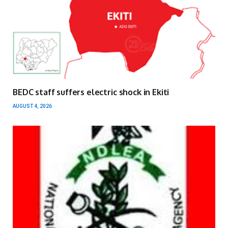
BEDC staff suffers electric shock in Ekiti
AUGUST 4, 2026