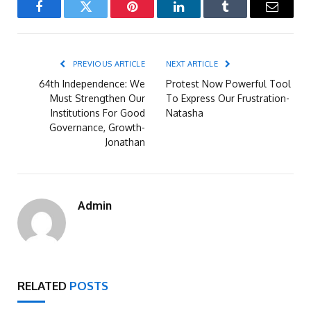
Facebook
Twitter
Pinterest
LinkedIn
Tumblr
Email
PREVIOUS ARTICLE
NEXT ARTICLE
64th Independence: We
Protest Now Powerful Tool
Must Strengthen Our
To Express Our Frustration-
Institutions For Good
Natasha
Governance, Growth-
Jonathan
Admin
RELATED
POSTS