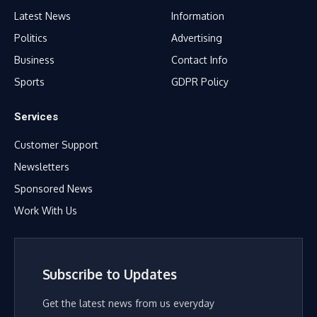
Latest News
Information
Politics
Advertising
Business
Contact Info
Sports
GDPR Policy
Services
Customer Support
Newsletters
Sponsored News
Work With Us
Subscribe to Updates
Get the latest news from us everyday