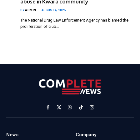
abuse in Kwara community
BY
ADMIN
AUGUST 4, 2026
The National Drug Law Enforcement Agency has blamed the
proliferation of club…
Facebook
X
WhatsApp
TikTok
Instagram
(Twitter)
News
Company