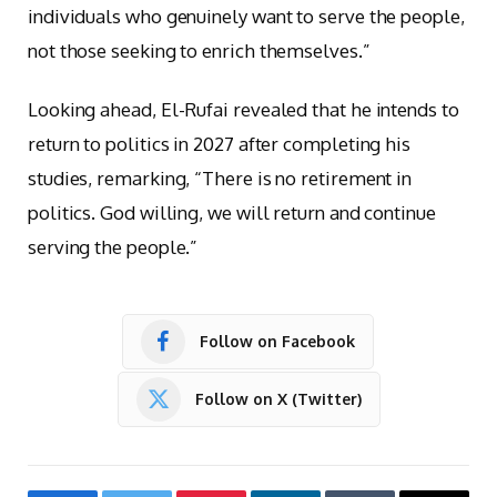
individuals who genuinely want to serve the people,
not those seeking to enrich themselves.”
Looking ahead, El-Rufai revealed that he intends to
return to politics in 2027 after completing his
studies, remarking, “There is no retirement in
politics. God willing, we will return and continue
serving the people.”
Follow on Facebook
Follow on X (Twitter)