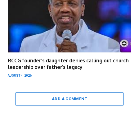
RCCG founder’s daughter denies calling out church
leadership over father’s legacy
AUGUST 4, 2026
ADD A COMMENT