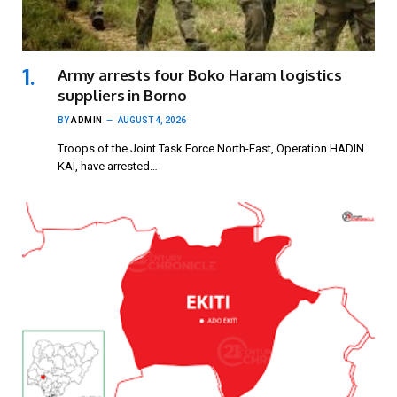
Army arrests four Boko Haram logistics
suppliers in Borno
BY
ADMIN
AUGUST 4, 2026
Troops of the Joint Task Force North-East, Operation HADIN
KAI, have arrested…