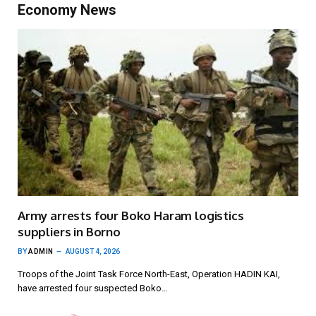
Economy News
Army arrests four Boko Haram logistics
suppliers in Borno
BY
ADMIN
AUGUST 4, 2026
Troops of the Joint Task Force North-East, Operation HADIN KAI,
have arrested four suspected Boko…