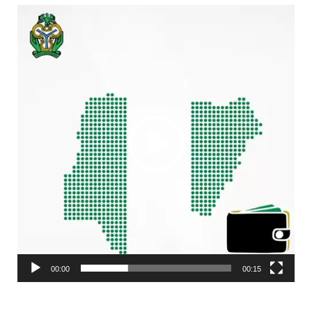
Video
Player
00:00
00:15