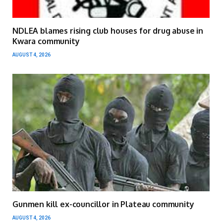
NDLEA blames rising club houses for drug abuse in
Kwara community
AUGUST 4, 2026
Gunmen kill ex-councillor in Plateau community
AUGUST 4, 2026