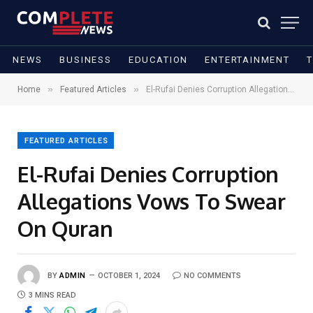
NEWS
BUSINESS
EDUCATION
ENTERTAINMENT
»
»
Home
Featured Articles
El-Rufai Denies Corruption Allegations Vows To Swear On Quran
FEATURED ARTICLES
El-Rufai Denies Corruption
Allegations Vows To Swear
On Quran
BY
ADMIN
OCTOBER 1, 2024
NO COMMENTS
3 MINS READ