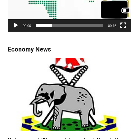
00:00
00:15
Economy News