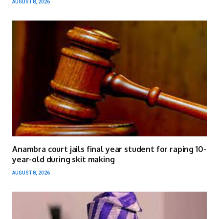
AUGUST 8, 2026
Anambra court jails final year student for raping 10-
year-old during skit making
AUGUST 8, 2026