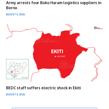
Army arrests four Boko Haram logistics suppliers in
Borno
AUGUST 4, 2026
BEDC staff suffers electric shock in Ekiti
AUGUST 4, 2026