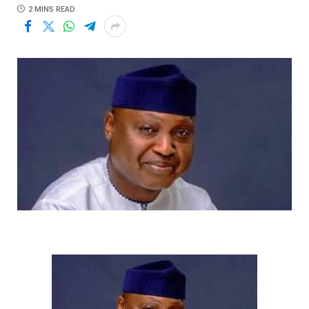
2 MINS READ