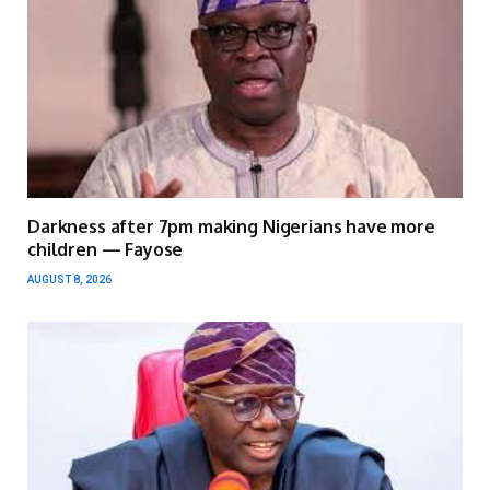
Darkness after 7pm making Nigerians have more
children — Fayose
AUGUST 8, 2026