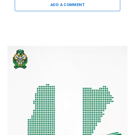
ADD A COMMENT
Video
Player