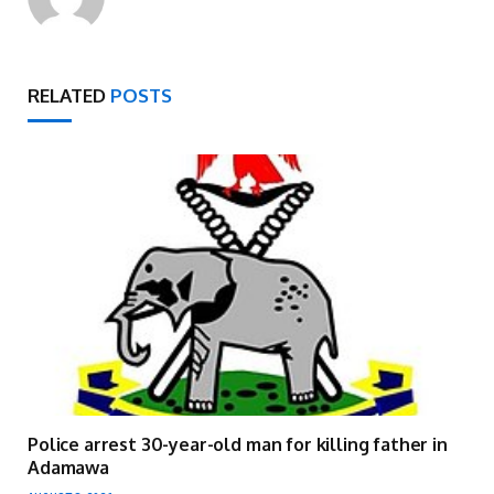
RELATED
POSTS
Police arrest 30-year-old man for killing father in
Adamawa