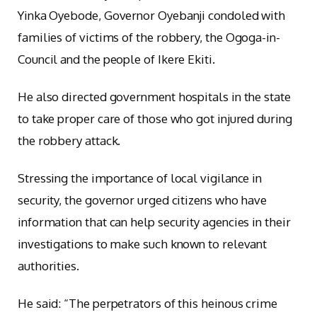
Yinka Oyebode, Governor Oyebanji condoled with
families of victims of the robbery, the Ogoga-in-
Council and the people of Ikere Ekiti.
He also directed government hospitals in the state
to take proper care of those who got injured during
the robbery attack.
Stressing the importance of local vigilance in
security, the governor urged citizens who have
information that can help security agencies in their
investigations to make such known to relevant
authorities.
He said: “The perpetrators of this heinous crime