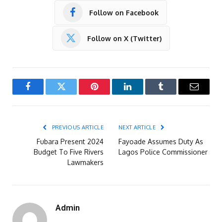
Follow on Facebook
Follow on X (Twitter)
Facebook
Twitter
Pinterest
LinkedIn
Tumblr
Email
PREVIOUS ARTICLE
NEXT ARTICLE
Fubara Present 2024
Fayoade Assumes Duty As
Budget To Five Rivers
Lagos Police Commissioner
Lawmakers
Admin