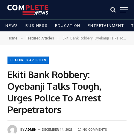
NEWS
BUSINESS
EDUCATION
ENTERTAINMENT
»
»
Home
Featured Articles
Ekiti Bank Robbery: Oyebanji Talks Tough, Urges Police To Arrest Perpetrators
FEATURED ARTICLES
Ekiti Bank Robbery:
Oyebanji Talks Tough,
Urges Police To Arrest
Perpetrators
BY
ADMIN
DECEMBER 14, 2023
NO COMMENTS