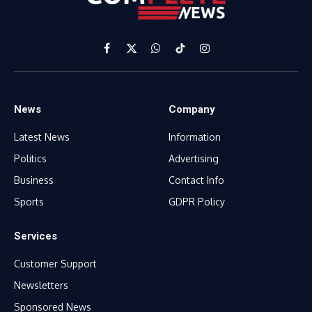
Facebook
X
WhatsApp
TikTok
Instagram
(Twitter)
News
Company
Latest News
Information
Politics
Advertising
Business
Contact Info
Sports
GDPR Policy
Services
Customer Support
Newsletters
Sponsored News