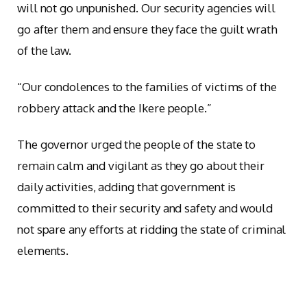
will not go unpunished. Our security agencies will
go after them and ensure they face the guilt wrath
of the law.
“Our condolences to the families of victims of the
robbery attack and the Ikere people.”
The governor urged the people of the state to
remain calm and vigilant as they go about their
daily activities, adding that government is
committed to their security and safety and would
not spare any efforts at ridding the state of criminal
elements.