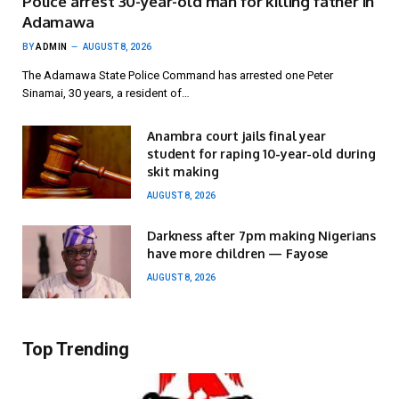
Police arrest 30-year-old man for killing father in
Adamawa
BY
ADMIN
AUGUST 8, 2026
The Adamawa State Police Command has arrested one Peter
Sinamai, 30 years, a resident of…
Anambra court jails final year
student for raping 10-year-old during
skit making
AUGUST 8, 2026
Darkness after 7pm making Nigerians
have more children — Fayose
AUGUST 8, 2026
Top Trending