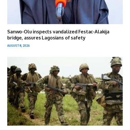
Sanwo-Olu inspects vandalized Festac-Alakija
bridge, assures Lagosians of safety
AUGUST 8, 2026