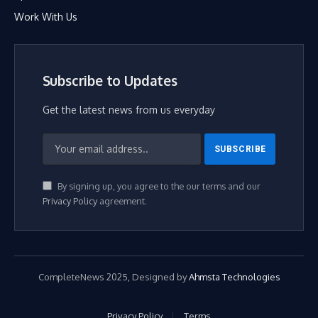
Work With Us
Subscribe to Updates
Get the latest news from us everyday
By signing up, you agree to the our terms and our
Privacy Policy
agreement.
CompleteNews 2025, Designed by
Ahmsta Technologies
Privacy Policy
Terms