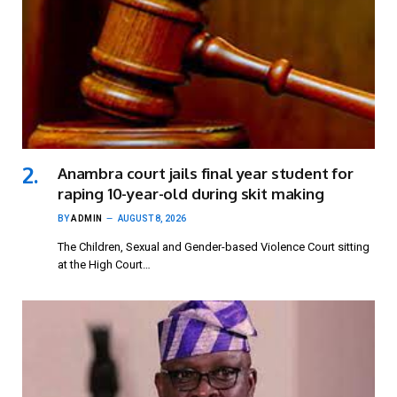
Anambra court jails final year student for
raping 10-year-old during skit making
BY
ADMIN
AUGUST 8, 2026
The Children, Sexual and Gender-based Violence Court sitting
at the High Court…