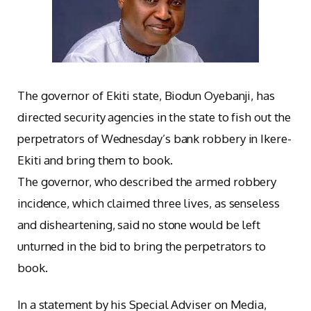
The governor of Ekiti state, Biodun Oyebanji, has
directed security agencies in the state to fish out the
perpetrators of Wednesday’s bank robbery in Ikere-
Ekiti and bring them to book.
The governor, who described the armed robbery
incidence, which claimed three lives, as senseless
and disheartening, said no stone would be left
unturned in the bid to bring the perpetrators to
book.
In a statement by his Special Adviser on Media,