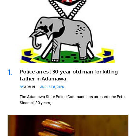
Police arrest 30-year-old man for killing
father in Adamawa
BY
ADMIN
AUGUST 8, 2026
The Adamawa State Police Command has arrested one Peter
Sinamai, 30 years,…