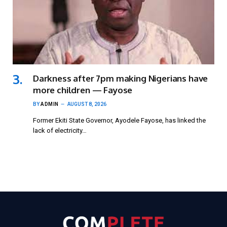
Darkness after 7pm making Nigerians have
more children — Fayose
BY
ADMIN
AUGUST 8, 2026
Former Ekiti State Governor, Ayodele Fayose, has linked the
lack of electricity…